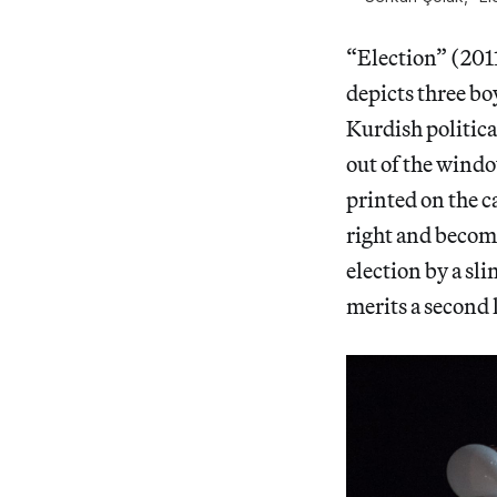
“Election” (201
depicts three bo
Kurdish politica
out of the windo
printed on the c
right and becom
election by a sl
merits a second 