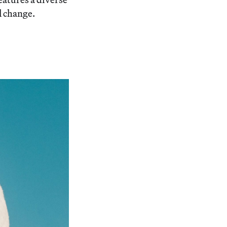
l change.