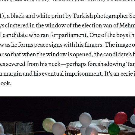
1), a black and white print by Turkish photographer S
ys clustered in the window of the election van of Meh
l candidate who ran for parliament. One of the boys th
w as he forms peace signs with his fingers. The image 
ar so that when the window is opened, the candidate’s h
es severed from his neck—perhaps foreshadowing Tanh
im margin and his eventual imprisonment. It’s an eerie
look.