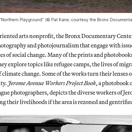
 “Northern Playground” (© Pat Kane; courtesy the Bronx Documenta
ented arts nonprofit, the Bronx Documentary Cente
otography and photojournalism that engage with issue
es of social change. Many of the prints and photobooks
they explore topics like refugee camps, the lives of mig
of climate change. Some of the works turn their lenses o
ty.
Jerome Avenue Workers Project Book
, a photobook 
gue photographers, depicts the diverse workers of Je
sing their livelihoods if the area is rezoned and gentrifie