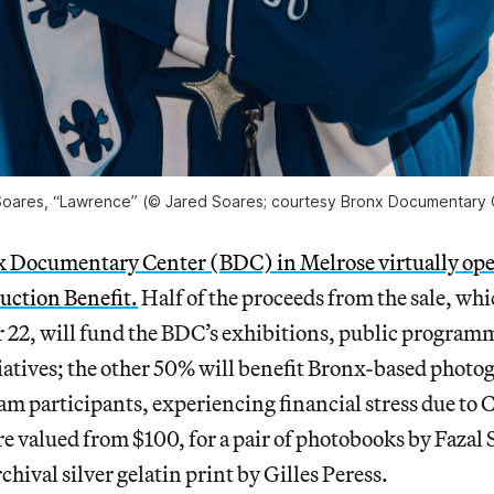
Soares, “Lawrence” (© Jared Soares; courtesy Bronx Documentary 
 Documentary Center (BDC) in Melrose virtually ope
ction Benefit.
Half of the proceeds from the sale, whi
 22, will fund the BDC’s exhibitions, public program
iatives; the other 50% will benefit Bronx-based photo
am participants, experiencing financial stress due to
re valued from $100, for a pair of photobooks by Fazal 
chival silver gelatin print by Gilles Peress.