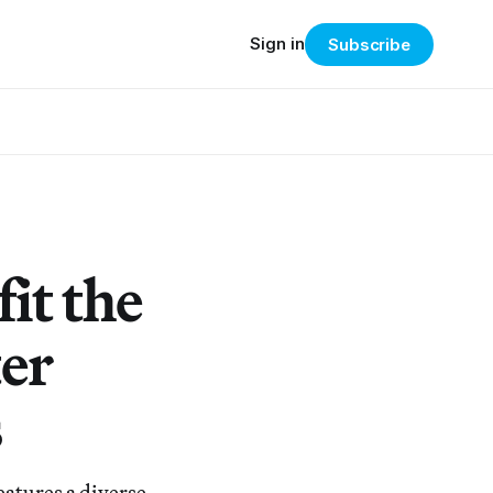
Sign in
Subscribe
it the
er
s
eatures a diverse