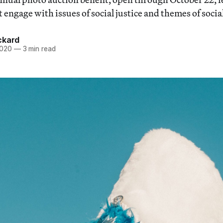
t engage with issues of social justice and themes of socia
ckard
2020
—
3 min read