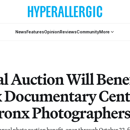
News
Features
Opinion
Reviews
Community
More
l Auction Will Benef
 Documentary Cent
ronx Photographer
nual photo auction benefit, open through October 22, f