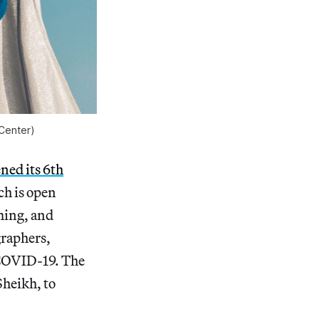
Center)
ned its 6th
ch is open
ming, and
graphers,
 COVID-19. The
Sheikh, to