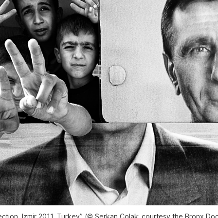
ection, Izmir 2011, Turkey” (© Serkan Çolak; courtesy the Bronx D