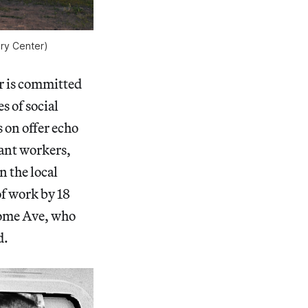
ry Center)
r is committed
s of social
 on offer echo
rant workers,
n the local
of work by 18
rome Ave, who
d.