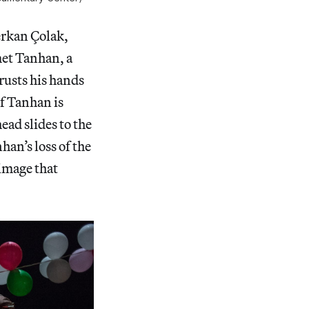
erkan Çolak,
met Tanhan, a
rusts his hands
of Tanhan is
ead slides to the
an’s loss of the
 image that