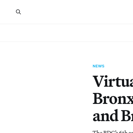
NEWS
Virtua
Bronx
and B
The BDC’s 6th an