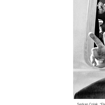
Serkan Çolak, “El