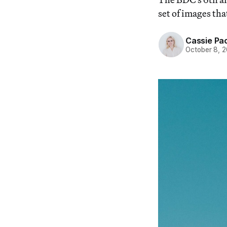
set of images tha
Cassie Pa
October 8, 