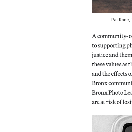
Pat Kane,
A community-ori
to supporting ph
justice and them
these values as 
and the effects 
Bronx communi
Bronx Photo Lea
are at risk of lo