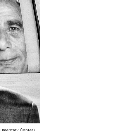
ocumentary Center)