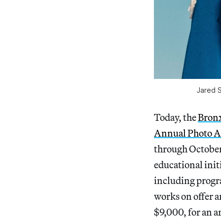
Jared 
Today, the
Bronx
Annual Photo Au
through October
educational init
including progr
works on offer a
$9,000, for an ar