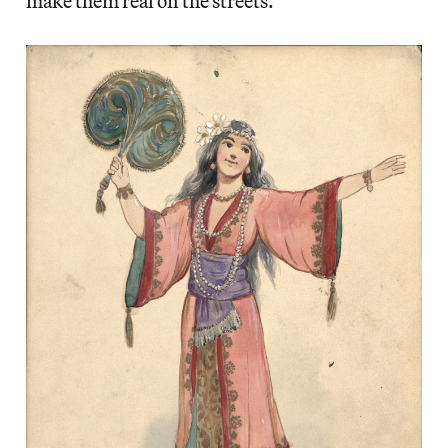
make them real on the streets.”