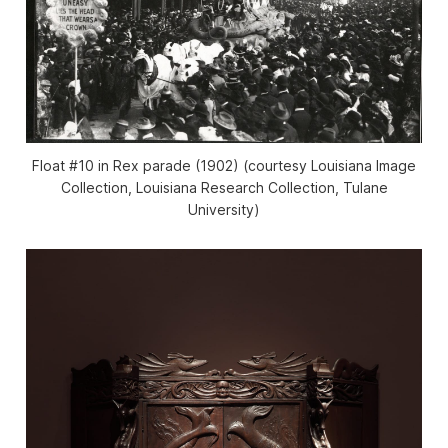
Float #10 in Rex parade (1902) (courtesy Louisiana Image
Collection, Louisiana Research Collection, Tulane
University)