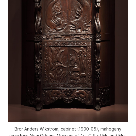
Bror Anders Wikstrom, cabinet (1900-05), mahogany
(courtesy New Orleans Museum of Art, Gift of Mr. and Mrs.