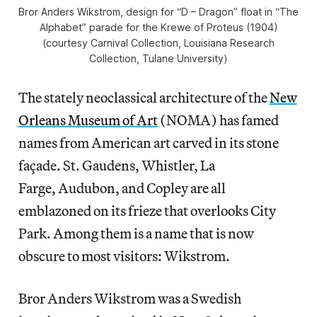
Bror Anders Wikstrom, design for “D – Dragon” float in “The
Alphabet” parade for the Krewe of Proteus (1904)
(courtesy Carnival Collection, Louisiana Research
Collection, Tulane University)
The stately neoclassical architecture of the
New
Orleans Museum of Art
(NOMA) has famed
names from American art carved in its stone
façade. St. Gaudens, Whistler, La
Farge, Audubon, and Copley are all
emblazoned on its frieze that overlooks City
Park. Among them is a name that is now
obscure to most visitors: Wikstrom.
Bror Anders Wikstrom was a Swedish