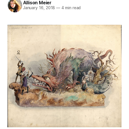
Allison Meier
January 16, 2018
—
4 min read