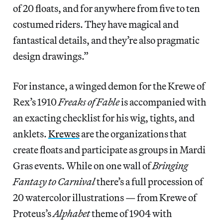
of 20 floats, and for anywhere from five to ten
costumed riders. They have magical and
fantastical details, and they’re also pragmatic
design drawings.”
For instance, a winged demon for the Krewe of
Rex’s 1910
Freaks of Fable
is accompanied with
an exacting checklist for his wig, tights, and
anklets.
Krewes
are the organizations that
create floats and participate as groups in Mardi
Gras events. While on one wall of
Bringing
Fantasy to Carnival
there’s a full procession of
20 watercolor illustrations — from Krewe of
Proteus’s
Alphabet
theme of 1904 with