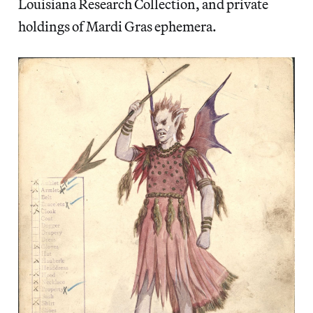
Louisiana Research Collection, and private
holdings of Mardi Gras ephemera.