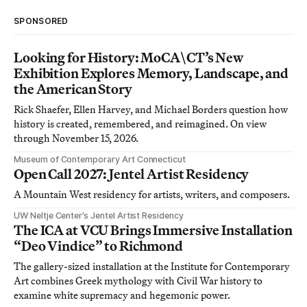
SPONSORED
Looking for History: MoCA\CT’s New
Exhibition Explores Memory, Landscape, and
the American Story
Rick Shaefer, Ellen Harvey, and Michael Borders question how
history is created, remembered, and reimagined. On view
through November 15, 2026.
Museum of Contemporary Art Connecticut
Open Call 2027: Jentel Artist Residency
A Mountain West residency for artists, writers, and composers.
UW Neltje Center’s Jentel Artist Residency
The ICA at VCU Brings Immersive Installation
“Deo Vindice” to Richmond
The gallery-sized installation at the Institute for Contemporary
Art combines Greek mythology with Civil War history to
examine white supremacy and hegemonic power.