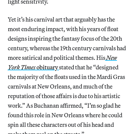
light sensitivity.
Yet it’s his carnival art that arguably has the
most enduring impact, with his years of float
designs inspiring the fantasy focus of the 20th
century, whereas the 19th century carnivals had
more satirical and political themes. His
New
York Times
obituary
stated that he “designed
the majority of the floats used in the Mardi Gras
carnivals at New Orleans, and much of the
reputation of those affairs is due to his artistic
work.” As Buchanan affirmed, “I’m so glad he
found this role in New Orleans where he could
spin all these characters out of his head and