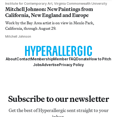
Institute for Contemporary Art, Virginia Commonwealth University
Mitchell Johnson: New Paintings from
California, New England and Europe
Work by the Bay Area artist is on view in Menlo Park,
California, through August 29.
Mitchell Johnson
About
Contact
Membership
Member FAQ
Donate
How to Pitch
Jobs
Advertise
Privacy Policy
Subscribe to our newsletter
Get the best of Hyperallergic sent straight to your
inbox.