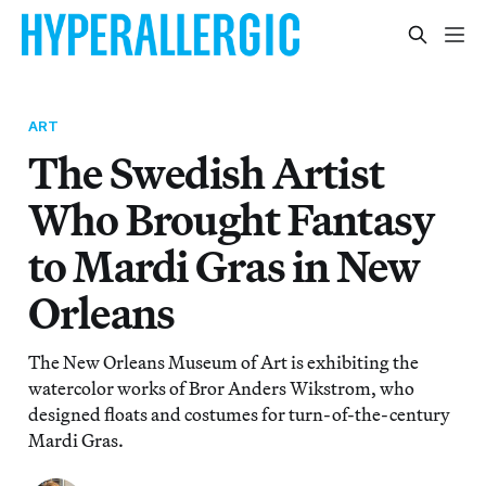
ART
The Swedish Artist
Who Brought Fantasy
to Mardi Gras in New
Orleans
The New Orleans Museum of Art is exhibiting the
watercolor works of Bror Anders Wikstrom, who
designed floats and costumes for turn-of-the-century
Mardi Gras.