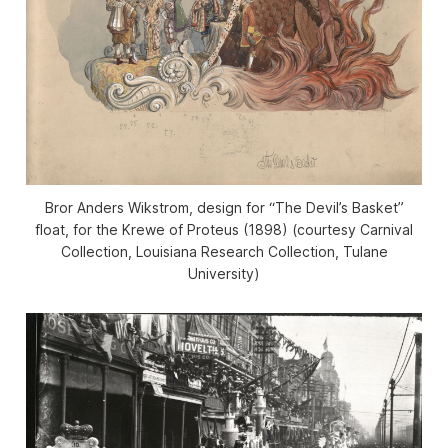
Bror Anders Wikstrom, design for “The Devil’s Basket”
float, for the Krewe of Proteus (1898) (courtesy Carnival
Collection, Louisiana Research Collection, Tulane
University)