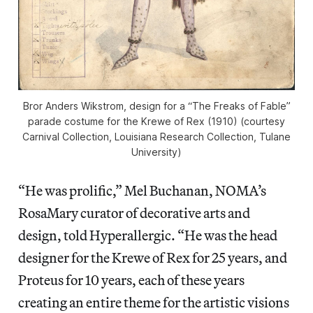
Bror Anders Wikstrom, design for a “The Freaks of Fable”
parade costume for the Krewe of Rex (1910) (courtesy
Carnival Collection, Louisiana Research Collection, Tulane
University)
“He was prolific,” Mel Buchanan, NOMA’s
RosaMary curator of decorative arts and
design, told Hyperallergic. “He was the head
designer for the Krewe of Rex for 25 years, and
Proteus for 10 years, each of these years
creating an entire theme for the artistic visions