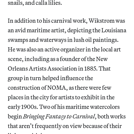
snails, and calla lilies.
In addition to his carnival work, Wikstrom was
an avid maritime artist, depicting the Louisiana
swamps and waterways in lush oil paintings.
He was also an active organizer in the local art
scene, including as a founder of the New
Orleans Artists Association in 1885. That
group in turn helped influence the
construction of NOMA, as there were few
places in the city for artists to exhibit in the
early 1900s. Two of his maritime watercolors
begin
Bringing Fantasy to Carnival
, both works
that aren’t frequently on view because of their