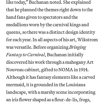
like today,” Buchanan noted. She explained
that he planned the themes right down to the
hand fans given to spectators and the
medallions worn by the carnival kings and
queens, so there was a distinct design identity
for each year. In all aspects of his art, Wikstrom
was versatile. Before organizing
Bringing
Fantasy to Carnival
, Buchanan initially
discovered his work through a mahogany Art
Nouveau cabinet, gifted to NOMA in 1914.
Although it has fantasy elements like a carved
mermaid, it is grounded in the Louisiana
landscape, with a marshy scene incorporating
an iris flower shaped as a fleur-de-lis, frogs,