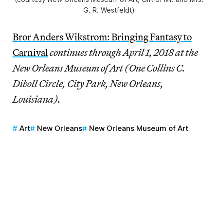
G. R. Westfeldt)
Bror Anders Wikstrom: Bringing Fantasy to
Carnival
continues through April 1, 2018 at the
New Orleans Museum of Art (One Collins C.
Diboll Circle, City Park, New Orleans,
Louisiana).
Art
New Orleans
New Orleans Museum of Art