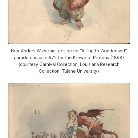
Bror Anders Wikstrom, design for “A Trip to Wonderland”
parade costume #72 for the Krewe of Proteus (1898)
(courtesy Carnival Collection, Louisiana Research
Collection, Tulane University)