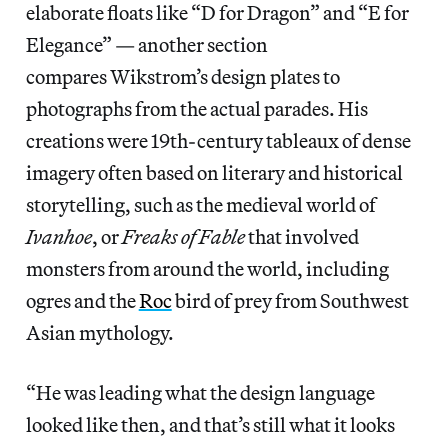
elaborate floats like “D for Dragon” and “E for
Elegance” — another section
compares Wikstrom’s design plates to
photographs from the actual parades. His
creations were 19th-century tableaux of dense
imagery often based on literary and historical
storytelling, such as the medieval world of
Ivanhoe
, or
Freaks of Fable
that involved
monsters from around the world, including
ogres and the
Roc
bird of prey from Southwest
Asian mythology.
“He was leading what the design language
looked like then, and that’s still what it looks