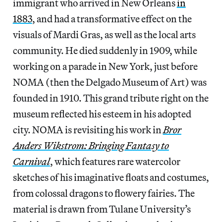
immigrant who arrived in New Orleans
in
1883
, and had a transformative effect on the
visuals of Mardi Gras, as well as the local arts
community. He died suddenly in 1909, while
working on a parade in New York, just before
NOMA (then the Delgado Museum of Art) was
founded in 1910. This grand tribute right on the
museum reflected his esteem in his adopted
city. NOMA is revisiting his work in
Bror
Anders Wikstrom: Bringing Fantasy to
Carnival
, which features rare watercolor
sketches of his imaginative floats and costumes,
from colossal dragons to flowery fairies. The
material is drawn from Tulane University’s