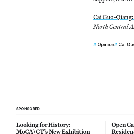
Cai Guo-Qiang:
North Central A
Opinion
Cai Gu
SPONSORED
Looking for History:
Open Cal
MoCA\CT’s New Exhibition
Residen