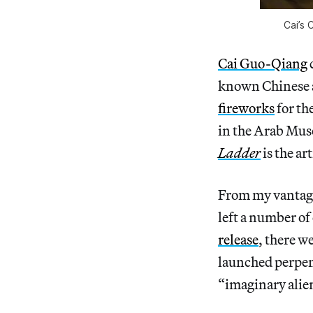
Cai’s 
Cai Guo-Qiang
known Chinese ar
fireworks
for th
in the Arab Mu
Ladder
is the ar
From my vantage p
left a number of
release
, there w
launched perpen
“imaginary alien