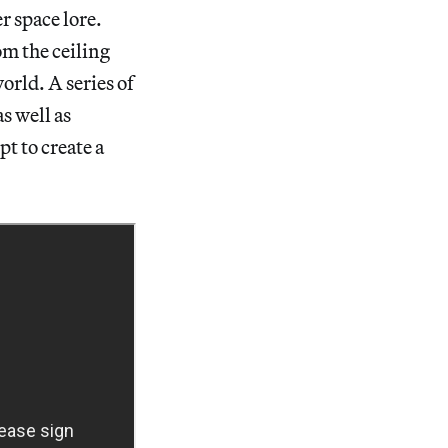
r space lore.
om the ceiling
orld. A series of
s well as
t to create a
.