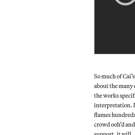
So much of Cai’
about the many d
the works specif
interpretation. 
flames hundreds 
crowd ooh’d and 
support, it will.