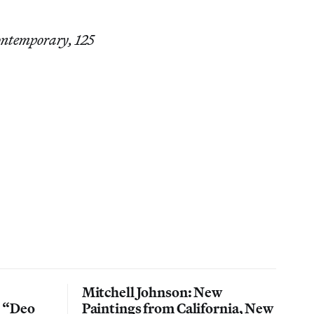
Contemporary, 125
Mitchell Johnson: New
n “Deo
Paintings from California, New