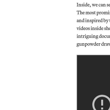
Inside, we can s
The most promine
and inspired by 
videos inside sh
intriguing docum
gunpowder drawi