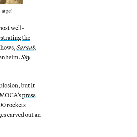
nlarge)
most well-
strating the
 shows,
Saraab,
genheim.
Sky
plosion, but it
to MOCA’s
press
000 rockets
es carved out an