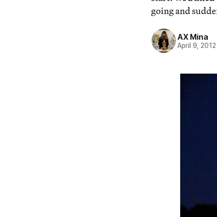
going and suddenl
AX Mina
April 9, 2012