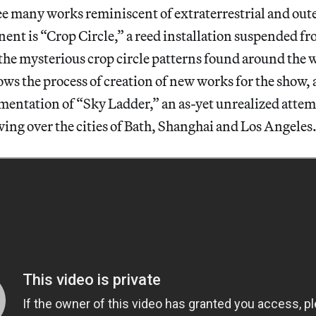
ee many works reminiscent of extraterrestrial and oute
nt is “Crop Circle,” a reed installation suspended fr
the mysterious crop circle patterns found around the w
ows the process of creation of new works for the show, a
entation of “Sky Ladder,” an as-yet unrealized attemp
ng over the cities of Bath, Shanghai and Los Angeles