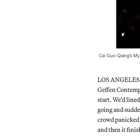
Cai Guo-Qiang’s Mys
LOS ANGELES — 
Geffen Contempor
start. We’d line
going and sudden
crowd panicked,
and then it finis