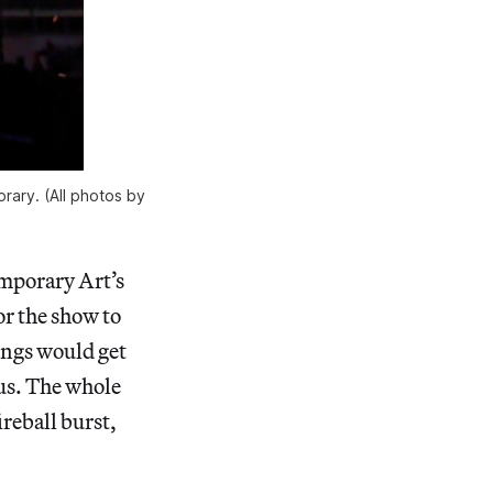
rary. (All photos by
mporary Art’s
or the show to
ings would get
 us. The whole
reball burst,