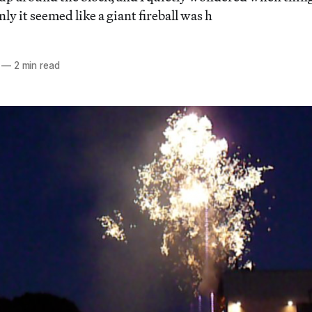
y it seemed like a giant fireball was h
—
2 min read