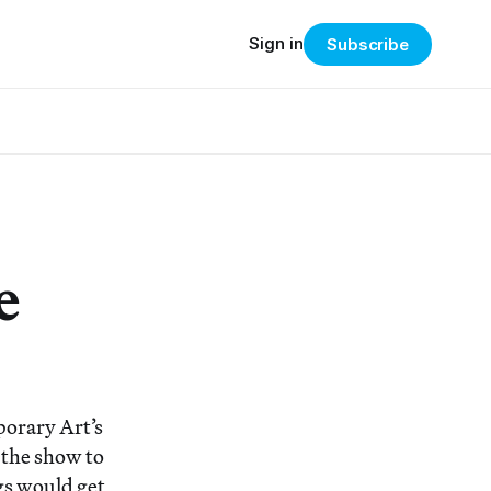
Sign in
Subscribe
e
orary Art’s
 the show to
gs would get