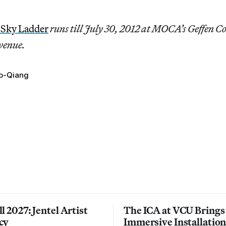
 Sky Ladder
runs till July 30, 2012 at MOCA’s Geffen 
venue.
o-Qiang
l 2027: Jentel Artist
The ICA at VCU Brings
cy
Immersive Installatio