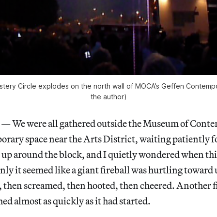
tery Circle explodes on the north wall of MOCA’s Geffen Contempo
the author)
We were all gathered outside the Museum of Conte
ary space near the Arts District, waiting patiently f
d up around the block, and I quietly wondered when th
ly it seemed like a giant fireball was hurtling toward
 then screamed, then hooted, then cheered. Another fi
hed almost as quickly as it had started.