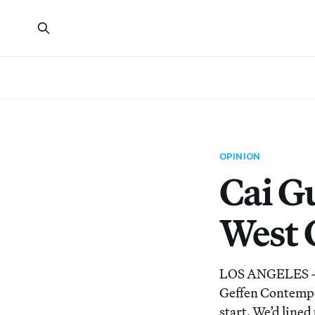
OPINION
Cai G
West 
LOS ANGELES — W
Geffen Contempor
start. We’d line