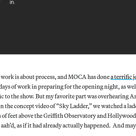
s work is about process, and MOCA has done
a terrific 
ays of work in preparing for the opening night, as wel
ic to the show. But my favorite part was overhearing A
In the concept video of “Sky Ladder,” we watched a lad
of feet above the Griffith Observatory and Hollywood
aah’d, as if it had already actually happened. And ma