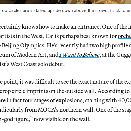
Crop Circles are installed upside down above the crowd. (click to e
certainly knows how to make an entrance. One of the 
tists in the West, Cai is perhaps best known for
orche
e Beijing Olympics. He’s recently had two high profile
seum of Modern Art, and
I Want to Believe
, at the Gug
tist’s West Coast solo debut.
oint, it was difficult to see the exact nature of the ex
 crop circle imprints on the outside wall. According 
ere in fact four stages of explosions, starting with 40,
dicularly from MOCA’s northern wall. One of the stag
-god figure,” now visible on the wall.