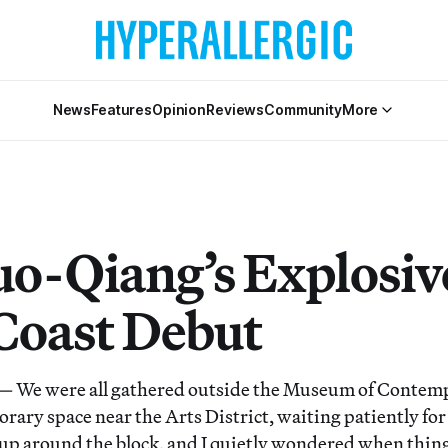
News
Features
Opinion
Reviews
Community
More
uo-Qiang’s Explosiv
Coast Debut
e were all gathered outside the Museum of Contemp
ary space near the Arts District, waiting patiently for
d up around the block, and I quietly wondered when thin