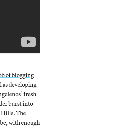
job of blogging
l as developing
ngelenos’ fresh
der burst into
 Hills. The
ybe, with enough