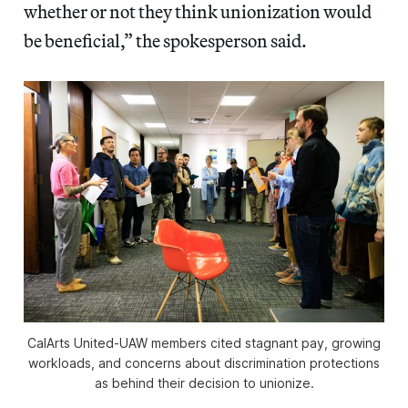
whether or not they think unionization would
be beneficial,” the spokesperson said.
CalArts United-UAW members cited stagnant pay, growing
workloads, and concerns about discrimination protections
as behind their decision to unionize.