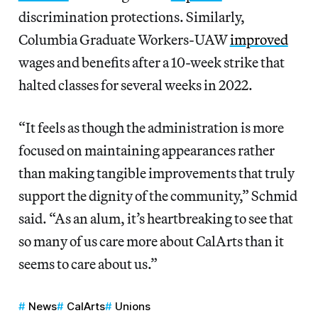
discrimination protections. Similarly,
Columbia Graduate Workers-UAW
improved
wages and benefits after a 10-week strike that
halted classes for several weeks in 2022.
“It feels as though the administration is more
focused on maintaining appearances rather
than making tangible improvements that truly
support the dignity of the community,” Schmid
said. “As an alum, it’s heartbreaking to see that
so many of us care more about CalArts than it
seems to care about us.”
News
CalArts
Unions