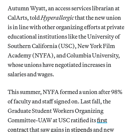
Autumn Wyatt, an access services librarian at
CalArts, told
Hyperallergic
that the new union
is in line with other organizing efforts at private
educational institutions like the University of
Southern California (USC), New York Film
Academy (NYFA), and Columbia University,
whose unions have negotiated increases in
salaries and wages.
This summer, NYFA formed a union after 98%
of faculty and staff signed on. Last fall, the
Graduate Student Workers Organizing
Committee-UAW at USC ratified its
first
contract
that saw gains in
stipends
and new