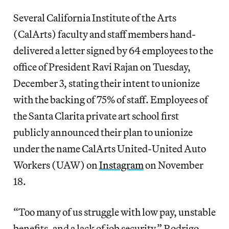
Several California Institute of the Arts
(CalArts) faculty and staff members hand-
delivered a letter signed by 64 employees to the
office of President Ravi Rajan on Tuesday,
December 3, stating their intent to unionize
with the backing of 75% of staff. Employees of
the Santa Clarita private art school first
publicly announced their plan to unionize
under the name CalArts United-United Auto
Workers (UAW) on
Instagram
on November
18.
“Too many of us struggle with low pay, unstable
benefits, and a lack of job security,” Rodrigo