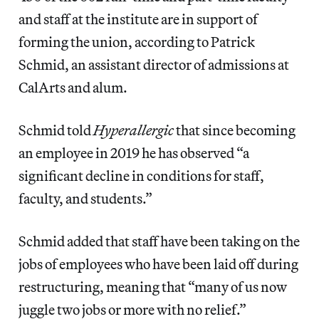
and staff at the institute are in support of
forming the union, according to Patrick
Schmid, an assistant director of admissions at
CalArts and alum.
Schmid told
Hyperallergic
that since becoming
an employee in 2019 he has observed “a
significant decline in conditions for staff,
faculty, and students.”
Schmid added that staff have been taking on the
jobs of employees who have been laid off during
restructuring, meaning that “many of us now
juggle two jobs or more with no relief.”