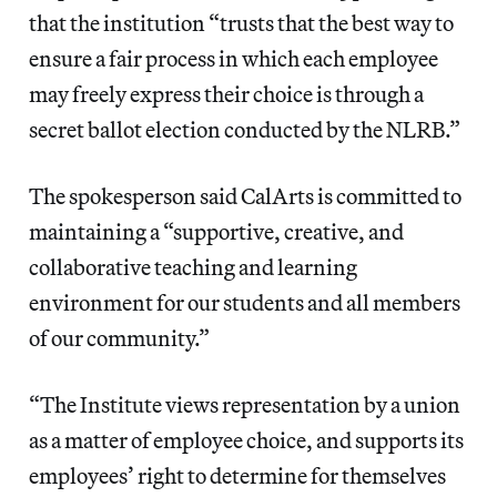
that the institution “trusts that the best way to
ensure a fair process in which each employee
may freely express their choice is through a
secret ballot election conducted by the NLRB.”
The spokesperson said CalArts is committed to
maintaining a “supportive, creative, and
collaborative teaching and learning
environment for our students and all members
of our community.”
“The Institute views representation by a union
as a matter of employee choice, and supports its
employees’ right to determine for themselves