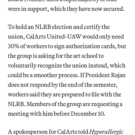
were in support, which they have now secured.
To hold an NLRB election and certify the
union, CalArts United-UAW would only need
30% of workers to sign authorization cards, but
the group is asking for the art school to
voluntarily recognize the union instead, which
could be a smoother process. If President Rajan
does not respond by the end of the semester,
workers said they are prepared to file with the
NLRB. Members of the group are requesting a
meeting with him before December 10.
A spokesperson for CalArts told
Hyperallergic