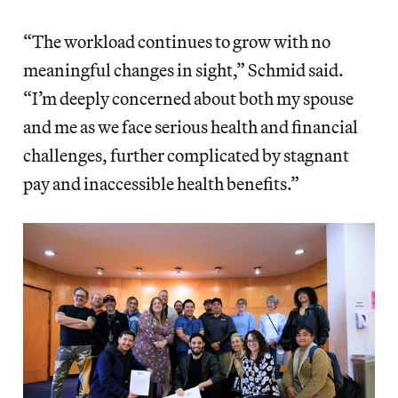
“The workload continues to grow with no
meaningful changes in sight,” Schmid said.
“I’m deeply concerned about both my spouse
and me as we face serious health and financial
challenges, further complicated by stagnant
pay and inaccessible health benefits.”