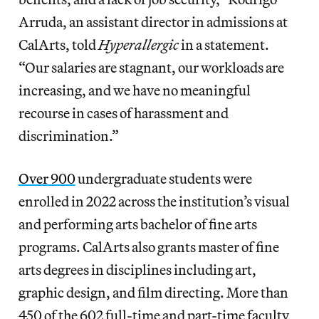
Arruda, an assistant director in admissions at
CalArts, told
Hyperallergic
in a statement.
“Our salaries are stagnant, our workloads are
increasing, and we have no meaningful
recourse in cases of harassment and
discrimination.”
Over 900
undergraduate students were
enrolled in 2022 across the institution’s visual
and performing arts bachelor of fine arts
programs. CalArts also grants master of fine
arts degrees in disciplines including art,
graphic design, and film directing. More than
450 of the 602 full-time and part-time faculty