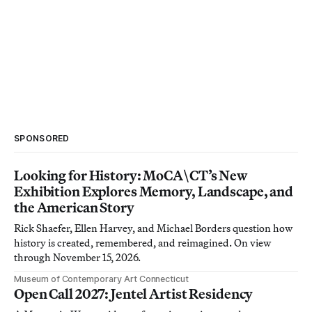
SPONSORED
Looking for History: MoCA\CT’s New
Exhibition Explores Memory, Landscape, and
the American Story
Rick Shaefer, Ellen Harvey, and Michael Borders question how
history is created, remembered, and reimagined. On view
through November 15, 2026.
Museum of Contemporary Art Connecticut
Open Call 2027: Jentel Artist Residency