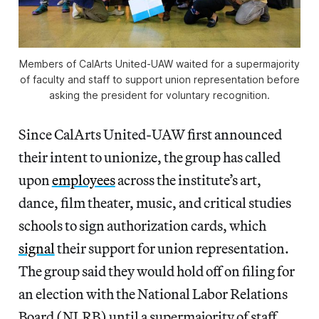
Members of CalArts United-UAW waited for a supermajority
of faculty and staff to support union representation before
asking the president for voluntary recognition.
Since CalArts United-UAW first announced
their intent to unionize, the group has called
upon
employees
across the institute’s art,
dance, film theater, music, and critical studies
schools to sign authorization cards, which
signal
their support for union representation.
The group said they would hold off on filing for
an election with the National Labor Relations
Board (NLRB) until a supermajority of staff