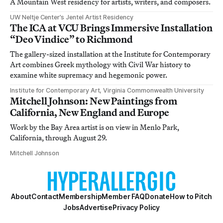
A Mountain West residency for artists, writers, and composers.
UW Neltje Center’s Jentel Artist Residency
The ICA at VCU Brings Immersive Installation
“Deo Vindice” to Richmond
The gallery-sized installation at the Institute for Contemporary
Art combines Greek mythology with Civil War history to
examine white supremacy and hegemonic power.
Institute for Contemporary Art, Virginia Commonwealth University
Mitchell Johnson: New Paintings from
California, New England and Europe
Work by the Bay Area artist is on view in Menlo Park,
California, through August 29.
Mitchell Johnson
About
Contact
Membership
Member FAQ
Donate
How to Pitch
Jobs
Advertise
Privacy Policy