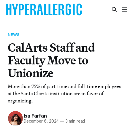
NEWS
CalArts Staff and
Faculty Move to
Unionize
More than 75% of part-time and full-time employees
at the Santa Clarita institution are in favor of
organizing.
Isa Farfan
December 6, 2024
—
3 min read