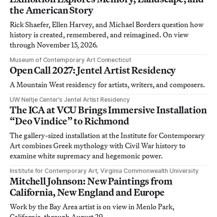
the American Story
Rick Shaefer, Ellen Harvey, and Michael Borders question how
history is created, remembered, and reimagined. On view
through November 15, 2026.
Museum of Contemporary Art Connecticut
Open Call 2027: Jentel Artist Residency
A Mountain West residency for artists, writers, and composers.
UW Neltje Center’s Jentel Artist Residency
The ICA at VCU Brings Immersive Installation
“Deo Vindice” to Richmond
The gallery-sized installation at the Institute for Contemporary
Art combines Greek mythology with Civil War history to
examine white supremacy and hegemonic power.
Institute for Contemporary Art, Virginia Commonwealth University
Mitchell Johnson: New Paintings from
California, New England and Europe
Work by the Bay Area artist is on view in Menlo Park,
California, through August 29.