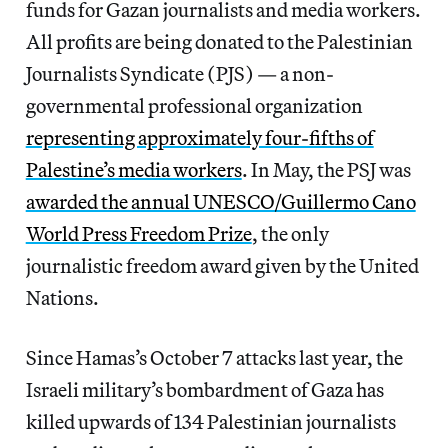
funds for Gazan journalists and media workers.
All profits are being donated to the Palestinian
Journalists Syndicate (PJS) — a non-
governmental professional organization
representing approximately four-fifths of
Palestine’s media workers
. In May, the PSJ was
awarded the annual UNESCO/Guillermo Cano
World Press Freedom Prize
, the only
journalistic freedom award given by the United
Nations.
Since Hamas’s October 7 attacks last year, the
Israeli military’s bombardment of Gaza has
killed upwards of 134 Palestinian journalists