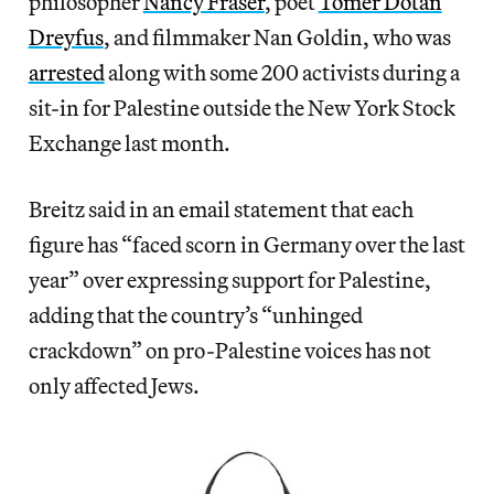
philosopher
Nancy Fraser
, poet
Tomer Dotan
Dreyfus
, and filmmaker Nan Goldin, who was
arrested
along with some 200 activists during a
sit-in for Palestine outside the New York Stock
Exchange last month.
Breitz said in an email statement that each
figure has “faced scorn in Germany over the last
year” over expressing support for Palestine,
adding that the country’s “unhinged
crackdown” on pro-Palestine voices has not
only affected Jews.