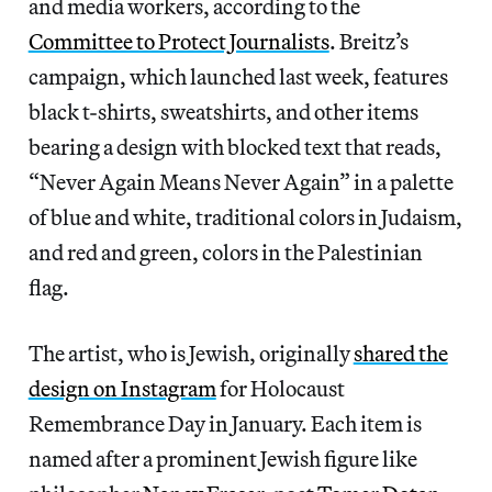
and media workers, according to the
Committee to Protect Journalists
. Breitz’s
campaign, which launched last week, features
black t-shirts, sweatshirts, and other items
bearing a design
with blocked text that reads,
“Never Again Means Never Again” in a palette
of blue and white, traditional colors in Judaism,
and red and green, colors in the Palestinian
flag.
The artist, who is Jewish, originally
shared the
design on Instagram
for Holocaust
Remembrance Day in January. Each item is
named after a prominent Jewish figure like