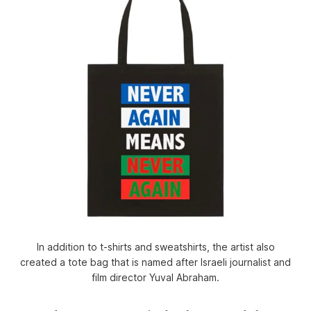
In addition to t-shirts and sweatshirts, the artist also
created a tote bag that is named after Israeli journalist and
film director Yuval Abraham.