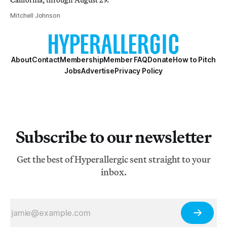
Mitchell Johnson
About
Contact
Membership
Member FAQ
Donate
How to Pitch
Jobs
Advertise
Privacy Policy
Subscribe to our newsletter
Get the best of Hyperallergic sent straight to your
inbox.