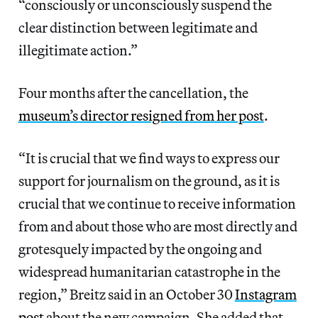
“consciously or unconsciously suspend the
clear distinction between legitimate and
illegitimate action.”
Four months after the cancellation, the
museum’s director resigned from her post
.
“It is crucial that we find ways to express our
support for journalism on the ground, as it is
crucial that we continue to receive information
from and about those who are most directly and
grotesquely impacted by the ongoing and
widespread humanitarian catastrophe in the
region,” Breitz said in an October 30
Instagram
post
about the new campaign. She added that