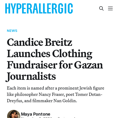
NEWS
Candice Breitz
Launches Clothing
Fundraiser for Gazan
Journalists
Each item is named after a prominent Jewish figure
like philosopher Nancy Fraser, poet Tomer Dotan-
Dreyfus, and filmmaker Nan Goldin.
Maya Pontone