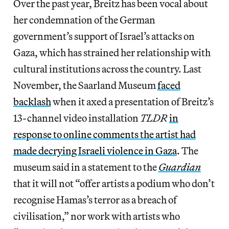
Over the past year, Breitz has been vocal about
her condemnation of the German
government’s support of Israel’s attacks on
Gaza, which has strained her relationship with
cultural institutions across the country. Last
November, the Saarland Museum
faced
backlash
when it axed a presentation of Breitz’s
13-channel video installation
TLDR
in
response to online comments the artist had
made decrying Israeli violence in Gaza
. The
museum said in a statement to the
Guardian
that it will not “offer artists a podium who don’t
recognise Hamas’s terror as a breach of
civilisation,” nor work with artists who