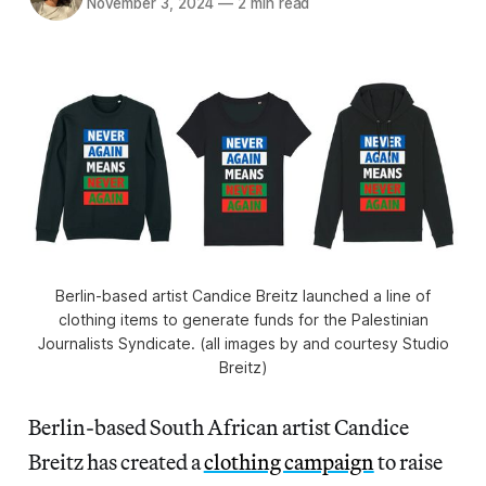
November 3, 2024
—
2 min read
Berlin-based artist Candice Breitz launched a line of
clothing items to generate funds for the Palestinian
Journalists Syndicate. (all images by and courtesy Studio
Breitz)
Berlin-based South African artist Candice
Breitz has created a
clothing campaign
to raise