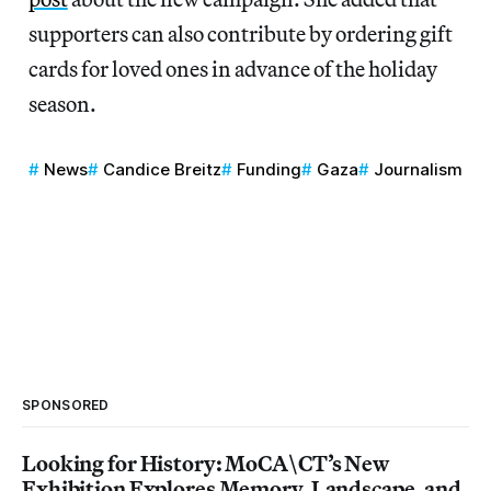
supporters can also contribute by ordering gift
cards for loved ones in advance of the holiday
season.
News
Candice Breitz
Funding
Gaza
Journalism
SPONSORED
Looking for History: MoCA\CT’s New
Exhibition Explores Memory, Landscape, and