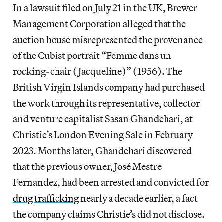
In a lawsuit filed on July 21 in the UK, Brewer
Management Corporation alleged that the
auction house misrepresented the provenance
of the Cubist portrait “Femme dans un
rocking-chair (Jacqueline)” (1956). The
British Virgin Islands company had purchased
the work through its representative, collector
and venture capitalist Sasan Ghandehari, at
Christie’s London Evening Sale in February
2023. Months later, Ghandehari discovered
that the previous owner, José Mestre
Fernandez, had been arrested and convicted for
drug trafficking
nearly a decade earlier, a fact
the company claims Christie’s did not disclose.