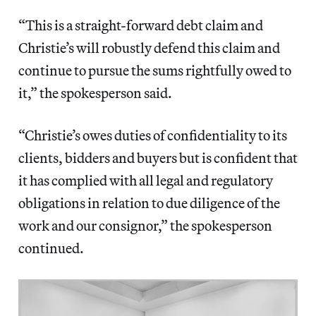
“This is a straight-forward debt claim and
Christie’s will robustly defend this claim and
continue to pursue the sums rightfully owed to
it,” the spokesperson said.
“Christie’s owes duties of confidentiality to its
clients, bidders and buyers but is confident that
it has complied with all legal and regulatory
obligations in relation to due diligence of the
work and our consignor,” the spokesperson
continued.