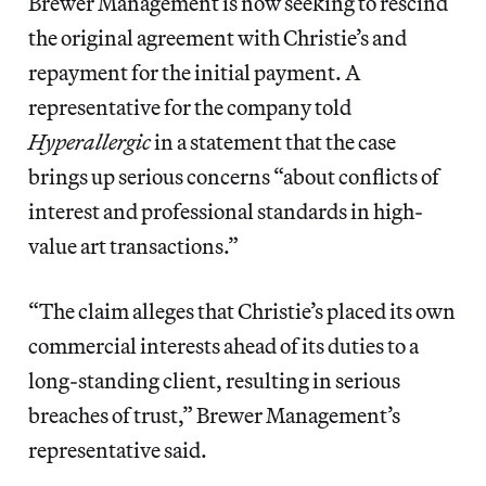
Brewer Management is now seeking to rescind
the original agreement with Christie’s and
repayment for the initial payment. A
representative for the company told
Hyperallergic
in a statement that the case
brings up serious concerns “about conflicts of
interest and professional standards in high-
value art transactions.”
“The claim alleges that Christie’s placed its own
commercial interests ahead of its duties to a
long-standing client, resulting in serious
breaches of trust,” Brewer Management’s
representative said.