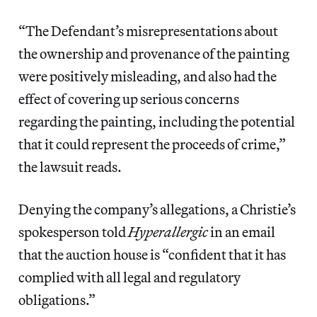
“The Defendant’s misrepresentations about
the ownership and provenance of the painting
were positively misleading, and also had the
effect of covering up serious concerns
regarding the painting, including the potential
that it could represent the proceeds of crime,”
the lawsuit reads.
Denying the company’s allegations, a Christie’s
spokesperson told
Hyperallergic
in an email
that the auction house is “confident that it has
complied with all legal and regulatory
obligations.”