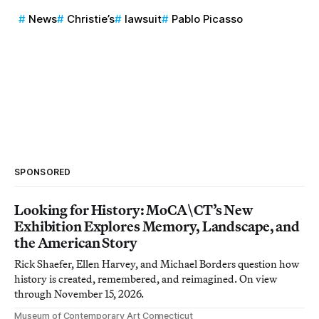
News
Christie’s
lawsuit
Pablo Picasso
SPONSORED
Looking for History: MoCA\CT’s New
Exhibition Explores Memory, Landscape, and
the American Story
Rick Shaefer, Ellen Harvey, and Michael Borders question how
history is created, remembered, and reimagined. On view
through November 15, 2026.
Museum of Contemporary Art Connecticut