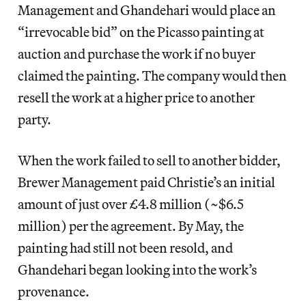
Management and Ghandehari would place an
“irrevocable bid” on the Picasso painting at
auction and purchase the work if no buyer
claimed the painting. The company would then
resell the work at a higher price to another
party.
When the work failed to sell to another bidder,
Brewer Management paid Christie’s an initial
amount of just over £4.8 million (~$6.5
million) per the agreement. By May, the
painting had still not been resold, and
Ghandehari began looking into the work’s
provenance.