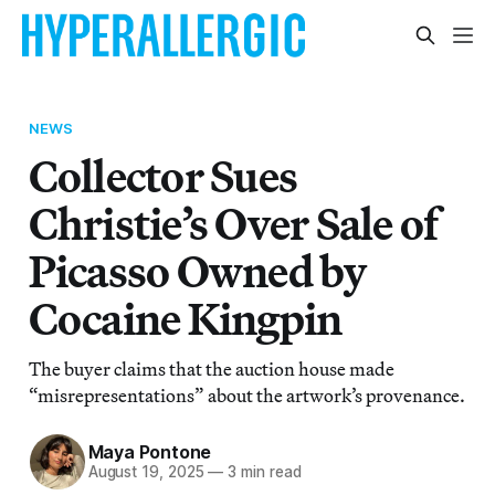
NEWS
Collector Sues
Christie’s Over Sale of
Picasso Owned by
Cocaine Kingpin
The buyer claims that the auction house made
“misrepresentations” about the artwork’s provenance.
Maya Pontone
August 19, 2025
—
3 min read