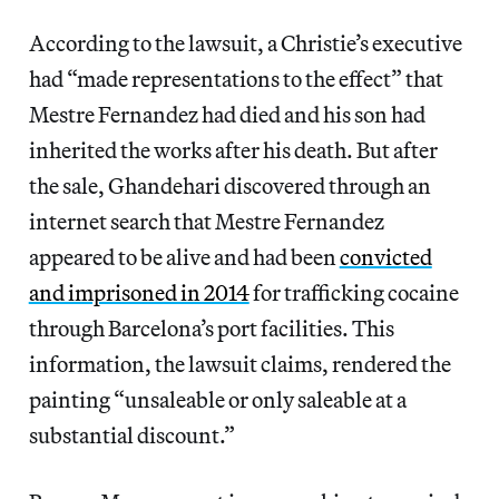
According to the lawsuit, a Christie’s executive
had “made representations to the effect” that
Mestre Fernandez had died and his son had
inherited the works after his death. But after
the sale, Ghandehari discovered through an
internet search that Mestre Fernandez
appeared to be alive and had been
convicted
and imprisoned in 2014
for trafficking cocaine
through Barcelona’s port facilities. This
information, the lawsuit claims, rendered the
painting “unsaleable or only saleable at a
substantial discount.”