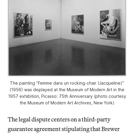
The painting “Femme dans un rocking-chair (Jacqueline)”
(1956) was displayed at the Museum of Modern Art in the
1957 exhibition,
Picasso: 75th Anniversary
(photo courtesy
the Museum of Modern Art Archives, New York)
The legal dispute centers on a third-party
guarantee agreement stipulating that Brewer