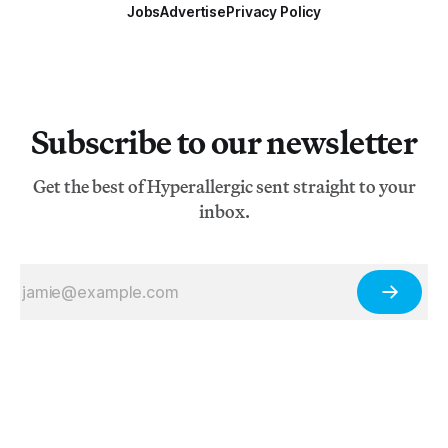
Jobs
Advertise
Privacy Policy
Subscribe to our newsletter
Get the best of Hyperallergic sent straight to your
inbox.