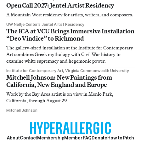
Open Call 2027: Jentel Artist Residency
A Mountain West residency for artists, writers, and composers.
UW Neltje Center’s Jentel Artist Residency
The ICA at VCU Brings Immersive Installation
“Deo Vindice” to Richmond
The gallery-sized installation at the Institute for Contemporary
Art combines Greek mythology with Civil War history to
examine white supremacy and hegemonic power.
Institute for Contemporary Art, Virginia Commonwealth University
Mitchell Johnson: New Paintings from
California, New England and Europe
Work by the Bay Area artist is on view in Menlo Park,
California, through August 29.
Mitchell Johnson
About
Contact
Membership
Member FAQ
Donate
How to Pitch