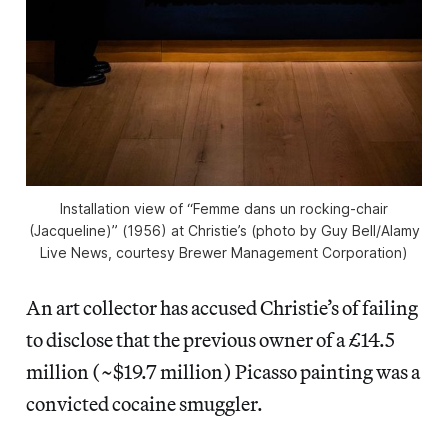
Installation view of “Femme dans un rocking-chair
(Jacqueline)” (1956) at Christie’s (photo by Guy Bell/Alamy
Live News, courtesy Brewer Management Corporation)
An art collector has accused Christie’s of failing
to disclose that the previous owner of a £14.5
million (~$19.7 million) Picasso painting was a
convicted cocaine smuggler.