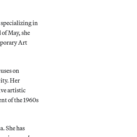
 specializing in
 of May, she
mporary Art
cuses on
ity. Her
ve artistic
nt of the 1960s
a. She has