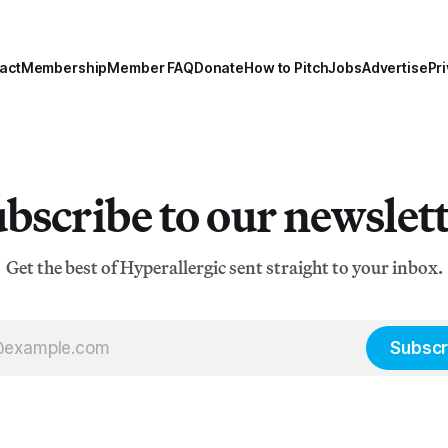
act
Membership
Member FAQ
Donate
How to Pitch
Jobs
Advertise
Pri
bscribe to our newslet
Get the best of Hyperallergic sent straight to your inbox.
Subscr