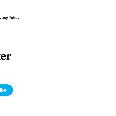
vacy Policy
ter
ibe