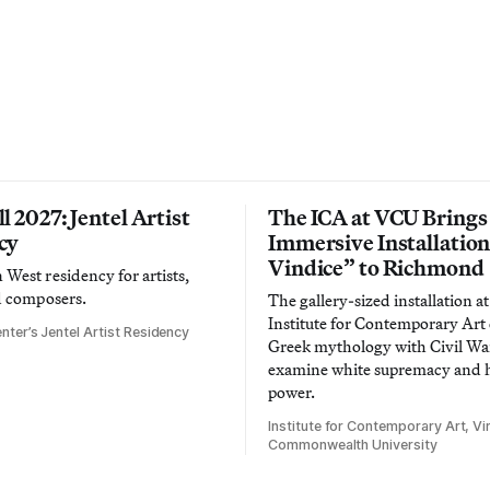
l 2027: Jentel Artist
The ICA at VCU Brings
cy
Immersive Installatio
Vindice” to Richmond
West residency for artists,
d composers.
The gallery-sized installation at
Institute for Contemporary Ar
nter’s Jentel Artist Residency
Greek mythology with Civil War
examine white supremacy and
power.
Institute for Contemporary Art, Vir
Commonwealth University