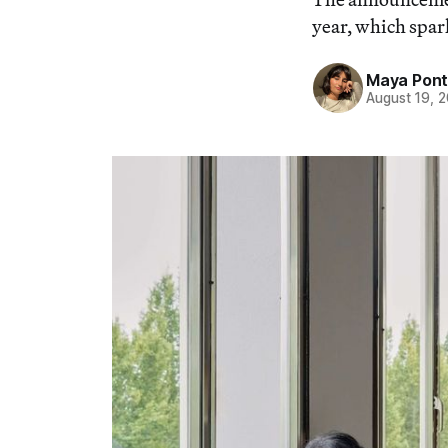
year, which spark
Maya Pon
August 19, 