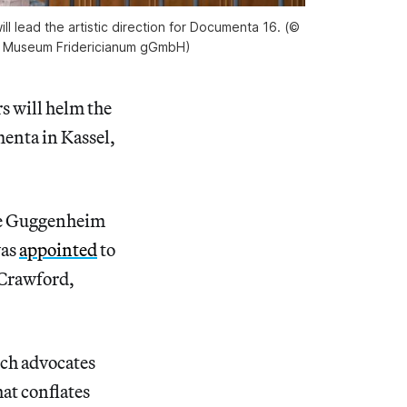
 lead the artistic direction for Documenta 16. (©
d Museum Fridericianum gGmbH)
s will helm the
menta in Kassel,
the Guggenheim
was
appointed
to
 Crawford,
ech advocates
at conflates