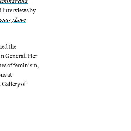
Seminar and
d interviews by
ionary Love
med the
 in General. Her
mes of feminism,
ons at
 Gallery of