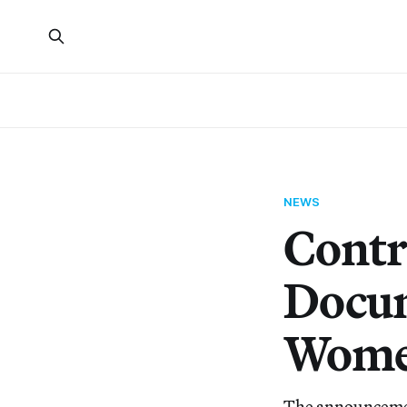
NEWS
Contr
Docum
Women
The announcement