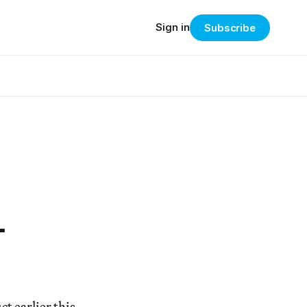
Sign in
Subscribe
-
t earlier this