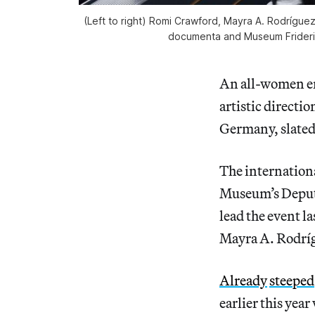
(Left to right) Romi Crawford, Mayra A. Rodrígue
documenta and Museum Frideri
An all-women ens
artistic directi
Germany, slated 
The internation
Museum’s Deput
lead the event 
Mayra A. Rodríg
Already
steeped
earlier this yea