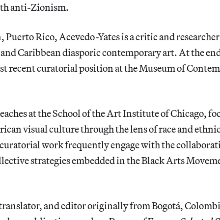
th anti-Zionism.
, Puerto Rico, Acevedo-Yates is a critic and researcher
and Caribbean diasporic contemporary art. At the end
st recent curatorial position at the Museum of Conte
aches at the School of the Art Institute of Chicago, fo
an visual culture through the lens of race and ethnic
curatorial work frequently engage with the collaborati
llective strategies embedded in the Black Arts Moveme
, translator, and editor originally from Bogotá, Colombi