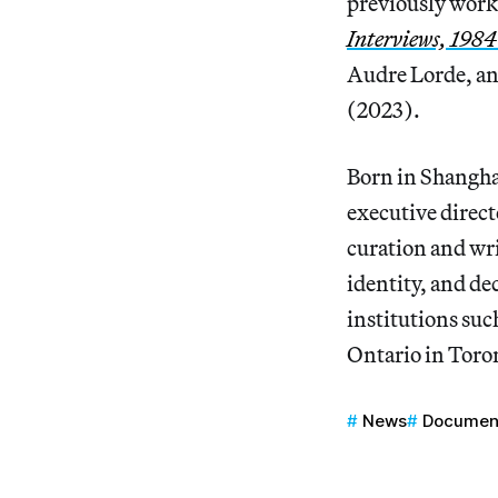
previously work
Interviews, 198
Audre Lorde, and
(2023).
Born in Shangha
executive direct
curation and wri
identity, and de
institutions su
Ontario in Toro
News
Documen