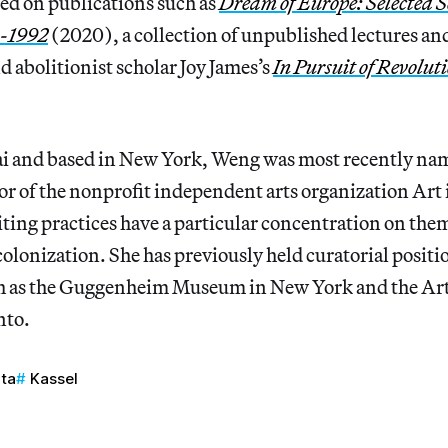
ed on publications such as
Dream of Europe: Selected 
4-1992
(2020), a collection of unpublished lectures an
 abolitionist scholar Joy James’s
In Pursuit of Revolut
i and based in New York, Weng was most recently na
or of the nonprofit independent arts organization Art
ting practices have a particular concentration on the
colonization. She has previously held curatorial positi
ch as the Guggenheim Museum in New York and the Art
nto.
ta
Kassel