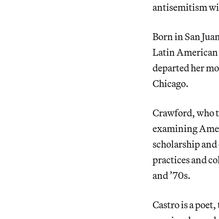
antisemitism wi
Born in San Juan
Latin American 
departed her mo
Chicago.
Crawford, who te
examining Americ
scholarship and 
practices and co
and ’70s.
Castro is a poet