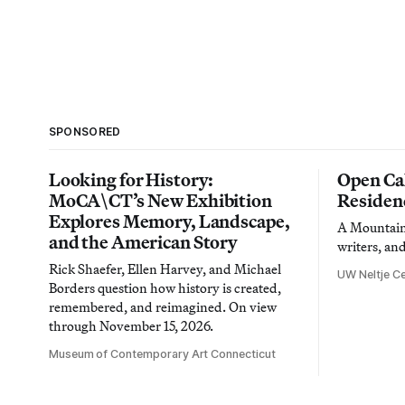
SPONSORED
Looking for History:
Open Cal
MoCA\CT’s New Exhibition
Residen
Explores Memory, Landscape,
A Mountain 
and the American Story
writers, an
Rick Shaefer, Ellen Harvey, and Michael
UW Neltje Ce
Borders question how history is created,
remembered, and reimagined. On view
through November 15, 2026.
Museum of Contemporary Art Connecticut