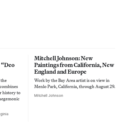
Mitchell Johnson: New
n “Deo
Paintings from California, New
England and Europe
 the
Work by the Bay Area artist is on view in
t combines
Menlo Park, California, through August 29.
 history to
Mitchell Johnson
 hegemonic
ginia