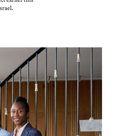
srael.