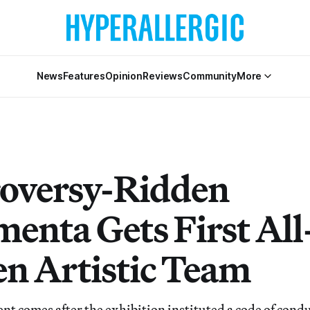
News
Features
Opinion
Reviews
Community
More
oversy-Ridden
enta Gets First All
 Artistic Team
 comes after the exhibition instituted a code of conduc