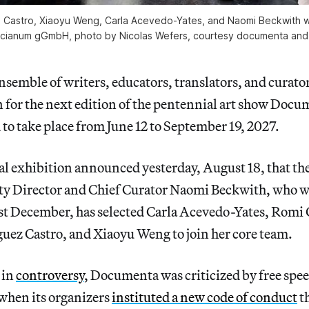
z Castro, Xiaoyu Weng, Carla Acevedo-Yates, and Naomi Beckwith will
cianum gGmbH, photo by Nicolas Wefers, courtesy documenta an
emble of writers, educators, translators, and curator
on for the next edition of the pentennial art show Docu
to take place from June 12 to September 19, 2027.
al exhibition announced yesterday, August 18, that 
y Director and Chief Curator Naomi Beckwith, who 
last December, has selected Carla Acevedo-Yates, Romi
uez Castro, and Xiaoyu Weng to join her core team.
in
controversy
, Documenta was criticized by free spe
r when its organizers
instituted a new code of conduct
th