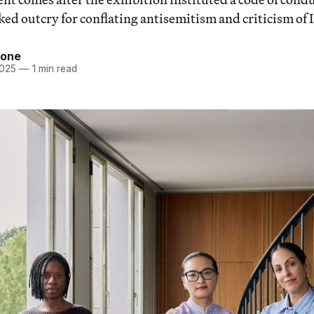
ed outcry for conflating antisemitism and criticism of I
tone
2025
—
1 min read