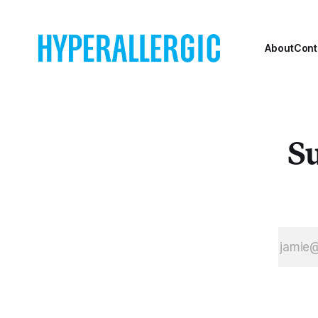
About
Cont
Su