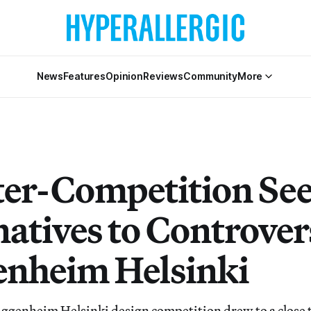
News
Features
Opinion
Reviews
Community
More
er-Competition Se
natives to Controver
nheim Helsinki
Guggenheim Helsinki design competition drew to a close t