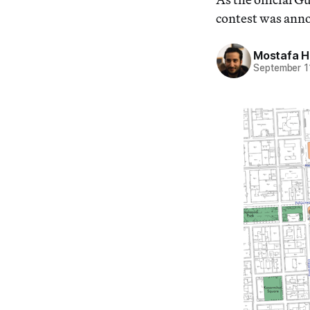
contest was ann
Mostafa 
September 1