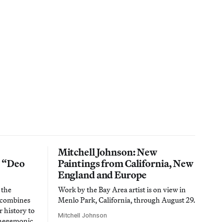
Mitchell Johnson: New
n “Deo
Paintings from California, New
England and Europe
 the
Work by the Bay Area artist is on view in
t combines
Menlo Park, California, through August 29.
 history to
Mitchell Johnson
 hegemonic