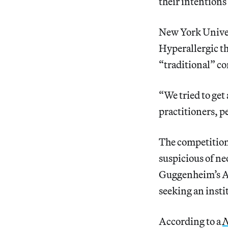
their intentions
New York Univer
Hyperallergic th
“traditional” co
“We tried to get
practitioners, p
The competition 
suspicious of ne
Guggenheim’s Ab
seeking an insti
According to a
N