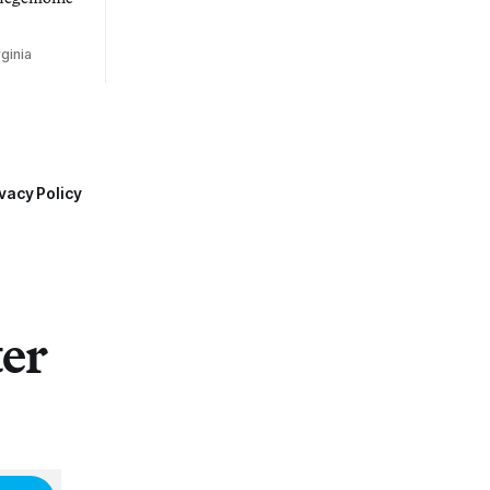
ginia
vacy Policy
ter