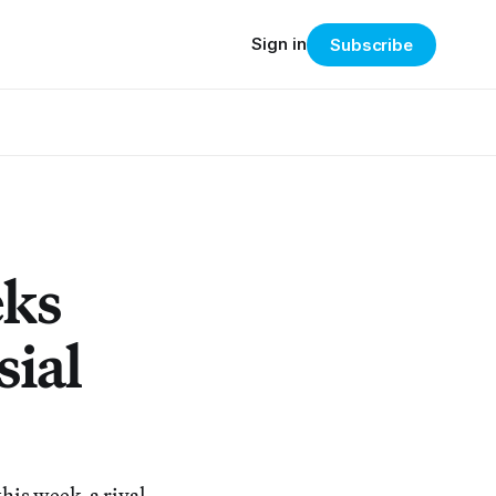
Sign in
Subscribe
eks
sial
his week, a rival