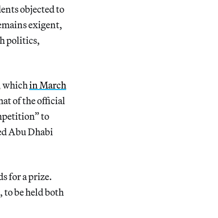
ents objected to
remains exigent,
 politics,
, which
in March
 of the official
petition” to
ned Abu Dhabi
s for a prize.
 to be held both