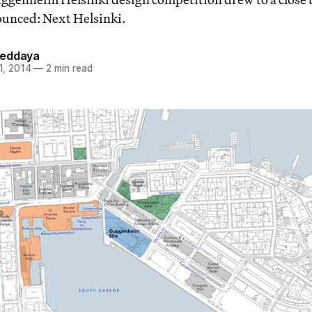
ounced: Next Helsinki.
Heddaya
1, 2014
—
2 min read