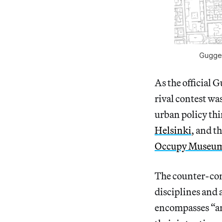
Guggen
As the official
rival contest w
urban policy th
Helsinki
, and t
Occupy Museu
The counter-com
disciplines and 
encompasses “any