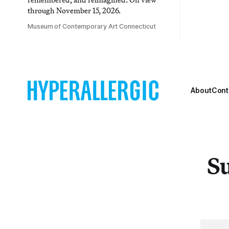
through November 15, 2026.
Museum of Contemporary Art Connecticut
About
Cont
Su