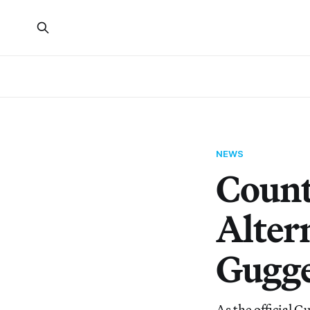
NEWS
Count
Alter
Gugge
As the official 