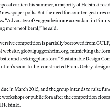
sal earlier this summer, a majority of Helsinki resid
2 newspaper polls. But the need for counter-gestures 
ss. “Advocates of Guggenheim are ascendant in Finnish
g more neoliberal,” he said.
ubversive competition is partially borrowed from GULF
of website
, globalguggenheim.org, mimicking the format
ite and seeking plans for a “Sustainable Design Com
titution’s soon-to-be-constructed Frank Gehry-desig
due in March 2015, and the group intends to raise fund
 workshops or public fora after the competition closes,
 Helsinki.