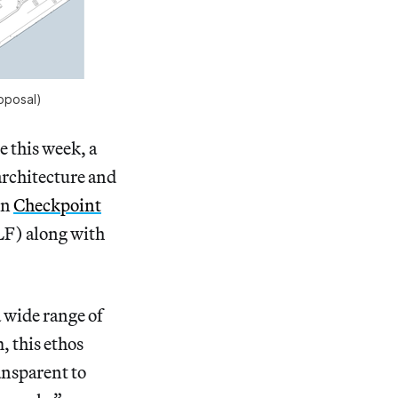
oposal)
e this week, a
architecture and
on
Checkpoint
LF) along with
 wide range of
, this ethos
ansparent to