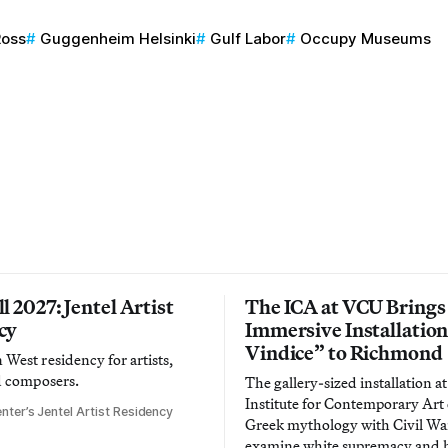
Ross
Guggenheim Helsinki
Gulf Labor
Occupy Museums
l 2027: Jentel Artist
The ICA at VCU Brings
cy
Immersive Installatio
Vindice” to Richmond
West residency for artists,
d composers.
The gallery-sized installation at
Institute for Contemporary Ar
nter’s Jentel Artist Residency
Greek mythology with Civil War
examine white supremacy and