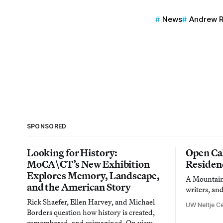
News
Andrew 
SPONSORED
Looking for History:
Open Cal
MoCA\CT’s New Exhibition
Residen
Explores Memory, Landscape,
A Mountain 
and the American Story
writers, an
Rick Shaefer, Ellen Harvey, and Michael
UW Neltje Ce
Borders question how history is created,
remembered, and reimagined. On view