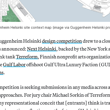
heim Helsinki site context map (image via Guggenheim Helsinki pr
 Guggenheim Helsinki
design competition
drew to a clos
as announced:
Next Helsinki
, backed by the New York 
ink tank
Terreform
, Finnish nonprofit arts organizati
he
Gulf Labor
offshoot Gulf Ultra Luxury Faction (GU
ms
.
petition is seeking submissions in any media across a
approaches. For jury chair Michael Sorkin of Terreform
 representational conceit that [entrants] think is tr