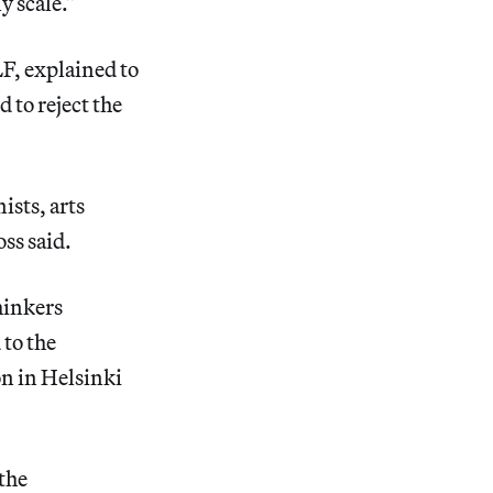
y scale.”
F, explained to
 to reject the
ists, arts
ss said.
hinkers
 to the
n in Helsinki
 the