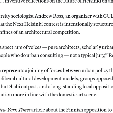
 … inventive reflections on the future of Helsinki on an
sity sociologist Andrew Ross, an organizer with GUL
at the Next Helsinki contest is intentionally structured
nfines of an architectural competition.
 a spectrum of voices — pure architects, scholarly urban
eople who do urban consulting — not a typical jury,” Ro
represents a joining of forces between urban policy t
oliberal cultural development models, groups opposed
u Dhabi outpost, and a long-standing local oppositio
tution more in line with the domestic art scene.
ew York Times
article about the Finnish opposition to