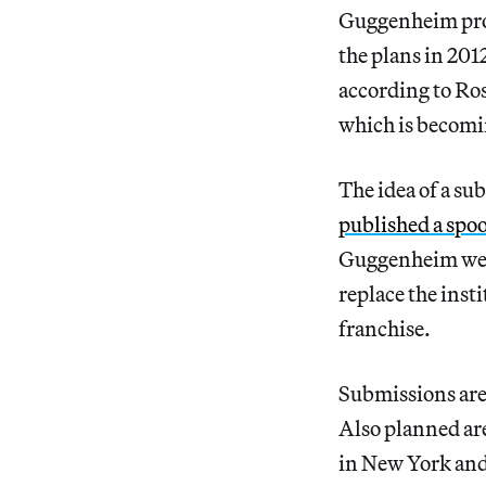
Guggenheim propo
the plans in 201
according to Ro
which is becomin
The idea of a s
published a spo
Guggenheim webs
replace the ins
franchise.
Submissions are 
Also planned are
in New York and