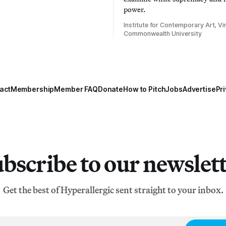
power.
Institute for Contemporary Art, Vir
Commonwealth University
act
Membership
Member FAQ
Donate
How to Pitch
Jobs
Advertise
Pri
bscribe to our newslet
Get the best of Hyperallergic sent straight to your inbox.