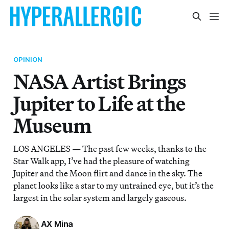
OPINION
NASA Artist Brings
Jupiter to Life at the
Museum
LOS ANGELES — The past few weeks, thanks to the
Star Walk app, I’ve had the pleasure of watching
Jupiter and the Moon flirt and dance in the sky. The
planet looks like a star to my untrained eye, but it’s the
largest in the solar system and largely gaseous.
AX Mina