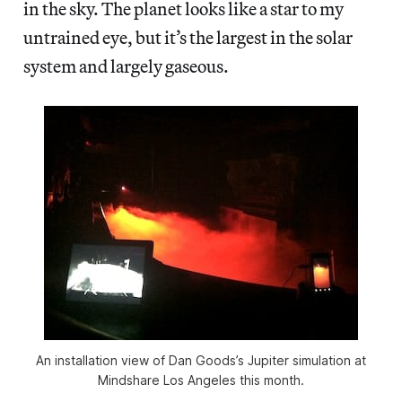
in the sky. The planet looks like a star to my
untrained eye, but it’s the largest in the solar
system and largely gaseous.
An installation view of Dan Goods’s Jupiter simulation at
Mindshare Los Angeles this month.