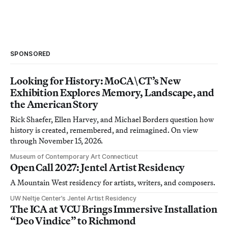
SPONSORED
Looking for History: MoCA\CT’s New
Exhibition Explores Memory, Landscape, and
the American Story
Rick Shaefer, Ellen Harvey, and Michael Borders question how
history is created, remembered, and reimagined. On view
through November 15, 2026.
Museum of Contemporary Art Connecticut
Open Call 2027: Jentel Artist Residency
A Mountain West residency for artists, writers, and composers.
UW Neltje Center’s Jentel Artist Residency
The ICA at VCU Brings Immersive Installation
“Deo Vindice” to Richmond