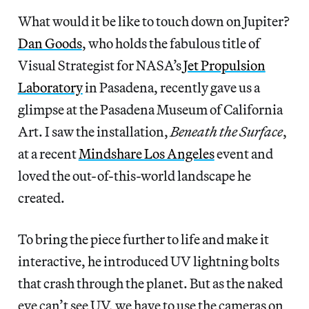
What would it be like to touch down on Jupiter?
Dan Goods
, who holds the fabulous title of
Visual Strategist for NASA’s
Jet Propulsion
Laboratory
in Pasadena, recently gave us a
glimpse at the Pasadena Museum of California
Art. I saw the installation,
Beneath the Surface
,
at a recent
Mindshare Los Angeles
event and
loved the out-of-this-world landscape he
created.
To bring the piece further to life and make it
interactive, he introduced UV lightning bolts
that crash through the planet. But as the naked
eye can’t see UV, we have to use the cameras on