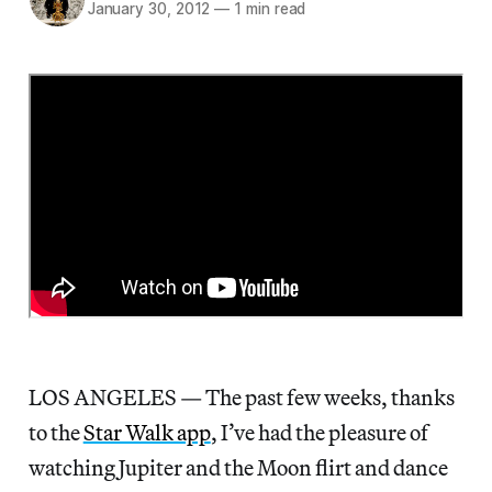
January 30, 2012
—
1 min read
LOS ANGELES — The past few weeks, thanks
to the
Star Walk app
, I’ve had the pleasure of
watching Jupiter and the Moon flirt and dance