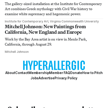
The gallery-sized installation at the Institute for Contemporary
Art combines Greek mythology with Civil War history to
examine white supremacy and hegemonic power.
Institute for Contemporary Art, Virginia Commonwealth University
Mitchell Johnson: New Paintings from
California, New England and Europe
Work by the Bay Area artist is on view in Menlo Park,
California, through August 29.
Mitchell Johnson
About
Contact
Membership
Member FAQ
Donate
How to Pitch
Jobs
Advertise
Privacy Policy