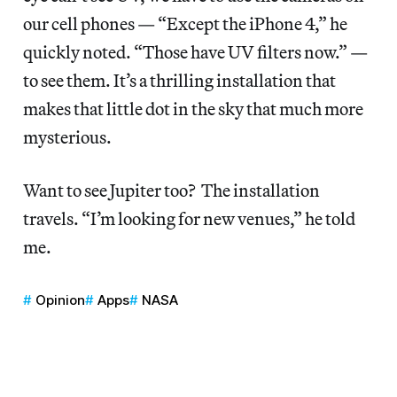
our cell phones — “Except the iPhone 4,” he
quickly noted. “Those have UV filters now.” —
to see them. It’s a thrilling installation that
makes that little dot in the sky that much more
mysterious.
Want to see Jupiter too? The installation
travels. “I’m looking for new venues,” he told
me.
Opinion
Apps
NASA