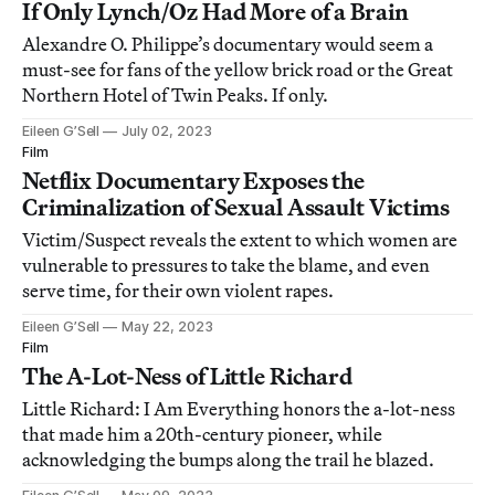
If Only Lynch/Oz Had More of a Brain
Alexandre O. Philippe’s documentary would seem a
must-see for fans of the yellow brick road or the Great
Northern Hotel of Twin Peaks. If only.
Eileen G’Sell
July 02, 2023
Film
Netflix Documentary Exposes the
Criminalization of Sexual Assault Victims
Victim/Suspect reveals the extent to which women are
vulnerable to pressures to take the blame, and even
serve time, for their own violent rapes.
Eileen G’Sell
May 22, 2023
Film
The A-Lot-Ness of Little Richard
Little Richard: I Am Everything honors the a-lot-ness
that made him a 20th-century pioneer, while
acknowledging the bumps along the trail he blazed.