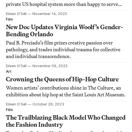
private US hospital system more than happy to serve
patients paying cash.
Eileen G’Sell
November 14, 2023
Film
New Doc Updates Virginia Woolf’s Gender-
Bending Orlando
Paul B. Preciado’s film prizes creative passion over
pathology, and trades individual trauma for collective
and individual transcendence.
Eileen G’Sell
November 09, 2023
Art
Crowning the Queens of Hip-Hop Culture
Women artists’ contributions shine in The Culture, an
exhibition about hip hop at the Saint Louis Art Museum.
Eileen G’Sell
October 26, 2023
Film
The Trailblazing Black Model Who Changed
the Fashion Industry