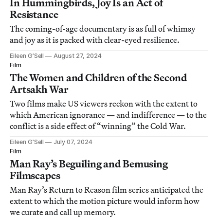
In Hummingbirds, Joy Is an Act of
Resistance
The coming-of-age documentary is as full of whimsy
and joy as it is packed with clear-eyed resilience.
Eileen G’Sell
August 27, 2024
Film
The Women and Children of the Second
Artsakh War
Two films make US viewers reckon with the extent to
which American ignorance — and indifference — to the
conflict is a side effect of “winning” the Cold War.
Eileen G’Sell
July 07, 2024
Film
Man Ray’s Beguiling and Bemusing
Filmscapes
Man Ray’s Return to Reason film series anticipated the
extent to which the motion picture would inform how
we curate and call up memory.