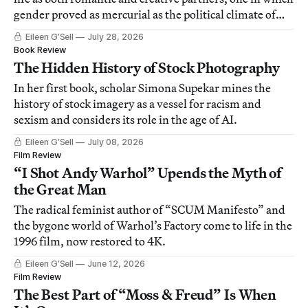
gender proved as mercurial as the political climate of
World War II.
Eileen G’Sell
July 28, 2026
Book Review
The Hidden History of Stock Photography
In her first book, scholar Simona Supekar mines the
history of stock imagery as a vessel for racism and
sexism and considers its role in the age of AI.
Eileen G’Sell
July 08, 2026
Film Review
“I Shot Andy Warhol” Upends the Myth of
the Great Man
The radical feminist author of “SCUM Manifesto” and
the bygone world of Warhol’s Factory come to life in the
1996 film, now restored to 4K.
Eileen G’Sell
June 12, 2026
Film Review
The Best Part of “Moss & Freud” Is When