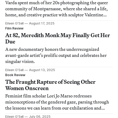
Varda spent much of her 20s photographing the queer
community of Montparnasse, where she shared a life,
home, and creative practice with sculptor Valentine
Schlegel.
Eileen G’Sell
August 17, 2025
Film Review
At 82, Meredith Monk May Finally Get Her
Due
A new documentary honors the underrecognized
avant-garde artist’s prolific output and celebrates her
singular vision.
Eileen G’Sell
August 13, 2025
Book Review
The Fraught Rapture of Seeing Other
Women Onscreen
Feminist film scholar Lori Jo Marso redresses
misconceptions of the gendered gaze, parsing through
the lessons we can learn from our exhilaration and
unease.
Eileen G’Sell
July 06, 2025