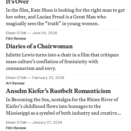
It’s Over
In the film, Kate Moss is looking for the right man to get
her sober, and Lucian Freud is a Great Man who
magically sees the “truth” in young women.
Eileen G’Sell
June 04, 2026
Film Review
Diaries of a Chairwoman
Juliette Lewis turns into a chair in a film that critiques
mass culture’s conflation of femininity with
consumerism and envy.
Eileen G’Sell
February 25, 2026
Art Review
Anselm Kiefer’s Rustbelt Romanticism
In Becoming the Sea, nostalgia for the Rhine River of
Kiefer’s childhood flows into homages to the
Mississippi as a symbol of both industry and creative
freedom.
Eileen G’Sell
January 07, 2026
Film Review