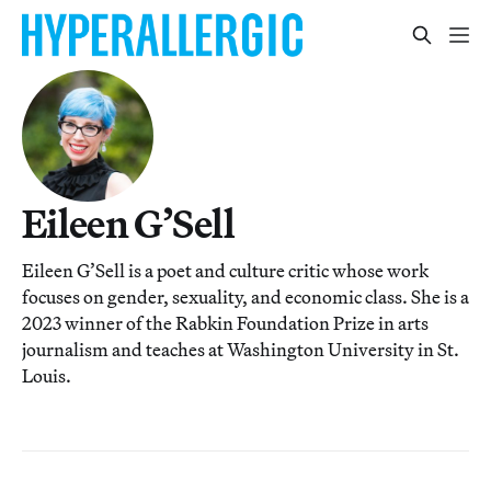
Eileen G’Sell
Eileen G’Sell is a poet and culture critic whose work
focuses on gender, sexuality, and economic class. She is a
2023 winner of the Rabkin Foundation Prize in arts
journalism and teaches at Washington University in St.
Louis.