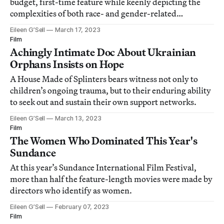
budget, first-time feature while keenly depicting the
complexities of both race- and gender-related
inequalities.
Eileen G’Sell
March 17, 2023
Film
Achingly Intimate Doc About Ukrainian
Orphans Insists on Hope
A House Made of Splinters bears witness not only to
children’s ongoing trauma, but to their enduring ability
to seek out and sustain their own support networks.
Eileen G’Sell
March 13, 2023
Film
The Women Who Dominated This Year's
Sundance
At this year’s Sundance International Film Festival,
more than half the feature-length movies were made by
directors who identify as women.
Eileen G’Sell
February 07, 2023
Film