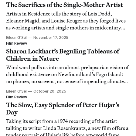
The Sacrifices of the Single-Mother Artist
Artists in Residence tells the story of Lois Dodd,
Eleanor Magid, and Louise Kruger as they forged lives
as working artists and single mothers in midcentury
New York.
Eileen G’Sell
November 17, 2025
Film Review
Sharon Lockhart’s Beguiling Tableaus of
Children in Nature
Windward pulls us into an almost prelapsarian vision of
childhood existence on Newfoundland’s Fogo Island:
no phones, no screens, no sense of impending climate
crisis.
Eileen G’Sell
October 20, 2025
Film Review
The Slow, Easy Splendor of Peter Hujar’s
Day
Taking its script from a 1974 recording of the artist
talking to writer Linda Rosenkrantz, a new film offers a
tender portrait of Hujar’s life before art-world fame.