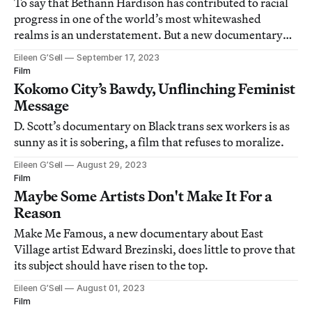
To say that Bethann Hardison has contributed to racial
progress in one of the world’s most whitewashed
realms is an understatement. But a new documentary
about her life might have gone a step too far.
Eileen G’Sell
September 17, 2023
Film
Kokomo City’s Bawdy, Unflinching Feminist
Message
D. Scott’s documentary on Black trans sex workers is as
sunny as it is sobering, a film that refuses to moralize.
Eileen G’Sell
August 29, 2023
Film
Maybe Some Artists Don't Make It For a
Reason
Make Me Famous, a new documentary about East
Village artist Edward Brezinski, does little to prove that
its subject should have risen to the top.
Eileen G’Sell
August 01, 2023
Film