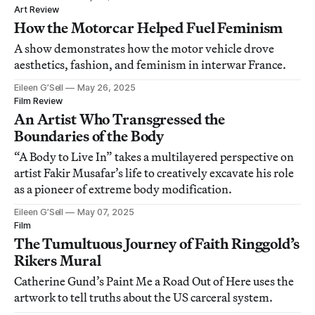
Art Review
How the Motorcar Helped Fuel Feminism
A show demonstrates how the motor vehicle drove
aesthetics, fashion, and feminism in interwar France.
Eileen G’Sell
May 26, 2025
Film Review
An Artist Who Transgressed the
Boundaries of the Body
“A Body to Live In” takes a multilayered perspective on
artist Fakir Musafar’s life to creatively excavate his role
as a pioneer of extreme body modification.
Eileen G’Sell
May 07, 2025
Film
The Tumultuous Journey of Faith Ringgold’s
Rikers Mural
Catherine Gund’s Paint Me a Road Out of Here uses the
artwork to tell truths about the US carceral system.