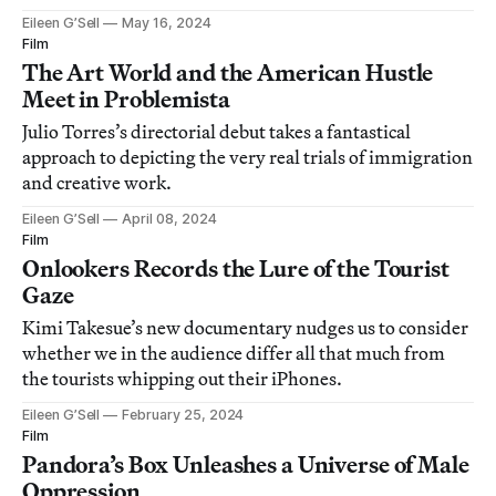
Eileen G’Sell
May 16, 2024
Film
The Art World and the American Hustle
Meet in Problemista
Julio Torres’s directorial debut takes a fantastical
approach to depicting the very real trials of immigration
and creative work.
Eileen G’Sell
April 08, 2024
Film
Onlookers Records the Lure of the Tourist
Gaze
Kimi Takesue’s new documentary nudges us to consider
whether we in the audience differ all that much from
the tourists whipping out their iPhones.
Eileen G’Sell
February 25, 2024
Film
Pandora’s Box Unleashes a Universe of Male
Oppression