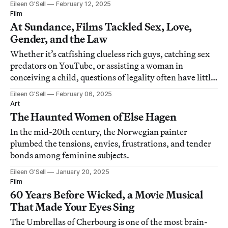
Eileen G’Sell
February 12, 2025
Film
At Sundance, Films Tackled Sex, Love,
Gender, and the Law
Whether it’s catfishing clueless rich guys, catching sex
predators on YouTube, or assisting a woman in
conceiving a child, questions of legality often have little
to do with morality.
Eileen G’Sell
February 06, 2025
Art
The Haunted Women of Else Hagen
In the mid-20th century, the Norwegian painter
plumbed the tensions, envies, frustrations, and tender
bonds among feminine subjects.
Eileen G’Sell
January 20, 2025
Film
60 Years Before Wicked, a Movie Musical
That Made Your Eyes Sing
The Umbrellas of Cherbourg is one of the most brain-