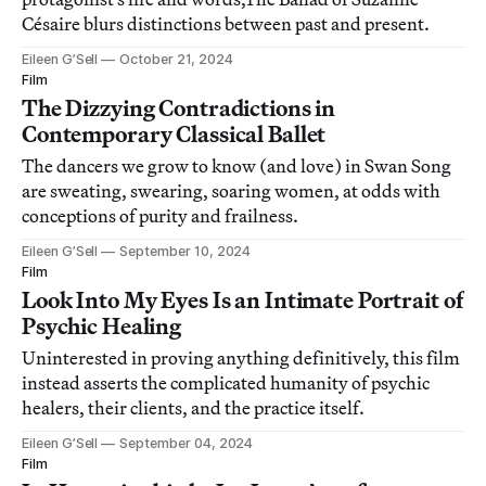
Césaire blurs distinctions between past and present.
Eileen G’Sell
October 21, 2024
Film
The Dizzying Contradictions in
Contemporary Classical Ballet
The dancers we grow to know (and love) in Swan Song
are sweating, swearing, soaring women, at odds with
conceptions of purity and frailness.
Eileen G’Sell
September 10, 2024
Film
Look Into My Eyes Is an Intimate Portrait of
Psychic Healing
Uninterested in proving anything definitively, this film
instead asserts the complicated humanity of psychic
healers, their clients, and the practice itself.
Eileen G’Sell
September 04, 2024
Film