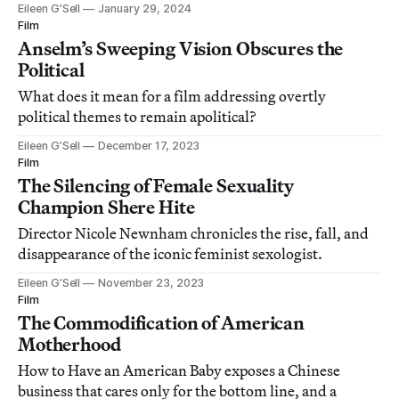
Eileen G’Sell
January 29, 2024
Film
Anselm’s Sweeping Vision Obscures the
Political
What does it mean for a film addressing overtly
political themes to remain apolitical?
Eileen G’Sell
December 17, 2023
Film
The Silencing of Female Sexuality
Champion Shere Hite
Director Nicole Newnham chronicles the rise, fall, and
disappearance of the iconic feminist sexologist.
Eileen G’Sell
November 23, 2023
Film
The Commodification of American
Motherhood
How to Have an American Baby exposes a Chinese
business that cares only for the bottom line, and a