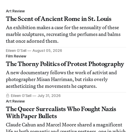
Art Review
The Scent of Ancient Rome in St. Louis
An exhibition makes a case for the sensuality of these
marble sculptures, recreating the perfumes and balms
that once adorned them.
Eileen G’Sell
August 05, 2026
Film Review
The Thorny Politics of Protest Photography
A new documentary follows the work of activist and
photographer Misan Harriman, but risks overly
aestheticizing the movements he captures.
Eileen G’Sell
July 31, 2026
Art Review
The Queer Surrealists Who Fought Nazis
With Paper Bullets
Claude Cahun and Marcel Moore shared a magnificent
life as both romantic and creative partners, one in which