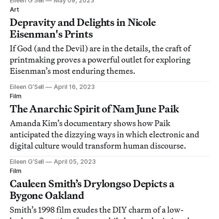
Eileen G’Sell
May 09, 2023
Art
Depravity and Delights in Nicole
Eisenman's Prints
If God (and the Devil) are in the details, the craft of
printmaking proves a powerful outlet for exploring
Eisenman’s most enduring themes.
Eileen G’Sell
April 16, 2023
Film
The Anarchic Spirit of Nam June Paik
Amanda Kim’s documentary shows how Paik
anticipated the dizzying ways in which electronic and
digital culture would transform human discourse.
Eileen G’Sell
April 05, 2023
Film
Cauleen Smith’s Drylongso Depicts a
Bygone Oakland
Smith’s 1998 film exudes the DIY charm of a low-