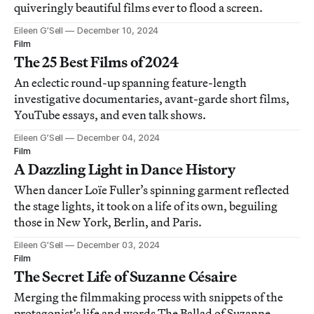
quiveringly beautiful films ever to flood a screen.
Eileen G’Sell
December 10, 2024
Film
The 25 Best Films of 2024
An eclectic round-up spanning feature-length
investigative documentaries, avant-garde short films,
YouTube essays, and even talk shows.
Eileen G’Sell
December 04, 2024
Film
A Dazzling Light in Dance History
When dancer Loïe Fuller’s spinning garment reflected
the stage lights, it took on a life of its own, beguiling
those in New York, Berlin, and Paris.
Eileen G’Sell
December 03, 2024
Film
The Secret Life of Suzanne Césaire
Merging the filmmaking process with snippets of the
protagonist's life and words,The Ballad of Suzanne