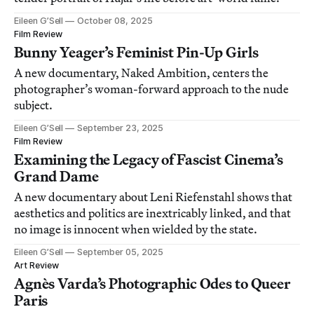
Eileen G’Sell
October 08, 2025
Film Review
Bunny Yeager’s Feminist Pin-Up Girls
A new documentary, Naked Ambition, centers the
photographer’s woman-forward approach to the nude
subject.
Eileen G’Sell
September 23, 2025
Film Review
Examining the Legacy of Fascist Cinema’s
Grand Dame
A new documentary about Leni Riefenstahl shows that
aesthetics and politics are inextricably linked, and that
no image is innocent when wielded by the state.
Eileen G’Sell
September 05, 2025
Art Review
Agnès Varda’s Photographic Odes to Queer
Paris