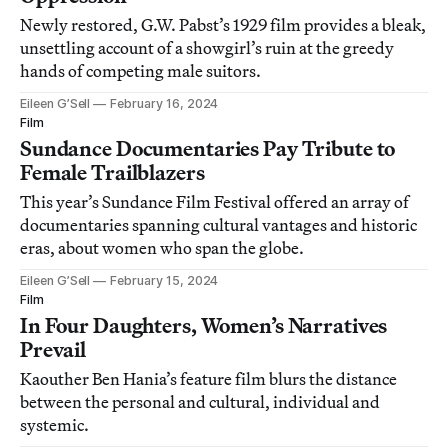
Newly restored, G.W. Pabst’s 1929 film provides a bleak,
unsettling account of a showgirl’s ruin at the greedy
hands of competing male suitors.
Eileen G’Sell
February 16, 2024
Film
Sundance Documentaries Pay Tribute to
Female Trailblazers
This year’s Sundance Film Festival offered an array of
documentaries spanning cultural vantages and historic
eras, about women who span the globe.
Eileen G’Sell
February 15, 2024
Film
In Four Daughters, Women’s Narratives
Prevail
Kaouther Ben Hania’s feature film blurs the distance
between the personal and cultural, individual and
systemic.