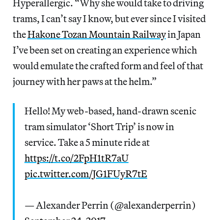
Hyperallergic. “Why she would take to driving
trams, I can’t say I know, but ever since I visited
the
Hakone Tozan Mountain Railway
in Japan
I’ve been set on creating an experience which
would emulate the crafted form and feel of that
journey with her paws at the helm.”
Hello! My web-based, hand-drawn scenic
tram simulator ‘Short Trip’ is now in
service. Take a 5 minute ride at
https://t.co/2FpH1tR7aU
pic.twitter.com/JG1FUyR7tE
— Alexander Perrin (@alexanderperrin)