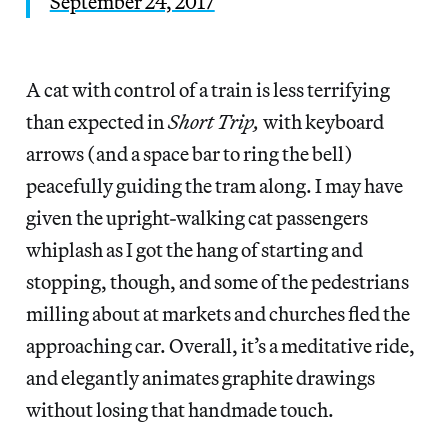
September 24, 2017
A cat with control of a train is less terrifying
than expected in
Short Trip,
with keyboard
arrows (and a space bar to ring the bell)
peacefully guiding the tram along. I may have
given the upright-walking cat passengers
whiplash as I got the hang of starting and
stopping, though, and some of the pedestrians
milling about at markets and churches fled the
approaching car. Overall, it’s a meditative ride,
and elegantly animates graphite drawings
without losing that handmade touch.