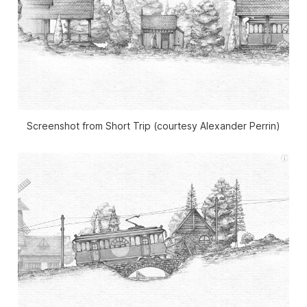
Screenshot from Short Trip (courtesy Alexander Perrin)