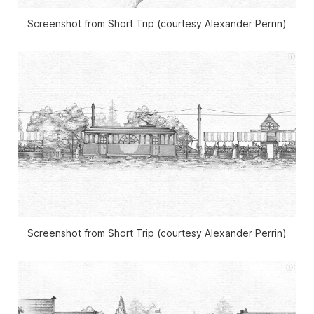
Screenshot from Short Trip (courtesy Alexander Perrin)
Screenshot from Short Trip (courtesy Alexander Perrin)