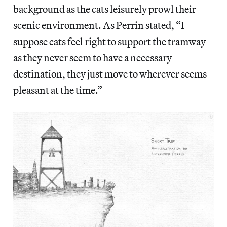
background as the cats leisurely prowl their
scenic environment. As Perrin stated, “I
suppose cats feel right to support the tramway
as they never seem to have a necessary
destination, they just move to wherever seems
pleasant at the time.”