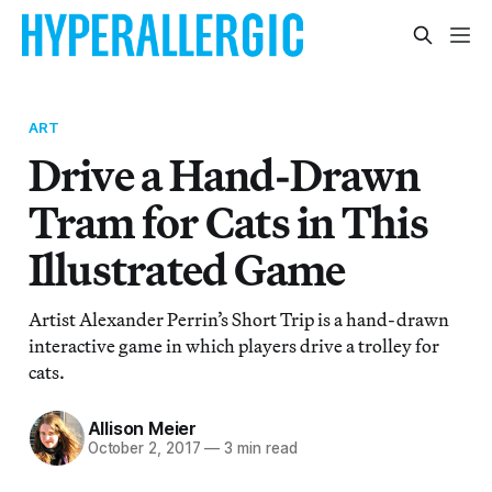
ART
Drive a Hand-Drawn
Tram for Cats in This
Illustrated Game
Artist Alexander Perrin’s Short Trip is a hand-drawn
interactive game in which players drive a trolley for
cats.
Allison Meier
October 2, 2017
—
3 min read