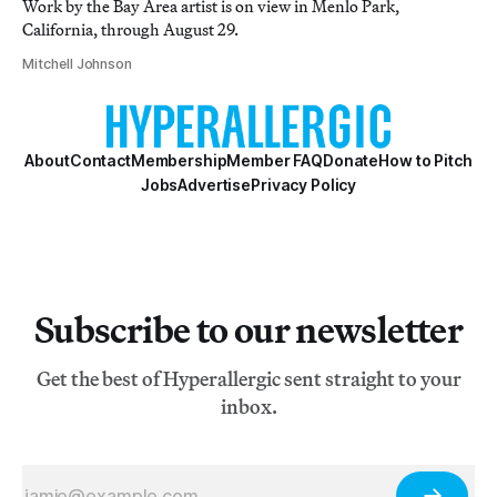
Work by the Bay Area artist is on view in Menlo Park,
California, through August 29.
Mitchell Johnson
About
Contact
Membership
Member FAQ
Donate
How to Pitch
Jobs
Advertise
Privacy Policy
Subscribe to our newsletter
Get the best of Hyperallergic sent straight to your
inbox.