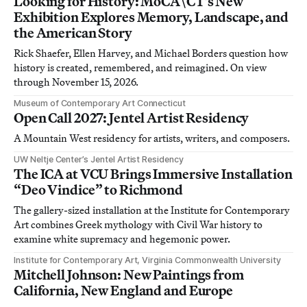
Looking for History: MoCA\CT’s New
Exhibition Explores Memory, Landscape, and
the American Story
Rick Shaefer, Ellen Harvey, and Michael Borders question how
history is created, remembered, and reimagined. On view
through November 15, 2026.
Museum of Contemporary Art Connecticut
Open Call 2027: Jentel Artist Residency
A Mountain West residency for artists, writers, and composers.
UW Neltje Center’s Jentel Artist Residency
The ICA at VCU Brings Immersive Installation
“Deo Vindice” to Richmond
The gallery-sized installation at the Institute for Contemporary
Art combines Greek mythology with Civil War history to
examine white supremacy and hegemonic power.
Institute for Contemporary Art, Virginia Commonwealth University
Mitchell Johnson: New Paintings from
California, New England and Europe