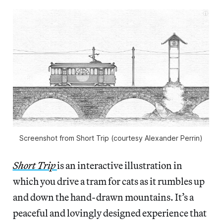
Screenshot from Short Trip (courtesy Alexander Perrin)
Short Trip
is an interactive illustration in
which you drive a tram for cats as it rumbles up
and down the hand-drawn mountains. It’s a
peaceful and lovingly designed experience that