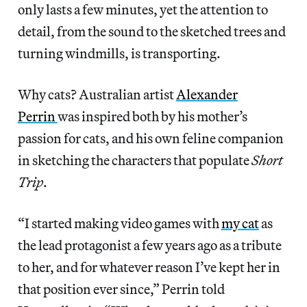
only lasts a few minutes, yet the attention to
detail, from the sound to the sketched trees and
turning windmills, is transporting.
Why cats? Australian artist
Alexander
Perrin
was inspired both by his mother’s
passion for cats, and his own feline companion
in sketching the characters that populate
Short
Trip
.
“I started making video games with
my cat
as
the lead protagonist a few years ago as a tribute
to her, and for whatever reason I’ve kept her in
that position ever since,” Perrin told