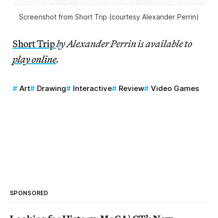
Screenshot from Short Trip (courtesy Alexander Perrin)
Short Trip
by Alexander Perrin is available to
play online
.
Art
Drawing
Interactive
Review
Video Games
SPONSORED