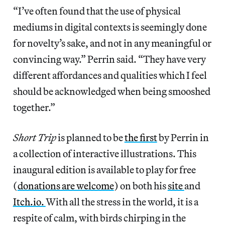
“I’ve often found that the use of physical
mediums in digital contexts is seemingly done
for novelty’s sake, and not in any meaningful or
convincing way.” Perrin said. “They have very
different affordances and qualities which I feel
should be acknowledged when being smooshed
together.”
Short Trip
is planned to be
the first
by Perrin in
a collection of interactive illustrations. This
inaugural edition is available to play for free
(
donations are welcome
) on both his
site
and
Itch.io.
With all the stress in the world, it is a
respite of calm, with birds chirping in the