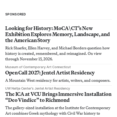
SPONSORED
Looking for History: MoCA\CT’s New
Exhibition Explores Memory, Landscape, and
the American Story
Rick Shaefer, Ellen Harvey, and Michael Borders question how
history is created, remembered, and reimagined. On view
through November 15, 2026.
Museum of Contemporary Art Connecticut
Open Call 2027: Jentel Artist Residency
A Mountain West residency for artists, writers, and composers.
UW Neltje Center’s Jentel Artist Residency
The ICA at VCU Brings Immersive Installation
“Deo Vindice” to Richmond
The gallery-sized installation at the Institute for Contemporary
Art combines Greek mythology with Civil War history to