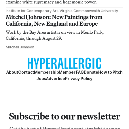
examine white supremacy and hegemonic power.
Institute for Contemporary Art, Virginia Commonwealth University
Mitchell Johnson: New Paintings from
California, New England and Europe
Work by the Bay Area artist is on view in Menlo Park,
California, through August 29.
Mitchell Johnson
About
Contact
Membership
Member FAQ
Donate
How to Pitch
Jobs
Advertise
Privacy Policy
Subscribe to our newsletter
Get the best of Hyperallergic sent straight to your