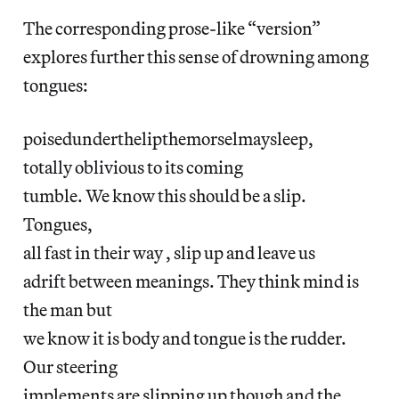
The corresponding prose-like “version”
explores further this sense of drowning among
tongues:
poisedunderthelipthemorselmaysleep,
totally oblivious to its coming
tumble. We know this should be a slip.
Tongues,
all fast in their way , slip up and leave us
adrift between meanings. They think mind is
the man but
we know it is body and tongue is the rudder.
Our steering
implements are slipping up though and the