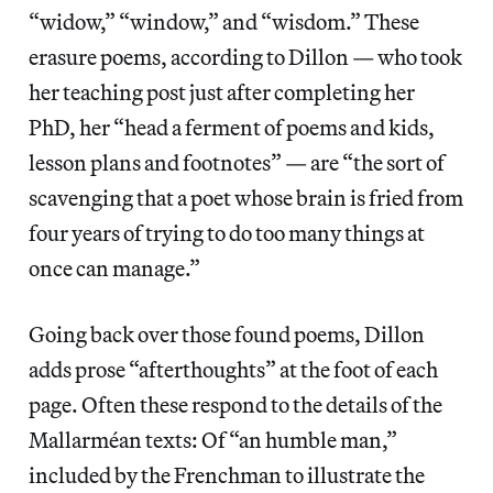
“widow,” “window,” and “wisdom.” These
erasure poems, according to Dillon — who took
her teaching post just after completing her
PhD, her “head a ferment of poems and kids,
lesson plans and footnotes” — are “the sort of
scavenging that a poet whose brain is fried from
four years of trying to do too many things at
once can manage.”
Going back over those found poems, Dillon
adds prose “afterthoughts” at the foot of each
page. Often these respond to the details of the
Mallarméan texts: Of “an humble man,”
included by the Frenchman to illustrate the