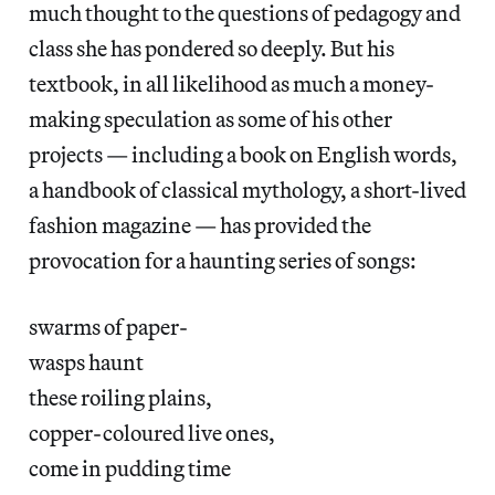
much thought to the questions of pedagogy and
class she has pondered so deeply. But his
textbook, in all likelihood as much a money-
making speculation as some of his other
projects — including a book on English words,
a handbook of classical mythology, a short-lived
fashion magazine — has provided the
provocation for a haunting series of songs:
swarms of paper-
wasps haunt
these roiling plains,
copper-coloured live ones,
come in pudding time