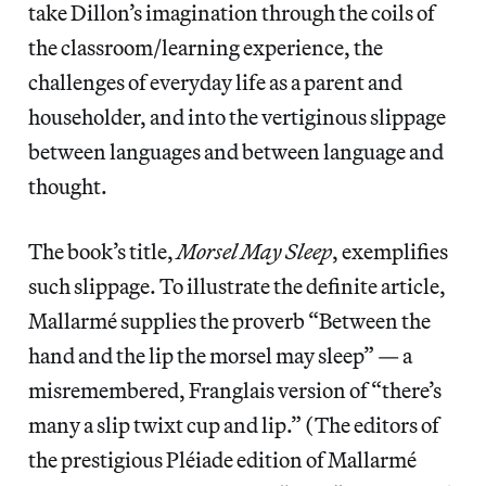
take Dillon’s imagination through the coils of
the classroom/learning experience, the
challenges of everyday life as a parent and
householder, and into the vertiginous slippage
between languages and between language and
thought.
The book’s title,
Morsel May Sleep
, exemplifies
such slippage. To illustrate the definite article,
Mallarmé supplies the proverb “Between the
hand and the lip the morsel may sleep” — a
misremembered, Franglais version of “there’s
many a slip twixt cup and lip.” (The editors of
the prestigious Pléiade edition of Mallarmé