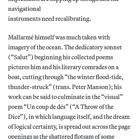
navigational
instruments need recalibrating.
Mallarmé himself was much taken with
imagery of the ocean. The dedicatory sonnet
(“Salut”) beginning his collected poems
pictures him and his literary comrades on a
boat, cutting through “the winter flood-tide,
thunder-struck” (trans. Peter Manson); his
work can be said to culminate in the “visual”
poem “Un coup de dés” (“A Throw of the
Dice”), in which language itself, and the dream
of logical certainty, is spread out across the page
openings as the shattered flotsam of some