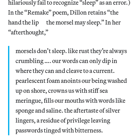
hilariously fail to recognize “sleep” as an error.)
In the “Remake” poem, Dillon retains “the
hand the lip the morsel may sleep.” In her
“afterthought,”
morsels don’t sleep. like rust they’re always
crumbling …. our words can only dip in
where they can and cleave to a current.
pearlescent foam anoints our being washed
up on shore, crowns us with stiff sea
meringue, fills our mouths with words like
sponge and saline. the aftertaste of silver
lingers, a residue of privilege leaving
passwords tinged with bitterness.