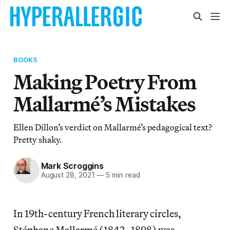
BOOKS
Making Poetry From
Mallarmé’s Mistakes
Ellen Dillon’s verdict on Mallarmé’s pedagogical text?
Pretty shaky.
Mark Scroggins
August 28, 2021
—
5 min read
In 19th-century French literary circles,
Stéphane Mallarmé (1842–1898) was