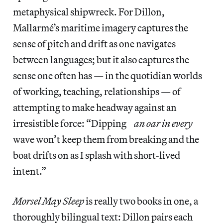
metaphysical shipwreck. For Dillon,
Mallarmé’s maritime imagery captures the
sense of pitch and drift as one navigates
between languages; but it also captures the
sense one often has — in the quotidian worlds
of working, teaching, relationships — of
attempting to make headway against an
irresistible force: “Dipping
an oar in every
wave won’t keep them from breaking and the
boat drifts on as I splash with short-lived
intent.”
Morsel May Sleep
is really two books in one, a
thoroughly bilingual text: Dillon pairs each