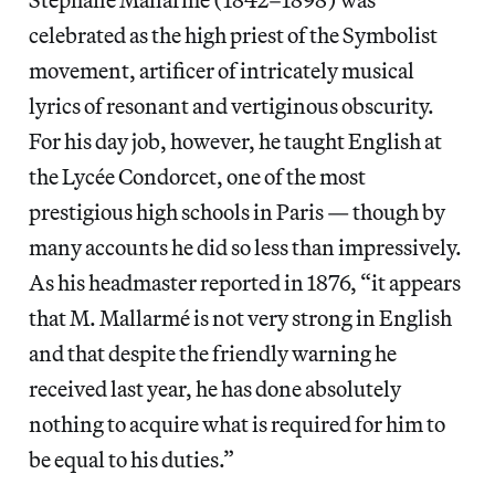
celebrated as the high priest of the Symbolist
movement, artificer of intricately musical
lyrics of resonant and vertiginous obscurity.
For his day job, however, he taught English at
the Lycée Condorcet, one of the most
prestigious high schools in Paris — though by
many accounts he did so less than impressively.
As his headmaster reported in 1876, “it appears
that M. Mallarmé is not very strong in English
and that despite the friendly warning he
received last year, he has done absolutely
nothing to acquire what is required for him to
be equal to his duties.”