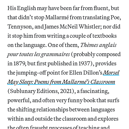
His English may have been far from fluent, but
that didn’t stop Mallarmé from translating Poe,
Tennyson, and James McNeil Whistler; nor did
it stop him from writing a couple of textbooks
on the language. One of them,
Thèmes anglais
pour toutes les grammaires
(probably composed
in 1879, but first published in 1937), provides
the jumping-off point for Ellen Dillon’s
Morsel
May Sleep: Poems from Mallarmé’s Classroom
(Sublunary Editions, 2021), a fascinating,
powerful, and often very funny book that surfs
the shifting relationships between languages
within and outside the classroom and explores
the often fraught processes of teaching and