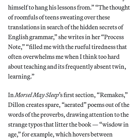
himself to hang his lessons from.” “The thought
of roomfuls of teens sweating over these
translations in search of the hidden secrets of
English grammar,” she writes in her “Process
Note,” “filled me with the rueful tiredness that
often overwhelms me when I think too hard
about teaching and its frequently absent twin,
learning.”
In
Morsel May Sleep
’s first section, “Remakes,”
Dillon creates spare, “aerated” poems out of the
words of the proverbs, drawing attention to the
strange typos that litter the book — “wisdow in
age,” for example, which hovers between