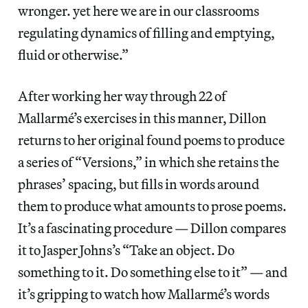
wronger. yet here we are in our classrooms
regulating dynamics of filling and emptying,
fluid or otherwise.”
After working her way through 22 of
Mallarmé’s exercises in this manner, Dillon
returns to her original found poems to produce
a series of “Versions,” in which she retains the
phrases’ spacing, but fills in words around
them to produce what amounts to prose poems.
It’s a fascinating procedure — Dillon compares
it to Jasper Johns’s “Take an object. Do
something to it. Do something else to it” — and
it’s gripping to watch how Mallarmé’s words