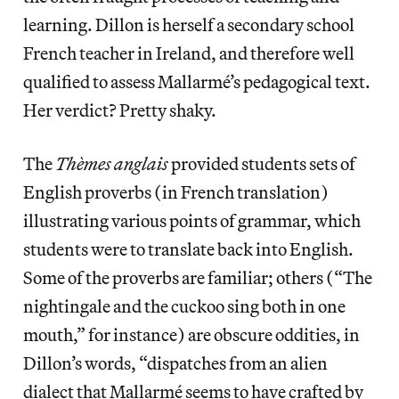
learning. Dillon is herself a secondary school
French teacher in Ireland, and therefore well
qualified to assess Mallarmé’s pedagogical text.
Her verdict? Pretty shaky.
The
Thèmes anglais
provided students sets of
English proverbs (in French translation)
illustrating various points of grammar, which
students were to translate back into English.
Some of the proverbs are familiar; others (“The
nightingale and the cuckoo sing both in one
mouth,” for instance) are obscure oddities, in
Dillon’s words, “dispatches from an alien
dialect that Mallarmé seems to have crafted by