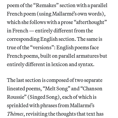
poem of the “Remakes” section with a parallel
French poem (using Mallarmé’s own words),
which she follows with a prose “afterthought”
in French — entirely different from the
corresponding English section. The same is
true of the “versions”: English poems face
French poems, built on parallel armatures but
entirely different in lexicon and syntax.
The last section is composed of two separate
lineated poems, “Melt Song” and “Chanson
Roussie” (Singed Song), each of which is
sprinkled with phrases from Mallarmé’s
Thèmes
, revisiting the thoughts that text has