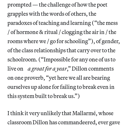
prompted — the challenge of how the poet
grapples with the words of others, the
paradoxes of teaching and learning (“the mess
/ of hormone & ritual / clogging the air in / the
rooms where we / go for schooling”), of gender,
of the class relationships that carry over to the
schoolroom. (“Impossible for any one of us to
live on
a groat for a year
,” Dillon comments
on one proverb, “yet here we all are bearing
ourselves up alone for failing to break even in
this system built to break us.”)
I think it very unlikely that Mallarmé, whose
classroom Dillon has commandeered, ever gave