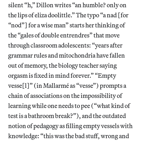
silent “h,” Dillon writes “an humble? only on
the lips of eliza doolittle.” The typo “a nad [for
“nod”] for a wise man” starts her thinking of
the “gales of double entrendres” that move
through classroom adolescents: “years after
grammar rules and mitochondria have fallen
out of memory, the biology teacher saying
orgasm is fixed in mind forever.” “Empty
vesse[l]” (in Mallarmé as “vesse”) prompts a
chain of associations on the impossibility of
learning while one needs to pee (“what kind of
test is a bathroom break?”), and the outdated
notion of pedagogy as filling empty vessels with
knowledge: “this was the bad stuff, wrong and