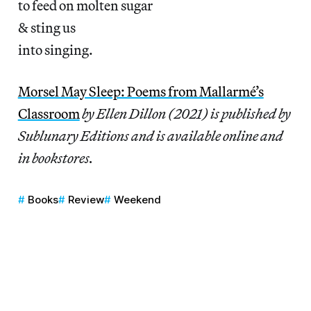
to feed on molten sugar
& sting us
into singing.
Morsel May Sleep: Poems from Mallarmé’s
Classroom
by Ellen Dillon (2021) is published by
Sublunary Editions and is available online and
in bookstores.
Books
Review
Weekend