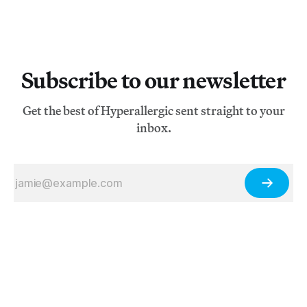
Subscribe to our newsletter
Get the best of Hyperallergic sent straight to your
inbox.