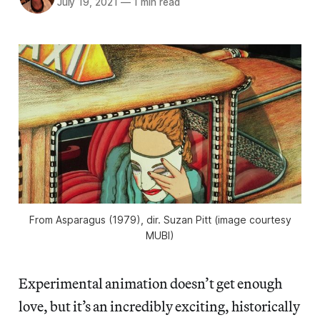
July 19, 2021
—
1 min read
From
Asparagus
(1979), dir. Suzan Pitt (image courtesy
MUBI)
Experimental animation doesn’t get enough
love, but it’s an incredibly exciting, historically