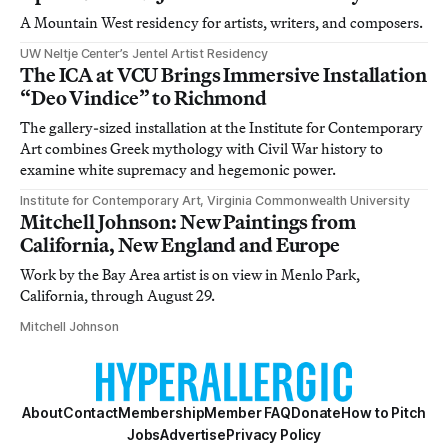
A Mountain West residency for artists, writers, and composers.
UW Neltje Center’s Jentel Artist Residency
The ICA at VCU Brings Immersive Installation
“Deo Vindice” to Richmond
The gallery-sized installation at the Institute for Contemporary
Art combines Greek mythology with Civil War history to
examine white supremacy and hegemonic power.
Institute for Contemporary Art, Virginia Commonwealth University
Mitchell Johnson: New Paintings from
California, New England and Europe
Work by the Bay Area artist is on view in Menlo Park,
California, through August 29.
Mitchell Johnson
About
Contact
Membership
Member FAQ
Donate
How to Pitch
Jobs
Advertise
Privacy Policy