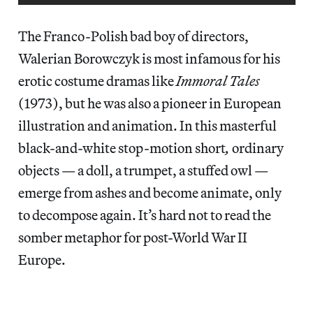
The Franco-Polish bad boy of directors,
Walerian Borowczyk is most infamous for his
erotic costume dramas like
Immoral Tales
(1973), but he was also a pioneer in European
illustration and animation. In this masterful
black-and-white stop-motion short
,
ordinary
objects — a doll, a trumpet, a stuffed owl —
emerge from ashes and become animate, only
to decompose again. It’s hard not to read the
somber metaphor for post-World War II
Europe.