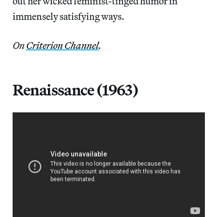
out her wicked feminist-tinged humor in
immensely satisfying ways.
On
Criterion Channel
.
Renaissance (1963)