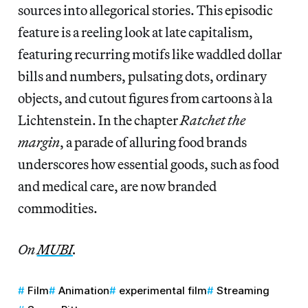
sources into allegorical stories. This episodic
feature is a reeling look at late capitalism,
featuring recurring motifs like waddled dollar
bills and numbers, pulsating dots, ordinary
objects, and cutout figures from cartoons à la
Lichtenstein. In the chapter
Ratchet the
margin
, a parade of alluring food brands
underscores how essential goods, such as food
and medical care, are now branded
commodities.
On
MUBI
.
Film
Animation
experimental film
Streaming