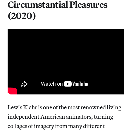
Circumstantial Pleasures
(2020)
Lewis Klahr is one of the most renowned living
independent American animators, turning
collages of imagery from many different