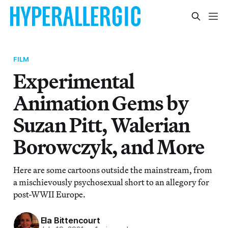
FILM
Experimental
Animation Gems by
Suzan Pitt, Walerian
Borowczyk, and More
Here are some cartoons outside the mainstream, from
a mischievously psychosexual short to an allegory for
post-WWII Europe.
Ela Bittencourt