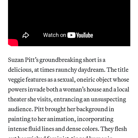
Suzan Pitt’s groundbreaking short is a
delicious, at times raunchy daydream. The title
veggie features as a sexual, oneiric object whose
powers invade both a woman’s house and a local
theater she visits, entrancing an unsuspecting
audience. Pitt brought her background in
painting to her animation, incorporating
intense fluid lines and dense colors. They flesh