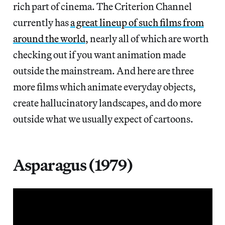
rich part of cinema. The Criterion Channel
currently has
a great lineup of such films from
around the world
, nearly all of which are worth
checking out if you want animation made
outside the mainstream. And here are three
more films which animate everyday objects,
create hallucinatory landscapes, and do more
outside what we usually expect of cartoons.
Asparagus (1979)