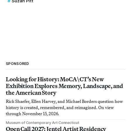
Suzan Pitt
SPONSORED
Looking for History: MoCA\CT’s New
Exhibition Explores Memory, Landscape, and
the American Story
Rick Shaefer, Ellen Harvey, and Michael Borders question how
history is created, remembered, and reimagined. On view
through November 15, 2026.
Museum of Contemporary Art Connecticut
Open Call 2027: Jentel Artist Residency