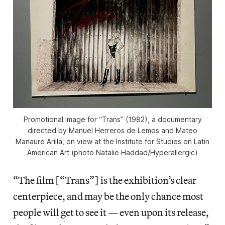
Promotional image for “Trans” (1982), a documentary
directed by Manuel Herreros de Lemos and Mateo
Manaure Arilla, on view at the Institute for Studies on Latin
American Art (photo Natalie Haddad/
Hyperallergic
)
“The film [“Trans”] is the exhibition’s clear
centerpiece, and may be the only chance most
people will get to see it — even upon its release,