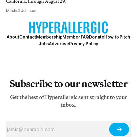
California, through August 29.
Mitchell Johnson
About
Contact
Membership
Member FAQ
Donate
How to Pitch
Jobs
Advertise
Privacy Policy
Subscribe to our newsletter
Get the best of Hyperallergic sent straight to your
inbox.