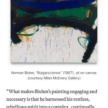
Norman Bluhm, “Bulgaroctonus” (1967), oil on canvas
(courtesy Miles McEnery Gallery)
“What makes Bluhm’s painting engaging and
necessary is that he harnessed his restless,
rebellious spirit into a complex, continually