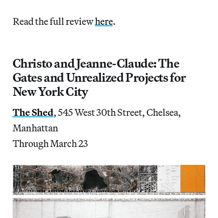
Read the full review
here
.
Christo and Jeanne-Claude: The
Gates and Unrealized Projects for
New York City
The Shed
, 545 West 30th Street, Chelsea,
Manhattan
Through March 23