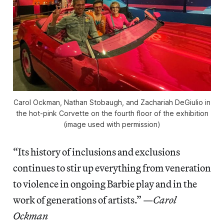
Carol Ockman, Nathan Stobaugh, and Zachariah DeGiulio in
the hot-pink Corvette on the fourth floor of the exhibition
(image used with permission)
“Its history of inclusions and exclusions
continues to stir up everything from veneration
to violence in ongoing Barbie play and in the
work of generations of artists.” —
Carol
Ockman