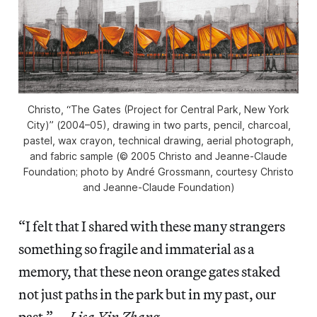
Christo, “The Gates (Project for Central Park, New York
City)” (2004–05), drawing in two parts, pencil, charcoal,
pastel, wax crayon, technical drawing, aerial photograph,
and fabric sample (© 2005 Christo and Jeanne-Claude
Foundation; photo by André Grossmann, courtesy Christo
and Jeanne-Claude Foundation)
“I felt that I shared with these many strangers
something so fragile and immaterial as a
memory, that these neon orange gates staked
not just paths in the park but in my past, our
past.” —
Lisa Yin Zhang