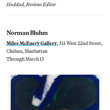
Haddad, Reviews Editor
Norman Bluhm
Miles McEnery Gallery
, 511 West 22nd Street,
Chelsea, Manhattan
Through March 15