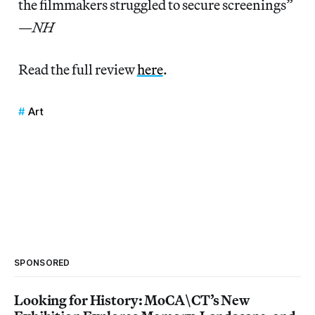
the filmmakers struggled to secure screenings”
—
NH
Read the full review
here
.
Art
SPONSORED
Looking for History: MoCA\CT’s New