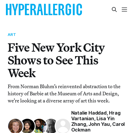
ART
Five New York City
Shows to See This
Week
From Norman Bluhm’s reinvented abstraction to the
history of Barbie at the Museum of Arts and Design,
we’re looking at a diverse array of art this week.
Natalie Haddad
,
Hrag
Vartanian
,
Lisa Yin
Zhang
,
John Yau
,
Carol
Ockman