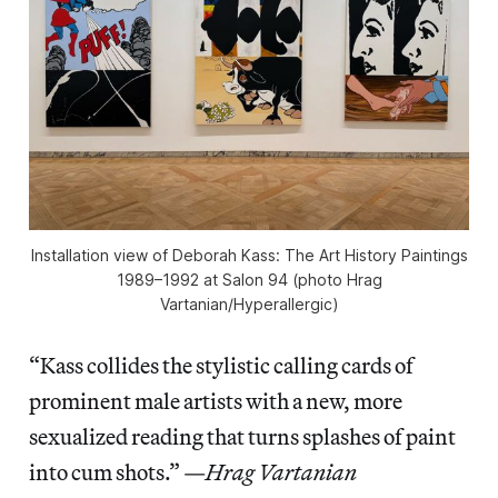
Installation view of
Deborah Kass: The Art History Paintings
1989–1992
at Salon 94 (photo Hrag
Vartanian/
Hyperallergic
)
“Kass collides the stylistic calling cards of
prominent male artists with a new, more
sexualized reading that turns splashes of paint
into cum shots.” —
Hrag Vartanian