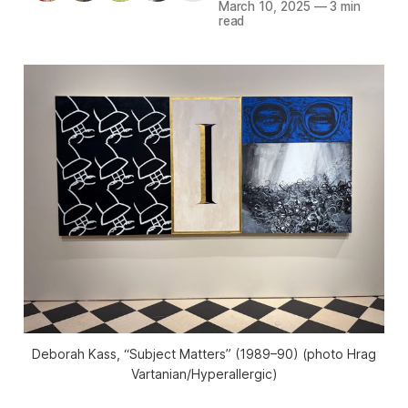
March 10, 2025
—
3 min
read
Deborah Kass, “Subject Matters” (1989–90) (photo Hrag
Vartanian/
Hyperallergic
)