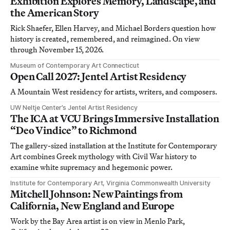
Exhibition Explores Memory, Landscape, and
the American Story
Rick Shaefer, Ellen Harvey, and Michael Borders question how
history is created, remembered, and reimagined. On view
through November 15, 2026.
Museum of Contemporary Art Connecticut
Open Call 2027: Jentel Artist Residency
A Mountain West residency for artists, writers, and composers.
UW Neltje Center’s Jentel Artist Residency
The ICA at VCU Brings Immersive Installation
“Deo Vindice” to Richmond
The gallery-sized installation at the Institute for Contemporary
Art combines Greek mythology with Civil War history to
examine white supremacy and hegemonic power.
Institute for Contemporary Art, Virginia Commonwealth University
Mitchell Johnson: New Paintings from
California, New England and Europe
Work by the Bay Area artist is on view in Menlo Park,