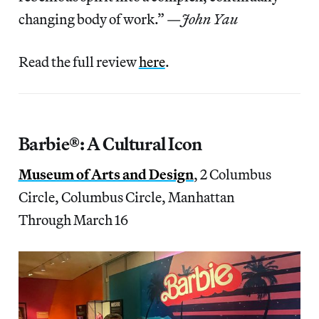
changing body of work.” —
John Yau
Read the full review
here
.
Barbie®: A Cultural Icon
Museum of Arts and Design
, 2 Columbus
Circle, Columbus Circle, Manhattan
Through March 16