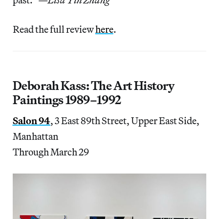
Read the full review
here
.
Deborah Kass: The Art History
Paintings 1989–1992
Salon 94
, 3 East 89th Street, Upper East Side,
Manhattan
Through March 29