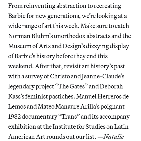
From reinventing abstraction to recreating
Barbie for new generations, we’re looking at a
wide range of art this week. Make sure to catch
Norman Bluhm’s unorthodox abstracts and the
Museum of Arts and Design’s dizzying display
of Barbie’s history before they end this
weekend. After that, revisit art history’s past
with a survey of Christo and Jeanne-Claude’s
legendary project “The Gates” and Deborah
Kass’s feminist pastiches. Manuel Herreros de
Lemos and Mateo Manaure Arilla’s poignant
1982 documentary “Trans” and its accompany
exhibition at the Institute for Studies on Latin
American Art rounds out our list. —
Natalie