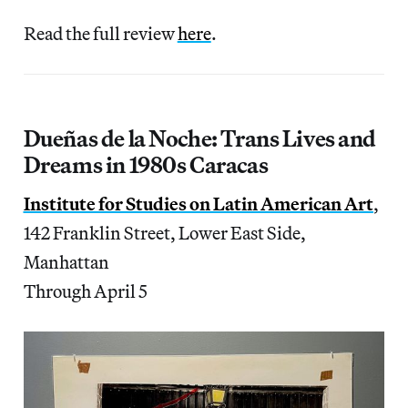
Read the full review
here
.
Dueñas de la Noche: Trans Lives and
Dreams in 1980s Caracas
Institute for Studies on Latin American Art
,
142 Franklin Street, Lower East Side,
Manhattan
Through April 5