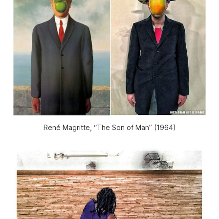
René Magritte, “The Son of Man” (1964)