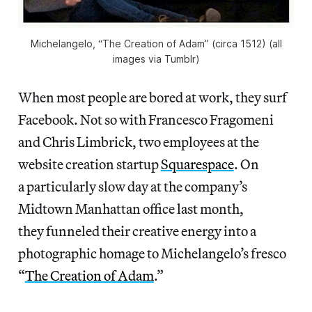
Michelangelo, “The Creation of Adam” (circa 1512) (all
images via Tumblr)
When most people are bored at work, they surf
Facebook. Not so with Francesco Fragomeni
and Chris Limbrick, two employees at the
website creation startup
Squarespace
. On
a particularly slow day at the company’s
Midtown Manhattan office last month,
they funneled their creative energy into a
photographic homage to Michelangelo’s fresco
“
The Creation of Adam
.”