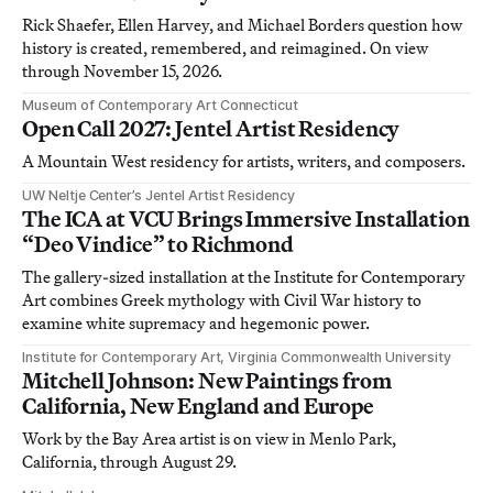
Rick Shaefer, Ellen Harvey, and Michael Borders question how
history is created, remembered, and reimagined. On view
through November 15, 2026.
Museum of Contemporary Art Connecticut
Open Call 2027: Jentel Artist Residency
A Mountain West residency for artists, writers, and composers.
UW Neltje Center’s Jentel Artist Residency
The ICA at VCU Brings Immersive Installation
“Deo Vindice” to Richmond
The gallery-sized installation at the Institute for Contemporary
Art combines Greek mythology with Civil War history to
examine white supremacy and hegemonic power.
Institute for Contemporary Art, Virginia Commonwealth University
Mitchell Johnson: New Paintings from
California, New England and Europe
Work by the Bay Area artist is on view in Menlo Park,
California, through August 29.