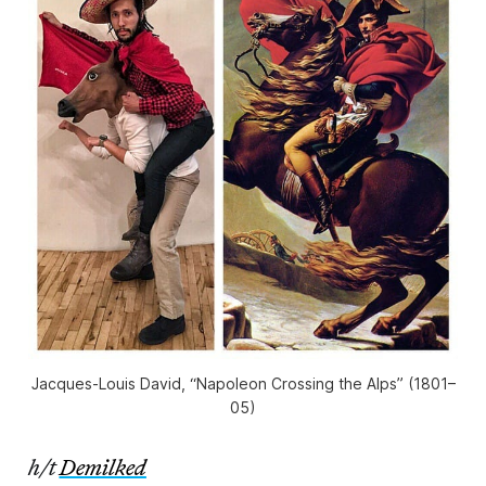
Jacques-Louis David, “Napoleon Crossing the Alps” (1801–
05)
h/t
Demilked