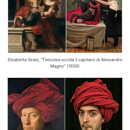
Elisabetta Sirani, “Timoclea uccide il capitano di Alessandro
Magno” (1659)