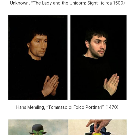
Unknown, “The Lady and the Unicorn: Sight” (circa 1500)
Hans Memling, “Tommaso di Folco Portinari” (1470)