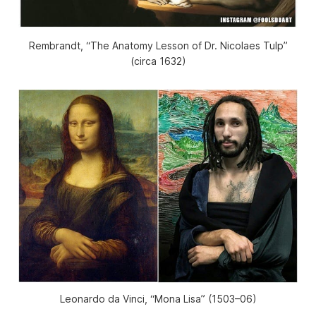
Rembrandt, “The Anatomy Lesson of Dr. Nicolaes Tulp”
(circa 1632)
Leonardo da Vinci, “Mona Lisa” (1503–06)