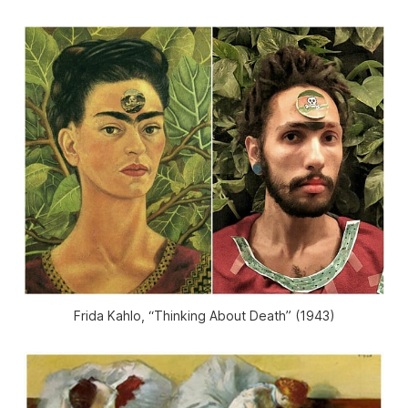
Frida Kahlo, “Thinking About Death” (1943)