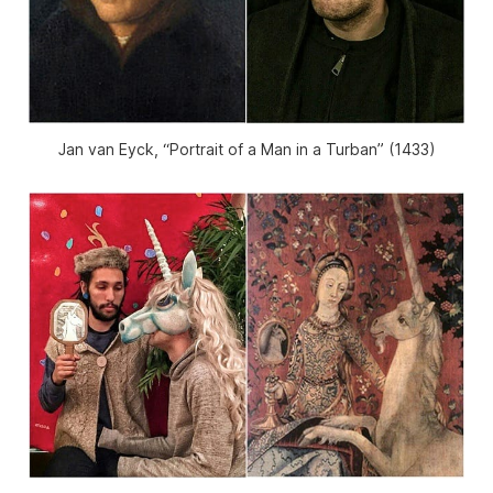
Jan van Eyck, “Portrait of a Man in a Turban” (1433)