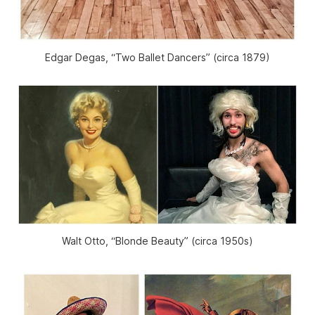
Edgar Degas, “Two Ballet Dancers” (circa 1879)
Walt Otto, “Blonde Beauty” (circa 1950s)