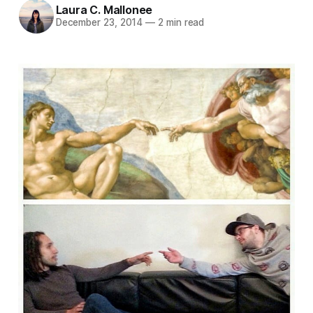
Laura C. Mallonee
December 23, 2014
—
2 min read