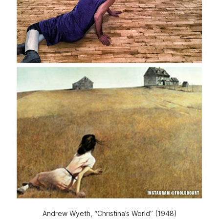
Andrew Wyeth, “Christina’s World” (1948)