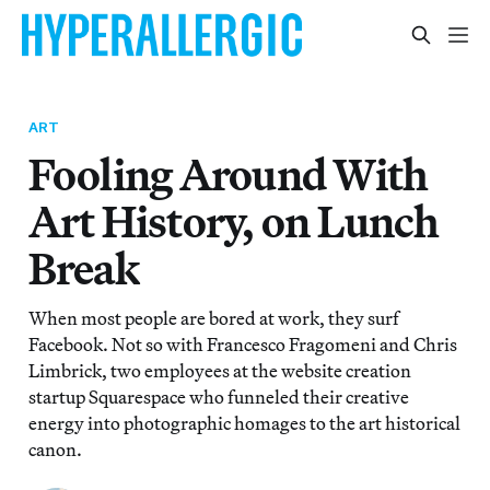
ART
Fooling Around With
Art History, on Lunch
Break
When most people are bored at work, they surf
Facebook. Not so with Francesco Fragomeni and Chris
Limbrick, two employees at the website creation
startup Squarespace who funneled their creative
energy into photographic homages to the art historical
canon.