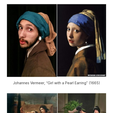
Johannes Vermeer, “Girl with a Pearl Earring” (1665)