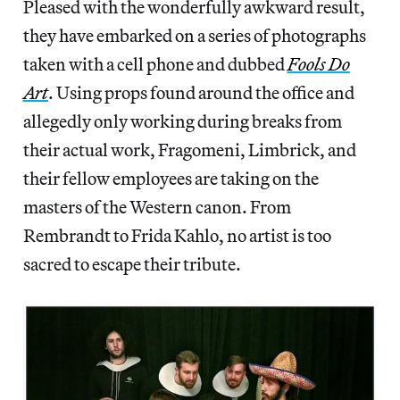
Pleased with the wonderfully awkward result,
they have embarked on a series of photographs
taken with a cell phone and dubbed
Fools Do
Art
. Using props found around the office and
allegedly only working during breaks from
their actual work, Fragomeni, Limbrick, and
their fellow employees are taking on the
masters of the Western canon. From
Rembrandt to Frida Kahlo, no artist is too
sacred to escape their tribute.