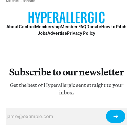
Mitchell Johnson
About
Contact
Membership
Member FAQ
Donate
How to Pitch
Jobs
Advertise
Privacy Policy
Subscribe to our newsletter
Get the best of Hyperallergic sent straight to your
inbox.