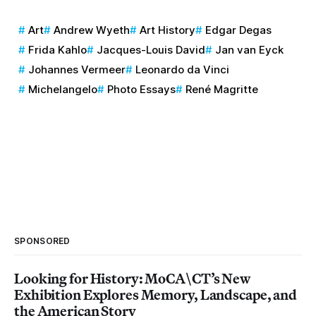
Art
Andrew Wyeth
Art History
Edgar Degas
Frida Kahlo
Jacques-Louis David
Jan van Eyck
Johannes Vermeer
Leonardo da Vinci
Michelangelo
Photo Essays
René Magritte
SPONSORED
Looking for History: MoCA\CT’s New
Exhibition Explores Memory, Landscape, and
the American Story