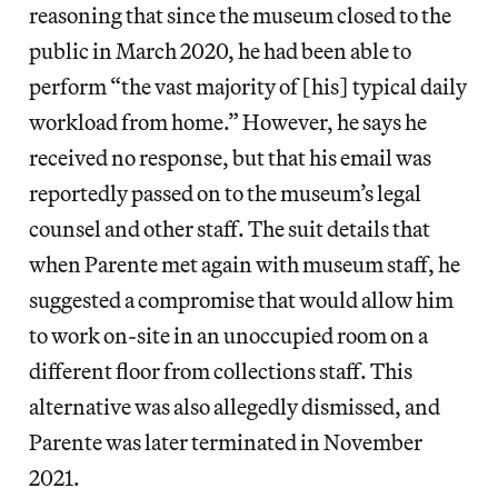
reasoning that since the museum closed to the
public in March 2020, he had been able to
perform “the vast majority of [his] typical daily
workload from home.” However, he says he
received no response, but that his email was
reportedly passed on to the museum’s legal
counsel and other staff. The suit details that
when Parente met again with museum staff, he
suggested a compromise that would allow him
to work on-site in an unoccupied room on a
different floor from collections staff. This
alternative was also allegedly dismissed, and
Parente was later terminated in November
2021.