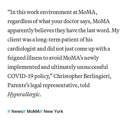
“In this work environment at MoMA,
regardless of what your doctor says, MoMA
apparently believes they have the last word. My
client was a long-term patient of his
cardiologist and did not just come up with a
feigned illness to avoid MoMA’s newly
implemented and ultimately unsuccessful
COVID-19 policy,” Christopher Berlingieri,
Parente’s legal representative, told
Hyperallergic
.
News
MoMA
New York