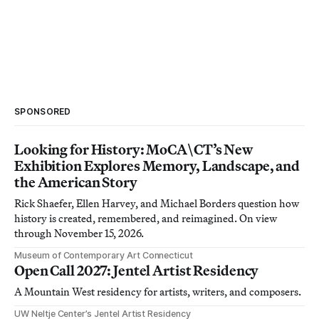
SPONSORED
Looking for History: MoCA\CT’s New
Exhibition Explores Memory, Landscape, and
the American Story
Rick Shaefer, Ellen Harvey, and Michael Borders question how
history is created, remembered, and reimagined. On view
through November 15, 2026.
Museum of Contemporary Art Connecticut
Open Call 2027: Jentel Artist Residency
A Mountain West residency for artists, writers, and composers.
UW Neltje Center’s Jentel Artist Residency