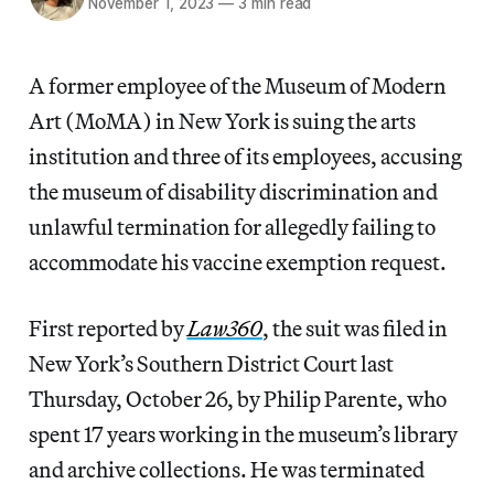
November 1, 2023
—
3 min read
A former employee of the Museum of Modern
Art (MoMA) in New York is suing the arts
institution and three of its employees, accusing
the museum of disability discrimination and
unlawful termination for allegedly failing to
accommodate his vaccine exemption request.
First reported by
Law360
, the suit was filed in
New York’s Southern District Court last
Thursday, October 26, by Philip Parente, who
spent 17 years working in the museum’s library
and archive collections. He was terminated