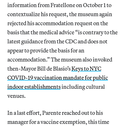
information from Fratellone on October 1 to
contextualize his request, the museum again
rejected his accommodation request on the
basis that the medical advice “is contrary to the
latest guidance from the CDC and does not
appear to provide the basis for an
accommodation.” The museum also invoked
then-Mayor Bill de Blasio’s
Keys to NYC
COVID-19 vaccination mandate for public
indoor establishments
including cultural
venues.
In a last effort, Parente reached out to his
manager for a vaccine exemption, this time