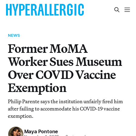
NEWS
Former MoMA
Worker Sues Museum
Over COVID Vaccine
Exemption
Philip Parente says the institution unfairly fired him
after failing to accommodate his COVID-19 vaccine
exemption.
Maya Pontone