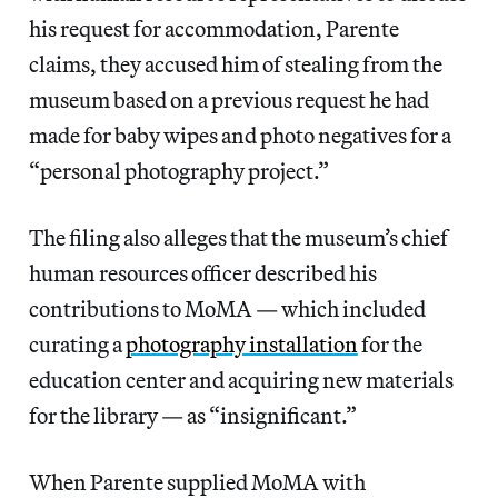
his request for accommodation, Parente
claims, they accused him of stealing from the
museum based on a previous request he had
made for baby wipes and photo negatives for a
“personal photography project.”
The filing also alleges that the museum’s chief
human resources officer described his
contributions to MoMA — which included
curating a
photography installation
for the
education center and acquiring new materials
for the library — as “insignificant.”
When Parente supplied MoMA with