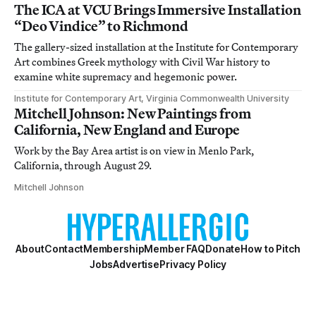
The ICA at VCU Brings Immersive Installation
“Deo Vindice” to Richmond
The gallery-sized installation at the Institute for Contemporary
Art combines Greek mythology with Civil War history to
examine white supremacy and hegemonic power.
Institute for Contemporary Art, Virginia Commonwealth University
Mitchell Johnson: New Paintings from
California, New England and Europe
Work by the Bay Area artist is on view in Menlo Park,
California, through August 29.
Mitchell Johnson
About
Contact
Membership
Member FAQ
Donate
How to Pitch
Jobs
Advertise
Privacy Policy