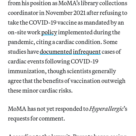
from his position as MoMA’s library collections
coordinator in November 2021 after refusing to
take the COVID-19 vaccine as mandated by an
on-site work
policy
implemented during the
pandemic, citing a cardiac condition. Some
studies have
documented
infrequent
cases of
cardiac events following COVID-19
immunization, though scientists generally
agree that the benefits of vaccination outweigh
these minor cardiac risks.
MoMA has not yet responded to
Hyperallergic
’s
requests for comment.