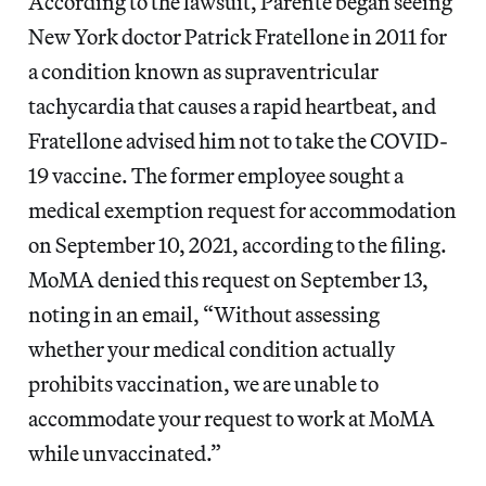
According to the lawsuit, Parente began seeing
New York doctor Patrick Fratellone in 2011 for
a condition known as supraventricular
tachycardia that causes a rapid heartbeat, and
Fratellone advised him not to take the COVID-
19 vaccine. The former employee sought a
medical exemption request for accommodation
on September 10, 2021, according to the filing.
MoMA denied this request on September 13,
noting in an email, “Without assessing
whether your medical condition actually
prohibits vaccination, we are unable to
accommodate your request to work at MoMA
while unvaccinated.”