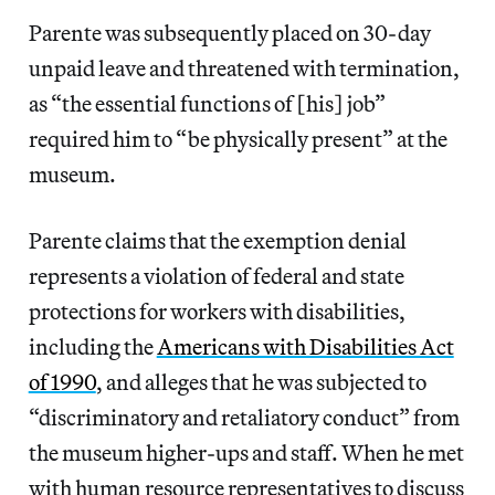
Parente was subsequently placed on 30-day
unpaid leave and threatened with termination,
as “the essential functions of [his] job”
required him to “be physically present” at the
museum.
Parente claims that the exemption denial
represents a violation of federal and state
protections for workers with disabilities,
including the
Americans with Disabilities Act
of 1990
, and alleges that he was subjected to
“discriminatory and retaliatory conduct” from
the museum higher-ups and staff. When he met
with human resource representatives to discuss