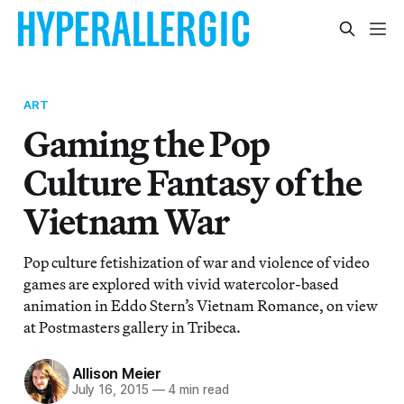
ART
Gaming the Pop
Culture Fantasy of the
Vietnam War
Pop culture fetishization of war and violence of video
games are explored with vivid watercolor-based
animation in Eddo Stern’s Vietnam Romance, on view
at Postmasters gallery in Tribeca.
Allison Meier
July 16, 2015
—
4 min read