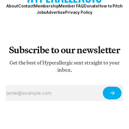
About
Contact
Membership
Member FAQ
Donate
How to Pitch
Jobs
Advertise
Privacy Policy
Subscribe to our newsletter
Get the best of Hyperallergic sent straight to your
inbox.