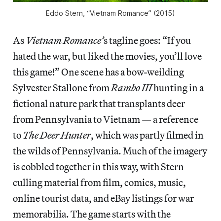
Eddo Stern, “Vietnam Romance” (2015)
As
Vietnam Romance’
s tagline goes: “If you
hated the war, but liked the movies, you’ll love
this game!” One scene has a bow-weilding
Sylvester Stallone from
Rambo III
hunting in a
fictional nature park that transplants deer
from Pennsylvania to Vietnam — a reference
to
The Deer Hunter
, which was partly filmed in
the wilds of Pennsylvania. Much of the imagery
is cobbled together in this way, with Stern
culling material from film, comics, music,
online tourist data, and eBay listings for war
memorabilia. The game starts with the