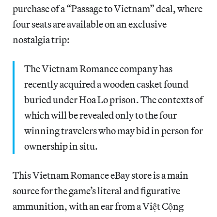
purchase of a “Passage to Vietnam” deal, where
four seats are available on an exclusive
nostalgia trip:
The Vietnam Romance company has
recently acquired a wooden casket found
buried under Hoa Lo prison. The contexts of
which will be revealed only to the four
winning travelers who may bid in person for
ownership in situ.
This Vietnam Romance eBay store is a main
source for the game’s literal and figurative
ammunition, with an ear from a Việt Cộng