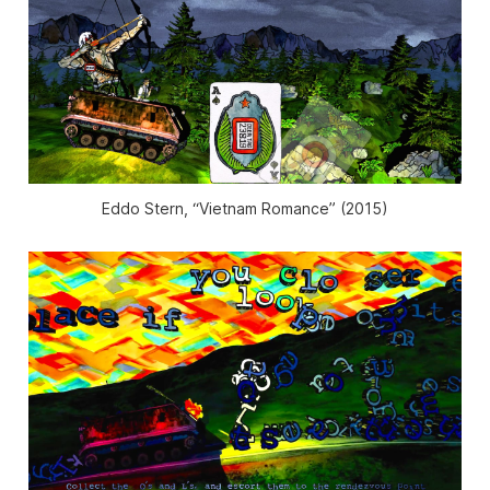
Eddo Stern, “Vietnam Romance” (2015)