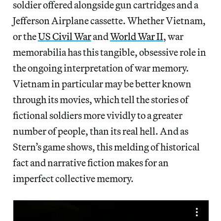
soldier offered alongside gun cartridges and a
Jefferson Airplane cassette. Whether Vietnam,
or the
US Civil War
and
World War II
, war
memorabilia has this tangible, obsessive role in
the ongoing interpretation of war memory.
Vietnam in particular may be better known
through its movies, which tell the stories of
fictional soldiers more vividly to a greater
number of people, than its real hell. And as
Stern’s game shows, this melding of historical
fact and narrative fiction makes for an
imperfect collective memory.