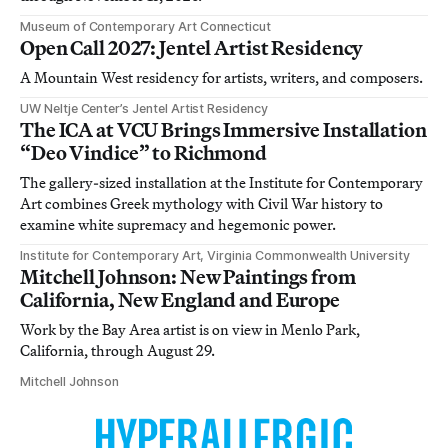
Museum of Contemporary Art Connecticut
Open Call 2027: Jentel Artist Residency
A Mountain West residency for artists, writers, and composers.
UW Neltje Center’s Jentel Artist Residency
The ICA at VCU Brings Immersive Installation
“Deo Vindice” to Richmond
The gallery-sized installation at the Institute for Contemporary
Art combines Greek mythology with Civil War history to
examine white supremacy and hegemonic power.
Institute for Contemporary Art, Virginia Commonwealth University
Mitchell Johnson: New Paintings from
California, New England and Europe
Work by the Bay Area artist is on view in Menlo Park,
California, through August 29.
Mitchell Johnson