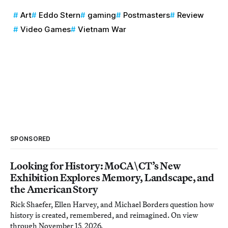
Art
Eddo Stern
gaming
Postmasters
Review
Video Games
Vietnam War
SPONSORED
Looking for History: MoCA\CT’s New
Exhibition Explores Memory, Landscape, and
the American Story
Rick Shaefer, Ellen Harvey, and Michael Borders question how
history is created, remembered, and reimagined. On view
through November 15, 2026.