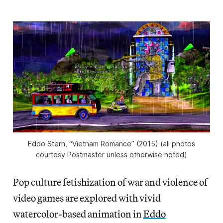
Eddo Stern, “Vietnam Romance” (2015) (all photos
courtesy Postmaster unless otherwise noted)
Pop culture fetishization of war and violence of
video games are explored with vivid
watercolor-based animation in
Eddo