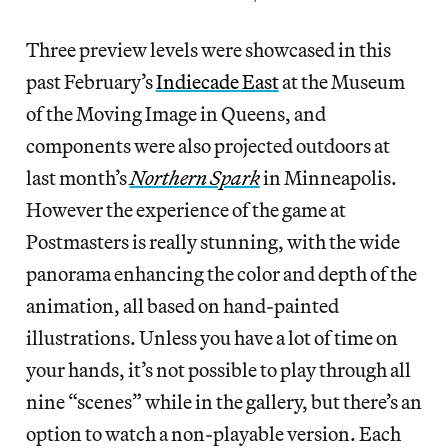
Three preview levels were showcased in this
past February’s
Indiecade East
at the Museum
of the Moving Image in Queens, and
components were also projected outdoors at
last month’s
Northern Spark
in Minneapolis.
However the experience of the game at
Postmasters is really stunning, with the wide
panorama enhancing the color and depth of the
animation, all based on hand-painted
illustrations. Unless you have a lot of time on
your hands, it’s not possible to play through all
nine “scenes” while in the gallery, but there’s an
option to watch a non-playable version. Each