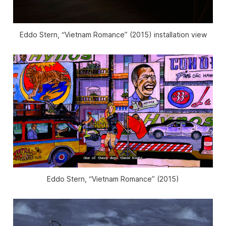
Eddo Stern, “Vietnam Romance” (2015) installation view
Eddo Stern, “Vietnam Romance” (2015)