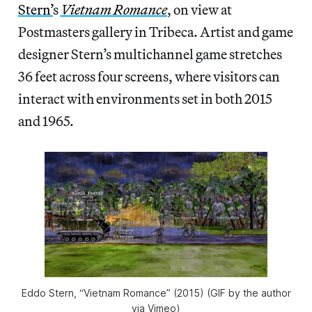
Stern’
s
Vietnam Romance
, on view at
Postmasters gallery in Tribeca. Artist and game
designer Stern’s multichannel game stretches
36 feet across four screens, where visitors can
interact with environments set in both 2015
and 1965.
Eddo Stern, “Vietnam Romance” (2015) (GIF by the author
via Vimeo)