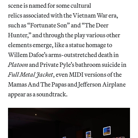
scene is named for some cultural
relics associated with the Vietnam War era,
such as “Fortunate Son” and “The Deer
Hunter,” and through the play various other
elements emerge, like a statue homage to
Willem Dafoe’s arms-outstretched death in
Platoon
and Private Pyle’s bathroom suicide in
Full Metal Jacket
, even MIDI versions of the
Mamas And The Papas and Jefferson Airplane
appear as a soundtrack.