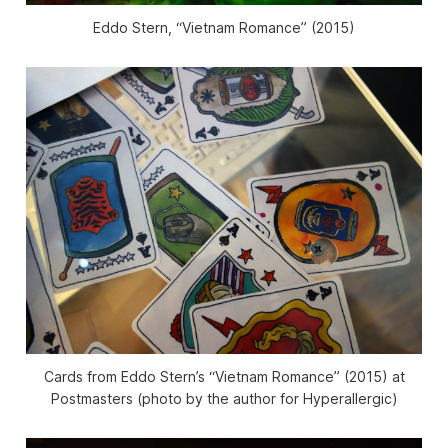
Eddo Stern, “Vietnam Romance” (2015)
Cards from Eddo Stern’s “Vietnam Romance” (2015) at
Postmasters (photo by the author for Hyperallergic)