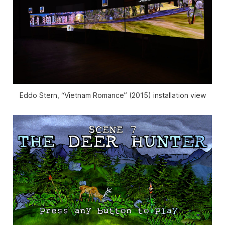
Eddo Stern, “Vietnam Romance” (2015) installation view