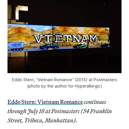
Eddo Stern, “Vietnam Romance” (2015) at Postmasters
(photo by the author for Hyperallergic)
Eddo Stern: Vietnam Romance
continues
through July 18 at Postmasters (54 Franklin
Street, Tribeca, Manhattan).