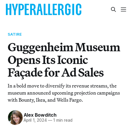
SATIRE
Guggenheim Museum
Opens Its Iconic
Façade for Ad Sales
In a bold move to diversify its revenue streams, the
museum announced upcoming projection campaigns
with Bounty, Ikea, and Wells Fargo.
Alex Bowditch
April 1, 2024
—
1 min read