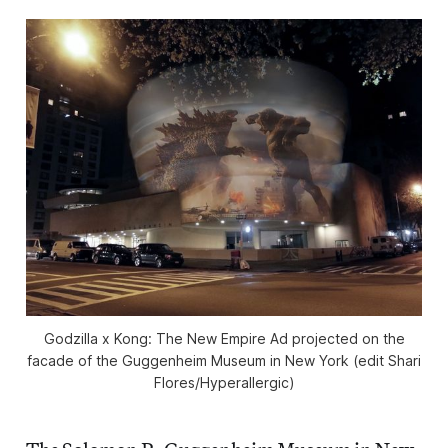
Godzilla x Kong: The New Empire
Ad projected on the
facade of the Guggenheim Museum in New York (edit Shari
Flores/
Hyperallergic
)