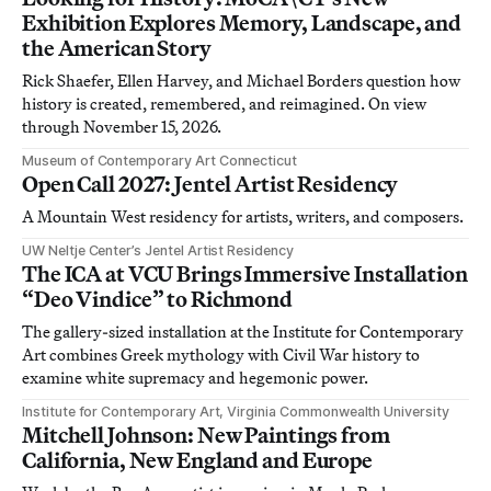
Exhibition Explores Memory, Landscape, and
the American Story
Rick Shaefer, Ellen Harvey, and Michael Borders question how
history is created, remembered, and reimagined. On view
through November 15, 2026.
Museum of Contemporary Art Connecticut
Open Call 2027: Jentel Artist Residency
A Mountain West residency for artists, writers, and composers.
UW Neltje Center’s Jentel Artist Residency
The ICA at VCU Brings Immersive Installation
“Deo Vindice” to Richmond
The gallery-sized installation at the Institute for Contemporary
Art combines Greek mythology with Civil War history to
examine white supremacy and hegemonic power.
Institute for Contemporary Art, Virginia Commonwealth University
Mitchell Johnson: New Paintings from
California, New England and Europe