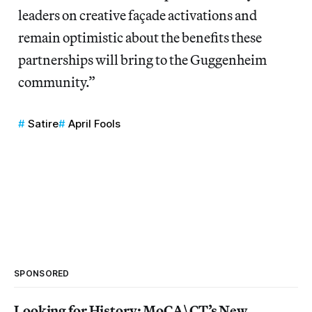
leaders on creative façade activations and
remain optimistic about the benefits these
partnerships will bring to the Guggenheim
community.”
Satire
April Fools
SPONSORED
Looking for History: MoCA\CT’s New