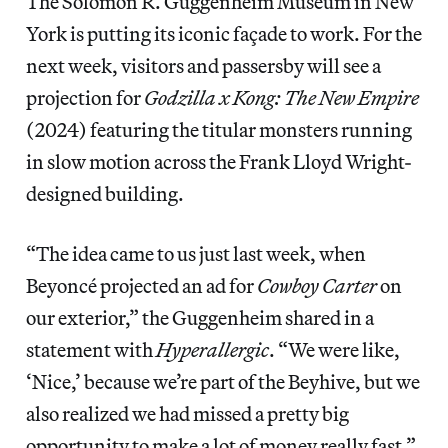
The Solomon R. Guggenheim Museum in New
York is putting its iconic façade to work. For the
next week, visitors and passersby will see a
projection for
Godzilla x Kong: The New Empire
(2024) featuring the titular monsters running
in slow motion across the Frank Lloyd Wright-
designed building.
“The idea came to us just last week, when
Beyoncé projected an ad for
Cowboy Carter
on
our exterior,” the Guggenheim shared in a
statement with
Hyperallergic
. “We were like,
‘Nice,’ because we’re part of the Beyhive, but we
also realized we had missed a pretty big
opportunity to make a lot of money really fast.”