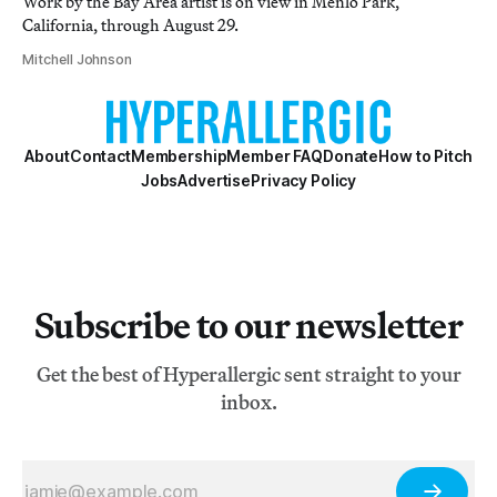
Work by the Bay Area artist is on view in Menlo Park,
California, through August 29.
Mitchell Johnson
About
Contact
Membership
Member FAQ
Donate
How to Pitch
Jobs
Advertise
Privacy Policy
Subscribe to our newsletter
Get the best of Hyperallergic sent straight to your
inbox.