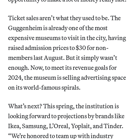
Ticket sales aren’t what they used to be. The
Guggenheim is already one of the most
expensive museums to visit in the city, having
raised admission prices to $30 for non-
members last August. But it simply wasn’t
enough. Now, to meet its revenue goals for
2024, the museum is selling advertising space
on its world-famous spirals.
What’s next? This spring, the institution is
looking forward to projections by brands like
Ikea, Samsung, L’Oreal, Yoplait, and Tinder.
“We’re honored to team up with industry