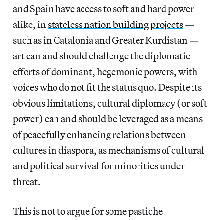
and Spain have access to soft and hard power
alike, in
stateless nation building projects
—
such as in Catalonia and Greater Kurdistan —
art can and should challenge the diplomatic
efforts of dominant, hegemonic powers, with
voices who do not fit the status quo. Despite its
obvious limitations, cultural diplomacy (or soft
power) can and should be leveraged as a means
of peacefully enhancing relations between
cultures in diaspora, as mechanisms of cultural
and political survival for minorities under
threat.
This is not to argue for some pastiche