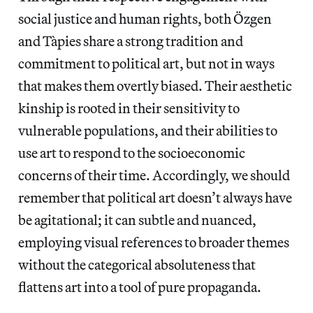
social justice and human rights, both Özgen
and Tàpies share a strong tradition and
commitment to political art, but not in ways
that makes them overtly biased. Their aesthetic
kinship is rooted in their sensitivity to
vulnerable populations, and their abilities to
use art to respond to the socioeconomic
concerns of their time. Accordingly, we should
remember that political art doesn’t always have
be agitational; it can subtle and nuanced,
employing visual references to broader themes
without the categorical absoluteness that
flattens art into a tool of pure propaganda.