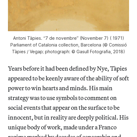
Antoni Tàpies. “7 de novembre”​ (November 7) ( 1971)
Parliament of Catalonia collection, Barcelona (© Comissió
Tàpies / Vegap; photograph: © Gasull Fotografia, 2018)
Years before it had been defined by Nye, Tàpies
appeared to be keenly aware of the ability of soft
power to win hearts and minds. His main
strategy was to use symbols to comment on
social events that appear on the surface to be
innocent, but in reality are deeply political. His
unique body of work, made under a Franco
regime marked by decades of censorship and