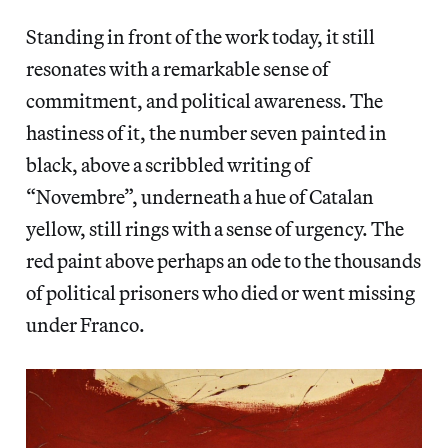
Standing in front of the work today, it still
resonates with a remarkable sense of
commitment, and political awareness. The
hastiness of it, the number seven painted in
black, above a scribbled writing of
“Novembre”, underneath a hue of Catalan
yellow, still rings with a sense of urgency. The
red paint above perhaps an ode to the thousands
of political prisoners who died or went missing
under Franco.