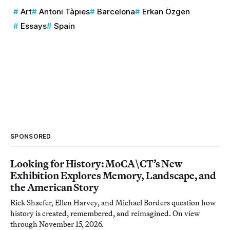
Art
Antoni Tàpies
Barcelona
Erkan Özgen
Essays
Spain
SPONSORED
Looking for History: MoCA\CT’s New
Exhibition Explores Memory, Landscape, and
the American Story
Rick Shaefer, Ellen Harvey, and Michael Borders question how
history is created, remembered, and reimagined. On view
through November 15, 2026.