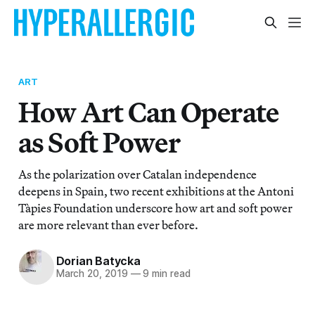
ART
How Art Can Operate
as Soft Power
As the polarization over Catalan independence
deepens in Spain, two recent exhibitions at the Antoni
Tàpies Foundation underscore how art and soft power
are more relevant than ever before.
Dorian Batycka
March 20, 2019
—
9 min read