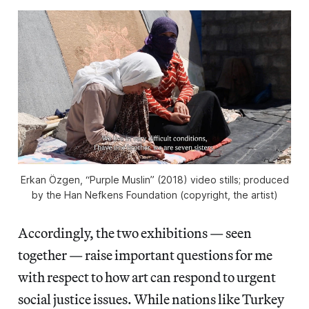
Erkan Özgen, “Purple Muslin” (2018) video stills; produced
by the Han Nefkens Foundation (copyright, the artist)
Accordingly, the two exhibitions — seen
together — raise important questions for me
with respect to how art can respond to urgent
social justice issues. While nations like Turkey