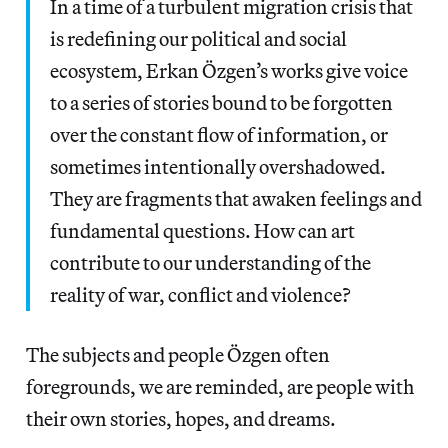
In a time of a turbulent migration crisis that
is redefining our political and social
ecosystem, Erkan Özgen’s works give voice
to a series of stories bound to be forgotten
over the constant flow of information, or
sometimes intentionally overshadowed.
They are fragments that awaken feelings and
fundamental questions. How can art
contribute to our understanding of the
reality of war, conflict and violence?
The subjects and people Özgen often
foregrounds, we are reminded, are people with
their own stories, hopes, and dreams.