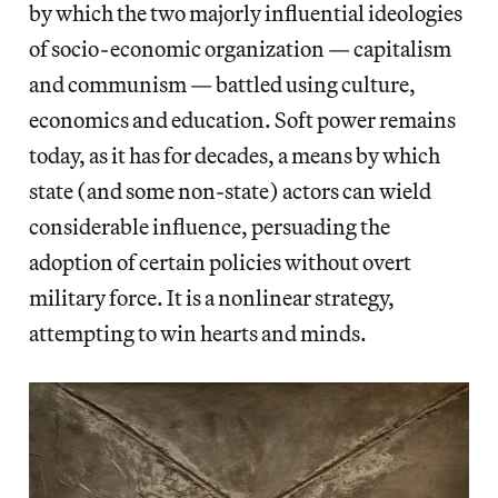
by which the two majorly influential ideologies
of socio-economic organization — capitalism
and communism — battled using culture,
economics and education. Soft power remains
today, as it has for decades, a means by which
state (and some non-state) actors can wield
considerable influence, persuading the
adoption of certain policies without overt
military force. It is a nonlinear strategy,
attempting to win hearts and minds.