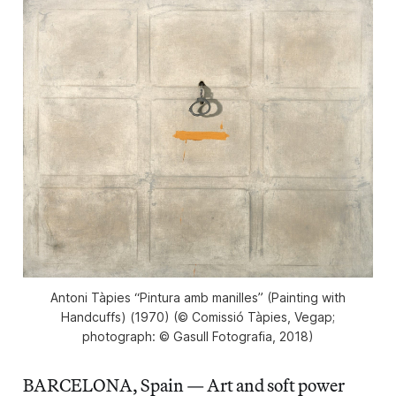
Antoni Tàpies “Pintura amb manilles” (Painting with
Handcuffs) (​1970) (© Comissió Tàpies, Vegap;
photograph: © Gasull Fotografia, 2018)
BARCELONA, Spain — Art and soft power