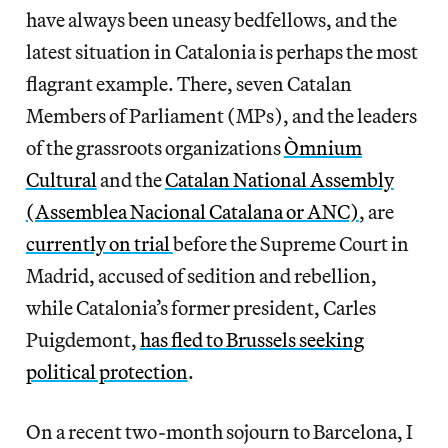
have always been uneasy bedfellows, and the
latest situation in Catalonia is perhaps the most
flagrant example. There, seven Catalan
Members of Parliament (MPs), and the leaders
of the grassroots organizations
Òmnium
Cultural
and the
Catalan National Assembly
(Assemblea Nacional Catalana or ANC)
, are
currently on trial
before the Supreme Court in
Madrid, accused of sedition and rebellion,
while Catalonia’s former president, Carles
Puigdemont,
has fled to Brussels seeking
political protection
.
On a recent two-month sojourn to Barcelona, I