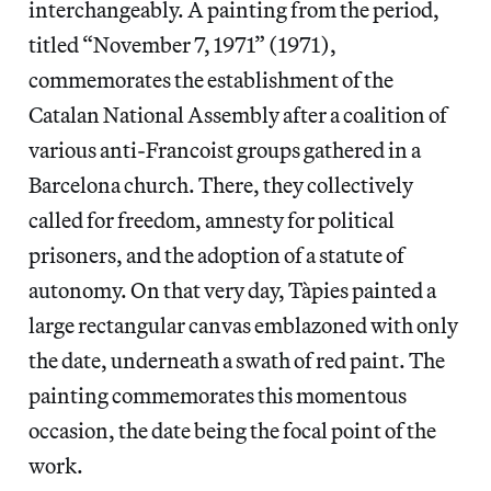
interchangeably. A painting from the period,
titled “November 7, 1971” (1971),
commemorates the establishment of the
Catalan National Assembly after a coalition of
various anti-Francoist groups gathered in a
Barcelona church. There, they collectively
called for freedom, amnesty for political
prisoners, and the adoption of a statute of
autonomy. On that very day, Tàpies painted a
large rectangular canvas emblazoned with only
the date, underneath a swath of red paint. The
painting commemorates this momentous
occasion, the date being the focal point of the
work.