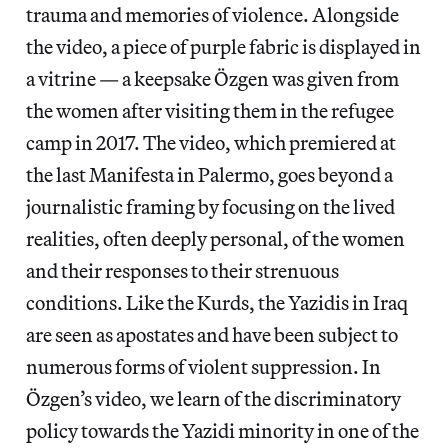
trauma and memories of violence. Alongside
the video, a piece of purple fabric is displayed in
a vitrine — a keepsake Özgen was given from
the women after visiting them in the refugee
camp in 2017. The video, which premiered at
the last Manifesta in Palermo, goes beyond a
journalistic framing by focusing on the lived
realities, often deeply personal, of the women
and their responses to their strenuous
conditions. Like the Kurds, the Yazidis in Iraq
are seen as apostates and have been subject to
numerous forms of violent suppression. In
Özgen’s video, we learn of the discriminatory
policy towards the Yazidi minority in one of the