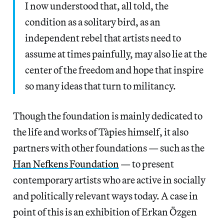
I now understood that, all told, the
condition as a solitary bird, as an
independent rebel that artists need to
assume at times painfully, may also lie at the
center of the freedom and hope that inspire
so many ideas that turn to militancy.
Though the foundation is mainly dedicated to
the life and works of Tàpies himself, it also
partners with other foundations — such as the
Han Nefkens Foundation
— to present
contemporary artists who are active in socially
and politically relevant ways today. A case in
point of this is an exhibition of Erkan Özgen