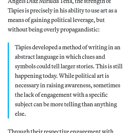
Àngels Diaz Miralda Tena, the strength of
Tàpies is precisely in his ability to use art as a
means of gaining political leverage, but
without being overly propagandistic:
Tàpies developed a method of writing in an
abstract language in which clues and
symbols could tell larger stories. This is still
happening today. While political art is
necessary in raising awareness, sometimes
the lack of engagement with a specific
subject can be more telling than anything
else.
Through their respective engagement with