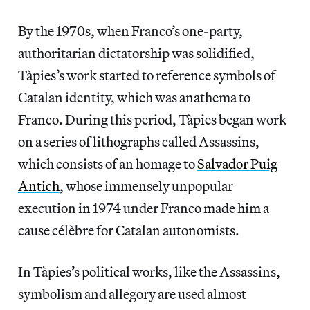
By the 1970s, when Franco’s one-party,
authoritarian dictatorship was solidified,
Tàpies’s work started to reference symbols of
Catalan identity, which was anathema to
Franco. During this period, Tàpies began work
on a series of lithographs called Assassins,
which consists of an homage to
Salvador Puig
Antich
, whose immensely unpopular
execution in 1974 under Franco made him a
cause célèbre for Catalan autonomists.
In Tàpies’s political works, like the Assassins,
symbolism and allegory are used almost