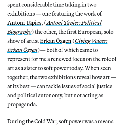
spent considerable time taking in two
exhibitions — one featuring the work of
Antoni Tàpies
, (
Antoni Tàpies: Political
Biography
) the other, the first European, solo
show of artist
Erkan Özgen
(
Giving Voices:
Erkan Özgen
)— both of which came to
represent for me a renewed focus on the role of
art as a sister to soft power today. When seen
together, the two exhibitions reveal how art —
at its best — can tackle issues of social justice
and political autonomy, but not acting as
propaganda.
During the Cold War, soft power was a means