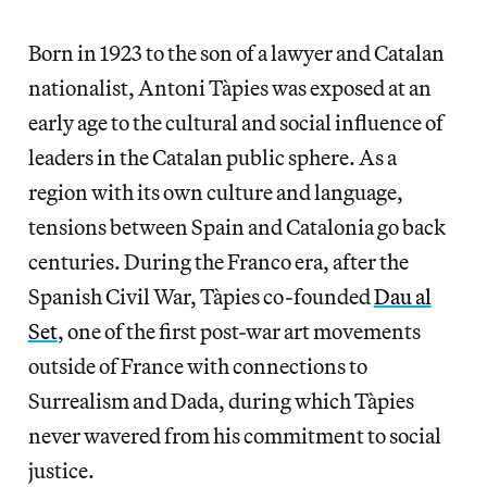
Born in 1923 to the son of a lawyer and Catalan
nationalist, Antoni Tàpies was exposed at an
early age to the cultural and social influence of
leaders in the Catalan public sphere. As a
region with its own culture and language,
tensions between Spain and Catalonia go back
centuries. During the Franco era, after the
Spanish Civil War, Tàpies co-founded
Dau al
Set
, one of the first post-war art movements
outside of France with connections to
Surrealism and Dada, during which Tàpies
never wavered from his commitment to social
justice.