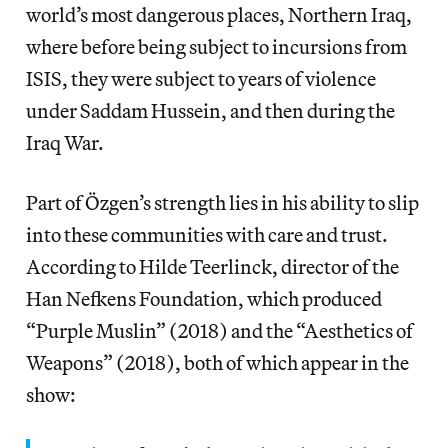
world’s most dangerous places, Northern Iraq,
where before being subject to incursions from
ISIS, they were subject to years of violence
under Saddam Hussein, and then during the
Iraq War.
Part of Özgen’s strength lies in his ability to slip
into these communities with care and trust.
According to Hilde Teerlinck, director of the
Han Nefkens Foundation, which produced
“Purple Muslin” (2018) and the “Aesthetics of
Weapons” (2018), both of which appear in the
show: