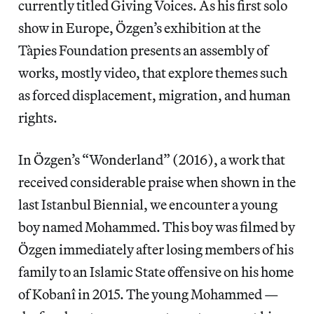
currently titled Giving Voices. As his first solo
show in Europe, Özgen’s exhibition at the
Tàpies Foundation presents an assembly of
works, mostly video, that explore themes such
as forced displacement, migration, and human
rights.
In Özgen’s “Wonderland” (2016), a work that
received considerable praise when shown in the
last Istanbul Biennial, we encounter a young
boy named Mohammed. This boy was filmed by
Özgen immediately after losing members of his
family to an Islamic State offensive on his home
of Kobanî in 2015. The young Mohammed —