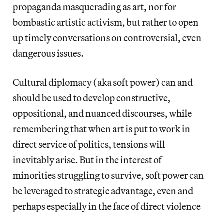
propaganda masquerading as art, nor for
bombastic artistic activism, but rather to open
up timely conversations on controversial, even
dangerous issues.
Cultural diplomacy (aka soft power) can and
should be used to develop constructive,
oppositional, and nuanced discourses, while
remembering that when art is put to work in
direct service of politics, tensions will
inevitably arise. But in the interest of
minorities struggling to survive, soft power can
be leveraged to strategic advantage, even and
perhaps especially in the face of direct violence