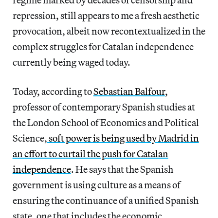
repression, still appears to me a fresh aesthetic
provocation, albeit now recontextualized in the
complex struggles for Catalan independence
currently being waged today.
Today, according to
Sebastian Balfour
,
professor of contemporary Spanish studies at
the London School of Economics and Political
Science,
soft power is being used by Madrid in
an effort to curtail the push for Catalan
independence
. He says that the Spanish
government is using culture as a means of
ensuring the continuance of a unified Spanish
state, one that includes the economic