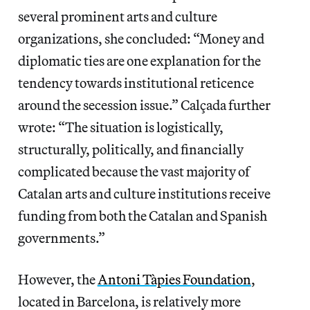
several prominent arts and culture
organizations, she concluded: “Money and
diplomatic ties are one explanation for the
tendency towards institutional reticence
around the secession issue.” Calçada further
wrote: “The situation is logistically,
structurally, politically, and financially
complicated because the vast majority of
Catalan arts and culture institutions receive
funding from both the Catalan and Spanish
governments.”
However, the
Antoni Tàpies Foundation
,
located in Barcelona, is relatively more