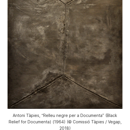
Antoni Tàpies, “​Relleu negre per a Documenta” ​(Black
Relief for Documenta) (1964) (© Comissió Tàpies / Vegap,
2018)