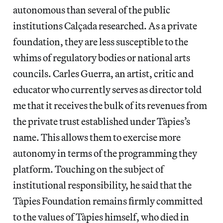
autonomous than several of the public
institutions Calçada researched. As a private
foundation, they are less susceptible to the
whims of regulatory bodies or national arts
councils. Carles Guerra, an artist, critic and
educator who currently serves as director told
me that it receives the bulk of its revenues from
the private trust established under Tàpies’s
name. This allows them to exercise more
autonomy in terms of the programming they
platform. Touching on the subject of
institutional responsibility, he said that the
Tàpies Foundation remains firmly committed
to the values of Tàpies himself, who died in