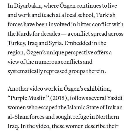
In Diyarbakır, where Özgen continues to live
and work and teach at a local school, Turkish
forces have been involved in bitter conflict with
the Kurds for decades — a conflict spread across
Turkey, Iraq and Syria. Embedded in the
region, Özgen’s unique perspective offers a
view of the numerous conflicts and
systematically repressed groups therein.
Another video work in Özgen’s exhibition,
“Purple Muslin
”
(2018), follows several Yazidi
women who escaped the Islamic State of Irak an
al-Sham forces and sought refuge in Northern
Iraq. In the video, these women describe their