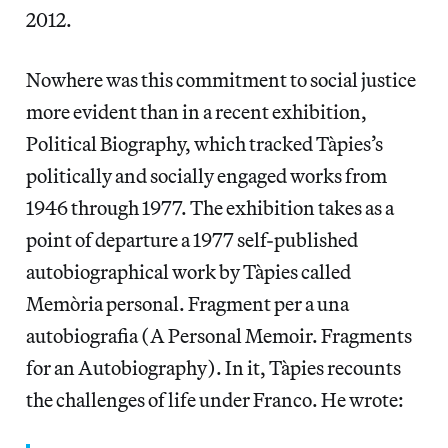
2012.
Nowhere was this commitment to social justice
more evident than in a recent exhibition,
Political Biography, which tracked Tàpies’s
politically and socially engaged works from
1946 through 1977. The exhibition takes as a
point of departure a 1977 self-published
autobiographical work by Tàpies called
Memòria personal. Fragment per a una
autobiografia (A Personal Memoir. Fragments
for an Autobiography). In it, Tàpies recounts
the challenges of life under Franco. He wrote: