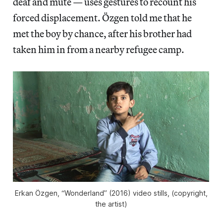
deaf and mute — uses gestures to recount his
forced displacement. Özgen told me that he
met the boy by chance, after his brother had
taken him in from a nearby refugee camp.
Erkan Özgen, “Wonderland” (2016) video stills, (copyright,
the artist)