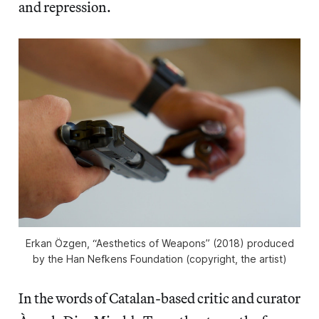
and repression.
Erkan Özgen, “Aesthetics of Weapons” (2018) produced
by the Han Nefkens Foundation (copyright, the artist)
In the words of Catalan-based critic and curator