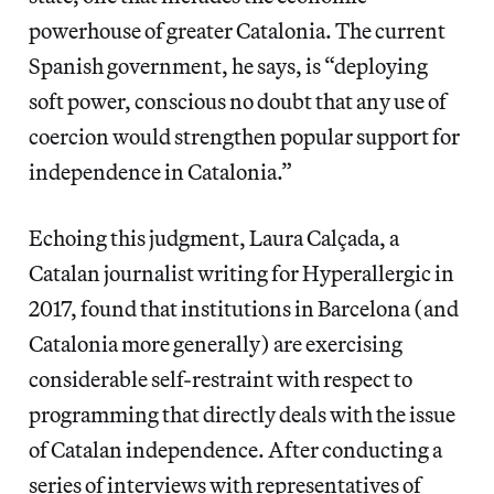
powerhouse of greater Catalonia. The current
Spanish government, he says, is “deploying
soft power, conscious no doubt that any use of
coercion would strengthen popular support for
independence in Catalonia.”
Echoing this judgment, Laura Calçada, a
Catalan journalist writing for Hyperallergic in
2017, found that institutions in Barcelona (and
Catalonia more generally) are exercising
considerable self-restraint with respect to
programming that directly deals with the issue
of Catalan independence. After conducting a
series of interviews with representatives of