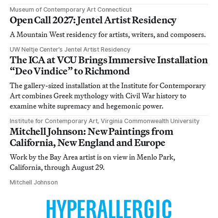
Museum of Contemporary Art Connecticut
Open Call 2027: Jentel Artist Residency
A Mountain West residency for artists, writers, and composers.
UW Neltje Center’s Jentel Artist Residency
The ICA at VCU Brings Immersive Installation
“Deo Vindice” to Richmond
The gallery-sized installation at the Institute for Contemporary
Art combines Greek mythology with Civil War history to
examine white supremacy and hegemonic power.
Institute for Contemporary Art, Virginia Commonwealth University
Mitchell Johnson: New Paintings from
California, New England and Europe
Work by the Bay Area artist is on view in Menlo Park,
California, through August 29.
Mitchell Johnson