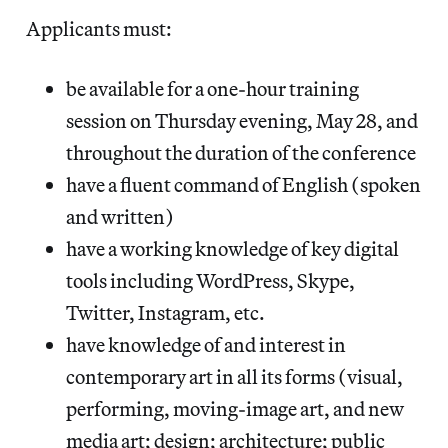
Applicants must:
be available for a one-hour training
session on Thursday evening, May 28, and
throughout the duration of the conference
have a fluent command of English (spoken
and written)
have a working knowledge of key digital
tools including WordPress, Skype,
Twitter, Instagram, etc.
have knowledge of and interest in
contemporary art in all its forms (visual,
performing, moving-image art, and new
media art; design; architecture; public