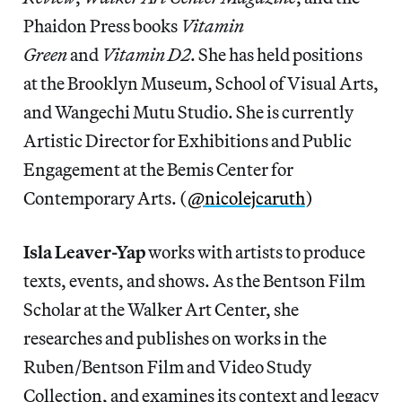
Phaidon Press books
Vitamin
Green
and
Vitamin D2
. She has held positions
at the Brooklyn Museum, School of Visual Arts,
and Wangechi Mutu Studio. She is currently
Artistic Director for Exhibitions and Public
Engagement at the Bemis Center for
Contemporary Arts. (
@nicolejcaruth
)
Isla Leaver-Yap
works with artists to produce
texts, events, and shows. As the Bentson Film
Scholar at the Walker Art Center, she
researches and publishes on works in the
Ruben/Bentson Film and Video Study
Collection, and examines its context and legacy