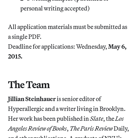
personal writing accepted)
All application materials must be submitted as
a single PDF.
Deadline for applications: Wednesday,
May 6,
2015.
The Team
Jillian Steinhauer
is senior editor of
Hyperallergic and a writer living in Brooklyn.
Her work has been published in
Slate
, the
Los
Angeles Review of Books
,
The Paris Review
Daily,