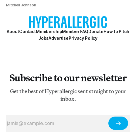
Mitchell Johnson
About
Contact
Membership
Member FAQ
Donate
How to Pitch
Jobs
Advertise
Privacy Policy
Subscribe to our newsletter
Get the best of Hyperallergic sent straight to your
inbox.