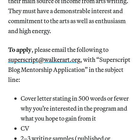
their main source of income from arts writing.
They must have a demonstrable interest and
commitment to the arts as well as enthusiasm
and high energy.
To apply
, please email the following to
superscript@walkerart.org
, with “Superscript
Blog Mentorship Application” in the subject
line:
Cover letter stating in 500 words or fewer
why you’re interested in the program and
what you hope to gain from it
CV
2–3 writing samples (published or