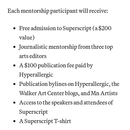
Each mentorship participant will receive:
Free admission to Superscript (a $200
value)
Journalistic mentorship from three top
arts editors
A $100 publication fee paid by
Hyperallergic
Publication bylines on Hyperallergic, the
Walker Art Center blogs, and Mn Artists
Access to the speakers and attendees of
Superscript
A Superscript T-shirt