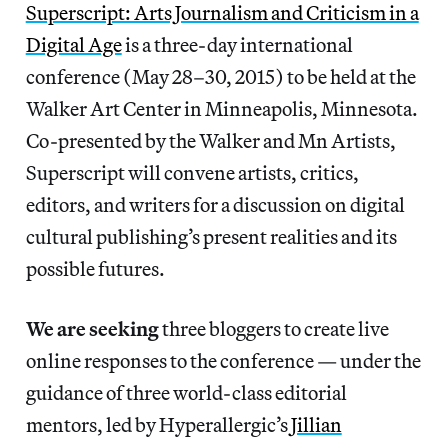
Superscript: Arts Journalism and Criticism in a
Digital Age
is a three-day international
conference (May 28–30, 2015) to be held at the
Walker Art Center in Minneapolis, Minnesota.
Co-presented by the Walker and Mn Artists,
Superscript will convene artists, critics,
editors, and writers for a discussion on digital
cultural publishing’s present realities and its
possible futures.
We are seeking
three bloggers to create live
online responses to the conference — under the
guidance of three world-class editorial
mentors, led by Hyperallergic’s
Jillian