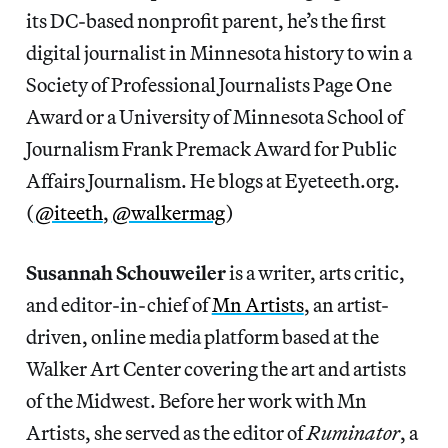
its DC-based nonprofit parent, he’s the first
digital journalist in Minnesota history to win a
Society of Professional Journalists Page One
Award or a University of Minnesota School of
Journalism Frank Premack Award for Public
Affairs Journalism. He blogs at Eyeteeth.org.
(
@iteeth
,
@walkermag
)
Susannah Schouweiler
is a writer, arts critic,
and editor-in-chief of
Mn Artists
, an artist-
driven, online media platform based at the
Walker Art Center covering the art and artists
of the Midwest. Before her work with Mn
Artists, she served as the editor of
Ruminator
, a