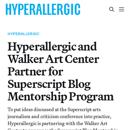
HYPERALLERGIC
Hyperallergic and
Walker Art Center
Partner for
Superscript Blog
Mentorship Program
To put ideas discussed at the Superscript arts
journalism and criticism conference into practice,
Hyperallergic is partnering with the Walker Art