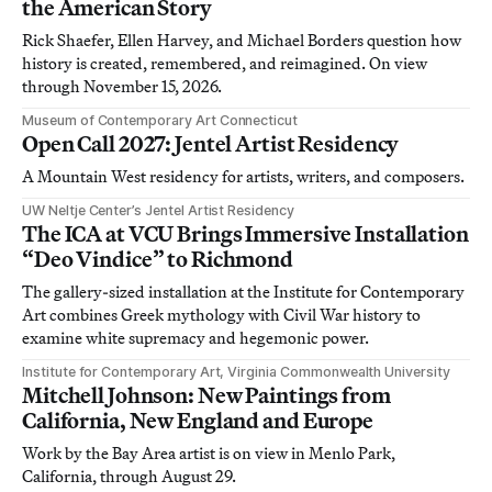
the American Story
Rick Shaefer, Ellen Harvey, and Michael Borders question how
history is created, remembered, and reimagined. On view
through November 15, 2026.
Museum of Contemporary Art Connecticut
Open Call 2027: Jentel Artist Residency
A Mountain West residency for artists, writers, and composers.
UW Neltje Center’s Jentel Artist Residency
The ICA at VCU Brings Immersive Installation
“Deo Vindice” to Richmond
The gallery-sized installation at the Institute for Contemporary
Art combines Greek mythology with Civil War history to
examine white supremacy and hegemonic power.
Institute for Contemporary Art, Virginia Commonwealth University
Mitchell Johnson: New Paintings from
California, New England and Europe
Work by the Bay Area artist is on view in Menlo Park,
California, through August 29.