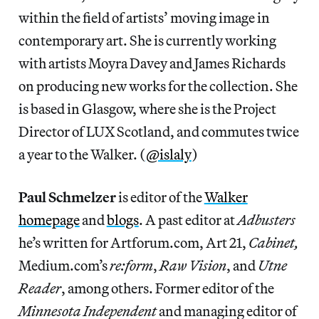
within the field of artists’ moving image in
contemporary art. She is currently working
with artists Moyra Davey and James Richards
on producing new works for the collection. She
is based in Glasgow, where she is the Project
Director of LUX Scotland, and commutes twice
a year to the Walker. (
@islaly
)
Paul Schmelzer
is editor of the
Walker
homepage
and
blogs
. A past editor at
Adbusters
he’s written for Artforum.com, Art 21,
Cabinet,
Medium.com’s
re:form
,
Raw Vision
, and
Utne
Reader
, among others. Former editor of the
Minnesota Independent
and managing editor of