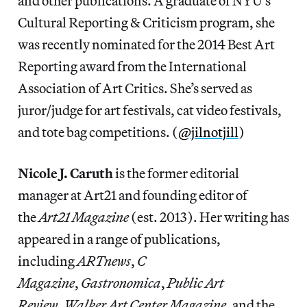
and other publications. A graduate of NYU’s
Cultural Reporting & Criticism program, she
was recently nominated for the 2014 Best Art
Reporting award from the International
Association of Art Critics. She’s served as
juror/judge for art festivals, cat video festivals,
and tote bag competitions. (
@jilnotjill
)
Nicole J. Caruth
is the former editorial
manager at Art21 and founding editor of
the
Art21 Magazine
(est. 2013). Her writing has
appeared in a range of publications,
including
ARTnews
,
C
Magazine
,
Gastronomica
,
Public Art
Review
,
Walker Art Center Magazine
, and the