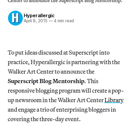
Center to announce the Superscript Blog Mentorship.
Hyperallergic
April 8, 2015
—
4 min read
To put ideas discussed at Superscript into
practice, Hyperallergic is partnering with the
Walker Art Center to announce the
Superscript Blog Mentorship
. This
responsive blogging program will create a pop-
up newsroom in the Walker Art Center
Library
and engage a trio of enterprising bloggers in
covering the three-day event.