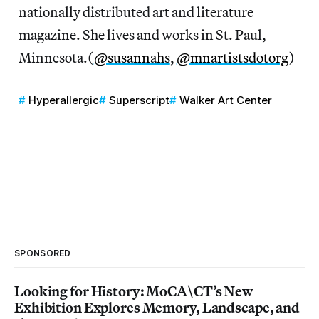
nationally distributed art and literature
magazine. She lives and works in St. Paul,
Minnesota.(
@susannahs
,
@mnartistsdotorg
)
Hyperallergic
Superscript
Walker Art Center
SPONSORED
Looking for History: MoCA\CT’s New
Exhibition Explores Memory, Landscape, and