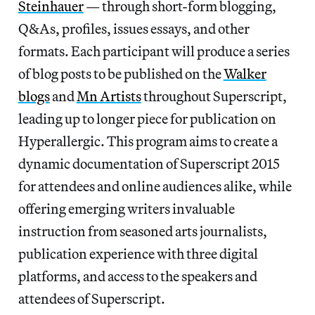
Steinhauer
— through short-form blogging,
Q&As, profiles, issues essays, and other
formats. Each participant will produce a series
of blog posts to be published on the
Walker
blogs
and
Mn Artists
throughout Superscript,
leading up to longer piece for publication on
Hyperallergic. This program aims to create a
dynamic documentation of Superscript 2015
for attendees and online audiences alike, while
offering emerging writers invaluable
instruction from seasoned arts journalists,
publication experience with three digital
platforms, and access to the speakers and
attendees of Superscript.