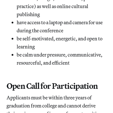
practice) as well as online cultural
publishing
have access to a laptop and camera for use
during the conference
be self-motivated, energetic, and open to
learning
be calm under pressure, communicative,
resourceful, and efficient
Open Call for Participation
Applicants must be within three years of
graduation from college and cannot derive