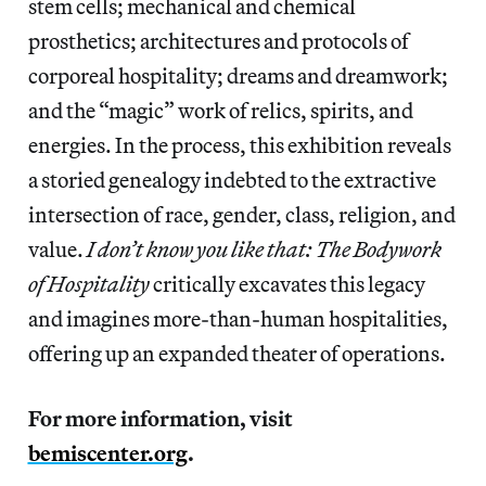
stem cells; mechanical and chemical
prosthetics; architectures and protocols of
corporeal hospitality; dreams and dreamwork;
and the “magic” work of relics, spirits, and
energies. In the process, this exhibition reveals
a storied genealogy indebted to the extractive
intersection of race, gender, class, religion, and
value.
I don’t know you like that: The Bodywork
of Hospitality
critically excavates this legacy
and imagines more-than-human hospitalities,
offering up an expanded theater of operations.
For more information, visit
bemiscenter.org
.