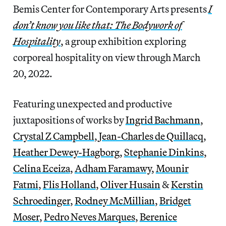
Bemis Center for Contemporary Arts presents
I
don’t know you like that: The Bodywork of
Hospitality
, a group exhibition exploring
corporeal hospitality on view through March
20, 2022.
Featuring unexpected and productive
juxtapositions of works by
Ingrid Bachmann
,
Crystal Z Campbell
,
Jean-Charles de Quillacq
,
Heather Dewey-Hagborg
,
Stephanie Dinkins
,
Celina Eceiza
,
Adham Faramawy
,
Mounir
Fatmi
,
Flis Holland
,
Oliver Husain
&
Kerstin
Schroedinger
,
Rodney McMillian
,
Bridget
Moser
,
Pedro Neves Marques
,
Berenice