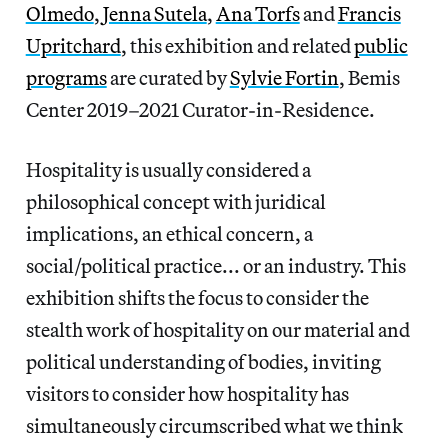
Olmedo
,
Jenna Sutela
,
Ana Torfs
and
Francis
Upritchard
, this exhibition and related
public
programs
are curated by
Sylvie Fortin
, Bemis
Center 2019–2021 Curator-in-Residence.
Hospitality is usually considered a
philosophical concept with juridical
implications, an ethical concern, a
social/political practice... or an industry. This
exhibition shifts the focus to consider the
stealth work of hospitality on our material and
political understanding of bodies, inviting
visitors to consider how hospitality has
simultaneously circumscribed what we think