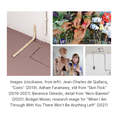
Images (clockwise, from left): Jean-Charles de Quillacq,
“Coins” (2019); Adham Faramawy, still from “Skin Flick”
(2019–2021); Berenice Olmedo, detail from “Akro-Bainein”
(2020); Bridget Moser, research image for “When I Am
Through With You There Won’t Be Anything Left” (2021)