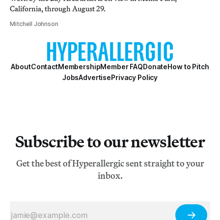
California, through August 29.
Mitchell Johnson
About
Contact
Membership
Member FAQ
Donate
How to Pitch
Jobs
Advertise
Privacy Policy
Subscribe to our newsletter
Get the best of Hyperallergic sent straight to your
inbox.