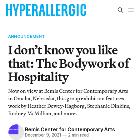
ANNOUNCEMENT
I don’t know you like
that: The Bodywork of
Hospitality
Now on view at Bemis Center for Contemporary Arts
in Omaha, Nebraska, this group exhibition features
work by Heather Dewey-Hagborg, Stephanie Dinkins,
Rodney McMillian, and more.
Bemis Center for Contemporary Arts
December 9, 2021
—
2 min read