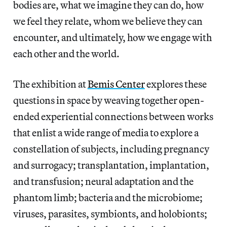
bodies are, what we imagine they can do, how
we feel they relate, whom we believe they can
encounter, and ultimately, how we engage with
each other and the world.
The exhibition at
Bemis Center
explores these
questions in space by weaving together open-
ended experiential connections between works
that enlist a wide range of media to explore a
constellation of subjects, including pregnancy
and surrogacy; transplantation, implantation,
and transfusion; neural adaptation and the
phantom limb; bacteria and the microbiome;
viruses, parasites, symbionts, and holobionts;