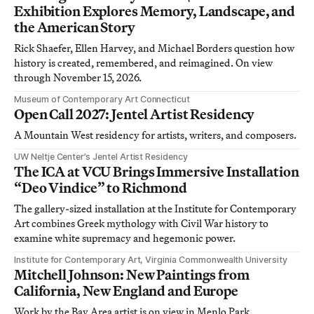
Exhibition Explores Memory, Landscape, and
the American Story
Rick Shaefer, Ellen Harvey, and Michael Borders question how
history is created, remembered, and reimagined. On view
through November 15, 2026.
Museum of Contemporary Art Connecticut
Open Call 2027: Jentel Artist Residency
A Mountain West residency for artists, writers, and composers.
UW Neltje Center’s Jentel Artist Residency
The ICA at VCU Brings Immersive Installation
“Deo Vindice” to Richmond
The gallery-sized installation at the Institute for Contemporary
Art combines Greek mythology with Civil War history to
examine white supremacy and hegemonic power.
Institute for Contemporary Art, Virginia Commonwealth University
Mitchell Johnson: New Paintings from
California, New England and Europe
Work by the Bay Area artist is on view in Menlo Park,