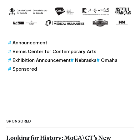
Announcement
Bemis Center for Contemporary Arts
Exhibition Announcement
Nebraska
Omaha
Sponsored
SPONSORED
Looking for History: MoCA\CT’s New