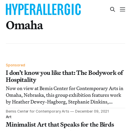
Omaha
Sponsored
I don’t know you like that: The Bodywork of
Hospitality
Now on view at Bemis Center for Contemporary Arts in
Omaha, Nebraska, this group exhibition features work
by Heather Dewey-Hagborg, Stephanie Dinkins,
Rodney McMillian, and more.
Bemis Center for Contemporary Arts
December 09, 2021
Art
Minimalist Art that Speaks for the Birds