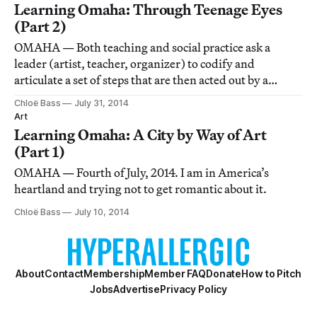
Learning Omaha: Through Teenage Eyes
(Part 2)
OMAHA — Both teaching and social practice ask a
leader (artist, teacher, organizer) to codify and
articulate a set of steps that are then acted out by a
group. There’s a place for uncertainty, but it should be
Chloë Bass
July 31, 2014
strategically applied: by choice, not default.
Art
Learning Omaha: A City by Way of Art
(Part 1)
OMAHA — Fourth of July, 2014. I am in America’s
heartland and trying not to get romantic about it.
Chloë Bass
July 10, 2014
About
Contact
Membership
Member FAQ
Donate
How to Pitch
Jobs
Advertise
Privacy Policy