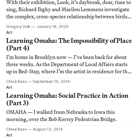
With their exhibition, Look, it’s daybreak, dear, time to
sing, Richard Ibghy and Marilou Lemmens investigate
the complex, cross-species relationship between birds
and humans.
Gregory Volk
January 18, 2020
Art
Learning Omaha: The Impossibility of Place
(Part 4)
I’m home in Brooklyn now — I’ve been back for about
three weeks. As the Department of Local Affairs starts
up in Bed-Stuy, where I’m the artist in residence for the
Laundromat Project, I’ve been thinking about different
Chloë Bass
September 10, 2014
ways to frame and understand my summer.
Art
Learning Omaha: Social Practice in Action
(Part 3)
OMAHA — I walked from Nebraska to Iowa this
morning, over the Bob Kerrey Pedestrian Bridge.
Chloë Bass
August 13, 2014
Art