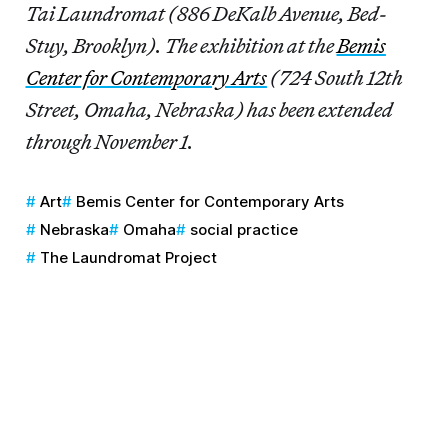
Tai Laundromat (886 DeKalb Avenue, Bed-
Stuy, Brooklyn). The exhibition at the
Bemis
Center for Contemporary Arts
(724 South 12th
Street, Omaha, Nebraska) has been extended
through November 1.
Art
Bemis Center for Contemporary Arts
Nebraska
Omaha
social practice
The Laundromat Project