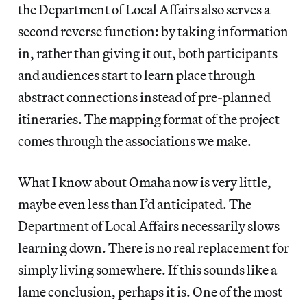
the Department of Local Affairs also serves a
second reverse function: by taking information
in, rather than giving it out, both participants
and audiences start to learn place through
abstract connections instead of pre-planned
itineraries. The mapping format of the project
comes through the associations we make.
What I know about Omaha now is very little,
maybe even less than I’d anticipated. The
Department of Local Affairs necessarily slows
learning down. There is no real replacement for
simply living somewhere. If this sounds like a
lame conclusion, perhaps it is. One of the most