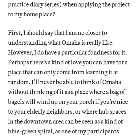
practice diary series) when applying the project
to my home place?
First, I should say that I am no closer to
understanding what Omaha is really like.
However, I do have a particular fondness for it.
Perhaps there’s a kind of love you can have for a
place that can only come from learning it at
random. I’ll never be able to think of Omaha
without thinking of it as a place where a bag of
bagels will wind up on your porch if you’re nice
to your elderly neighbors, or where hub spaces
in the downtown area can be seen as a kind of
blue-green spiral, as one of my participants