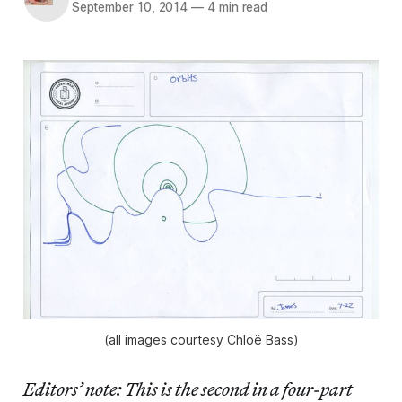
September 10, 2014
—
4 min read
(all images courtesy Chloë Bass)
Editors’ note: This is the second in a four-part