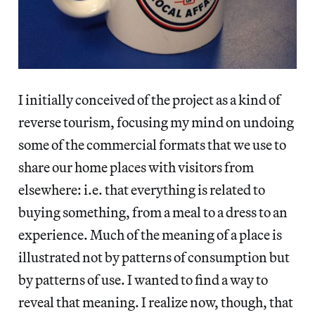
I initially conceived of the project as a kind of
reverse tourism, focusing my mind on undoing
some of the commercial formats that we use to
share our home places with visitors from
elsewhere: i.e. that everything is related to
buying something, from a meal to a dress to an
experience. Much of the meaning of a place is
illustrated not by patterns of consumption but
by patterns of use. I wanted to find a way to
reveal that meaning. I realize now, though, that