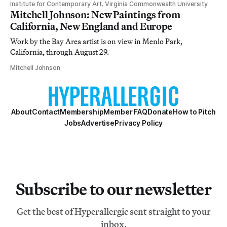
Institute for Contemporary Art, Virginia Commonwealth University
Mitchell Johnson: New Paintings from
California, New England and Europe
Work by the Bay Area artist is on view in Menlo Park,
California, through August 29.
Mitchell Johnson
About
Contact
Membership
Member FAQ
Donate
How to Pitch
Jobs
Advertise
Privacy Policy
Subscribe to our newsletter
Get the best of Hyperallergic sent straight to your
inbox.