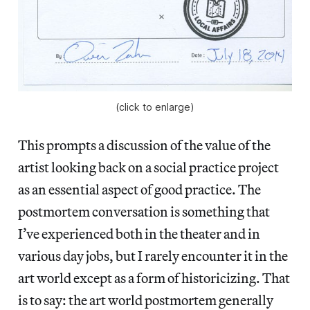
(click to enlarge)
This prompts a discussion of the value of the
artist looking back on a social practice project
as an essential aspect of good practice. The
postmortem conversation is something that
I’ve experienced both in the theater and in
various day jobs, but I rarely encounter it in the
art world except as a form of historicizing. That
is to say: the art world postmortem generally