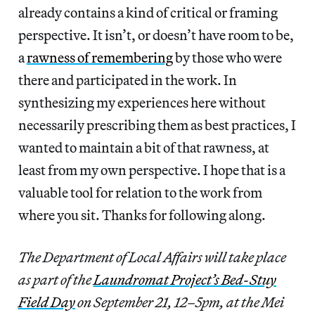
already contains a kind of critical or framing
perspective. It isn’t, or doesn’t have room to be,
a
rawness of remembering
by those who were
there and participated in the work. In
synthesizing my experiences here without
necessarily prescribing them as best practices, I
wanted to maintain a bit of that rawness, at
least from my own perspective. I hope that is a
valuable tool for relation to the work from
where you sit. Thanks for following along.
The Department of Local Affairs will take place
as part of the
Laundromat Project’s Bed-Stuy
Field Day
on September 21, 12–5pm, at the Mei