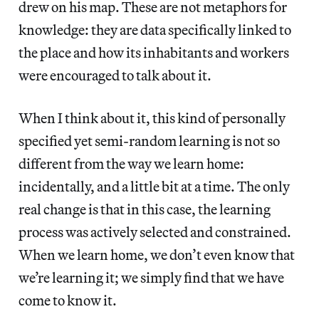
drew on his map. These are not metaphors for
knowledge: they are data specifically linked to
the place and how its inhabitants and workers
were encouraged to talk about it.
When I think about it, this kind of personally
specified yet semi-random learning is not so
different from the way we learn home:
incidentally, and a little bit at a time. The only
real change is that in this case, the learning
process was actively selected and constrained.
When we learn home, we don’t even know that
we’re learning it; we simply find that we have
come to know it.