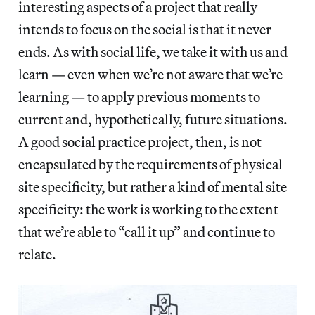
interesting aspects of a project that really
intends to focus on the social is that it never
ends. As with social life, we take it with us and
learn — even when we’re not aware that we’re
learning — to apply previous moments to
current and, hypothetically, future situations.
A good social practice project, then, is not
encapsulated by the requirements of physical
site specificity, but rather a kind of mental site
specificity: the work is working to the extent
that we’re able to “call it up” and continue to
relate.