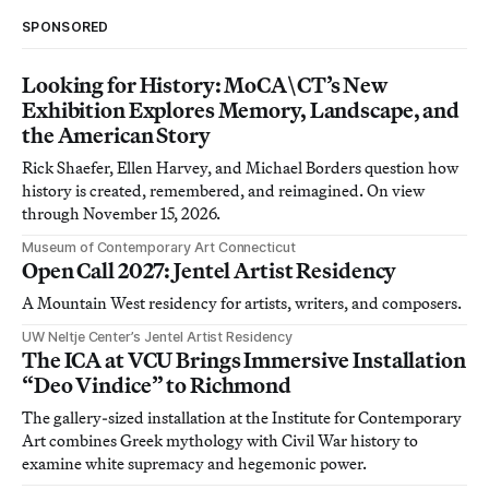
SPONSORED
Looking for History: MoCA\CT’s New
Exhibition Explores Memory, Landscape, and
the American Story
Rick Shaefer, Ellen Harvey, and Michael Borders question how
history is created, remembered, and reimagined. On view
through November 15, 2026.
Museum of Contemporary Art Connecticut
Open Call 2027: Jentel Artist Residency
A Mountain West residency for artists, writers, and composers.
UW Neltje Center’s Jentel Artist Residency
The ICA at VCU Brings Immersive Installation
“Deo Vindice” to Richmond
The gallery-sized installation at the Institute for Contemporary
Art combines Greek mythology with Civil War history to
examine white supremacy and hegemonic power.