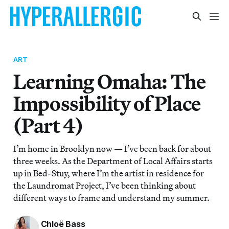
ART
Learning Omaha: The
Impossibility of Place
(Part 4)
I’m home in Brooklyn now — I’ve been back for about
three weeks. As the Department of Local Affairs starts
up in Bed-Stuy, where I’m the artist in residence for
the Laundromat Project, I’ve been thinking about
different ways to frame and understand my summer.
Chloë Bass