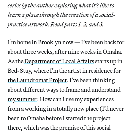
series by the author exploring what it’s like to
learn a place through the creation of a social-
practice artwork. Read parts
1
,
2
, and
3
.
I’m home in Brooklyn now — I’ve been back for
about three weeks, after nine weeks in Omaha.
As the
Department of Local Affairs
starts up in
Bed-Stuy, where I’m the artist in residence for
the Laundromat Project
, I’ve been thinking
about different ways to frame and understand
my summer
. How can I use my experiences
from a working in a totally new place (I’d never
been to Omaha before I started the project
there, which was the premise of this social