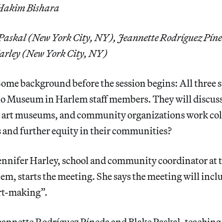
 Hakim Bishara
 Paskal (New York City, NY), Jeannette Rodríguez Pín
arley (New York City, NY)
ome background before the session begins: All three s
dio Museum in Harlem staff members. They will discuss
, art museums, and community organizations work coll
s and further equity in their communities?
ennifer Harley, school and community coordinator at 
m, starts the meeting. She says the meeting will incl
art-making”.
eannette Rodríguez Píneda and Blake Paskal, teaching a