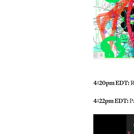
4:20pm EDT:
R
4:22pm EDT:
P