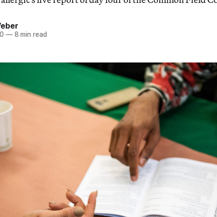
Weber
20
—
8 min read