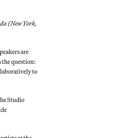
eda (New York,
peakers are
 the question:
aboratively to
the Studio
ude
rtists at the