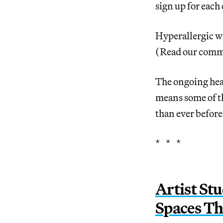
sign up for each
Hyperallergic wi
(Read our comm
The ongoing heal
means some of t
than ever before
* * *
Artist St
Spaces Th