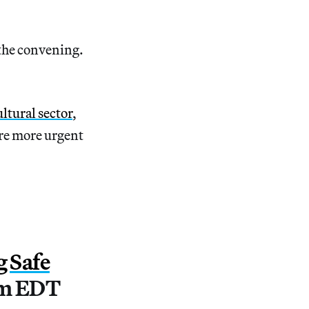
.
 the convening.
ltural sector
,
re more urgent
g Safe
pm EDT