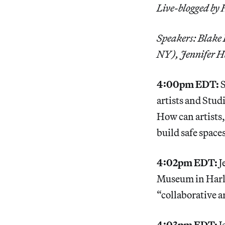
Live-blogged by
Speakers: Blake
NY), Jennifer H
4:00pm EDT:
S
artists and Stu
How can artists
build safe space
4:02pm EDT:
J
Museum in Harle
“collaborative 
4:03pm EDT:
J