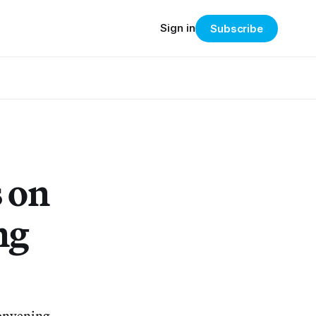
Sign in
Subscribe
 on
ng
Convening.