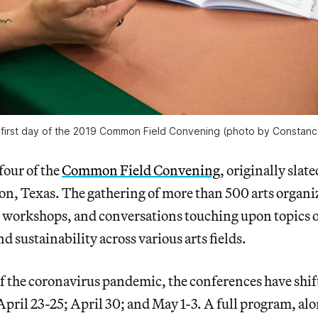
 first day of the 2019 Common Field Convening (photo by Constan
four of the
Common Field Convening
, originally slate
n, Texas. The gathering of more than 500 arts organiz
 workshops, and conversations touching upon topics o
d sustainability across various arts fields.
f the coronavirus pandemic, the conferences have shif
April 23-25; April 30; and May 1-3. A full program, alo