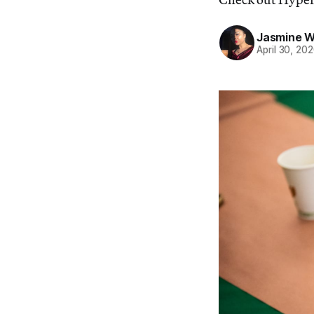
Jasmine 
April 30, 20