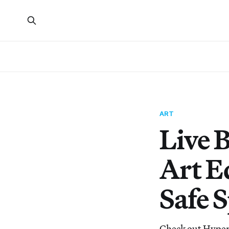
ART
Live 
Art E
Safe 
Check out Hypera