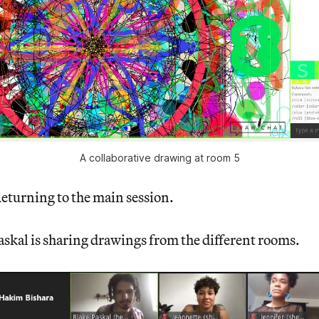
A collaborative drawing at room 5
eturning to the main session.
askal is sharing drawings from the different rooms.