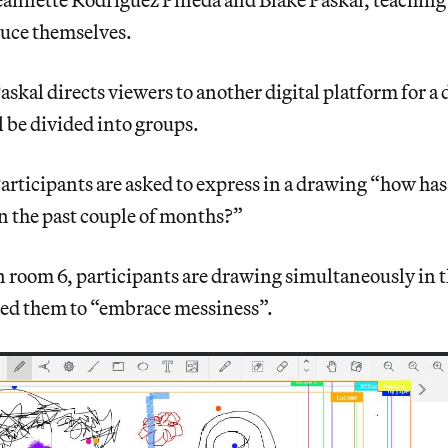
uce themselves.
askal directs viewers to another digital platform for a 
l be divided into groups.
articipants are asked to express in a drawing “how has
n the past couple of months?”
n room 6, participants are drawing simultaneously in 
ed them to “embrace messiness”.