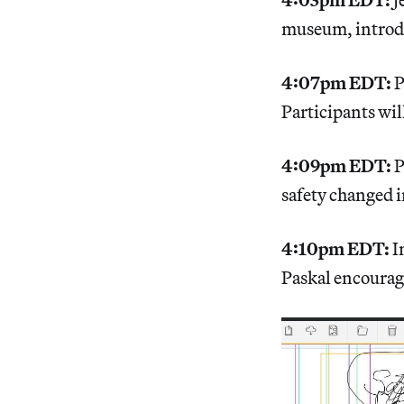
museum, introd
4:07pm EDT:
P
Participants wil
4:09pm EDT:
P
safety changed i
4:10pm EDT:
I
Paskal encourag