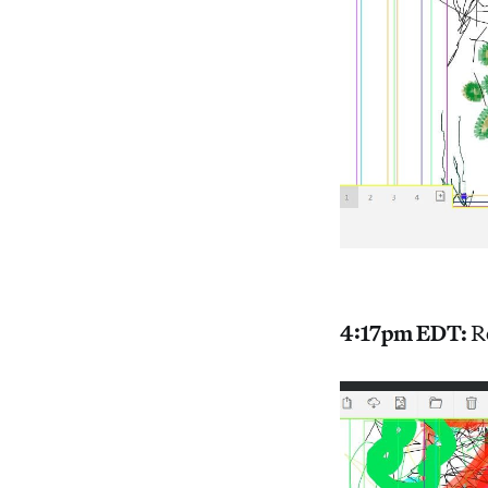
4:17pm EDT:
R