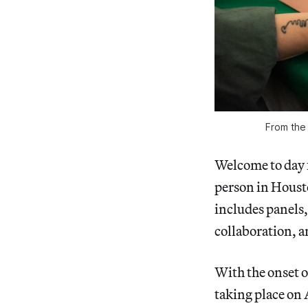
From the
Welcome to day 
person in Housto
includes panels,
collaboration, an
With the onset o
taking place on 