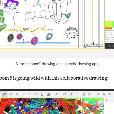
A “safe space” drawing on a special drawing app
oom 5 is going wild with this collaborative drawing: