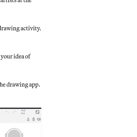
drawing activity.
 your idea of
the drawing app.