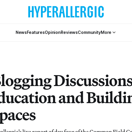
News
Features
Opinion
Reviews
Community
More
Blogging Discussions
ducation and Buildi
Spaces
llergic’s live report of day four of the Common Field 