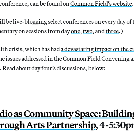
 conference, can be found on
Common Field’s website
ll be live-blogging select conferences on every day of
entary on sessions from day
one
,
two
, and
three
.)
th crisis, which has had
a devastating impact on the cu
he issues addressed in the Common Field Convening a
. Read about day four’s discussions, below:
udio as Community Space: Buildin
rough Arts Partnership
, 4-5:30