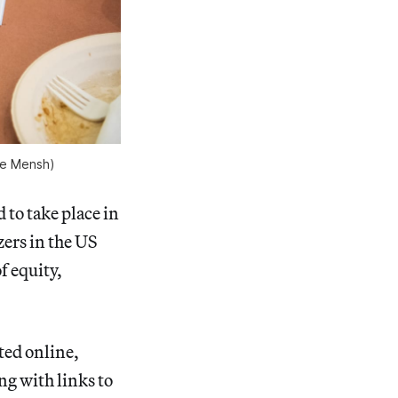
ce Mensh)
d to take place in
ers in the US
f equity,
ted online,
ng with links to