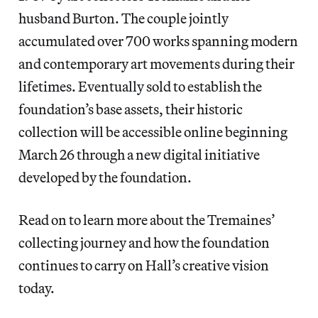
husband Burton. The couple jointly
accumulated over 700 works spanning modern
and contemporary art movements during their
lifetimes. Eventually sold to establish the
foundation’s base assets, their historic
collection will be accessible online beginning
March 26 through a new digital initiative
developed by the foundation.
Read on to learn more about the Tremaines’
collecting journey and how the foundation
continues to carry on Hall’s creative vision
today.