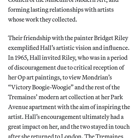
forming lasting relationships with artists
whose work they collected.
Their friendship with the painter Bridget Riley
exemplified Hall’s artistic vision and influence.
In 1965, Hall invited Riley, who was in a period
of discouragement due to critical reception of
her Op art paintings, to view Mondrian’s
“Victory Boogie-Woogie” and the rest of the
Tremaines’ modern art collection at her Park
Avenue apartment with the aim of inspiring the
artist. Hall’s encouragement ultimately had a
great impact on her, and the two stayed in touch
after she returned to London. The Tremaines