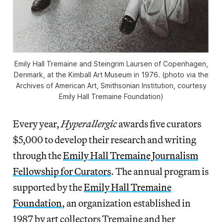
Emily Hall Tremaine and Steingrim Laursen of Copenhagen,
Denmark, at the Kimball Art Museum in 1976. (photo via the
Archives of American Art, Smithsonian Institution, courtesy
Emily Hall Tremaine Foundation)
Every year,
Hyperallergic
awards five curators
$5,000 to develop their research and writing
through the
Emily Hall Tremaine Journalism
Fellowship for Curators
. The annual program is
supported by the
Emily Hall Tremaine
Foundation
, an organization established in
1987 by art collectors Tremaine and her