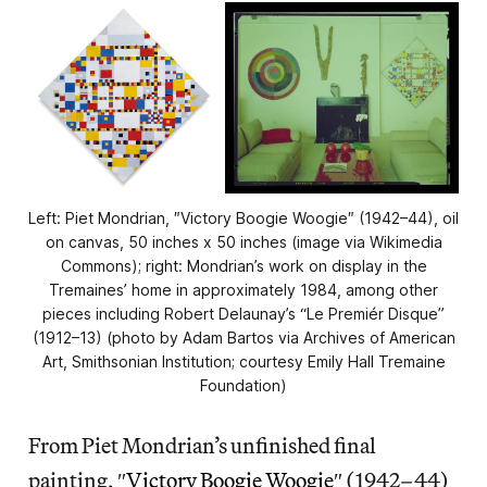
Left: Piet Mondrian, ″Victory Boogie Woogie″⁣ (1942–44), oil
on canvas, 50 inches x 50 inches (image via Wikimedia
Commons); right: Mondrian’s work on display in the
Tremaines’ home in approximately 1984, among other
pieces including Robert Delaunay’s “Le Premiér Disque”
(1912–13) (photo by Adam Bartos via Archives of American
Art, Smithsonian Institution; courtesy Emily Hall Tremaine
Foundation)
From Piet Mondrian’s unfinished final
painting, ″
Victory Boogie Woogie
″ (1942–44)