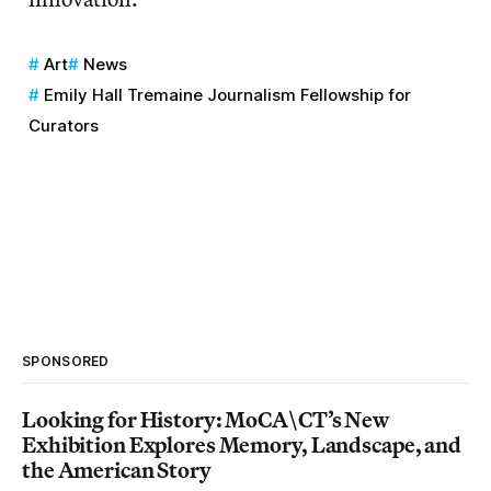
Art
News
Emily Hall Tremaine Journalism Fellowship for
Curators
SPONSORED
Looking for History: MoCA\CT’s New
Exhibition Explores Memory, Landscape, and
the American Story