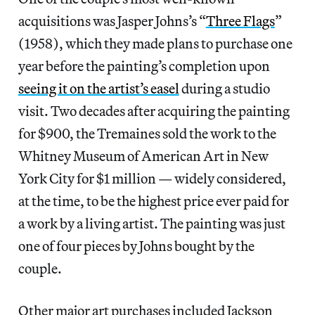
acquisitions was Jasper Johns’s “
Three Flags
”
(1958), which they made plans to purchase one
year before the painting’s completion upon
seeing it on the artist’s easel
during a studio
visit. Two decades after acquiring the painting
for $900, the Tremaines sold the work to the
Whitney Museum of American Art in New
York City for $1 million — widely considered,
at the time, to be the highest price ever paid for
a work by a living artist. The painting was just
one of four pieces by Johns bought by the
couple.
Other major art purchases included Jackson