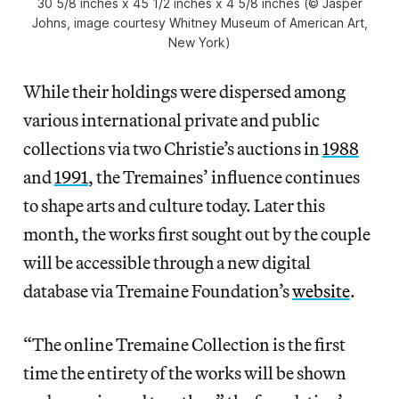
30 5/8 inches x 45 1/2 inches x 4 5/8 inches (© Jasper
Johns, image courtesy Whitney Museum of American Art,
New York)
While their holdings were dispersed among
various international private and public
collections via two Christie’s auctions in
1988
and
1991
, the Tremaines’ influence continues
to shape arts and culture today. Later this
month, the works first sought out by the couple
will be accessible through a new digital
database via Tremaine Foundation’s
website
.
“The online Tremaine Collection is the first
time the entirety of the works will be shown