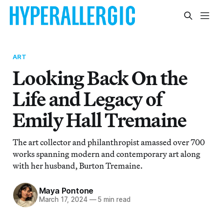
ART
Looking Back On the
Life and Legacy of
Emily Hall Tremaine
The art collector and philanthropist amassed over 700
works spanning modern and contemporary art along
with her husband, Burton Tremaine.
Maya Pontone
March 17, 2024
—
5 min read