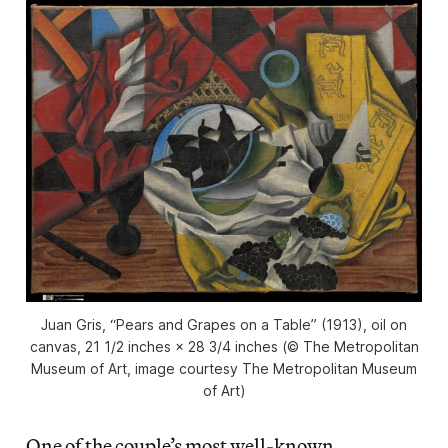
Juan Gris, “Pears and Grapes on a Table” (1913), oil on
canvas, 21 1/2 inches × 28 3/4 inches (© The Metropolitan
Museum of Art, image courtesy The Metropolitan Museum
of Art)
One of the couple’s most well-known