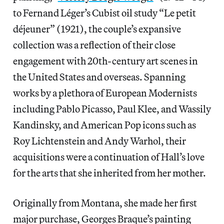
to Fernand Léger’s Cubist oil study “Le petit
déjeuner” (1921), the couple’s expansive
collection was a reflection of their close
engagement with 20th-century art scenes in
the United States and overseas. Spanning
works by a plethora of European Modernists
including Pablo Picasso, Paul Klee, and Wassily
Kandinsky, and American Pop icons such as
Roy Lichtenstein and Andy Warhol, their
acquisitions were a continuation of Hall’s love
for the arts that she inherited from her mother.
Originally from Montana, she made her first
major purchase, Georges Braque’s painting