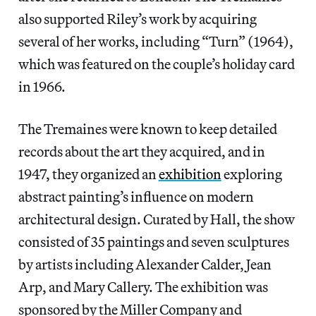
also supported Riley’s work by acquiring
several of her works, including “Turn” (1964),
which was featured on the couple’s holiday card
in 1966.
The Tremaines were known to keep detailed
records about the art they acquired, and in
1947, they organized an
exhibition
exploring
abstract painting’s influence on modern
architectural design. Curated by Hall, the show
consisted of 35 paintings and seven sculptures
by artists including Alexander Calder, Jean
Arp, and Mary Callery. The exhibition was
sponsored by the Miller Company and