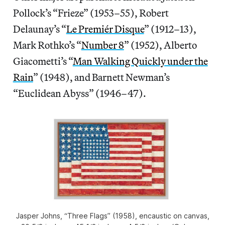
Pollock’s “Frieze” (1953–55), Robert
Delaunay’s “
Le Premiér Disque
” (1912–13),
Mark Rothko’s “
Number 8
” (1952), Alberto
Giacometti’s “
Man Walking Quickly under the
Rain
” (1948), and Barnett Newman’s
“Euclidean Abyss” (1946–47).
Jasper Johns, “Three Flags” (1958), encaustic on canvas,