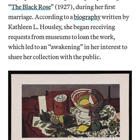
“
The Black Rose
” (1927), during her first
marriage. According to a
biography
written by
Kathleen L. Housley, she began receiving
requests from museums to loan the work,
which led to an “awakening” in her interest to
share her collection with the public.