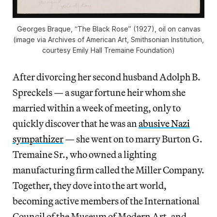
Georges Braque, “The Black Rose” (1927), oil on canvas
(image via Archives of American Art, Smithsonian Institution,
courtesy Emily Hall Tremaine Foundation)
After divorcing her second husband Adolph B.
Spreckels — a sugar fortune heir whom she
married within a week of meeting, only to
quickly discover that he was an
abusive Nazi
sympathizer
— she went on to marry Burton G.
Tremaine Sr., who owned a lighting
manufacturing firm called the Miller Company.
Together, they dove into the art world,
becoming active members of the International
Council of the Museum of Modern Art, and