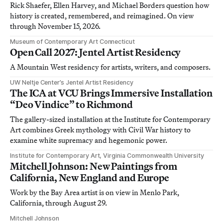
Rick Shaefer, Ellen Harvey, and Michael Borders question how
history is created, remembered, and reimagined. On view
through November 15, 2026.
Museum of Contemporary Art Connecticut
Open Call 2027: Jentel Artist Residency
A Mountain West residency for artists, writers, and composers.
UW Neltje Center’s Jentel Artist Residency
The ICA at VCU Brings Immersive Installation
“Deo Vindice” to Richmond
The gallery-sized installation at the Institute for Contemporary
Art combines Greek mythology with Civil War history to
examine white supremacy and hegemonic power.
Institute for Contemporary Art, Virginia Commonwealth University
Mitchell Johnson: New Paintings from
California, New England and Europe
Work by the Bay Area artist is on view in Menlo Park,
California, through August 29.
Mitchell Johnson