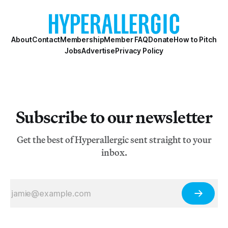
About
Contact
Membership
Member FAQ
Donate
How to Pitch
Jobs
Advertise
Privacy Policy
Subscribe to our newsletter
Get the best of Hyperallergic sent straight to your
inbox.