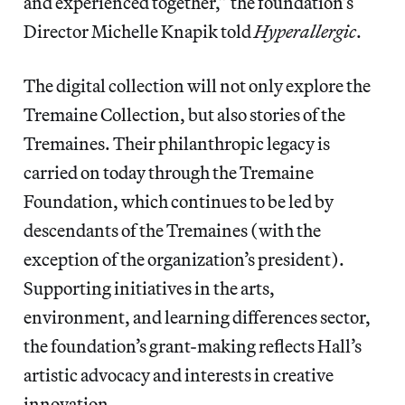
and experienced together,” the foundation’s
Director Michelle Knapik told
Hyperallergic
.
The digital collection will not only explore the
Tremaine Collection, but also stories of the
Tremaines. Their philanthropic legacy is
carried on today through the Tremaine
Foundation, which continues to be led by
descendants of the Tremaines (with the
exception of the organization’s president).
Supporting initiatives in the arts,
environment, and learning differences sector,
the foundation’s grant-making reflects Hall’s
artistic advocacy and interests in creative
innovation.