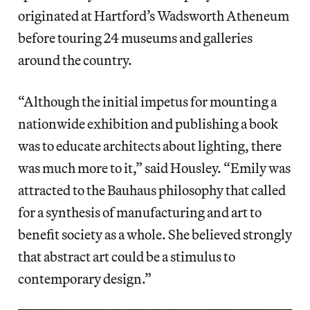
originated at Hartford’s Wadsworth Atheneum
before touring 24 museums and galleries
around the country.
“Although the initial impetus for mounting a
nationwide exhibition and publishing a book
was to educate architects about lighting, there
was much more to it,” said Housley. “Emily was
attracted to the Bauhaus philosophy that called
for a synthesis of manufacturing and art to
benefit society as a whole. She believed strongly
that abstract art could be a stimulus to
contemporary design.”