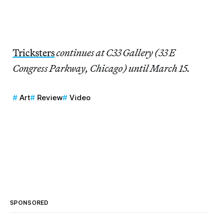
Tricksters
continues at C33 Gallery (33 E
Congress Parkway, Chicago) until March 15.
Art
Review
Video
SPONSORED