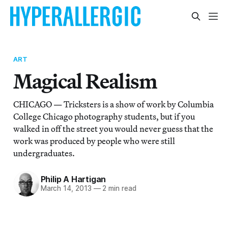
ART
Magical Realism
CHICAGO — Tricksters is a show of work by Columbia
College Chicago photography students, but if you
walked in off the street you would never guess that the
work was produced by people who were still
undergraduates.
Philip A Hartigan
March 14, 2013
—
2 min read