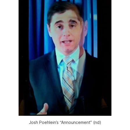
Josh Poehlein’s “Announcement” (nd)