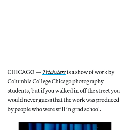
CHICAGO —
Tricksters
is a show of work by
Columbia College Chicago photography
students, but if you walked in off the street you
would never guess that the work was produced
by people who were still in grad school.