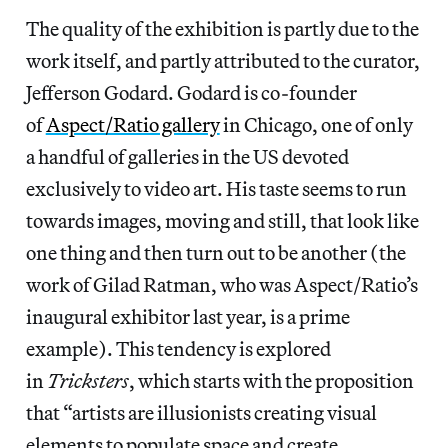
The quality of the exhibition is partly due to the
work itself, and partly attributed to the curator,
Jefferson Godard. Godard is co-founder
of
Aspect/Ratio gallery
in Chicago, one of only
a handful of galleries in the US devoted
exclusively to video art. His taste seems to run
towards images, moving and still, that look like
one thing and then turn out to be another (the
work of Gilad Ratman, who was Aspect/Ratio’s
inaugural exhibitor last year, is a prime
example). This tendency is explored
in
Tricksters
, which starts with the proposition
that “artists are illusionists creating visual
elements to populate space and create