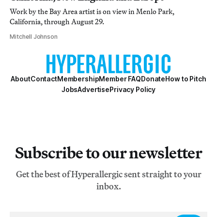
Work by the Bay Area artist is on view in Menlo Park,
California, through August 29.
Mitchell Johnson
About
Contact
Membership
Member FAQ
Donate
How to Pitch
Jobs
Advertise
Privacy Policy
Subscribe to our newsletter
Get the best of Hyperallergic sent straight to your
inbox.