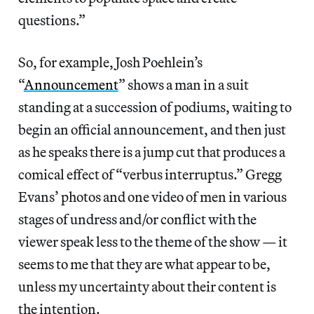
questions.”
So, for example, Josh Poehlein’s
“
Announcement
” shows a man in a suit
standing at a succession of podiums, waiting to
begin an official announcement, and then just
as he speaks there is a jump cut that produces a
comical effect of “verbus interruptus.” Gregg
Evans’ photos and one video of men in various
stages of undress and/or conflict with the
viewer speak less to the theme of the show — it
seems to me that they are what appear to be,
unless my uncertainty about their content is
the intention.