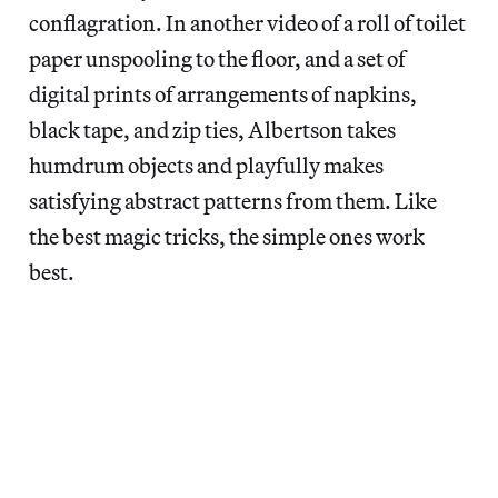
conflagration. In another video of a roll of toilet
paper unspooling to the floor, and a set of
digital prints of arrangements of napkins,
black tape, and zip ties, Albertson takes
humdrum objects and playfully makes
satisfying abstract patterns from them. Like
the best magic tricks, the simple ones work
best.