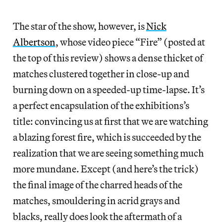
The star of the show, however, is
Nick
Albertson
, whose video piece “Fire” (posted at
the top of this review) shows a dense thicket of
matches clustered together in close-up and
burning down on a speeded-up time-lapse. It’s
a perfect encapsulation of the exhibitions’s
title: convincing us at first that we are watching
a blazing forest fire, which is succeeded by the
realization that we are seeing something much
more mundane. Except (and here’s the trick)
the final image of the charred heads of the
matches, smouldering in acrid grays and
blacks, really does look the aftermath of a