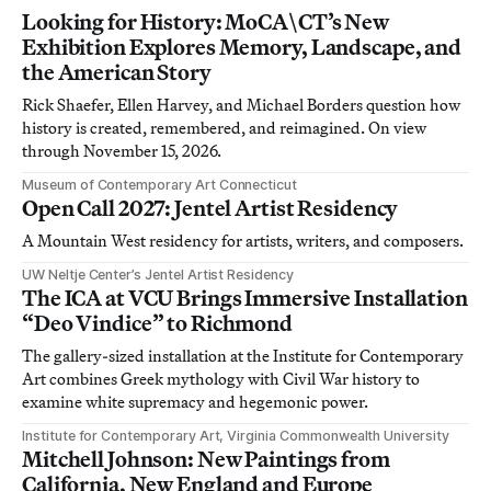
Looking for History: MoCA\CT’s New
Exhibition Explores Memory, Landscape, and
the American Story
Rick Shaefer, Ellen Harvey, and Michael Borders question how
history is created, remembered, and reimagined. On view
through November 15, 2026.
Museum of Contemporary Art Connecticut
Open Call 2027: Jentel Artist Residency
A Mountain West residency for artists, writers, and composers.
UW Neltje Center’s Jentel Artist Residency
The ICA at VCU Brings Immersive Installation
“Deo Vindice” to Richmond
The gallery-sized installation at the Institute for Contemporary
Art combines Greek mythology with Civil War history to
examine white supremacy and hegemonic power.
Institute for Contemporary Art, Virginia Commonwealth University
Mitchell Johnson: New Paintings from
California, New England and Europe