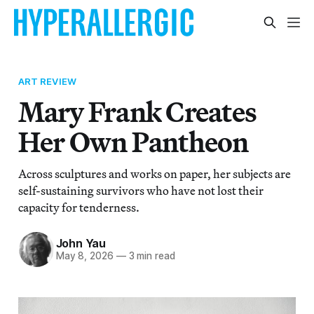
ART REVIEW
Mary Frank Creates
Her Own Pantheon
Across sculptures and works on paper, her subjects are
self-sustaining survivors who have not lost their
capacity for tenderness.
John Yau
May 8, 2026
—
3 min read