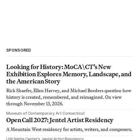
SPONSORED
Looking for History: MoCA\CT’s New
Exhibition Explores Memory, Landscape, and
the American Story
Rick Shaefer, Ellen Harvey, and Michael Borders question how
history is created, remembered, and reimagined. On view
through November 15, 2026.
Museum of Contemporary Art Connecticut
Open Call 2027: Jentel Artist Residency
A Mountain West residency for artists, writers, and composers.
UW Neltje Center’s Jentel Artist Residency