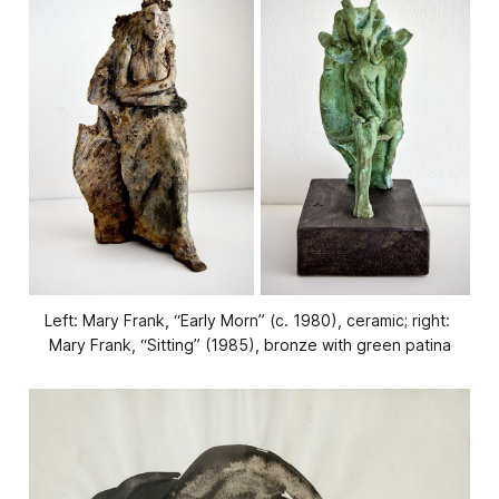
Left: Mary Frank, “Early Morn” (c. 1980), ceramic; right: 
Mary Frank, “Sitting” (1985), bronze with green patina