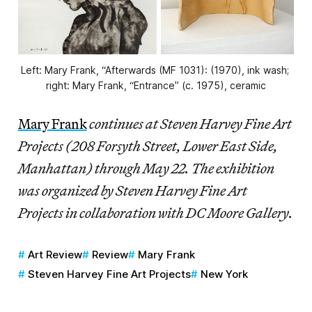
Left: Mary Frank, “Afterwards (MF 1031): (1970), ink wash; 
right: Mary Frank, “Entrance” (c. 1975), ceramic
Mary Frank
continues at Steven Harvey Fine Art
Projects (208 Forsyth Street, Lower East Side,
Manhattan) through May 22. The exhibition
was organized by Steven Harvey Fine Art
Projects in collaboration with DC Moore Gallery.
Art Review
Review
Mary Frank
Steven Harvey Fine Art Projects
New York