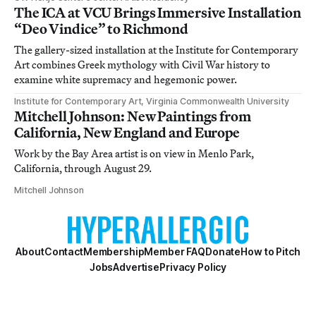
The ICA at VCU Brings Immersive Installation
“Deo Vindice” to Richmond
The gallery-sized installation at the Institute for Contemporary
Art combines Greek mythology with Civil War history to
examine white supremacy and hegemonic power.
Institute for Contemporary Art, Virginia Commonwealth University
Mitchell Johnson: New Paintings from
California, New England and Europe
Work by the Bay Area artist is on view in Menlo Park,
California, through August 29.
Mitchell Johnson
About
Contact
Membership
Member FAQ
Donate
How to Pitch
Jobs
Advertise
Privacy Policy