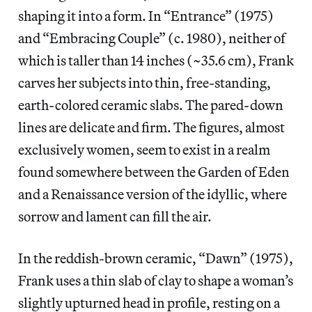
shaping it into a form. In “Entrance” (1975)
and “Embracing Couple” (c. 1980), neither of
which is taller than 14 inches (~35.6 cm), Frank
carves her subjects into thin, free-standing,
earth-colored ceramic slabs. The pared-down
lines are delicate and firm. The figures, almost
exclusively women, seem to exist in a realm
found somewhere between the Garden of Eden
and a Renaissance version of the idyllic, where
sorrow and lament can fill the air.
In the reddish-brown ceramic, “Dawn” (1975),
Frank uses a thin slab of clay to shape a woman’s
slightly upturned head in profile, resting on a