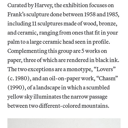
Curated by Harvey, the exhibition focuses on
Frank’s sculpture done between 1958 and 1985,
including 11 sculptures made of wood, bronze,
and ceramic, ranging from ones that fit in your
palm to a large ceramic head seen in profile.
Complementing this group are 5 works on
paper, three of which are rendered in black ink.
The two exceptions are a monotype, “Lovers”
(c. 1980), and an oil-on-paper work, “Chasm”
(1990), of a landscape in which a scumbled
yellow sky illuminates the narrow passage
between two different-colored mountains.