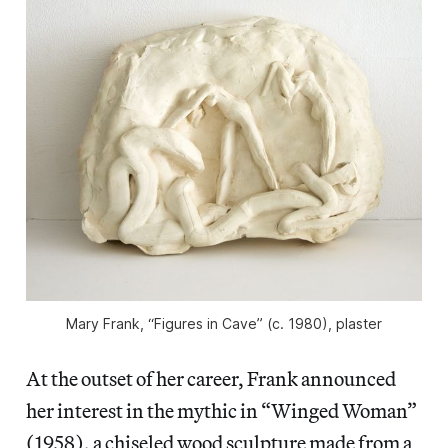
Mary Frank, “Figures in Cave” (c. 1980), plaster
At the outset of her career, Frank announced
her interest in the mythic in “Winged Woman”
(1958), a chiseled wood sculpture made from a