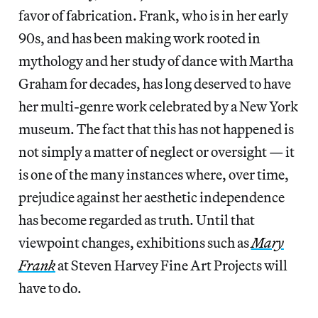
favor of fabrication. Frank, who is in her early
90s, and has been making work rooted in
mythology and her study of dance with Martha
Graham for decades, has long deserved to have
her multi-genre work celebrated by a New York
museum. The fact that this has not happened is
not simply a matter of neglect or oversight — it
is one of the many instances where, over time,
prejudice against her aesthetic independence
has become regarded as truth. Until that
viewpoint changes, exhibitions such as
Mary
Frank
at Steven Harvey Fine Art Projects will
have to do.