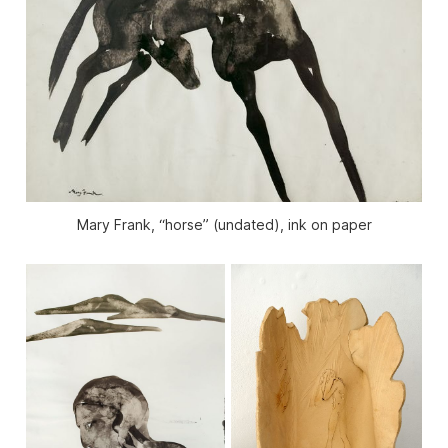
Mary Frank, “horse” (undated), ink on paper