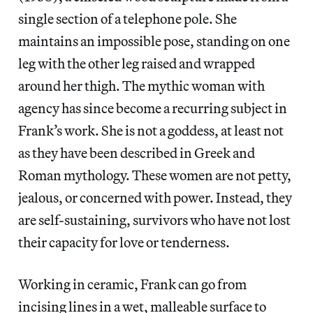
single section of a telephone pole. She
maintains an impossible pose, standing on one
leg with the other leg raised and wrapped
around her thigh. The mythic woman with
agency has since become a recurring subject in
Frank’s work. She is not a goddess, at least not
as they have been described in Greek and
Roman mythology. These women are not petty,
jealous, or concerned with power. Instead, they
are self-sustaining, survivors who have not lost
their capacity for love or tenderness.
Working in ceramic, Frank can go from
incising lines in a wet, malleable surface to