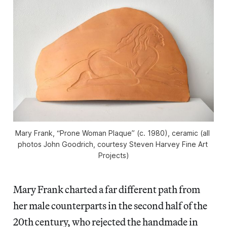
Mary Frank, “Prone Woman Plaque” (c. 1980), ceramic (all 
photos John Goodrich, courtesy Steven Harvey Fine Art 
Projects)
Mary Frank charted a far different path from
her male counterparts in the second half of the
20th century, who rejected the handmade in