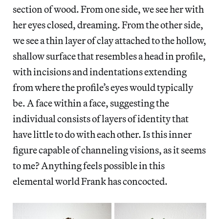
section of wood. From one side, we see her with
her eyes closed, dreaming. From the other side,
we see a thin layer of clay attached to the hollow,
shallow surface that resembles a head in profile,
with incisions and indentations extending
from where the profile’s eyes would typically
be. A face within a face, suggesting the
individual consists of layers of identity that
have little to do with each other. Is this inner
figure capable of channeling visions, as it seems
to me? Anything feels possible in this
elemental world Frank has concocted.