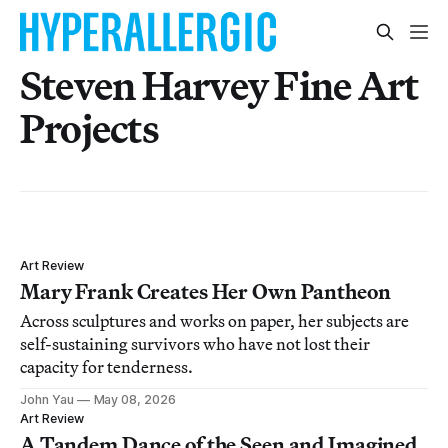
Steven Harvey Fine Art
Projects
Art Review
Mary Frank Creates Her Own Pantheon
Across sculptures and works on paper, her subjects are
self-sustaining survivors who have not lost their
capacity for tenderness.
John Yau
May 08, 2026
Art Review
A Tandem Dance of the Seen and Imagined