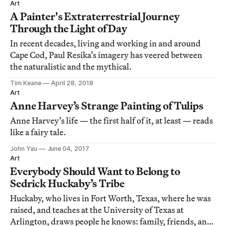
Art
A Painter's Extraterrestrial Journey
Through the Light of Day
In recent decades, living and working in and around
Cape Cod, Paul Resika’s imagery has veered between
the naturalistic and the mythical.
Tim Keane
April 28, 2018
Art
Anne Harvey’s Strange Painting of Tulips
Anne Harvey’s life — the first half of it, at least — reads
like a fairy tale.
John Yau
June 04, 2017
Art
Everybody Should Want to Belong to
Sedrick Huckaby’s Tribe
Huckaby, who lives in Fort Worth, Texas, where he was
raised, and teaches at the University of Texas at
Arlington, draws people he knows: family, friends, and