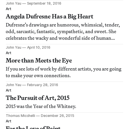
Jennifer Samet in an interview that appeared on her
John Yau
September 18, 2016
blog, "Beer with a Painter."
Art
Angela Dufresne Has a Big Heart
Dufresne’s drawings are humorous, whimsical, tender,
odd, sarcastic, fantastic, sympathetic, and sweet. She
celebrates the wacky and wonderful side of human
behavior when overtaken by erotic passion, as well as
John Yau
April 10, 2016
reaches inexplicable places in our imagination.
Art
More than Meets the Eye
If you see lots of work by different artists, you are going
to make your own connections.
John Yau
February 28, 2016
Art
The Pursuit of Art, 2015
2015 was the Year of the Whitney.
Thomas Micchelli
December 26, 2015
Art
For the Love of Paint