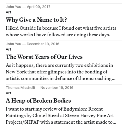
neighbors in the African American community: he
John Yau
April 09, 2017
makes the local become something more.
Art
Why Give a Name to It?
I liked Outside In because I found out what five artists
whose works I have followed are doing these days.
John Yau
December 18, 2016
Art
The Worst Years of Our Lives
As it happens, there are currently two exhibitions in
New York that offer glimpses into the bonding of
artistic communities in defiance of the encroaching
darkness, first in rage and then in compassion.
Thomas Micchelli
November 19, 2016
Art
A Heap of Broken Bodies
I want to start my review of Endymion: Recent
Paintings by Clintel Steed at Steven Harvey Fine Art
Projects/SHFAP with a statement the artist made to