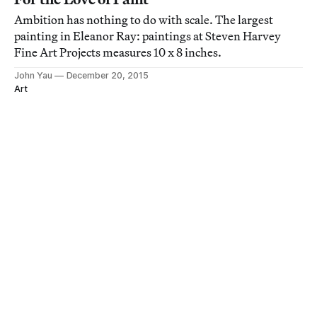
Ambition has nothing to do with scale. The largest
painting in Eleanor Ray: paintings at Steven Harvey
Fine Art Projects measures 10 x 8 inches.
John Yau
December 20, 2015
Art
“Insanity, Chaos, Weirdness”: Gregory
Gillespie’s Solitary Path
When I left Gregory Gillespie: rorschaching at Steven
Harvey Fine Art Projects on the Lower East Side, I
decided to leave it alone.
Thomas Micchelli
October 24, 2015
Art
Paradise Regained, If Only for the Night
I had not seen Kyle Staver’s frieze-like clay sculptures
before encountering two of them in Kyle Staver: Tall
Tales, her current show at both Lower East Side spaces
of Steven Harvey Fine Art Projects.
John Yau
September 13, 2015