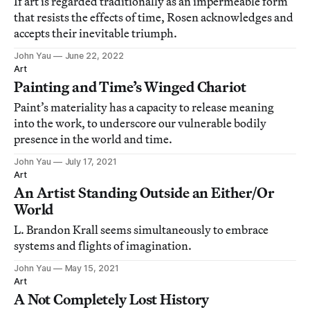
If art is regarded traditionally as an impermeable form
that resists the effects of time, Rosen acknowledges and
accepts their inevitable triumph.
John Yau
June 22, 2022
Art
Painting and Time’s Winged Chariot
Paint’s materiality has a capacity to release meaning
into the work, to underscore our vulnerable bodily
presence in the world and time.
John Yau
July 17, 2021
Art
An Artist Standing Outside an Either/Or
World
L. Brandon Krall seems simultaneously to embrace
systems and flights of imagination.
John Yau
May 15, 2021
Art
A Not Completely Lost History