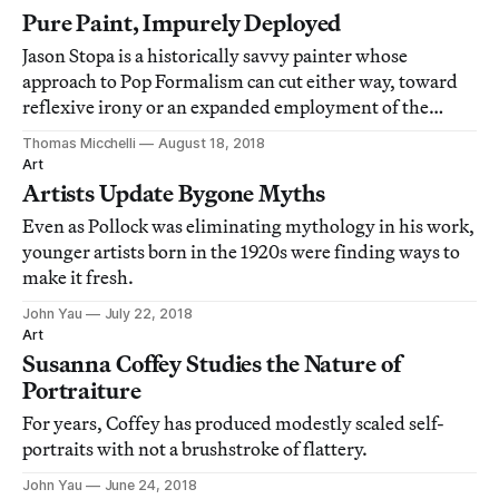
Pure Paint, Impurely Deployed
Jason Stopa is a historically savvy painter whose
approach to Pop Formalism can cut either way, toward
reflexive irony or an expanded employment of the
language of paint.
Thomas Micchelli
August 18, 2018
Art
Artists Update Bygone Myths
Even as Pollock was eliminating mythology in his work,
younger artists born in the 1920s were finding ways to
make it fresh.
John Yau
July 22, 2018
Art
Susanna Coffey Studies the Nature of
Portraiture
For years, Coffey has produced modestly scaled self-
portraits with not a brushstroke of flattery.
John Yau
June 24, 2018