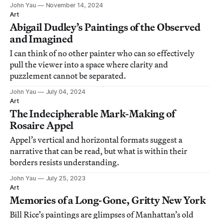
becoming derivative.
John Yau
November 14, 2024
Art
Abigail Dudley’s Paintings of the Observed
and Imagined
I can think of no other painter who can so effectively
pull the viewer into a space where clarity and
puzzlement cannot be separated.
John Yau
July 04, 2024
Art
The Indecipherable Mark-Making of
Rosaire Appel
Appel’s vertical and horizontal formats suggest a
narrative that can be read, but what is within their
borders resists understanding.
John Yau
July 25, 2023
Art
Memories of a Long-Gone, Gritty New York
Bill Rice’s paintings are glimpses of Manhattan’s old