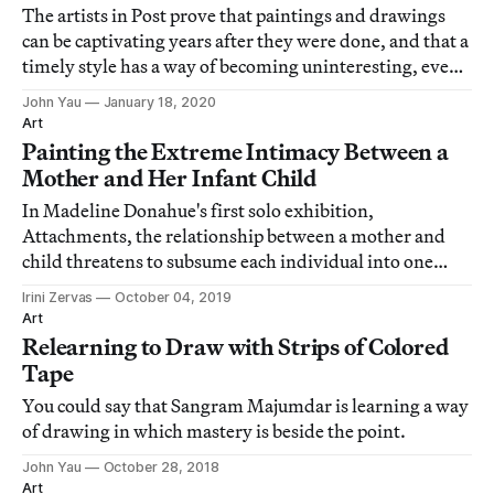
The artists in Post prove that paintings and drawings
can be captivating years after they were done, and that a
timely style has a way of becoming uninteresting, even
mummifying.
John Yau
January 18, 2020
Art
Painting the Extreme Intimacy Between a
Mother and Her Infant Child
In Madeline Donahue's first solo exhibition,
Attachments, the relationship between a mother and
child threatens to subsume each individual into one
being.
Irini Zervas
October 04, 2019
Art
Relearning to Draw with Strips of Colored
Tape
You could say that Sangram Majumdar is learning a way
of drawing in which mastery is beside the point.
John Yau
October 28, 2018
Art