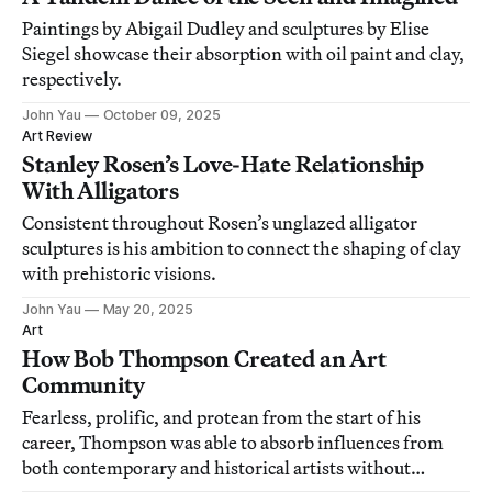
Paintings by Abigail Dudley and sculptures by Elise
Siegel showcase their absorption with oil paint and clay,
respectively.
John Yau
October 09, 2025
Art Review
Stanley Rosen’s Love-Hate Relationship
With Alligators
Consistent throughout Rosen’s unglazed alligator
sculptures is his ambition to connect the shaping of clay
with prehistoric visions.
John Yau
May 20, 2025
Art
How Bob Thompson Created an Art
Community
Fearless, prolific, and protean from the start of his
career, Thompson was able to absorb influences from
both contemporary and historical artists without