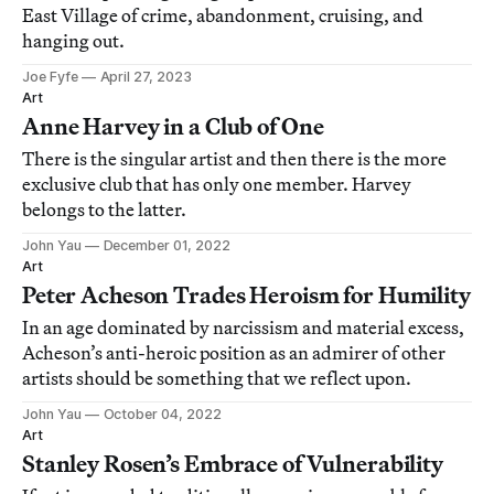
East Village of crime, abandonment, cruising, and
hanging out.
Joe Fyfe
April 27, 2023
Art
Anne Harvey in a Club of One
There is the singular artist and then there is the more
exclusive club that has only one member. Harvey
belongs to the latter.
John Yau
December 01, 2022
Art
Peter Acheson Trades Heroism for Humility
In an age dominated by narcissism and material excess,
Acheson’s anti-heroic position as an admirer of other
artists should be something that we reflect upon.
John Yau
October 04, 2022
Art
Stanley Rosen’s Embrace of Vulnerability