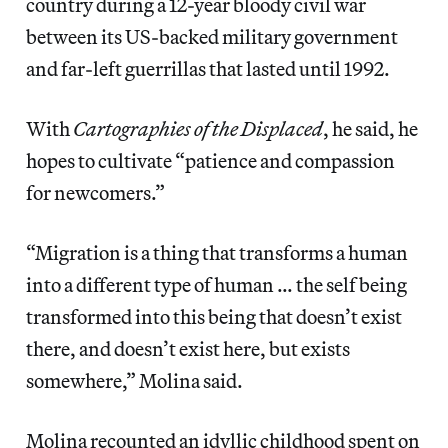
country during a 12-year bloody civil war
between its US-backed military government
and far-left guerrillas that lasted until 1992.
With
Cartographies of the Displaced
, he said, he
hopes to cultivate “patience and compassion
for newcomers.”
“Migration is a thing that transforms a human
into a different type of human … the self being
transformed into this being that doesn’t exist
there, and doesn’t exist here, but exists
somewhere,” Molina said.
Molina recounted an idyllic childhood spent on