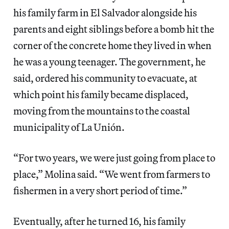
his family farm in El Salvador alongside his
parents and eight siblings before a bomb hit the
corner of the concrete home they lived in when
he was a young teenager. The government, he
said, ordered his community to evacuate, at
which point his family became displaced,
moving from the mountains to the coastal
municipality of La Unión.
“For two years, we were just going from place to
place,” Molina said. “We went from farmers to
fishermen in a very short period of time.”
Eventually, after he turned 16, his family