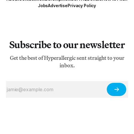
Jobs
Advertise
Privacy Policy
Subscribe to our newsletter
Get the best of Hyperallergic sent straight to your
inbox.