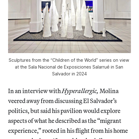
Sculptures from the “Children of the World” series on view 
at the Sala Nacional de Exposiciones Salarrué in San 
Salvador in 2024
In an interview with
Hyperallergic,
Molina
veered away from discussing El Salvador’s
politics, but said his pavilion would explore
aspects of what he described as the “migrant
experience,” rooted in his flight from his home