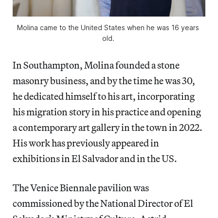
Molina came to the United States when he was 16 years 
old. 
In Southampton, Molina founded a stone
masonry business, and by the time he was 30,
he dedicated himself to his art, incorporating
his migration story in his practice and opening
a contemporary art gallery in the town in 2022.
His work has previously appeared in
exhibitions in El Salvador and in the US.
The Venice Biennale pavilion was
commissioned by the National Director of El