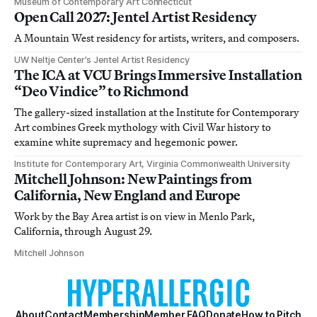
Museum of Contemporary Art Connecticut
Open Call 2027: Jentel Artist Residency
A Mountain West residency for artists, writers, and composers.
UW Neltje Center’s Jentel Artist Residency
The ICA at VCU Brings Immersive Installation
“Deo Vindice” to Richmond
The gallery-sized installation at the Institute for Contemporary
Art combines Greek mythology with Civil War history to
examine white supremacy and hegemonic power.
Institute for Contemporary Art, Virginia Commonwealth University
Mitchell Johnson: New Paintings from
California, New England and Europe
Work by the Bay Area artist is on view in Menlo Park,
California, through August 29.
Mitchell Johnson
About
Contact
Membership
Member FAQ
Donate
How to Pitch