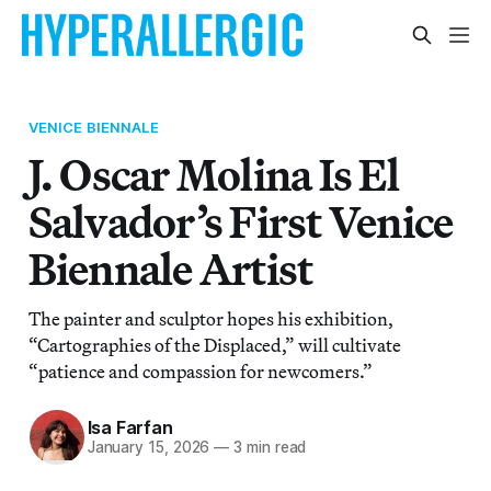
VENICE BIENNALE
J. Oscar Molina Is El
Salvador’s First Venice
Biennale Artist
The painter and sculptor hopes his exhibition,
“Cartographies of the Displaced,” will cultivate
“patience and compassion for newcomers.”
Isa Farfan
January 15, 2026
—
3 min read