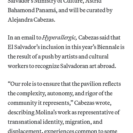
Salvador’s Ministry of Culture, Astrid
Bahamond Panamá, and will be curated by
Alejandra Cabezas.
In an email to
Hyperallergic,
Cabezas said that
El Salvador’s inclusion in this year’s Biennale is
the result of a push by artists and cultural
workers to recognize Salvadoran art abroad.
“Our role is to ensure that the pavilion reflects
the complexity, autonomy, and rigor of the
community it represents,” Cabezas wrote,
describing Molina’s work as representative of
transnational identity, migration, and
displacement
,
experiences common to some