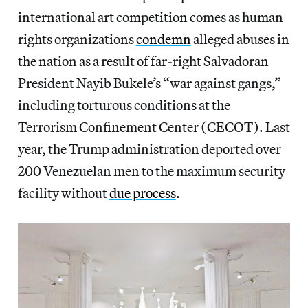
international art competition comes as human
rights organizations
condemn
alleged abuses in
the nation
as a result of far-right Salvadoran
President Nayib Bukele’s “war against gangs,”
including torturous conditions at the
Terrorism Confinement Center (CECOT). Last
year, the Trump administration deported over
200 Venezuelan men to the maximum security
facility without
due process
.