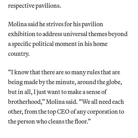
respective pavilions.
Molina said he strives for his pavilion
exhibition to address universal themes beyond
a specific political moment in his home
country.
“I know that there are so many rules that are
being made by the minute, around the globe,
but in all, I just want to make a sense of
brotherhood,” Molina said. “We all need each
other, from the top CEO of any corporation to
the person who cleans the floor.”