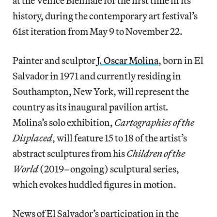
at the Venice Biennale for the first time in its
history, during the contemporary art festival’s
61st iteration from May 9 to November 22.
Painter and sculptor
J. Oscar Molina
, born in El
Salvador in 1971 and currently residing in
Southampton, New York, will represent the
country as its inaugural pavilion artist
.
Molina’s solo exhibition,
Cartographies of the
Displaced
, will feature 15 to 18 of the artist’s
abstract sculptures from his
Children of the
World
(2019–ongoing) sculptural series,
which evokes huddled figures in motion.
News of El Salvador’s participation in the