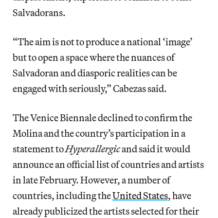
Salvadorans.
“The aim is not to produce a national ‘image’
but to open a space where the nuances of
Salvadoran and diasporic realities can be
engaged with seriously,” Cabezas said.
The Venice Biennale declined to confirm the
Molina and the country’s participation in a
statement to
Hyperallergic
and said it would
announce an official list of countries and artists
in late February. However, a number of
countries, including the
United States
, have
already publicized the artists selected for their