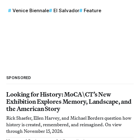
Venice Biennale
El Salvador
Feature
SPONSORED
Looking for History: MoCA\CT’s New
Exhibition Explores Memory, Landscape, and
the American Story
Rick Shaefer, Ellen Harvey, and Michael Borders question how
history is created, remembered, and reimagined. On view
through November 15, 2026.