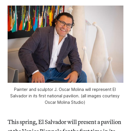
Painter and sculptor J. Oscar Molina will represent El 
Salvador in its first national pavilion. (all images courtesy 
Oscar Molina Studio) 
This spring, El Salvador will present a pavilion