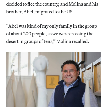
decided to flee the country, and Molina and his
brother, Abel, migrated to the US.
“Abel was kind of my only family in the group
of about 200 people, as we were crossing the
desert in groups of tens,” Molina recalled.