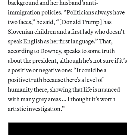
background and her husband’s anti-
immigration policies. “Politicians always have
two faces,” he said, “[Donald Trump] has
Slovenian children and a first lady who doesn’t
speak English as her first language.” That,
according to Downey, speaks to some truth
about the president, although he’s not sure if it’s
a positive or negative one: “It could be a
positive truth because there’s a level of
humanity there, showing that life is nuanced
with many grey areas … I thought it’s worth
artistic investigation.”