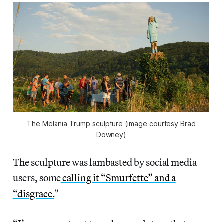
The Melania Trump sculpture (image courtesy Brad
Downey)
The sculpture was lambasted by social media
users, some
calling it “Smurfette” and a
“disgrace.
”