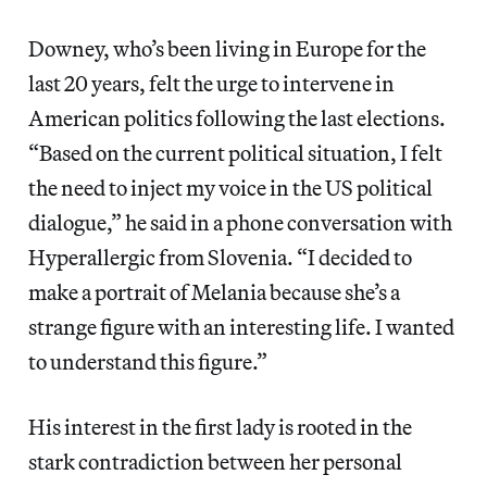
Downey, who’s been living in Europe for the
last 20 years, felt the urge to intervene in
American politics following the last elections.
“Based on the current political situation, I felt
the need to inject my voice in the US political
dialogue,” he said in a phone conversation with
Hyperallergic from Slovenia. “I decided to
make a portrait of Melania because she’s a
strange figure with an interesting life. I wanted
to understand this figure.”
His interest in the first lady is rooted in the
stark contradiction between her personal