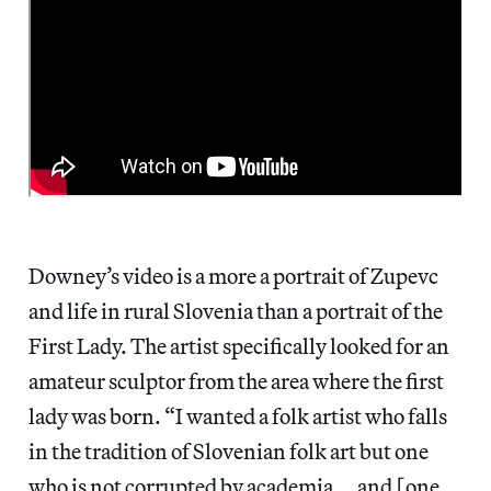
Downey’s video is a more a portrait of Zupevc
and life in rural Slovenia than a portrait of the
First Lady. The artist specifically looked for an
amateur sculptor from the area where the first
lady was born. “I wanted a folk artist who falls
in the tradition of Slovenian folk art but one
who is not corrupted by academia … and [one