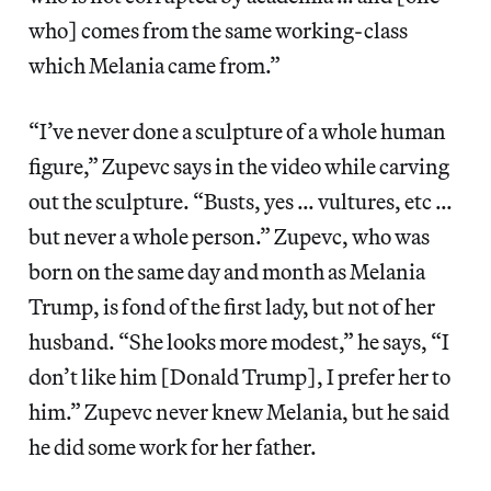
who] comes from the same working-class
which Melania came from.”
“I’ve never done a sculpture of a whole human
figure,” Zupevc says in the video while carving
out the sculpture. “Busts, yes … vultures, etc …
but never a whole person.” Zupevc, who was
born on the same day and month as Melania
Trump, is fond of the first lady, but not of her
husband. “She looks more modest,” he says, “I
don’t like him [Donald Trump], I prefer her to
him.” Zupevc never knew Melania, but he said
he did some work for her father.