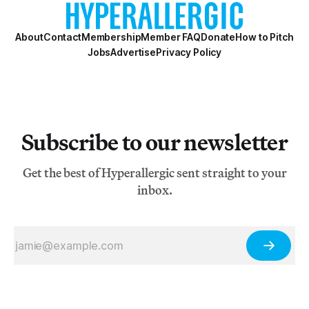
About
Contact
Membership
Member FAQ
Donate
How to Pitch
Jobs
Advertise
Privacy Policy
Subscribe to our newsletter
Get the best of Hyperallergic sent straight to your
inbox.