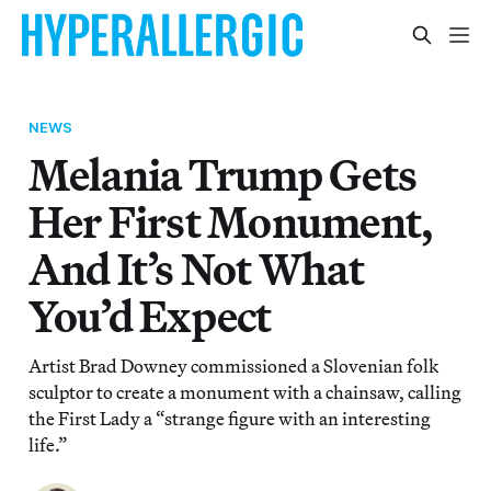
NEWS
Melania Trump Gets
Her First Monument,
And It’s Not What
You’d Expect
Artist Brad Downey commissioned a Slovenian folk
sculptor to create a monument with a chainsaw, calling
the First Lady a “strange figure with an interesting
life.”