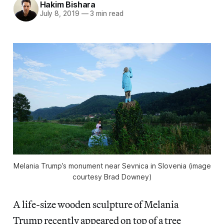
Hakim Bishara
July 8, 2019
—
3 min read
Melania Trump’s monument near Sevnica in Slovenia (image
courtesy Brad Downey)
A life-size wooden sculpture of Melania
Trump recently appeared on top of a tree