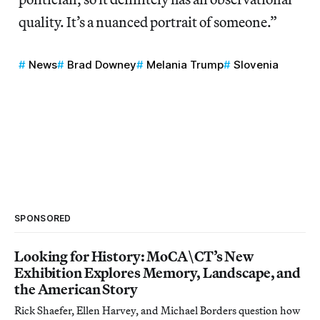
quality. It’s a nuanced portrait of someone.”
News
Brad Downey
Melania Trump
Slovenia
SPONSORED
Looking for History: MoCA\CT’s New
Exhibition Explores Memory, Landscape, and
the American Story
Rick Shaefer, Ellen Harvey, and Michael Borders question how