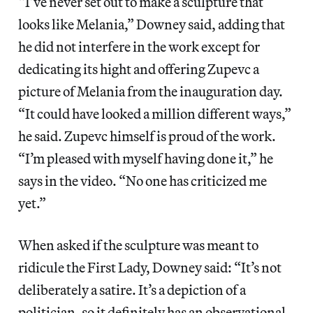
“I’ve never set out to make a sculpture that
looks like Melania,” Downey said, adding that
he did not interfere in the work except for
dedicating its hight and offering Zupevc a
picture of Melania from the inauguration day.
“It could have looked a million different ways,”
he said. Zupevc himself is proud of the work.
“I’m pleased with myself having done it,” he
says in the video. “No one has criticized me
yet.”
When asked if the sculpture was meant to
ridicule the First Lady, Downey said: “It’s not
deliberately a satire. It’s a depiction of a
politician, so it definitely has an observational