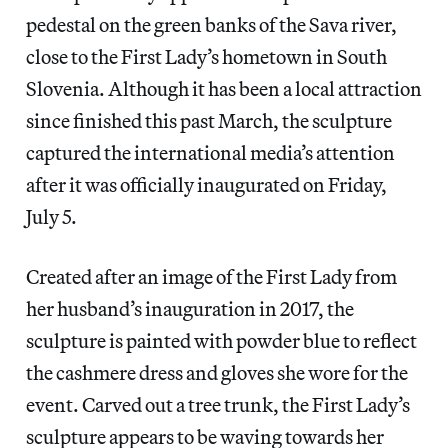
pedestal on the green banks of the Sava river,
close to the First Lady’s hometown in South
Slovenia. Although it has been a local attraction
since finished this past March, the sculpture
captured the international media’s attention
after it was officially inaugurated on Friday,
July 5.
Created after an image of the First Lady from
her husband’s inauguration in 2017, the
sculpture is painted with powder blue to reflect
the cashmere dress and gloves she wore for the
event. Carved out a tree trunk, the First Lady’s
sculpture appears to be waving towards her