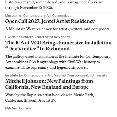
history is created, remembered, and reimagined. On view
through November 15, 2026.
Museum of Contemporary Art Connecticut
Open Call 2027: Jentel Artist Residency
A Mountain West residency for artists, writers, and composers.
UW Neltje Center’s Jentel Artist Residency
The ICA at VCU Brings Immersive Installation
“Deo Vindice” to Richmond
The gallery-sized installation at the Institute for Contemporary
Art combines Greek mythology with Civil War history to
examine white supremacy and hegemonic power.
Institute for Contemporary Art, Virginia Commonwealth University
Mitchell Johnson: New Paintings from
California, New England and Europe
Work by the Bay Area artist is on view in Menlo Park,
California, through August 29.
Mitchell Johnson