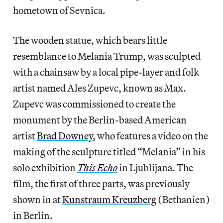
hometown of Sevnica.
The wooden statue, which bears little
resemblance to Melania Trump, was sculpted
with a chainsaw by a local pipe-layer and folk
artist named Ales Zupevc, known as Max.
Zupevc was commissioned to create the
monument by the Berlin-based American
artist
Brad Downey
, who features a video on the
making of the sculpture titled “Melania” in his
solo exhibition
This Echo
in Ljublijana. The
film, the first of three parts, was previously
shown in at
Kunstraum Kreuzberg
(Bethanien)
in Berlin.