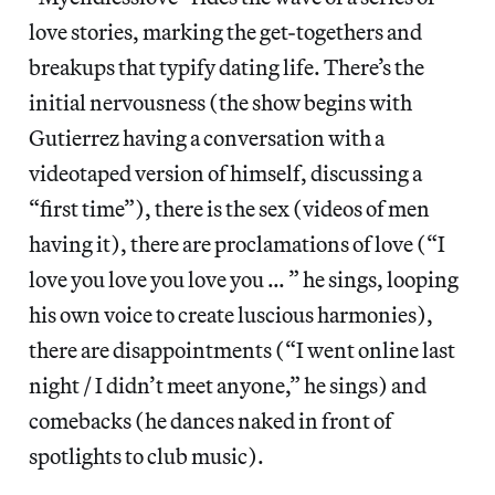
love stories, marking the get-togethers and
breakups that typify dating life. There’s the
initial nervousness (the show begins with
Gutierrez having a conversation with a
videotaped version of himself, discussing a
“first time”), there is the sex (videos of men
having it), there are proclamations of love (“I
love you love you love you … ” he sings, looping
his own voice to create luscious harmonies),
there are disappointments (“I went online last
night / I didn’t meet anyone,” he sings) and
comebacks (he dances naked in front of
spotlights to club music).