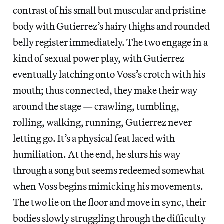
contrast of his small but muscular and pristine
body with Gutierrez’s hairy thighs and rounded
belly register immediately. The two engage in a
kind of sexual power play, with Gutierrez
eventually latching onto Voss’s crotch with his
mouth; thus connected, they make their way
around the stage — crawling, tumbling,
rolling, walking, running, Gutierrez never
letting go. It’s a physical feat laced with
humiliation. At the end, he slurs his way
through a song but seems redeemed somewhat
when Voss begins mimicking his movements.
The two lie on the floor and move in sync, their
bodies slowly struggling through the difficulty