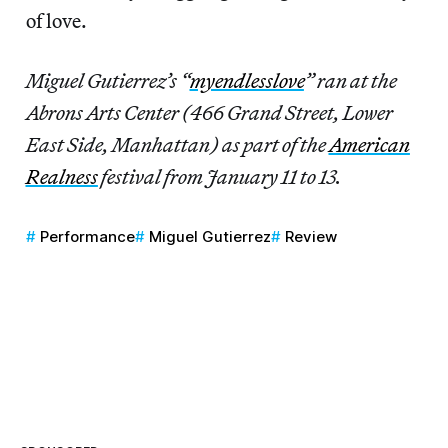
of love.
Miguel Gutierrez’s “
myendlesslove
” ran at the
Abrons Arts Center (466 Grand Street, Lower
East Side, Manhattan) as part of the
American
Realness
festival from January 11 to 13.
Performance
Miguel Gutierrez
Review