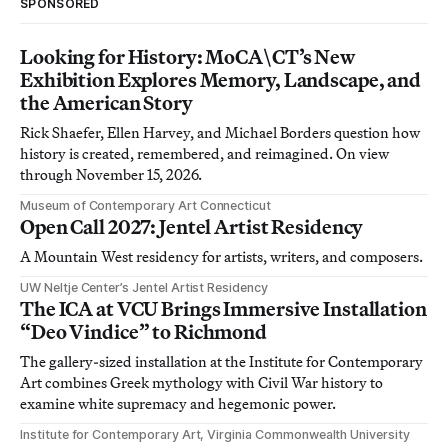
SPONSORED
Looking for History: MoCA\CT’s New
Exhibition Explores Memory, Landscape, and
the American Story
Rick Shaefer, Ellen Harvey, and Michael Borders question how
history is created, remembered, and reimagined. On view
through November 15, 2026.
Museum of Contemporary Art Connecticut
Open Call 2027: Jentel Artist Residency
A Mountain West residency for artists, writers, and composers.
UW Neltje Center’s Jentel Artist Residency
The ICA at VCU Brings Immersive Installation
“Deo Vindice” to Richmond
The gallery-sized installation at the Institute for Contemporary
Art combines Greek mythology with Civil War history to
examine white supremacy and hegemonic power.
Institute for Contemporary Art, Virginia Commonwealth University