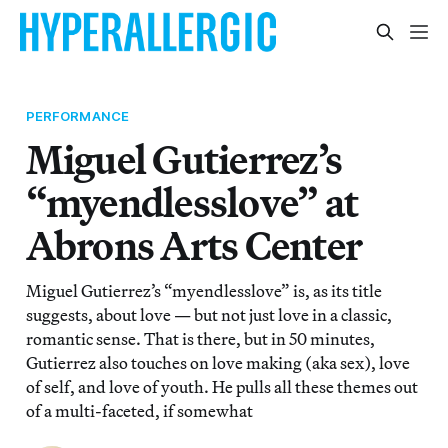
PERFORMANCE
Miguel Gutierrez’s
“myendlesslove” at
Abrons Arts Center
Miguel Gutierrez’s “myendlesslove” is, as its title
suggests, about love — but not just love in a classic,
romantic sense. That is there, but in 50 minutes,
Gutierrez also touches on love making (aka sex), love
of self, and love of youth. He pulls all these themes out
of a multi-faceted, if somewhat