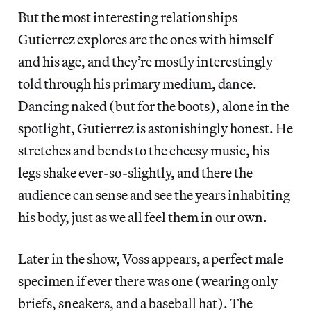
But the most interesting relationships
Gutierrez explores are the ones with himself
and his age, and they’re mostly interestingly
told through his primary medium, dance.
Dancing naked (but for the boots), alone in the
spotlight, Gutierrez is astonishingly honest. He
stretches and bends to the cheesy music, his
legs shake ever-so-slightly, and there the
audience can sense and see the years inhabiting
his body, just as we all feel them in our own.
Later in the show, Voss appears, a perfect male
specimen if ever there was one (wearing only
briefs, sneakers, and a baseball hat). The