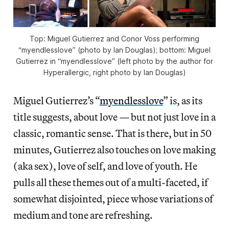
Top: Miguel Gutierrez and Conor Voss performing
“myendlesslove” (photo by Ian Douglas); bottom: Miguel
Gutierrez in “myendlesslove” (left photo by the author for
Hyperallergic, right photo by Ian Douglas)
Miguel Gutierrez’s “
myendlesslove
” is, as its
title suggests, about love — but not just love in a
classic, romantic sense. That is there, but in 50
minutes, Gutierrez also touches on love making
(aka sex), love of self, and love of youth. He
pulls all these themes out of a multi-faceted, if
somewhat disjointed, piece whose variations of
medium and tone are refreshing.