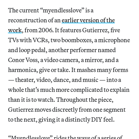
The current “myendlesslove” is a
reconstruction of an
earlier version of the
work
, from 2006. It features Gutierrez, five
TVs with VCRs, two boomboxes, a microphone
and loop pedal, another performer named
Conor Voss, a video camera, a mirror, and a
harmonica, give or take. It mashes many forms
— theater, video, dance, and music — into a
whole that’s much more complicated to explain
than it is to watch. Throughout the piece,
Gutierrez moves discreetly from one segment
to the next, giving it a distinctly DIY feel.
“Myendlesslove” rides the wave of a series of