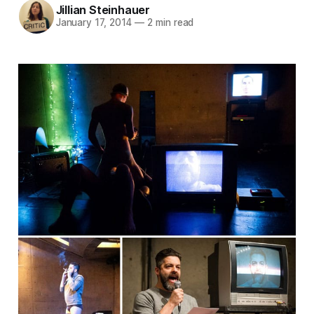
Jillian Steinhauer
January 17, 2014
—
2 min read