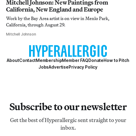
Mitchell Johnson: New Paintings from
California, New England and Europe
Work by the Bay Area artist is on view in Menlo Park,
California, through August 29.
Mitchell Johnson
About
Contact
Membership
Member FAQ
Donate
How to Pitch
Jobs
Advertise
Privacy Policy
Subscribe to our newsletter
Get the best of Hyperallergic sent straight to your
inbox.