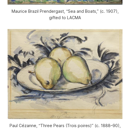
Maurice Brazil Prendergast, “Sea and Boats,” (c. 1907),
gifted to LACMA
Paul Cézanne, “Three Pears (Trois poires)” (c. 1888–90),