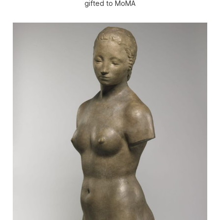
gifted to MoMA