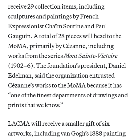
receive 29 collection items, including
sculptures and paintings by French
Expressionist Chaïm Soutine and Paul
Gauguin. A total of 28 pieces will head to the
MoMA, primarily by Cézanne, including
works from the series
Mont Sainte-Victoire
(1902–6). The foundation’s president, Daniel
Edelman, said the organization entrusted
Cézanne’s works to the MoMA because it has
“one of the finest departments of drawings and
prints that we know.”
LACMA will receive a smaller gift of six
artworks, including van Gogh’s 1888 painting