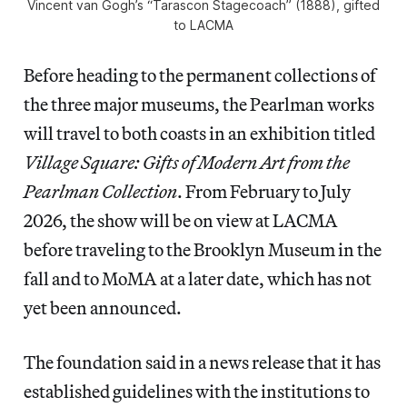
Vincent van Gogh’s “Tarascon Stagecoach” (1888), gifted
to LACMA
Before heading to the permanent collections of
the three major museums, the Pearlman works
will travel to both coasts in an exhibition titled
Village Square: Gifts of Modern Art from the
Pearlman Collection
. From February to July
2026, the show will be on view at LACMA
before traveling to the Brooklyn Museum in the
fall and to MoMA at a later date, which has not
yet been announced.
The foundation said in a news release that it has
established guidelines with the institutions to