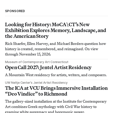
SPONSORED
Looking for History: MoCA\CT’s New
Exhibition Explores Memory, Landscape, and
the American Story
Rick Shaefer, Ellen Harvey, and Michael Borders question how
history is created, remembered, and reimagined. On view
through November 15, 2026.
Museum of Contemporary Art Connecticut
Open Call 2027: Jentel Artist Residency
A Mountain West residency for artists, writers, and composers.
UW Neltje Center’s Jentel Artist Residency
The ICA at VCU Brings Immersive Installation
“Deo Vindice” to Richmond
The gallery-sized installation at the Institute for Contemporary
Art combines Greek mythology with Civil War history to
examine white supremacy and hegemonic power.