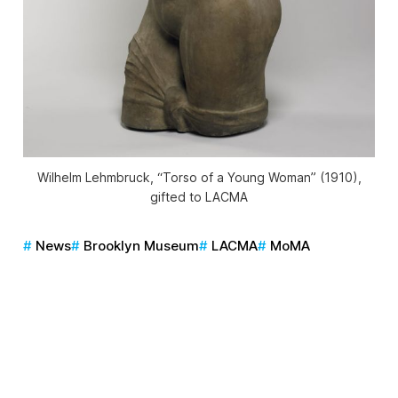
Wilhelm Lehmbruck, “Torso of a Young Woman” (1910),
gifted to LACMA
News
Brooklyn Museum
LACMA
MoMA