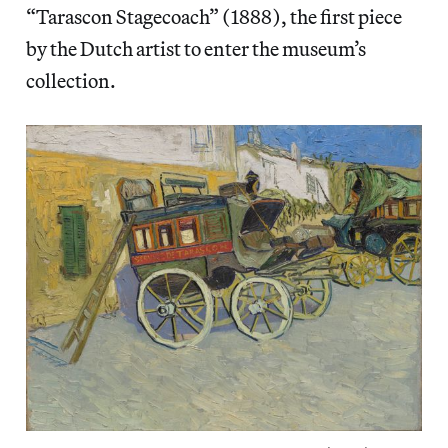
“Tarascon Stagecoach” (1888), the first piece
by the Dutch artist to enter the museum’s
collection.