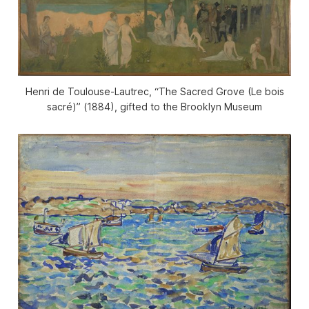
Henri de Toulouse-Lautrec, “The Sacred Grove (Le bois
sacré)” (1884), gifted to the Brooklyn Museum