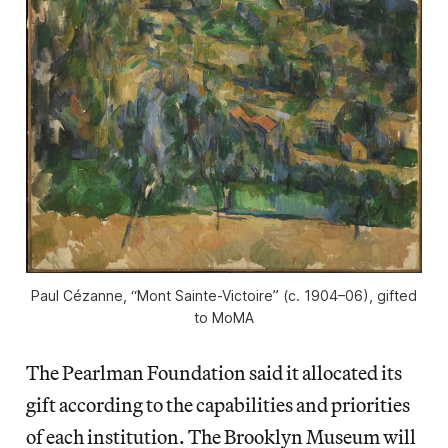
Paul Cézanne, “Mont Sainte-Victoire” (c. 1904–06), gifted
to MoMA
The Pearlman Foundation said it allocated its
gift according to the capabilities and priorities
of each institution. The Brooklyn Museum will