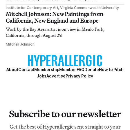
Institute for Contemporary Art, Virginia Commonwealth University
Mitchell Johnson: New Paintings from
California, New England and Europe
Work by the Bay Area artist is on view in Menlo Park,
California, through August 29.
Mitchell Johnson
About
Contact
Membership
Member FAQ
Donate
How to Pitch
Jobs
Advertise
Privacy Policy
Subscribe to our newsletter
Get the best of Hyperallergic sent straight to your