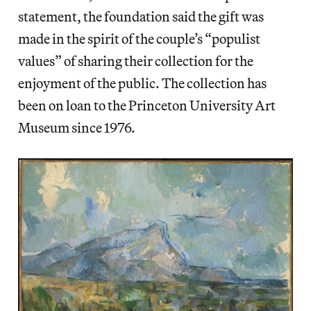
statement, the foundation said the gift was
made in the spirit of the couple’s “populist
values” of sharing their collection for the
enjoyment of the public. The collection has
been on loan to the Princeton University Art
Museum since 1976.