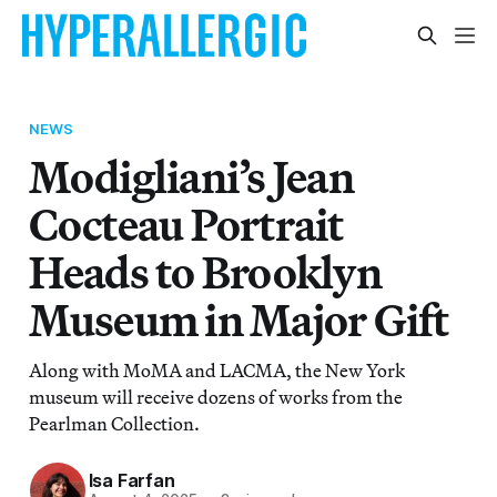
NEWS
Modigliani’s Jean
Cocteau Portrait
Heads to Brooklyn
Museum in Major Gift
Along with MoMA and LACMA, the New York
museum will receive dozens of works from the
Pearlman Collection.
Isa Farfan