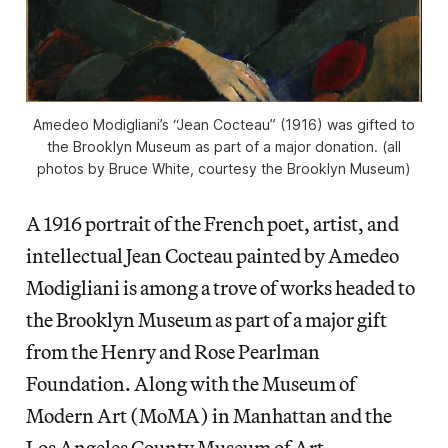
Amedeo Modigliani’s “Jean Cocteau” (1916) was gifted to
the Brooklyn Museum as part of a major donation. (all
photos by Bruce White, courtesy the Brooklyn Museum)
A 1916 portrait of the French poet, artist, and
intellectual Jean Cocteau painted by Amedeo
Modigliani is among a trove of works headed to
the Brooklyn Museum as part of a major gift
from the Henry and Rose Pearlman
Foundation. Along with the Museum of
Modern Art (MoMA) in Manhattan and the
Los Angeles County Museum of Art