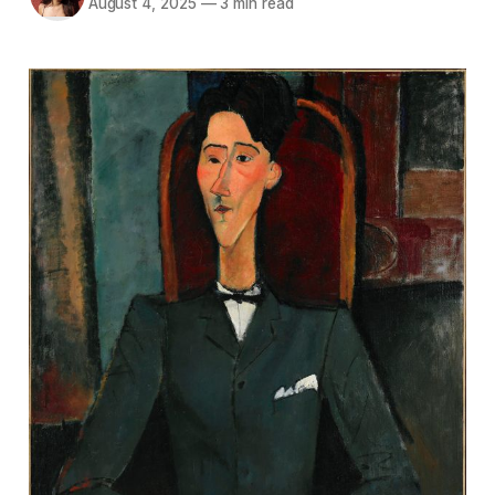
August 4, 2025
—
3 min read