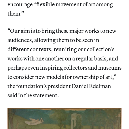
encourage “flexible movement of art among
them.”
“Our aim is to bring these major works to new
audiences, allowing them to be seen in
different contexts, reuniting our collection’s
works with one another on a regular basis, and
perhaps even inspiring collectors and museums
to consider new models for ownership of art,”
the foundation’s president Daniel Edelman
said in the statement.