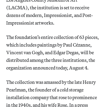
(LACMA), the institution is set to receive
dozens of modern, Impressionist, and Post-
Impressionist artworks.
The foundation’s entire collection of 63 pieces,
which includes paintings by Paul Cézanne,
Vincent van Gogh, and Edgar Degas, will be
distributed among the three institutions, the
organization announced today, August 4.
The collection was amassed by the
late Henry
Pearlman, the founder of a cold storage
installation company that rose to prominence
in the 1940s, and his wife Rose. In a press