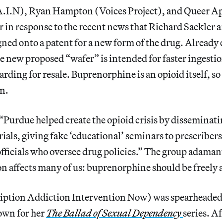
.I.N), Ryan Hampton (Voices Project), and Queer A
r in response to the recent news that Richard Sackler a
gned onto a patent for a new form of the drug. Already e
he new proposed “wafer” is intended for faster ingestio
rding for resale. Buprenorphine is an opioid itself, so 
n.
“Purdue helped create the opioid crisis by disseminat
als, giving fake ‘educational’ seminars to prescriber
officials who oversee drug policies.” The group adama
n affects many of us: buprenorphine should be freely av
iption Addiction Intervention Now) was spearheaded 
own for her
The Ballad of Sexual Dependency
series. A