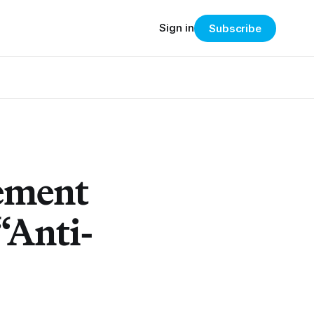
Sign in
Subscribe
tement
 “Anti-