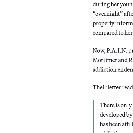
during her youn
“overnight” afte
properly informe
compared to her
Now, P.A.I.N. p
Mortimer and Ray
addiction endem
Their letter read
There is only
developed by
has been affi