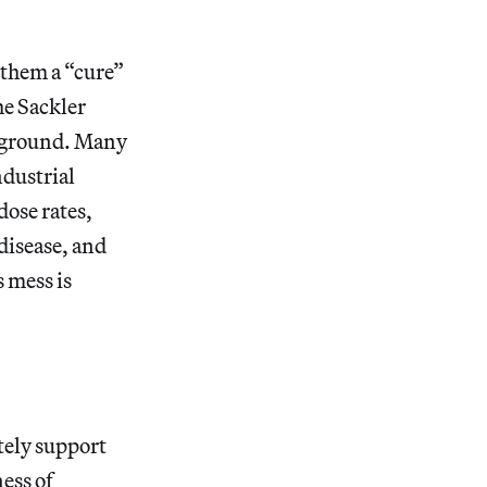
g them a “cure”
the Sackler
e ground. Many
ndustrial
ose rates,
disease, and
 mess is
tely support
ness of