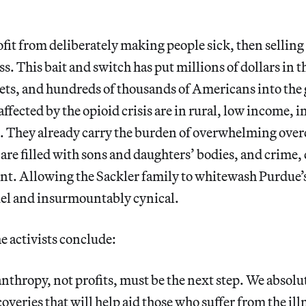
profit from deliberately making people sick, then sellin
ess. This bait and switch has put millions of dollars in 
kets, and hundreds of thousands of Americans into th
affected by the opioid crisis are in rural, low income, i
 They already carry the burden of overwhelming overd
are filled with sons and daughters’ bodies, and crime, 
. Allowing the Sackler family to whitewash Purdue’s
uel and insurmountably cynical.
the activists conclude:
nthropy, not profits, must be the next step. We absolu
coveries that will help aid those who suffer from the ill