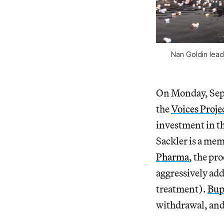
Nan Goldin lead
On Monday, Sep
the
Voices Proje
investment in t
Sackler is a mem
Pharma
, the pr
aggressively add
treatment).
Bup
withdrawal, and 