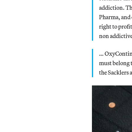
addiction. Th
Pharma, and o
right to prof
non addictive
… OxyContin 
must belong t
the Sacklers