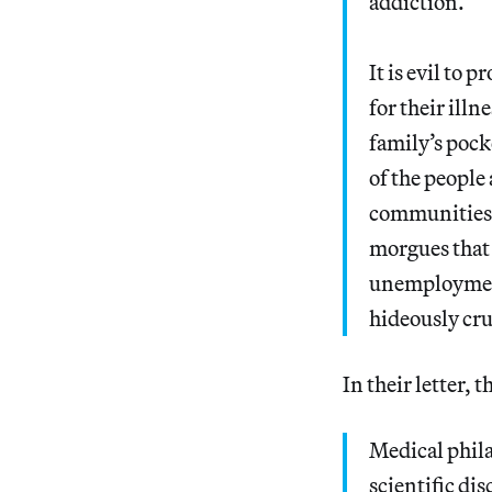
addiction.
It is evil to 
for their illn
family’s poc
of the people 
communities.
morgues that 
unemployment
hideously cr
In their letter, 
Medical phila
scientific dis