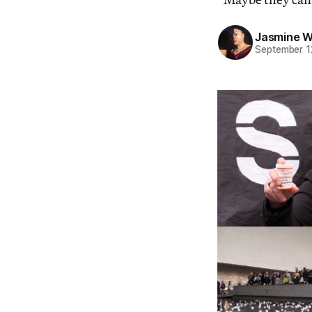
Jasmine 
September 1