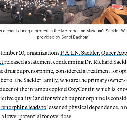
s a chant during a protest in the Metropolitan Museum’s Sackler W
provided by Sandi Bachom)
tember 10, organizations
P.A.I.N. Sackler
,
Queer App
ct
released a statement condemning Dr. Richard Sackle
he drug buprenorphine, considered a treatment for opi
ber of the Sackler family, who are the primary owners
oducer of the infamous opioid OxyContin which is know
ictive quality (and for which buprenorphine is consid
renorphine
leads to
lessened physical dependence, a 
a lower potential for overdose.