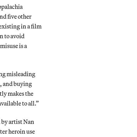
ppalachia
nd five other
xisting in a film
n to avoid
misuse is a
ing misleading
s, and buying
ntly makes the
ailable to all.”
by artist Nan
fter heroin use