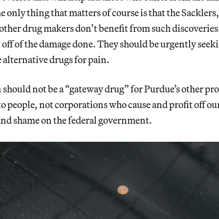
e only thing that matters of course is that the Sackler
ther drug makers don’t benefit from such discoveries
it off of the damage done. They should be urgently seek
 alternative drugs for pain.
should not be a “gateway drug” for Purdue’s other pr
o people, not corporations who cause and profit off o
 and shame on the federal government.