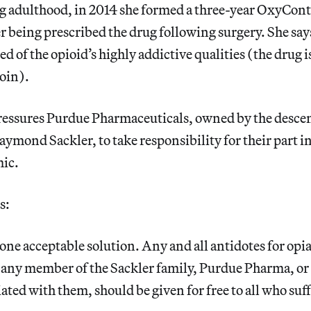
g adulthood, in 2014 she formed a three-year OxyCont
r being prescribed the drug following surgery. She say
d of the opioid’s highly addictive qualities (the drug i
oin).
ressures Purdue Pharmaceuticals, owned by the desce
mond Sackler, to take responsibility for their part in
ic.
s:
 one acceptable solution. Any and all antidotes for opi
 any member of the Sackler family, Purdue Pharma, or
liated with them, should be given for free to all who su