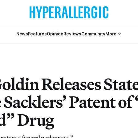
News
Features
Opinion
Reviews
Community
More
oldin Releases Sta
 Sacklers’ Patent of
d” Drug
patent a funeral parlor next.”