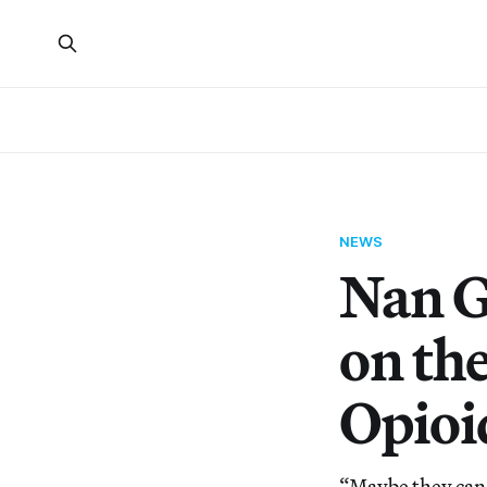
NEWS
Nan G
on the
Opioi
“Maybe they can 