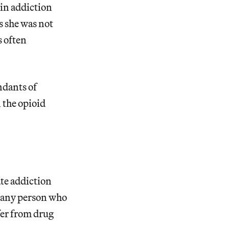
in addiction
s she was not
s often
ndants of
 the opioid
ate addiction
 any person who
ffer from drug