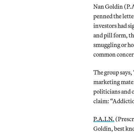
Nan Goldin (P.A
penned the lette
investors had si
and pill form, t
smuggling or hoa
common concer
The group says, 
marketing materi
politicians and 
claim: “Addictio
P.A.I.N.
(Prescr
Goldin, best kn