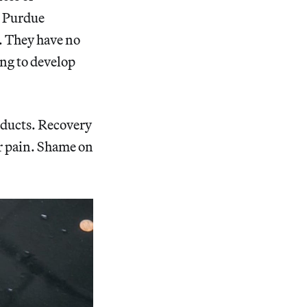
s, Purdue
. They have no
ing to develop
oducts. Recovery
ur pain. Shame on