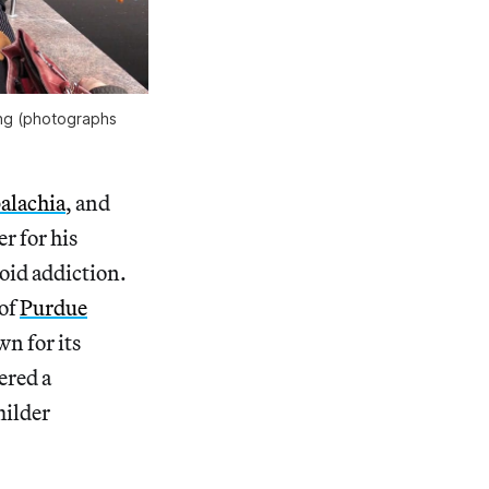
ing (photographs
alachia
, and
r for his
oid addiction.
 of
Purdue
n for its
ered a
milder