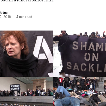
Weber
2, 2018
—
4 min read