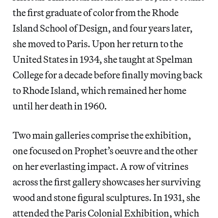
the first graduate of color from the Rhode
Island School of Design, and four years later,
she moved to Paris. Upon her return to the
United States in 1934, she taught at Spelman
College for a decade before finally moving back
to Rhode Island, which remained her home
until her death in 1960.
Two main galleries comprise the exhibition,
one focused on Prophet’s oeuvre and the other
on her everlasting impact. A row of vitrines
across the first gallery showcases her surviving
wood and stone figural sculptures. In 1931, she
attended the Paris Colonial Exhibition, which