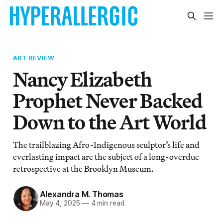
ART REVIEW
Nancy Elizabeth
Prophet Never Backed
Down to the Art World
The trailblazing Afro-Indigenous sculptor’s life and
everlasting impact are the subject of a long-overdue
retrospective at the Brooklyn Museum.
Alexandra M. Thomas
May 4, 2025
—
4 min read