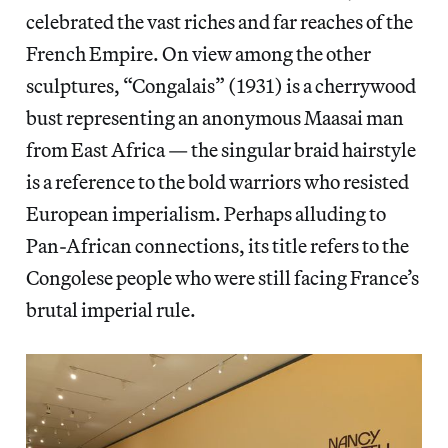
celebrated the vast riches and far reaches of the
French Empire. On view among the other
sculptures, “Congalais” (1931) is a cherrywood
bust representing an anonymous Maasai man
from East Africa — the singular braid hairstyle
is a reference to the bold warriors who resisted
European imperialism. Perhaps alluding to
Pan-African connections, its title refers to the
Congolese people who were still facing France’s
brutal imperial rule.