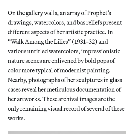
On the gallery walls, an array of Prophet’s
drawings, watercolors, and bas reliefs present
different aspects of her artistic practice. In
“Walk Among the Lilies” (1931–32) and
various untitled watercolors, impressionistic
nature scenes are enlivened by bold pops of
color more typical of modernist painting.
Nearby, photographs of her sculptures in glass
cases reveal her meticulous documentation of
her artworks. These archival images are the
only remaining visual record of several of these
works.