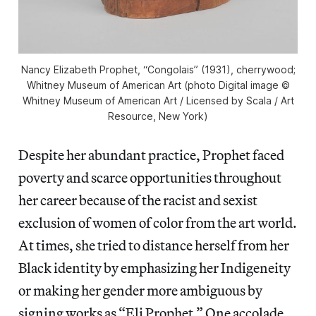
Nancy Elizabeth Prophet, “Congolais” (1931), cherrywood;
Whitney Museum of American Art (photo Digital image ©
Whitney Museum of American Art / Licensed by Scala / Art
Resource, New York)
Despite her abundant practice, Prophet faced
poverty and scarce opportunities throughout
her career because of the racist and sexist
exclusion of women of color from the art world.
At times, she tried to distance herself from her
Black identity by emphasizing her Indigeneity
or making her gender more ambiguous by
signing works as “Eli Prophet.” One accolade