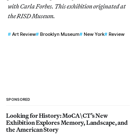
with Carla Forbes. This exhibition originated at
the RISD Museum.
Art Review
Brooklyn Museum
New York
Review
SPONSORED
Looking for History: MoCA\CT’s New
Exhibition Explores Memory, Landscape, and
the American Story