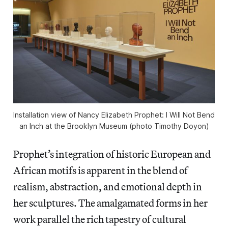
Installation view of
Nancy Elizabeth Prophet: I Will Not Bend
an Inch
at the Brooklyn Museum (photo Timothy Doyon)
Prophet’s integration of historic European and
African motifs is apparent in the blend of
realism, abstraction, and emotional depth in
her sculptures. The amalgamated forms in her
work parallel the rich tapestry of cultural