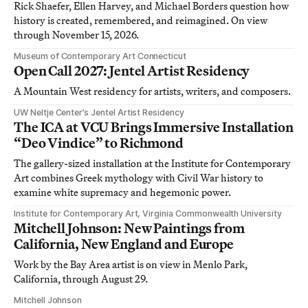
Rick Shaefer, Ellen Harvey, and Michael Borders question how
history is created, remembered, and reimagined. On view
through November 15, 2026.
Museum of Contemporary Art Connecticut
Open Call 2027: Jentel Artist Residency
A Mountain West residency for artists, writers, and composers.
UW Neltje Center’s Jentel Artist Residency
The ICA at VCU Brings Immersive Installation
“Deo Vindice” to Richmond
The gallery-sized installation at the Institute for Contemporary
Art combines Greek mythology with Civil War history to
examine white supremacy and hegemonic power.
Institute for Contemporary Art, Virginia Commonwealth University
Mitchell Johnson: New Paintings from
California, New England and Europe
Work by the Bay Area artist is on view in Menlo Park,
California, through August 29.
Mitchell Johnson