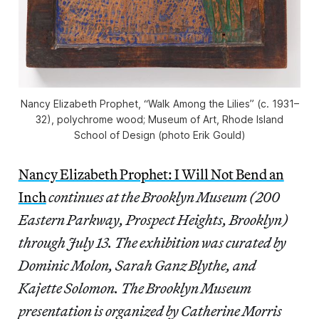
Nancy Elizabeth Prophet, “Walk Among the Lilies” (c. 1931–
32), polychrome wood; Museum of Art, Rhode Island
School of Design (photo Erik Gould)
Nancy Elizabeth Prophet: I Will Not Bend an
Inch
continues at the Brooklyn Museum (200
Eastern Parkway, Prospect Heights, Brooklyn)
through July 13. The exhibition was curated by
Dominic Molon, Sarah Ganz Blythe, and
Kajette Solomon. The Brooklyn Museum
presentation is organized by Catherine Morris