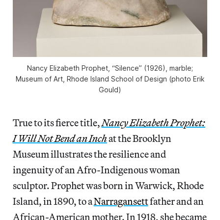
Nancy Elizabeth Prophet, “Silence” (1926), marble;
Museum of Art, Rhode Island School of Design (photo Erik
Gould)
True to its fierce title,
Nancy Elizabeth Prophet:
I Will Not Bend an Inch
at the Brooklyn
Museum illustrates the resilience and
ingenuity of an Afro-Indigenous woman
sculptor. Prophet was born in Warwick, Rhode
Island, in 1890, to a
Narragansett
father and an
African-American mother. In 1918, she became