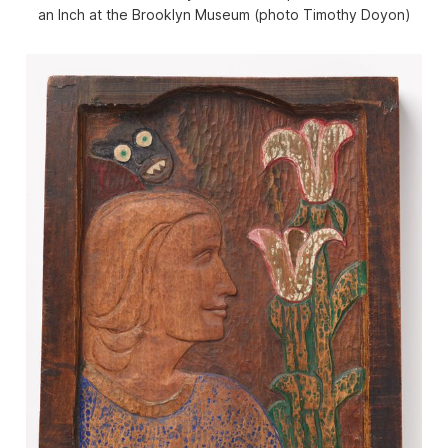
an Inch
at the Brooklyn Museum (photo Timothy Doyon)