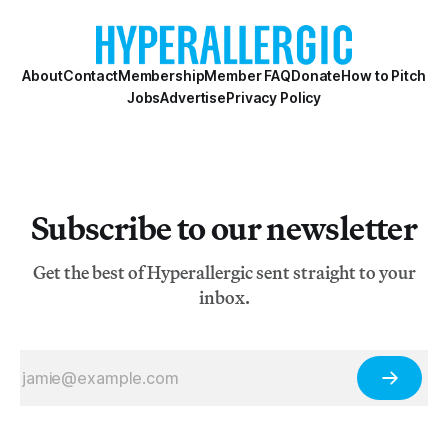
About
Contact
Membership
Member FAQ
Donate
How to Pitch
Jobs
Advertise
Privacy Policy
Subscribe to our newsletter
Get the best of Hyperallergic sent straight to your
inbox.