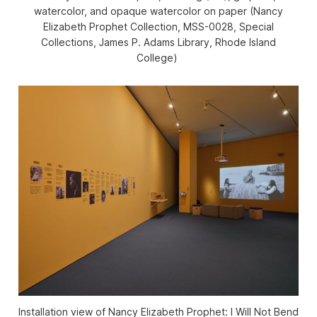
watercolor, and opaque watercolor on paper (Nancy
Elizabeth Prophet Collection, MSS-0028, Special
Collections, James P. Adams Library, Rhode Island
College)
Installation view of
Nancy Elizabeth Prophet: I Will Not Bend