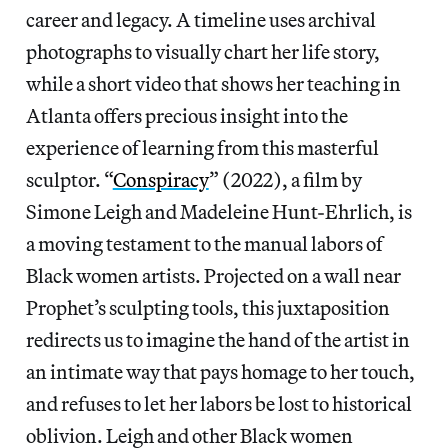
career and legacy. A timeline uses archival
photographs to visually chart her life story,
while a short video that shows her teaching in
Atlanta offers precious insight into the
experience of learning from this masterful
sculptor. “
Conspiracy
” (2022), a film by
Simone Leigh and Madeleine Hunt-Ehrlich, is
a moving testament to the manual labors of
Black women artists. Projected on a wall near
Prophet’s sculpting tools, this juxtaposition
redirects us to imagine the hand of the artist in
an intimate way that pays homage to her touch,
and refuses to let her labors be lost to historical
oblivion. Leigh and other Black women