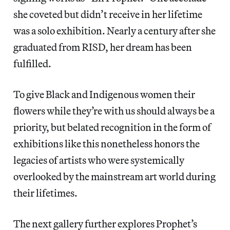
she coveted but didn’t receive in her lifetime
was a solo exhibition. Nearly a century after she
graduated from RISD, her dream has been
fulfilled.
To give Black and Indigenous women their
flowers while they’re with us should always be a
priority, but belated recognition in the form of
exhibitions like this nonetheless honors the
legacies of artists who were systemically
overlooked by the mainstream art world during
their lifetimes.
The next gallery further explores Prophet’s