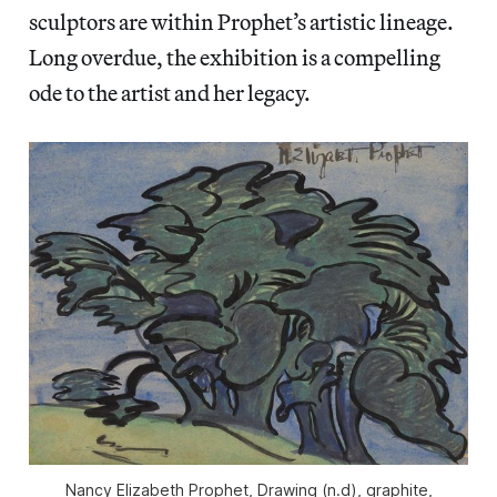
sculptors are within Prophet’s artistic lineage.
Long overdue, the exhibition is a compelling
ode to the artist and her legacy.
Nancy Elizabeth Prophet, Drawing (n.d), graphite,