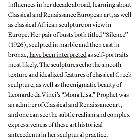
influences in her decade abroad, learning about
Classical and Renaissance European art, as well
as classical African sculpture on view in
Europe. Her pair of busts both titled “Silence”
(1926), sculpted in marble and then cast in
bronze,
have been interpreted
as self-portraits
most likely. The sculptures echo the smooth
texture and idealized features of classical Greek
sculpture, as well as the enigmatic beauty of
Leonardo da Vinci’s “Mona Lisa.” Prophet was
an admirer of Classical and Renaissance art,
and one can see the subtle realism and complex
expressiveness of these art historical
antecedents in her sculptural practice.