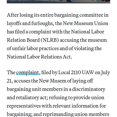
After losing its entire bargaining committee in
layoffs and furloughs, the New Museum Union
has filed a complaint with the National Labor
Relation Board (NLRB) accusing the museum
of unfair labor practices and of violating the
National Labor Relations Act.
The
complaint
, filed by Local 2110 UAW on July
21, accuses the New Musem of laying off
bargaining unit members in a discriminatory
and retaliatory act; refusing to provide union
representatives with relevant information for
bargaining; and reprimanding union members