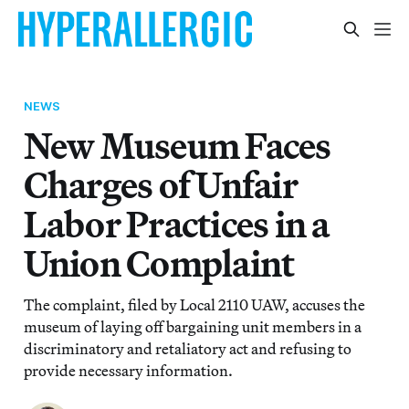
NEWS
New Museum Faces
Charges of Unfair
Labor Practices in a
Union Complaint
The complaint, filed by Local 2110 UAW, accuses the
museum of laying off bargaining unit members in a
discriminatory and retaliatory act and refusing to
provide necessary information.