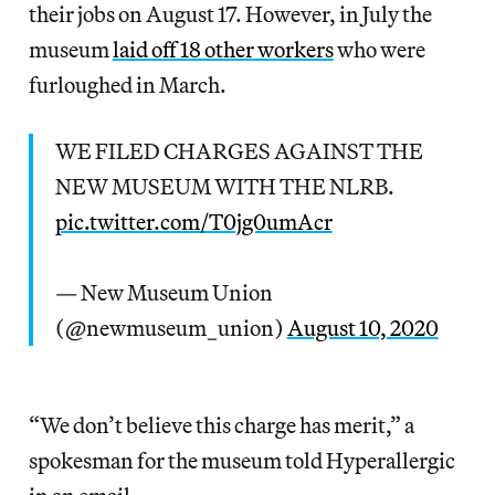
their jobs on August 17. However, in July the
museum
laid off 18 other workers
who were
furloughed in March.
WE FILED CHARGES AGAINST THE
NEW MUSEUM WITH THE NLRB.
pic.twitter.com/T0jg0umAcr
— New Museum Union
(@newmuseum_union)
August 10, 2020
“We don’t believe this charge has merit,” a
spokesman for the museum told Hyperallergic