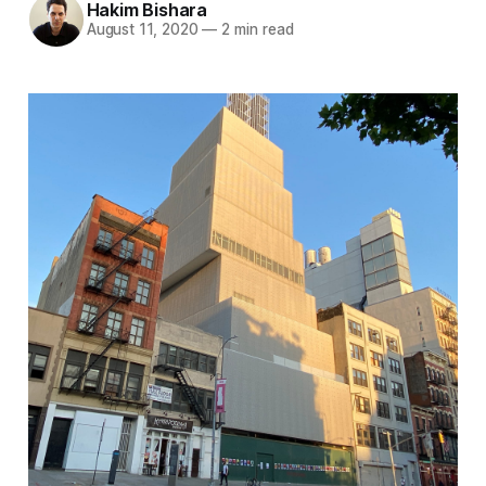
Hakim Bishara
August 11, 2020
—
2 min read