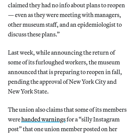
claimed they had no info about plans to reopen
— even as they were meeting with managers,
other museum staff, and an epidemiologist to
discuss these plans.”
Last week, while announcing the return of
some of its furloughed workers, the museum
announced that is preparing to reopen in fall,
pending the approval of New York City and
New York State.
The union also claims that some of its members
were
handed warnings
for a “silly Instagram
post” that one union member posted on her