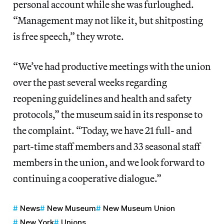
personal account while she was furloughed.
“Management may not like it, but shitposting
is free speech,” they wrote.
“We’ve had productive meetings with the union
over the past several weeks regarding
reopening guidelines and health and safety
protocols,” the museum said in its response to
the complaint. “Today, we have 21 full- and
part-time staff members and 33 seasonal staff
members in the union, and we look forward to
continuing a cooperative dialogue.”
News
New Museum
New Museum Union
New York
Unions