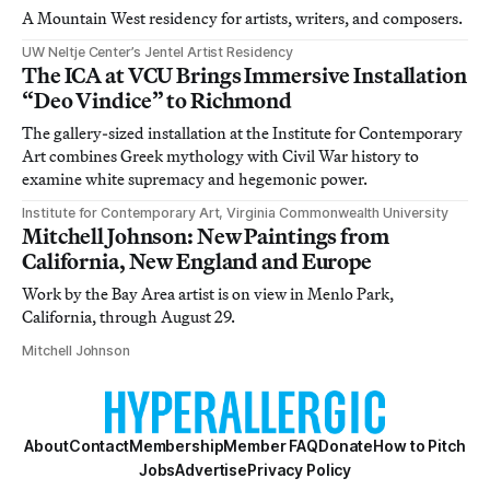
A Mountain West residency for artists, writers, and composers.
UW Neltje Center’s Jentel Artist Residency
The ICA at VCU Brings Immersive Installation
“Deo Vindice” to Richmond
The gallery-sized installation at the Institute for Contemporary
Art combines Greek mythology with Civil War history to
examine white supremacy and hegemonic power.
Institute for Contemporary Art, Virginia Commonwealth University
Mitchell Johnson: New Paintings from
California, New England and Europe
Work by the Bay Area artist is on view in Menlo Park,
California, through August 29.
Mitchell Johnson
About
Contact
Membership
Member FAQ
Donate
How to Pitch
Jobs
Advertise
Privacy Policy