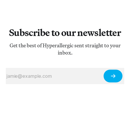
Subscribe to our newsletter
Get the best of Hyperallergic sent straight to your
inbox.