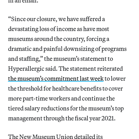
in an email.
“Since our closure, we have suffered a
devastating loss of income as have most
museums around the country, forcing a
dramatic and painful downsizing of programs
and staffing,” the museum’s statement to
Hyperallergic said. The statement reiterated
the museum’s commitment last week
to lower
the threshold for healthcare benefits to cover
more part-time workers and continue the
tiered salary reductions for the museum’s top
management through the fiscal year 2021.
The New Museum Union detailed its