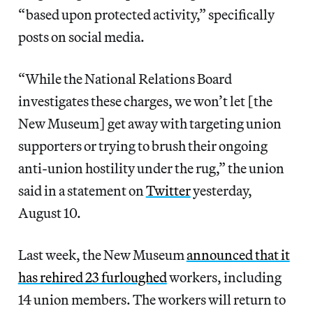
“based upon protected activity,” specifically
posts on social media.
“While the National Relations Board
investigates these charges, we won’t let [the
New Museum] get away with targeting union
supporters or trying to brush their ongoing
anti-union hostility under the rug,” the union
said in a statement on
Twitter
yesterday,
August 10.
Last week, the New Museum
announced that it
has rehired 23 furloughed
workers, including
14 union members. The workers will return to