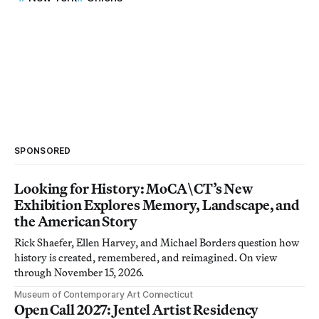
SPONSORED
Looking for History: MoCA\CT’s New
Exhibition Explores Memory, Landscape, and
the American Story
Rick Shaefer, Ellen Harvey, and Michael Borders question how
history is created, remembered, and reimagined. On view
through November 15, 2026.
Museum of Contemporary Art Connecticut
Open Call 2027: Jentel Artist Residency