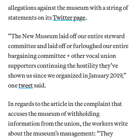
allegations against the museum with a string of
statements on its
Twitter page
.
“The New Museum laid off our entire steward
committee and laid off or furloughed our entire
bargaining committee + other vocal union
supporters continuing the hostility they’ve
shown us since we organized in January 2019,”
one
tweet
said.
In regards to the article in the complaint that
accuses the museum of withholding
information from the union, the workers write
about the museum’s management: “They