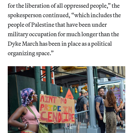
for the liberation of all oppressed people,” the
spokesperson continued, “which includes the
people of Palestine that have been under
military occupation for much longer than the
Dyke March has been in place as a political
organizing space.”