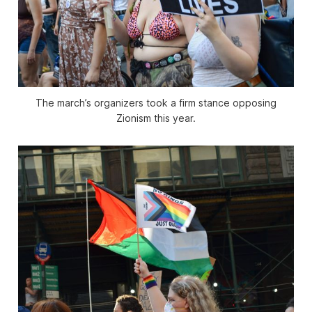
The march’s organizers took a firm stance opposing
Zionism this year.