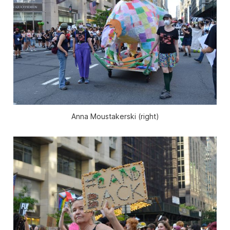
Anna Moustakerski (right)