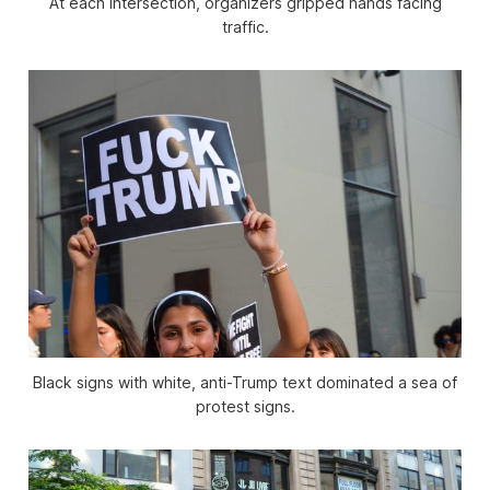
At each intersection, organizers gripped hands facing
traffic.
Black signs with white, anti-Trump text dominated a sea of
protest signs.