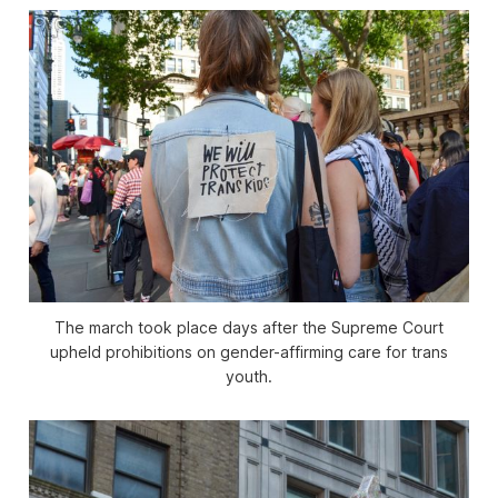
The march took place days after the Supreme Court
upheld prohibitions on gender-affirming care for trans
youth.