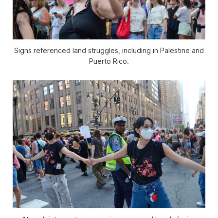
Signs referenced land struggles, including in Palestine and
Puerto Rico.