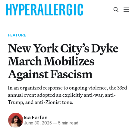
FEATURE
New York City’s Dyke
March Mobilizes
Against Fascism
In an organized response to ongoing violence, the 33rd
annual event adopted an explicitly anti-war, anti-
Trump, and anti-Zionist tone.
Isa Farfan
June 30, 2025
—
5 min read