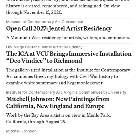
history is created, remembered, and reimagined. On view
through November 15, 2026.
Museum of Contemporary Art Connecticut
Open Call 2027: Jentel Artist Residency
A Mountain West residency for artists, writers, and composers.
UW Neltje Center’s Jentel Artist Residency
The ICA at VCU Brings Immersive Installation
“Deo Vindice” to Richmond
The gallery-sized installation at the Institute for Contemporary
Art combines Greek mythology with Civil War history to
examine white supremacy and hegemonic power.
Institute for Contemporary Art, Virginia Commonwealth University
Mitchell Johnson: New Paintings from
California, New England and Europe
Work by the Bay Area artist is on view in Menlo Park,
California, through August 29.
Mitchell Johnson