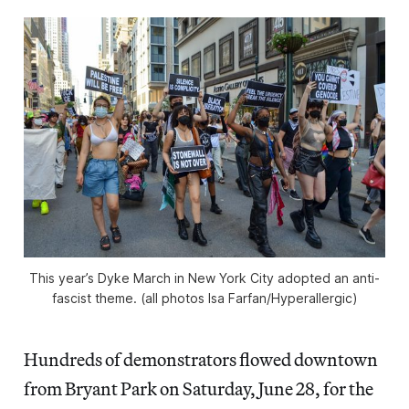
This year’s Dyke March in New York City adopted an anti-
fascist theme. (all photos Isa Farfan/
Hyperallergic
)
Hundreds of demonstrators flowed downtown
from Bryant Park on Saturday, June 28, for the