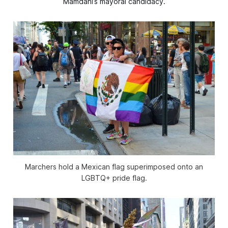
Mamdani’s mayoral candidacy.
Marchers hold a Mexican flag superimposed onto an
LGBTQ+ pride flag.