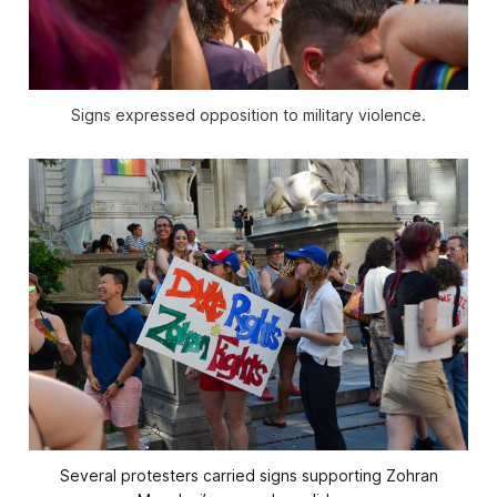
Signs expressed opposition to military violence.
Several protesters carried signs supporting Zohran