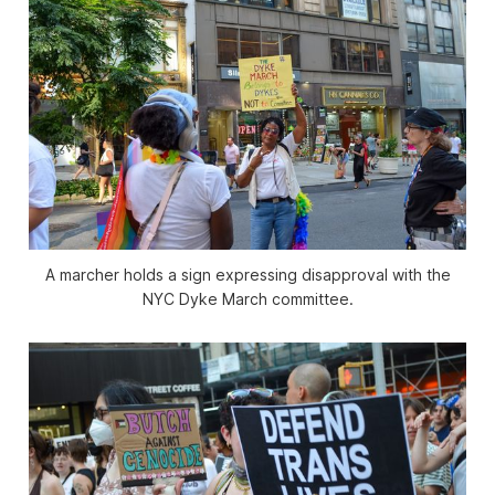
A marcher holds a sign expressing disapproval with the
NYC Dyke March committee.