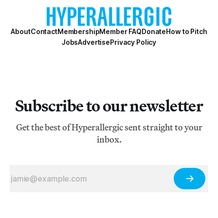
About
Contact
Membership
Member FAQ
Donate
How to Pitch
Jobs
Advertise
Privacy Policy
Subscribe to our newsletter
Get the best of Hyperallergic sent straight to your
inbox.