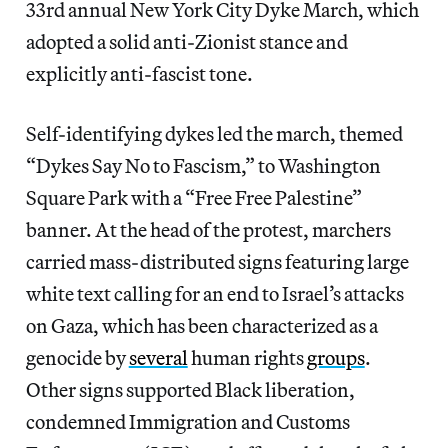
33rd annual New York City Dyke March, which
adopted a solid anti-Zionist stance and
explicitly anti-fascist tone.
Self-identifying dykes led the march, themed
“Dykes Say No to Fascism,” to Washington
Square Park with a “Free Free Palestine”
banner. At the head of the protest, marchers
carried mass-distributed signs featuring large
white text calling for an end to Israel’s attacks
on Gaza, which has been characterized as a
genocide by
several
human rights
groups
.
Other signs supported Black liberation,
condemned Immigration and Customs