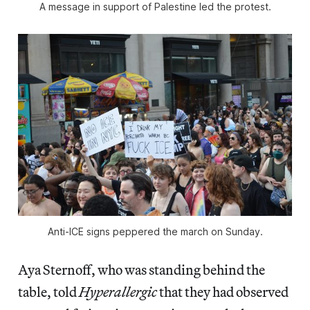
A message in support of Palestine led the protest.
Anti-ICE signs peppered the march on Sunday.
Aya Sternoff, who was standing behind the
table, told
Hyperallergic
that they had observed