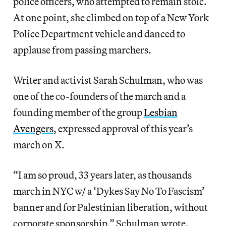
police officers, who attempted to remain stoic.
At one point, she climbed on top of a New York
Police Department vehicle and danced to
applause from passing marchers.
Writer and activist Sarah Schulman, who was
one of the co-founders of the march and a
founding member of the group
Lesbian
Avengers
, expressed approval of this year’s
march on X.
“I am so proud, 33 years later, as thousands
march in NYC w/ a ‘Dykes Say No To Fascism’
banner and for Palestinian liberation, without
corporate sponsorship,” Schulman wrote.