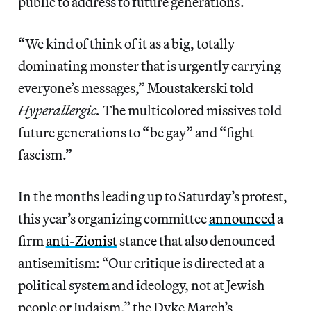
public to address to future generations.
“We kind of think of it as a big, totally
dominating monster that is urgently carrying
everyone’s messages,” Moustakerski told
Hyperallergic.
The multicolored missives told
future generations to “be gay” and “fight
fascism.”
In the months leading up to Saturday’s protest,
this year’s organizing committee
announced
a
firm
anti-Zionist
stance that also denounced
antisemitism: “Our critique is directed at a
political system and ideology, not at Jewish
people or Judaism,” the Dyke March’s