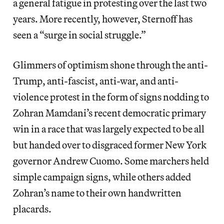
a general fatigue in protesting over the last two
years. More recently, however, Sternoff has
seen a “surge in social struggle.”
Glimmers of optimism shone through the anti-
Trump, anti-fascist, anti-war, and anti-
violence protest in the form of signs nodding to
Zohran Mamdani’s recent democratic primary
win in a race that was largely expected to be all
but handed over to disgraced former New York
governor Andrew Cuomo. Some marchers held
simple campaign signs, while others added
Zohran’s name to their own handwritten
placards.