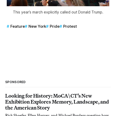
This year’s march explicitly called out Donald Trump.
Feature
New York
Pride
Protest
SPONSORED
Looking for History: MoCA\CT’s New
Exhibition Explores Memory, Landscape, and
the American Story
Rick Shaefer, Ellen Harvey, and Michael Borders question how