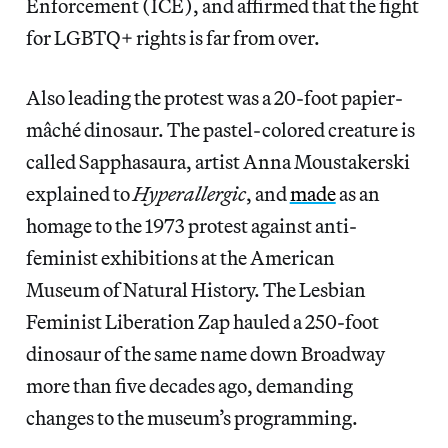
Enforcement (ICE), and affirmed that the fight
for LGBTQ+ rights is far from over.
Also leading the protest was a 20-foot papier-
mâché dinosaur. The pastel-colored creature is
called Sapphasaura, artist Anna Moustakerski
explained to
Hyperallergic
, and
made
as an
homage to the 1973 protest against anti-
feminist exhibitions at the American
Museum of Natural History. The Lesbian
Feminist Liberation Zap hauled a 250-foot
dinosaur of the same name down Broadway
more than five decades ago, demanding
changes to the museum’s programming.