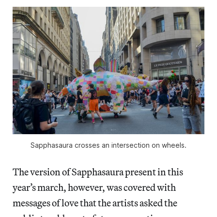
Sapphasaura crosses an intersection on wheels.
The version of Sapphasaura present in this
year’s march, however, was covered with
messages of love that the artists asked the