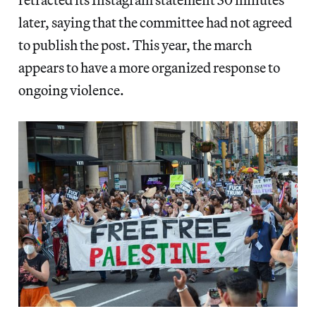
later, saying that the committee had not agreed
to publish the post. This year, the march
appears to have a more organized response to
ongoing violence.