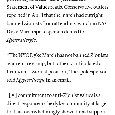
Statement of Values
reads. Conservative outlets
reported in April that the march had outright
banned Zionists from attending, which an NYC
Dyke March spokesperson denied to
Hyperallergic
.
“The NYC Dyke March has not banned Zionists
as an entire group, but rather ... articulated a
firmly anti-Zionist position,” the spokesperson
told
Hyperallergic
in an email.
″[A] commitment to anti-Zionist values is a
direct response to the dyke community at large
that has overwhelmingly shown broad support