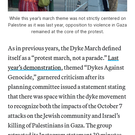
While this year’s march theme was not strictly centered on
Palestine as it was last year, opposition to violence in Gaza
remained at the core of the protest.
As in previous years, the Dyke March defined
itself as a “protest march, not a parade.”
Last
year’s demonstration
, themed “Dykes Against
Genocide,” garnered criticism after its
planning committee issued a statement stating
that there was space within the dyke movement
to recognize both the impacts of the October 7
attacks on the Jewish community and Israel’s
killing of Palestinians in Gaza. The group
retracted its Instagram statement 30 minutes