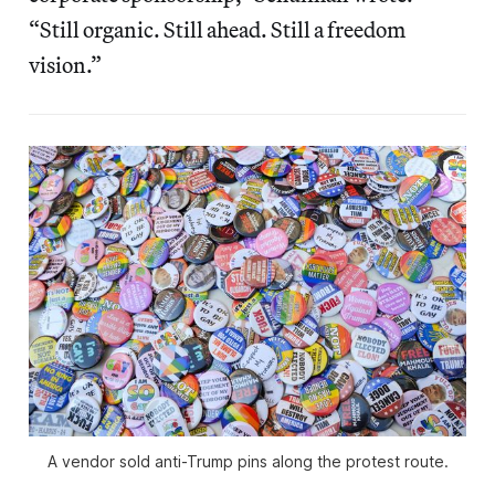
“Still organic. Still ahead. Still a freedom
vision.”
A vendor sold anti-Trump pins along the protest route.