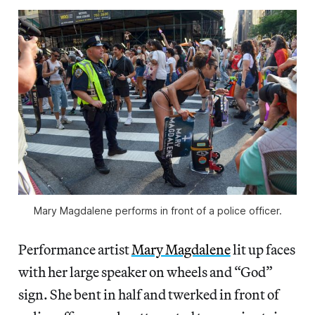
Mary Magdalene performs in front of a police officer.
Performance artist
Mary Magdalene
lit up faces
with her large speaker on wheels and “God”
sign. She bent in half and twerked in front of