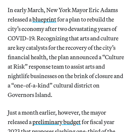
In early March, New York
Mayor Eric Adams
released a
blueprint
for a plan to rebuild the
city’s economy after two devastating years of
COVID-19. Recognizing that arts and culture
are key catalysts for the recovery of the city’s
financial health, the plan announced a “Culture
at Risk” response team to assist arts and
nightlife businesses on the brink of closure and
a “one-of-a-kind” cultural district on
Governors Island.
Just a month earlier, however, the mayor
released a
preliminary budget
for fiscal year
2023 that proposes slashing one-third of the