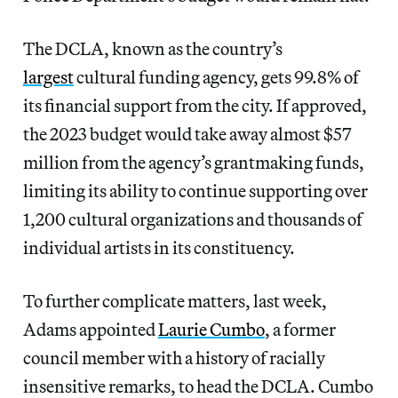
The DCLA, known as the country’s
largest
cultural funding agency, gets 99.8% of
its financial support from the city. If approved,
the 2023 budget would take away almost $57
million from the agency’s grantmaking funds,
limiting its ability to continue supporting over
1,200 cultural organizations and thousands of
individual artists in its constituency.
To further
complicate matters, last week,
Adams appointed
Laurie Cumbo
, a former
council member with a history of racially
insensitive remarks, to head the DCLA. Cumbo