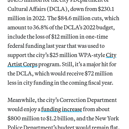
Cultural Affairs (DCLA), down from $230.1
million in 2022. The $84.6 million cuts, which
amount to 36.8% of the DCLA’s 2022 budget,
include the loss of $12 million in one-time
federal funding last year that was used to
support the city’s $25 million WPA-style
City
Artist Corps
program. Still, it’s a major hit for
the DCLA, which would receive $72 million
less in city funding in the coming fiscal year.
Meanwhile, the city’s Correction Department
would enjoy a
funding increase
from about
$800 million to $1.2 billion, and the New York
Police Department’s budget would remain flat.