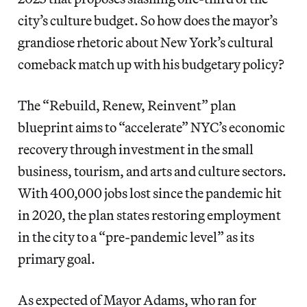
city’s culture budget. So how does the mayor’s
grandiose rhetoric about New York’s cultural
comeback match up with his budgetary policy?
The “Rebuild, Renew, Reinvent” plan
blueprint aims to “accelerate” NYC’s economic
recovery through investment in the small
business, tourism, and arts and culture sectors.
With 400,000 jobs lost since the pandemic hit
in 2020, the plan states restoring employment
in the city to a “pre-pandemic level” as its
primary goal.
As expected of Mayor Adams, who ran for