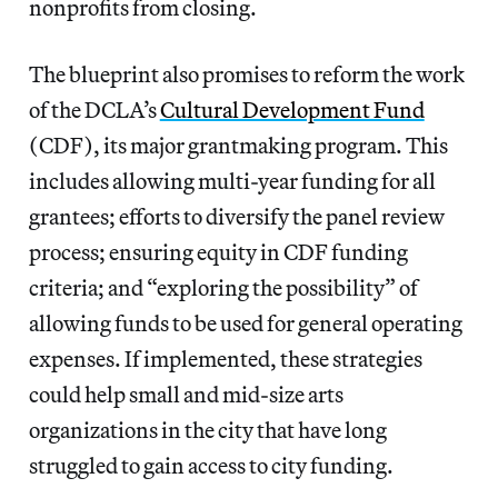
nonprofits from closing.
The blueprint also promises to reform the work
of the DCLA’s
Cultural Development Fund
(CDF), its major grantmaking program. This
includes allowing multi-year funding for all
grantees; efforts to diversify the panel review
process; ensuring equity in CDF funding
criteria; and “exploring the possibility” of
allowing funds to be used for general operating
expenses. If implemented, these strategies
could help small and mid-size arts
organizations in the city that have long
struggled to gain access to city funding.