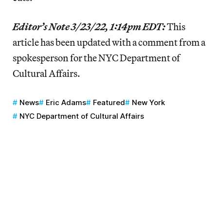
Editor’s Note 3/23/22, 1:14pm EDT:
This
article has been updated with a comment from a
spokesperson for the NYC Department of
Cultural Affairs.
News
Eric Adams
Featured
New York
NYC Department of Cultural Affairs