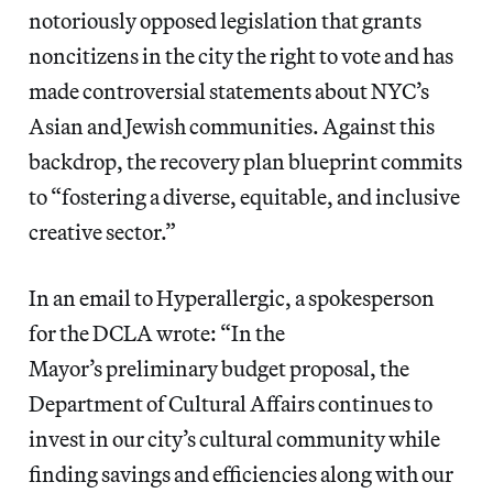
notoriously opposed legislation that grants
noncitizens in the city the right to vote and has
made controversial statements about NYC’s
Asian and Jewish communities. Against this
backdrop, the recovery plan blueprint commits
to “fostering a diverse, equitable, and inclusive
creative sector.”
In an email to Hyperallergic, a spokesperson
for the DCLA wrote: “In the
Mayor’s preliminary budget proposal, the
Department of Cultural Affairs continues to
invest in our city’s cultural community while
finding savings and efficiencies along with our