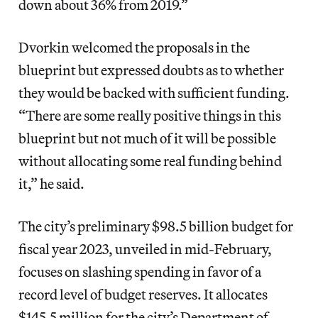
down about 36% from 2019.”
Dvorkin welcomed the proposals in the
blueprint but expressed doubts as to whether
they would be backed with sufficient funding.
“There are some really positive things in this
blueprint but not much of it will be possible
without allocating some real funding behind
it,” he said.
The city’s preliminary $98.5 billion budget for
fiscal year 2023, unveiled in mid-February,
focuses on slashing spending in favor of a
record level of budget reserves. It allocates
$145.5 million for the city’s Department of