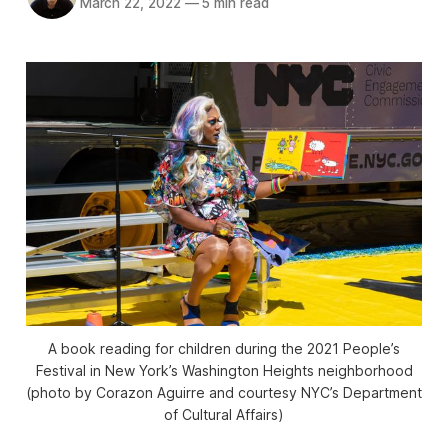
March 22, 2022
—
5 min read
A book reading for children during the 2021 People’s
Festival in New York’s Washington Heights neighborhood
(photo by Corazon Aguirre and courtesy NYC’s Department
of Cultural Affairs)