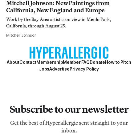
Mitchell Johnson: New Paintings from
California, New England and Europe
Work by the Bay Area artist is on view in Menlo Park,
California, through August 29.
Mitchell Johnson
About
Contact
Membership
Member FAQ
Donate
How to Pitch
Jobs
Advertise
Privacy Policy
Subscribe to our newsletter
Get the best of Hyperallergic sent straight to your
inbox.