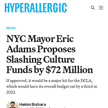
NEWS
NYC Mayor Eric
Adams Proposes
Slashing Culture
Funds by $72 Million
If approved, it would be a major hit for the DCLA,
which would have its overall budget cut by a third in
2023.
Hakim Bishara