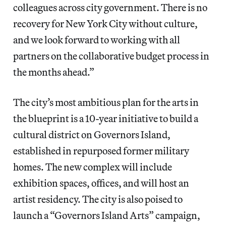
colleagues across city government. There is no
recovery for New York City without culture,
and we look forward to working with all
partners on the collaborative budget process in
the months ahead.”
The city’s most ambitious plan for the arts in
the blueprint is a 10-year initiative to build a
cultural district on Governors Island,
established in repurposed former military
homes. The new complex will include
exhibition spaces, offices, and will host an
artist residency. The city is also poised to
launch a “Governors Island Arts” campaign,