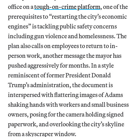
office on a
tough-on-crime platform
, one of the
prerequisites to “restarting the city’s economic
engines” is tackling public safety concerns
including gun violence and homelessness. The
plan also calls on employees to return to in-
person work, another message the mayor has
pushed aggressively for months. In a style
reminiscent of former President Donald
Trump’s administration, the document is
interspersed with flattering images of Adams
shaking hands with workers and small business
owners, posing for the camera holding
signed
paperwork, and overlooking the city’s skyline
from a skyscraper window.