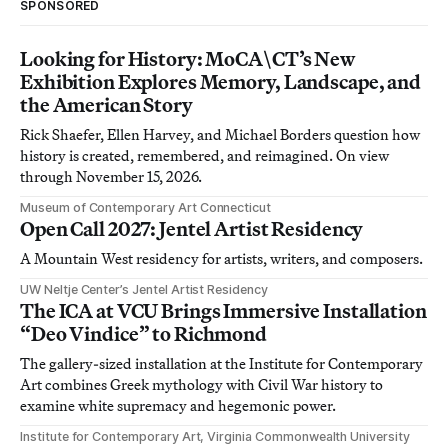
SPONSORED
Looking for History: MoCA\CT’s New
Exhibition Explores Memory, Landscape, and
the American Story
Rick Shaefer, Ellen Harvey, and Michael Borders question how
history is created, remembered, and reimagined. On view
through November 15, 2026.
Museum of Contemporary Art Connecticut
Open Call 2027: Jentel Artist Residency
A Mountain West residency for artists, writers, and composers.
UW Neltje Center’s Jentel Artist Residency
The ICA at VCU Brings Immersive Installation
“Deo Vindice” to Richmond
The gallery-sized installation at the Institute for Contemporary
Art combines Greek mythology with Civil War history to
examine white supremacy and hegemonic power.
Institute for Contemporary Art, Virginia Commonwealth University