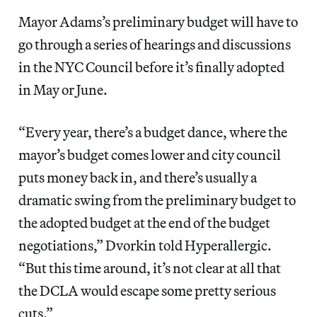
Mayor Adams’s preliminary budget will have to
go through a series of hearings and discussions
in the NYC Council before it’s finally adopted
in May or June.
“Every year, there’s a budget dance, where the
mayor’s budget comes lower and city council
puts money back in, and there’s usually a
dramatic swing from the preliminary budget to
the adopted budget at the end of the budget
negotiations,” Dvorkin told Hyperallergic.
“But this time around, it’s not clear at all that
the DCLA would escape some pretty serious
cuts.”