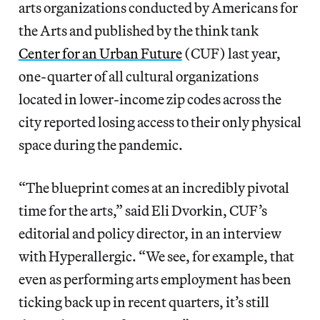
arts organizations conducted by Americans for
the Arts and published by the think tank
Center for an Urban Future
(CUF) last year,
one-quarter of all cultural organizations
located in lower-income zip codes across the
city reported losing access to their only physical
space during the pandemic.
“The blueprint comes at an incredibly pivotal
time for the arts,” said Eli Dvorkin, CUF’s
editorial and policy director, in an interview
with Hyperallergic. “We see, for example, that
even as performing arts employment has been
ticking back up in recent quarters, it’s still