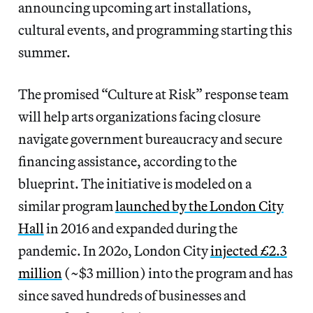
announcing upcoming art installations,
cultural events, and programming starting this
summer.
The promised “Culture at Risk” response team
will help arts organizations facing closure
navigate government bureaucracy and secure
financing assistance, according to the
blueprint. The initiative is modeled on a
similar program
launched by the London City
Hall
in 2016 and expanded during the
pandemic. In 202o, London City
injected £2.3
million
(~$3 million) into the program and has
since saved hundreds of businesses and