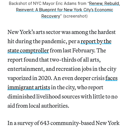
Backshot of NYC Mayor Eric Adams from “
Renew, Rebuild,
Reinvent: A Blueprint for New York City’s Economic
Recovery
” (screenshot)
New York’s arts sector was among the hardest
hit during the pandemic, per a
report by the
state comptroller
from last February. The
report found that two-thirds of all arts,
entertainment, and recreation jobs in the city
vaporized in 2020. An even deeper crisis
faces
immigrant artists
in the city, who report
diminished livelihood sources with little to no
aid from local authorities.
In a survey of 643 community-based New York