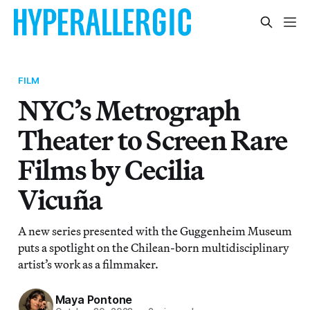
FILM
NYC’s Metrograph
Theater to Screen Rare
Films by Cecilia
Vicuña
A new series presented with the Guggenheim Museum
puts a spotlight on the Chilean-born multidisciplinary
artist’s work as a filmmaker.
Maya Pontone