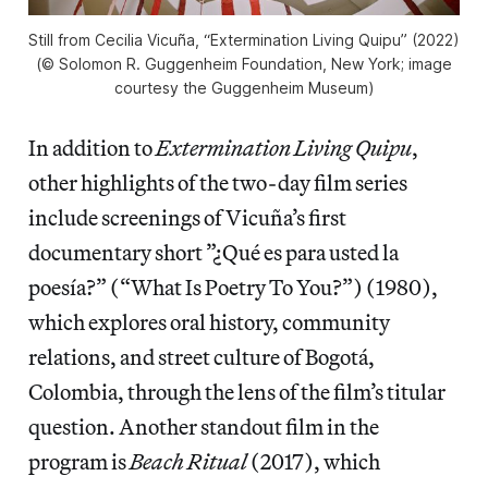
Still from Cecilia Vicuña, “Extermination Living Quipu” (2022)
(© Solomon R. Guggenheim Foundation, New York; image
courtesy the Guggenheim Museum)
In addition to
Extermination Living Quipu
,
other highlights of the two-day film series
include screenings of Vicuña’s first
documentary short ”¿Qué es para usted la
poesía?” (“What Is Poetry To You?”) (1980),
which explores oral history, community
relations, and street culture of Bogotá,
Colombia, through the lens of the film’s titular
question. Another standout film in the
program is
Beach Ritual
(2017), which