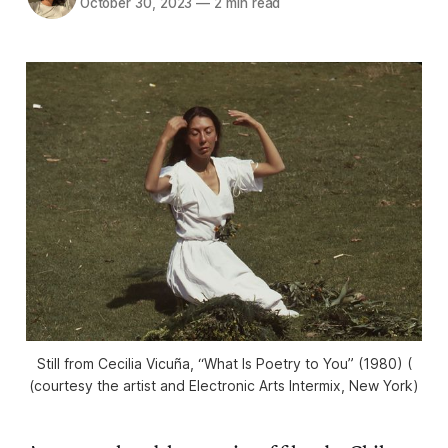
October 30, 2023
—
2 min read
Still from Cecilia Vicuña, “What Is Poetry to You” (1980) (
(courtesy the artist and Electronic Arts Intermix, New York)