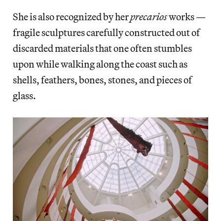
She is also recognized by her
precarios
works —
fragile sculptures carefully constructed out of
discarded materials that one often stumbles
upon while walking along the coast such as
shells, feathers, bones, stones, and pieces of
glass.