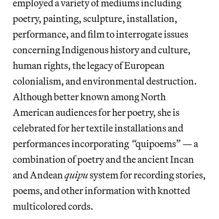
employed a variety of mediums including
poetry, painting, sculpture, installation,
performance, and film to interrogate issues
concerning Indigenous history and culture,
human rights, the legacy of European
colonialism, and environmental destruction.
Although better known among North
American audiences for her poetry, she is
celebrated for her textile installations and
performances incorporating
“
quipoems” — a
combination of poetry and the ancient Incan
and Andean
quipu
system for recording stories,
poems, and other information with knotted
multicolored cords.