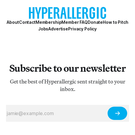
About
Contact
Membership
Member FAQ
Donate
How to Pitch
Jobs
Advertise
Privacy Policy
Subscribe to our newsletter
Get the best of Hyperallergic sent straight to your
inbox.