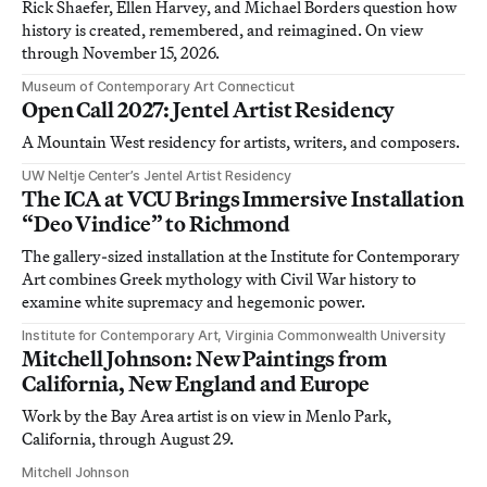
Rick Shaefer, Ellen Harvey, and Michael Borders question how
history is created, remembered, and reimagined. On view
through November 15, 2026.
Museum of Contemporary Art Connecticut
Open Call 2027: Jentel Artist Residency
A Mountain West residency for artists, writers, and composers.
UW Neltje Center’s Jentel Artist Residency
The ICA at VCU Brings Immersive Installation
“Deo Vindice” to Richmond
The gallery-sized installation at the Institute for Contemporary
Art combines Greek mythology with Civil War history to
examine white supremacy and hegemonic power.
Institute for Contemporary Art, Virginia Commonwealth University
Mitchell Johnson: New Paintings from
California, New England and Europe
Work by the Bay Area artist is on view in Menlo Park,
California, through August 29.
Mitchell Johnson