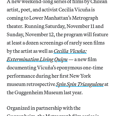
A new weekend-long series of films by Chilean
artist, poet, and activist Cecilia Vicuña is
coming to Lower Manhattan’s Metrograph
theater. Running Saturday, November 11 and
Sunday, November 12, the program will feature
at least a dozen screenings of rarely seen films
by the artist as well as
Cecilia Vicuña:
Extermination Living Quipu
— a new film
documenting Vicuña’s eponymous one-time
performance during her first New York
museum retrospective
Spin Spin Triangulene
at
the Guggenheim Museum last year.
Organized in partnership with the