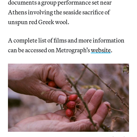
documents a group performance set near
Athens involving the seaside sacrifice of
unspun red Greek wool.
A complete list of films and more information
can be accessed on Metrograph’s
website
.