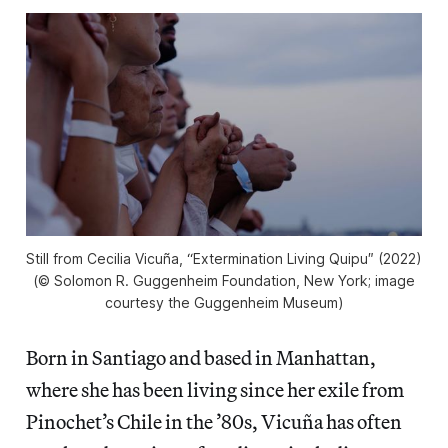
Still from Cecilia Vicuña, “Extermination Living Quipu
″
(2022)
(© Solomon R. Guggenheim Foundation, New York; image
courtesy the Guggenheim Museum)
Born in Santiago and based in Manhattan,
where she has been living since her exile from
Pinochet’s Chile in the ’80s, Vicuña has often