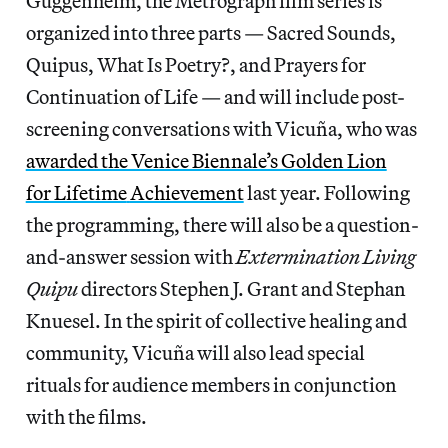
Guggenheim, the Metrograph film series is
organized into three parts — Sacred Sounds,
Quipus, What Is Poetry?, and Prayers for
Continuation of Life — and will include post-
screening conversations with Vicuña, who was
awarded the Venice Biennale’s Golden Lion
for Lifetime
Achievement
last year. Following
the programming, there will also be a question-
and-answer session with
Extermination Living
Quipu
directors Stephen J. Grant and Stephan
Knuesel. In the spirit of collective healing and
community, Vicuña will also lead special
rituals for audience members in conjunction
with the films.