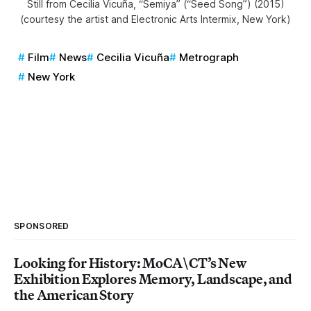
Still from Cecilia Vicuña, “Semiya” (“Seed Song”) (2015)
(courtesy the artist and Electronic Arts Intermix, New York)
Film
News
Cecilia Vicuña
Metrograph
New York
SPONSORED
Looking for History: MoCA\CT’s New
Exhibition Explores Memory, Landscape, and
the American Story