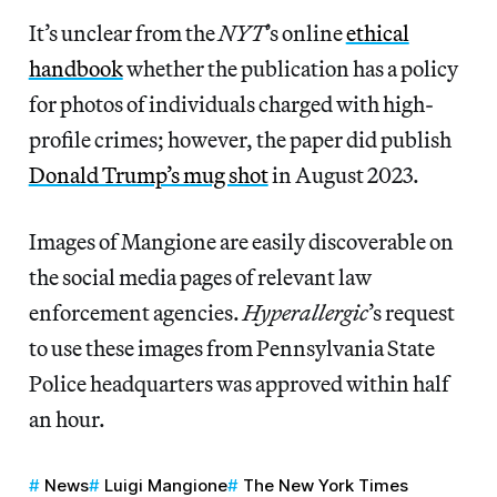
It’s unclear from the
NYT
’s online
ethical
handbook
whether the publication has a policy
for photos of individuals charged with high-
profile crimes; however, the paper did publish
Donald Trump’s mug shot
in August 2023.
Images of Mangione are easily discoverable on
the social media pages of relevant law
enforcement agencies.
Hyperallergic
’s
request
to use these images from Pennsylvania State
Police headquarters was approved within half
an hour.
News
Luigi Mangione
The New York Times