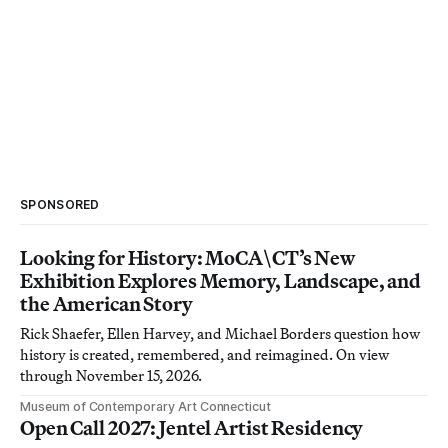
SPONSORED
Looking for History: MoCA\CT’s New
Exhibition Explores Memory, Landscape, and
the American Story
Rick Shaefer, Ellen Harvey, and Michael Borders question how
history is created, remembered, and reimagined. On view
through November 15, 2026.
Museum of Contemporary Art Connecticut
Open Call 2027: Jentel Artist Residency