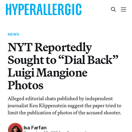
NEWS
NYT Reportedly
Sought to “Dial Back”
Luigi Mangione
Photos
Alleged editorial chats published by independent
journalist Ken Klippenstein suggest the paper tried to
limit the publication of photos of the accused shooter.
Isa Farfan