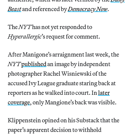
Beast
and referenced by
Democracy Now
.
The
NYT
has not yet responded to
Hyperallergic
’s
request for comment.
After Manigone’s arraignment last week, the
NYT
published
an image by independent
photographer Rachel Wisniewski of the
accused Ivy League graduate staring back at
reporters as he walked into court. In
later
coverage
, only Mangione’s back was visible.
Klippenstein opined on his Substack that the
paper’s
apparent decision to withhold