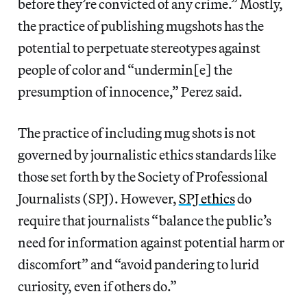
before they’re convicted of any crime.” Mostly,
the practice of publishing mugshots has the
potential to perpetuate stereotypes against
people of color and “undermin[e] the
presumption of innocence,” Perez said.
The practice of including mug shots is not
governed by journalistic ethics standards like
those set forth by the Society of Professional
Journalists (SPJ). However,
SPJ ethics
do
require that journalists “balance the public’s
need for information against potential harm or
discomfort” and “avoid pandering to lurid
curiosity, even if others do.”