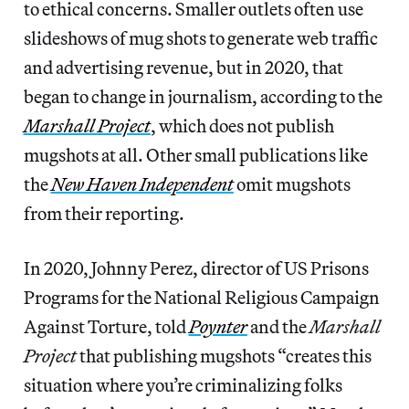
to ethical concerns. Smaller outlets often use
slideshows of mug shots to generate web traffic
and advertising revenue, but in 2020, that
began to change in journalism, according to the
Marshall Project
, which does not publish
mugshots at all. Other small publications like
the
New Haven Independent
omit mugshots
from their reporting.
In 2020, Johnny Perez, director of US Prisons
Programs for the National Religious Campaign
Against Torture, told
Poynter
and the
Marshall
Project
that publishing mugshots “creates this
situation where you’re criminalizing folks