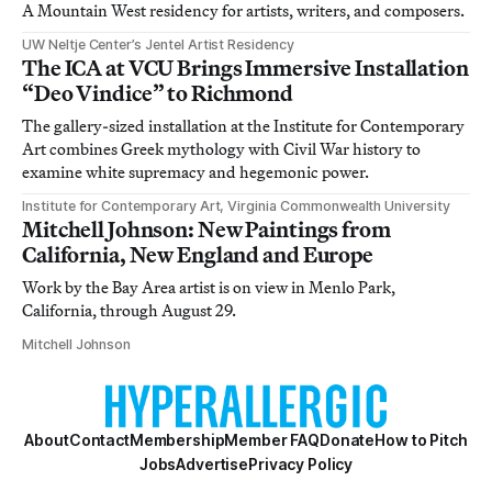
A Mountain West residency for artists, writers, and composers.
UW Neltje Center’s Jentel Artist Residency
The ICA at VCU Brings Immersive Installation
“Deo Vindice” to Richmond
The gallery-sized installation at the Institute for Contemporary
Art combines Greek mythology with Civil War history to
examine white supremacy and hegemonic power.
Institute for Contemporary Art, Virginia Commonwealth University
Mitchell Johnson: New Paintings from
California, New England and Europe
Work by the Bay Area artist is on view in Menlo Park,
California, through August 29.
Mitchell Johnson
About
Contact
Membership
Member FAQ
Donate
How to Pitch
Jobs
Advertise
Privacy Policy