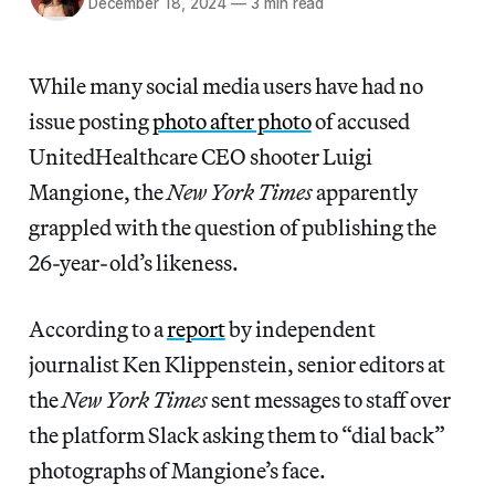
December 18, 2024
—
3 min read
While many social media users have had no
issue posting
photo after photo
of accused
UnitedHealthcare CEO shooter Luigi
Mangione, the
New York Times
apparently
grappled with the question of publishing the
26-year-old’s likeness.
According to a
report
by independent
journalist Ken Klippenstein, senior editors at
the
New York Times
sent messages to staff over
the platform Slack asking them to “dial back”
photographs of Mangione’s face.