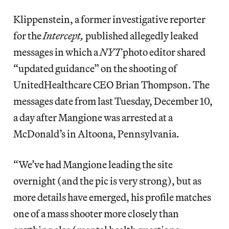
Klippenstein, a former investigative reporter
for the
Intercept,
published allegedly leaked
messages in which a
NYT
photo editor shared
“updated guidance” on the shooting of
UnitedHealthcare CEO Brian Thompson. The
messages date from last Tuesday, December 10,
a day after Mangione was arrested at a
McDonald’s in Altoona, Pennsylvania.
“We’ve had Mangione leading the site
overnight (and the pic is very strong), but as
more details have emerged, his profile matches
one of a mass shooter more closely than