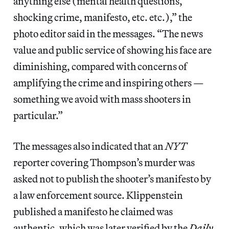
anything else (mental health questions,
shocking crime, manifesto, etc. etc.),” the
photo editor said in the messages. “The news
value and public service of showing his face are
diminishing, compared with concerns of
amplifying the crime and inspiring others —
something we avoid with mass shooters in
particular.”
The messages also indicated that an
NYT
reporter covering Thompson’s murder was
asked not to publish the shooter’s manifesto by
a law enforcement source. Klippenstein
published a manifesto he claimed was
authentic, which was later verified by the
Daily