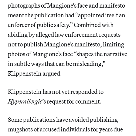
photographs of Mangione’s face and manifesto
meant the publication had “appointed itself an
enforcer of public safety.” Combined with
abiding by alleged law enforcement requests
not to publish Mangione’s manifesto, limiting
photos of Mangione’s face “shapes the narrative
in subtle ways that can be misleading,”
Klippenstein argued.
Klippenstein has not yet responded to
Hyperallergic
’s
request for comment.
Some publications have avoided publishing
mugshots of accused individuals for years due