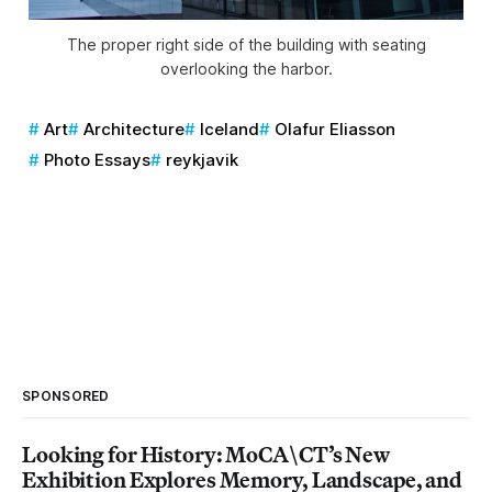
The proper right side of the building with seating
overlooking the harbor.
Art
Architecture
Iceland
Olafur Eliasson
Photo Essays
reykjavik
SPONSORED
Looking for History: MoCA\CT’s New
Exhibition Explores Memory, Landscape, and