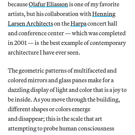
because
Olafur Eliasson
is one of my favorite
artists, but his collaboration with
Henning
Larsen Architects
on the
Harpa
concert hall
and conference center — which was completed
in 2001 — is the best example of contemporary
architecture I have ever seen.
The geometric patterns of multifaceted and
colored mirrors and glass panes make for a
dazzling display of light and color that is a joy to
be inside. As you move through the building,
different shapes or colors emerge
and disappear; this is the scale that art
attempting to probe human consciousness