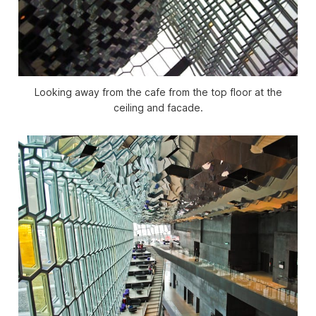
Looking away from the cafe from the top floor at the
ceiling and facade.