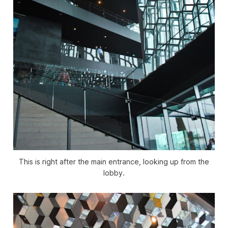
This is right after the main entrance, looking up from the
lobby.