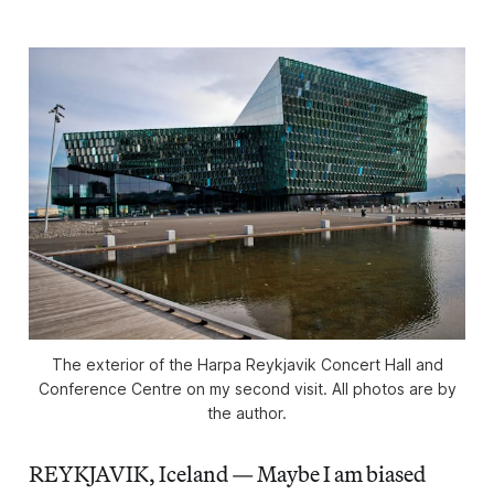
The exterior of the Harpa Reykjavik Concert Hall and
Conference Centre on my second visit. All photos are by
the author.
REYKJAVIK, Iceland — Maybe I am biased