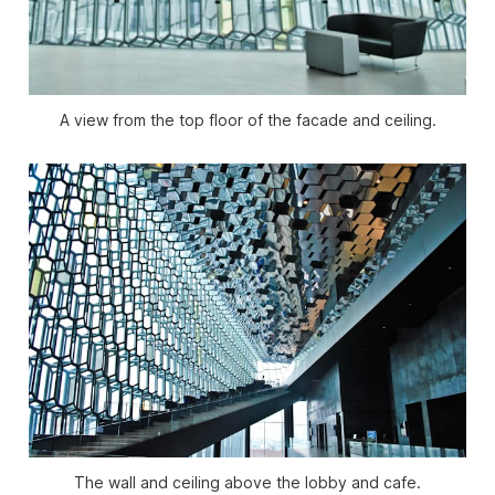
A view from the top floor of the facade and ceiling.
The wall and ceiling above the lobby and cafe.