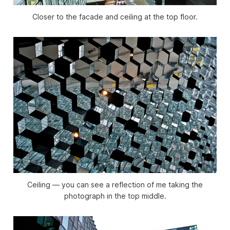
Closer to the facade and ceiling at the top floor.
Ceiling — you can see a reflection of me taking the
photograph in the top middle.