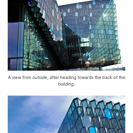
A view from outside, after heading towards the back of the
building.