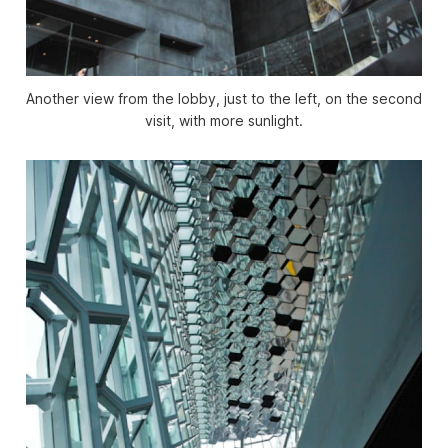
Another view from the lobby, just to the left, on the second
visit, with more sunlight.