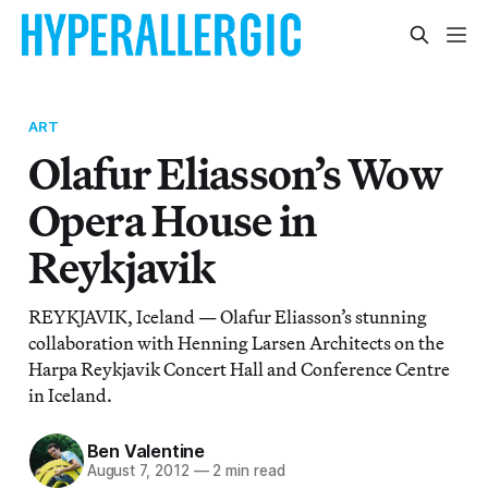
ART
Olafur Eliasson’s Wow
Opera House in
Reykjavik
REYKJAVIK, Iceland — Olafur Eliasson’s stunning
collaboration with Henning Larsen Architects on the
Harpa Reykjavik Concert Hall and Conference Centre
in Iceland.
Ben Valentine
August 7, 2012
—
2 min read