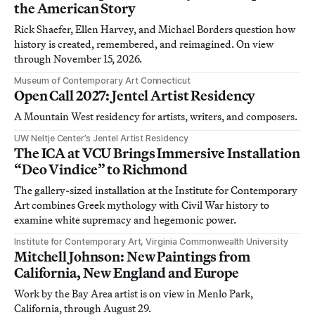
the American Story
Rick Shaefer, Ellen Harvey, and Michael Borders question how
history is created, remembered, and reimagined. On view
through November 15, 2026.
Museum of Contemporary Art Connecticut
Open Call 2027: Jentel Artist Residency
A Mountain West residency for artists, writers, and composers.
UW Neltje Center’s Jentel Artist Residency
The ICA at VCU Brings Immersive Installation
“Deo Vindice” to Richmond
The gallery-sized installation at the Institute for Contemporary
Art combines Greek mythology with Civil War history to
examine white supremacy and hegemonic power.
Institute for Contemporary Art, Virginia Commonwealth University
Mitchell Johnson: New Paintings from
California, New England and Europe
Work by the Bay Area artist is on view in Menlo Park,
California, through August 29.