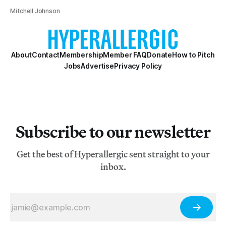
Mitchell Johnson
About
Contact
Membership
Member FAQ
Donate
How to Pitch
Jobs
Advertise
Privacy Policy
Subscribe to our newsletter
Get the best of Hyperallergic sent straight to your
inbox.