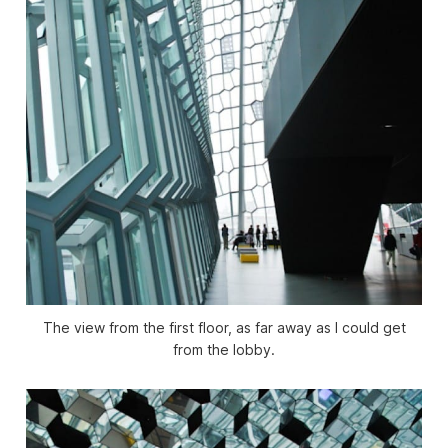
The view from the first floor, as far away as I could get
from the lobby.