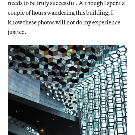
needs to be truly successful. Although I spent a
couple of hours wandering this building, I
know these photos will not do my experience
justice.