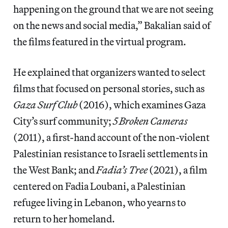
happening on the ground that we are not seeing
on the news and social media,” Bakalian said of
the films featured in the virtual program.
He explained that organizers wanted to select
films that focused on personal stories, such as
Gaza Surf Club
(2016), which examines Gaza
City’s surf community;
5 Broken Cameras
(2011), a first-hand account of the non-violent
Palestinian resistance to Israeli settlements in
the West Bank; and
Fadia’s Tree
(2021), a film
centered on Fadia Loubani, a Palestinian
refugee living in Lebanon, who yearns to
return to her homeland.