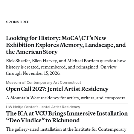
SPONSORED
Looking for History: MoCA\CT’s New
Exhibition Explores Memory, Landscape, and
the American Story
Rick Shaefer, Ellen Harvey, and Michael Borders question how
history is created, remembered, and reimagined. On view
through November 15, 2026.
Museum of Contemporary Art Connecticut
Open Call 2027: Jentel Artist Residency
A Mountain West residency for artists, writers, and composers.
UW Neltje Center’s Jentel Artist Residency
The ICA at VCU Brings Immersive Installation
“Deo Vindice” to Richmond
The gallery-sized installation at the Institute for Contemporary