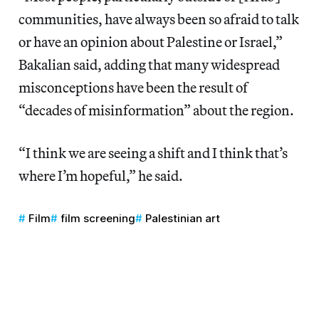
communities, have always been so afraid to talk
or have an opinion about Palestine or Israel,”
Bakalian said, adding that many widespread
misconceptions have been the result of
“decades of misinformation” about the region.
“I think we are seeing a shift and I think that’s
where I’m hopeful,” he said.
Film
film screening
Palestinian art