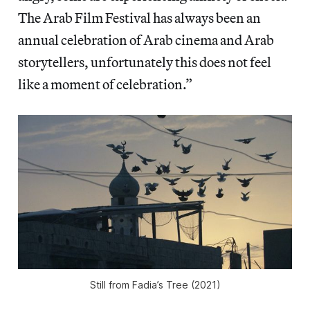
The Arab Film Festival has always been an
annual celebration of Arab cinema and Arab
storytellers, unfortunately this does not feel
like a moment of celebration.”
Still from
Fadia’s Tree
(2021)