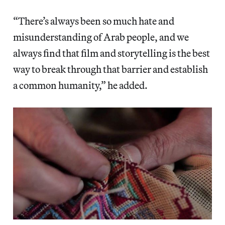
“There’s always been so much hate and
misunderstanding of Arab people, and we
always find that film and storytelling is the best
way to break through that barrier and establish
a common humanity,” he added.