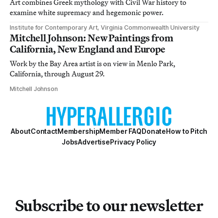
Art combines Greek mythology with Civil War history to
examine white supremacy and hegemonic power.
Institute for Contemporary Art, Virginia Commonwealth University
Mitchell Johnson: New Paintings from
California, New England and Europe
Work by the Bay Area artist is on view in Menlo Park,
California, through August 29.
Mitchell Johnson
About
Contact
Membership
Member FAQ
Donate
How to Pitch
Jobs
Advertise
Privacy Policy
Subscribe to our newsletter