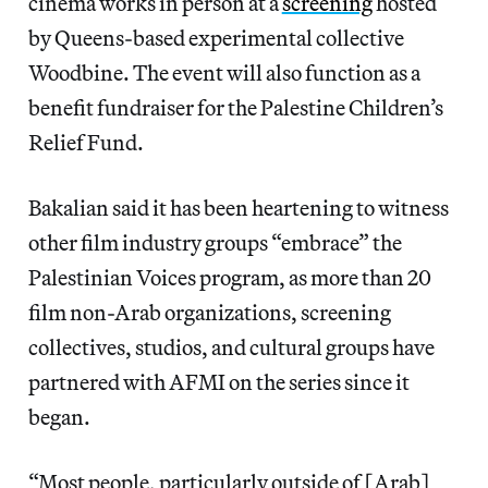
cinema works in person at a
screening
hosted
by Queens-based experimental collective
Woodbine. The event will also function as a
benefit fundraiser for the Palestine Children’s
Relief Fund.
Bakalian said it has been heartening to witness
other film industry groups “embrace” the
Palestinian Voices program, as more than 20
film non-Arab organizations, screening
collectives, studios, and cultural groups have
partnered with AFMI on the series since it
began.
“Most people, particularly outside of [Arab]