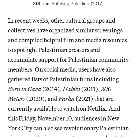
Still from
Stitching Palestine
(2017)
In recent weeks, other cultural groups and
collectives have organized similar screenings
and compiled helpful film and media resources
to spotlight Palestinian creators and
accumulate support for Palestinian community
members. On social media, users have also
gathered
lists
of Palestinian films including
Born In Gaza
(2014),
Habibi
(2011),
200
Meters
(2020), and
Farha
(2021) that are
currently available to watch on Netflix. And
this Friday, November 10, audiences in New
York City can also see revolutionary Palestinian