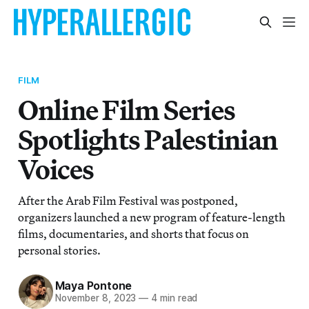
FILM
Online Film Series
Spotlights Palestinian
Voices
After the Arab Film Festival was postponed,
organizers launched a new program of feature-length
films, documentaries, and shorts that focus on
personal stories.
Maya Pontone
November 8, 2023
—
4 min read