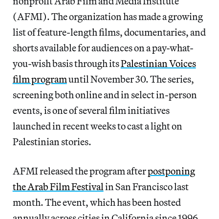
nonprofit Arab Film and Media Institute
(AFMI). The organization has made a growing
list of feature-length films, documentaries, and
shorts available for audiences on a pay-what-
you-wish basis through its
Palestinian Voices
film program
until November 30. The series,
screening both online and in select in-person
events, is one of several film initiatives
launched in recent weeks to cast a light on
Palestinian stories.
AFMI released the program after
postponing
the Arab Film Festival
in San Francisco last
month. The event, which has been hosted
annually across cities in California since 1996,