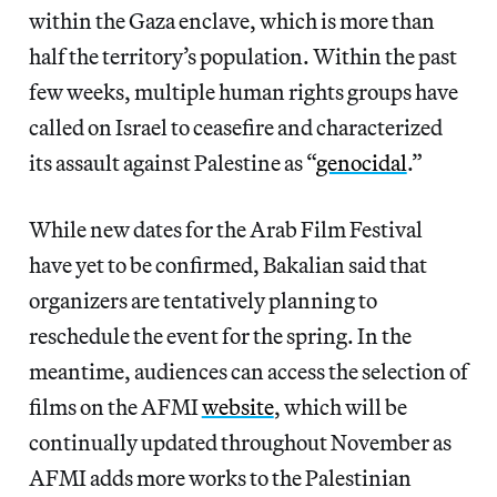
within the Gaza enclave, which is more than
half the territory’s population. Within the past
few weeks, multiple human rights groups have
called on Israel to ceasefire and characterized
its assault against Palestine as “
genocidal
.”
While new dates for the Arab Film Festival
have yet to be confirmed, Bakalian said that
organizers are tentatively planning to
reschedule the event for the spring. In the
meantime, audiences can access the selection of
films on the AFMI
website
, which will be
continually updated throughout November as
AFMI adds more works to the Palestinian