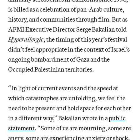
is billed as a celebration of pan-Arab culture,
history, and communities through film. But as
AFMI Executive Director Serge Bakalian told
Hyperallergic
, the timing of this year’s festival
didn’t feel appropriate in the context of Israel’s
ongoing bombardment of Gaza and the
Occupied Palestinian territories.
“In light of current events and the speed at
which catastrophes are unfolding, we feel the
need to be present and hold space for each other
in a different way,” Bakalian wrote in a
public
statement
. “Some of us are mourning, some are
angry, some are experiencing anxiety or shock.