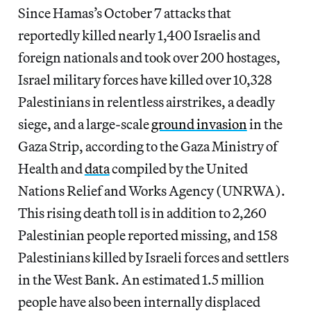
Since Hamas’s October 7 attacks that
reportedly killed nearly 1,400 Israelis and
foreign nationals and took over 200 hostages,
Israel military forces have killed over 10,328
Palestinians in relentless airstrikes, a deadly
siege, and a large-scale
ground invasion
in the
Gaza Strip, according to the Gaza Ministry of
Health and
data
compiled by the United
Nations Relief and Works Agency (UNRWA).
This rising death toll is in addition to 2,260
Palestinian people reported missing, and 158
Palestinians killed by Israeli forces and settlers
in the West Bank. An estimated 1.5 million
people have also been internally displaced