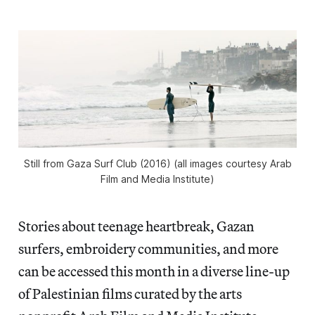
Still from
Gaza Surf Club
(2016) (all images courtesy Arab
Film and Media Institute)
Stories about teenage heartbreak, Gazan
surfers, embroidery communities, and more
can be accessed this month in a diverse line-up
of Palestinian films curated by the arts