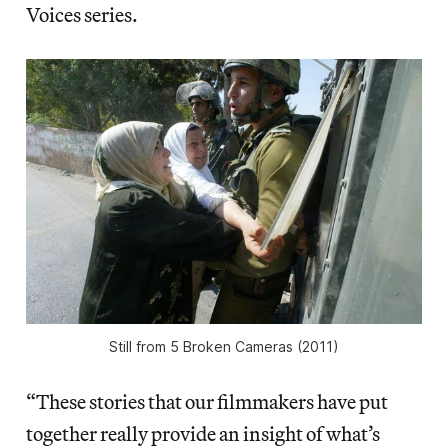
Voices series.
Still from
5 Broken Cameras
(2011)
“These stories that our filmmakers have put
together really provide an insight of what’s