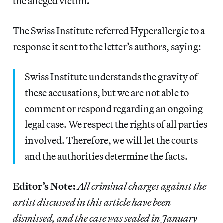
the alleged victim
.
The Swiss Institute referred Hyperallergic to a
response it sent to the letter’s authors, saying:
Swiss Institute understands the gravity of
these accusations, but we are not able to
comment or respond regarding an ongoing
legal case. We respect the rights of all parties
involved. Therefore, we will let the courts
and the authorities determine the facts.
Editor’s Note:
All criminal charges against the
artist discussed in this article have been
dismissed, and the case was sealed in January