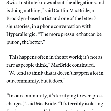
Swiss Institute knows about the allegations and
is doing nothing,” said Caitlin MacBride, a
Brooklyn-based artist and one of the letter’s
signatories, in a phone conversation with
Hyperallergic. “The more pressure that can be
put on, the better.”
“This happens often in the art world; it’s not as
rare as people think,” MacBride continued.
“We tend to think that it doesn’t happen a lot in
our community, but it does.”
“In our community, it’s terrifying to even press
charges,” said MacBride, “It’s terribly isolating