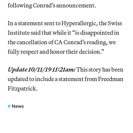
following Conrad’s announcement.
In a statement sent to Hyperallergic, the Swiss
Institute said that while it “is disappointed in
the cancellation of CA Conrad’s reading, we
fully respect and honor their decision.”
Update 10/11/19 11:21am:
This story has been
updated to include a statement from Freedman
Fitzpatrick.
News