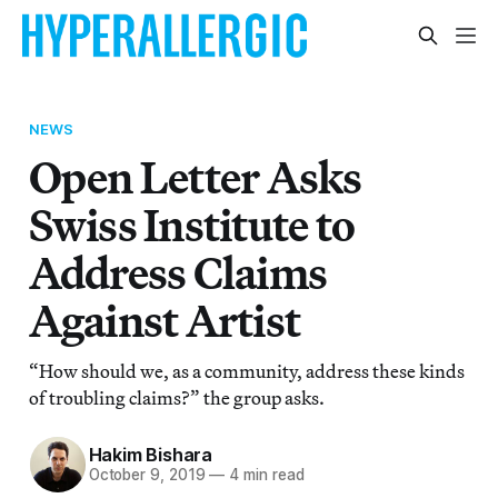
NEWS
Open Letter Asks
Swiss Institute to
Address Claims
Against Artist
“How should we, as a community, address these kinds
of troubling claims?” the group asks.
Hakim Bishara
October 9, 2019
—
4 min read