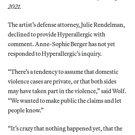
2021.
The artist’s defense attorney, Julie Rendelman,
declined to provide Hyperallergic with
comment. Anne-Sophie Berger has not yet
responded to Hyperallergic’s inquiry.
“There’s a tendency to assume that domestic
violence cases are private, or that both sides
may have taken part in the violence,” said Wolf.
“We wanted to make public the claims and let
people know.”
“It’s crazy that nothing happened yet, that the