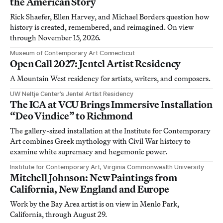
the American Story
Rick Shaefer, Ellen Harvey, and Michael Borders question how
history is created, remembered, and reimagined. On view
through November 15, 2026.
Museum of Contemporary Art Connecticut
Open Call 2027: Jentel Artist Residency
A Mountain West residency for artists, writers, and composers.
UW Neltje Center’s Jentel Artist Residency
The ICA at VCU Brings Immersive Installation
“Deo Vindice” to Richmond
The gallery-sized installation at the Institute for Contemporary
Art combines Greek mythology with Civil War history to
examine white supremacy and hegemonic power.
Institute for Contemporary Art, Virginia Commonwealth University
Mitchell Johnson: New Paintings from
California, New England and Europe
Work by the Bay Area artist is on view in Menlo Park,
California, through August 29.