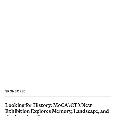
SPONSORED
Looking for History: MoCA\CT’s New
Exhibition Explores Memory, Landscape, and