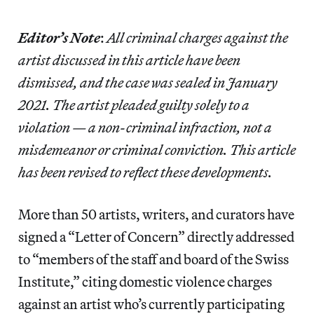
Editor’s Note
:
All criminal charges against the
artist discussed in this article have been
dismissed, and the case was sealed in January
2021. The artist pleaded guilty solely to a
violation — a non-criminal infraction, not a
misdemeanor or criminal conviction. This article
has been revised to reflect these developments.
More than 50 artists, writers, and curators have
signed a “Letter of Concern” directly addressed
to “members of the staff and board of the Swiss
Institute,” citing domestic violence charges
against an artist who’s currently participating