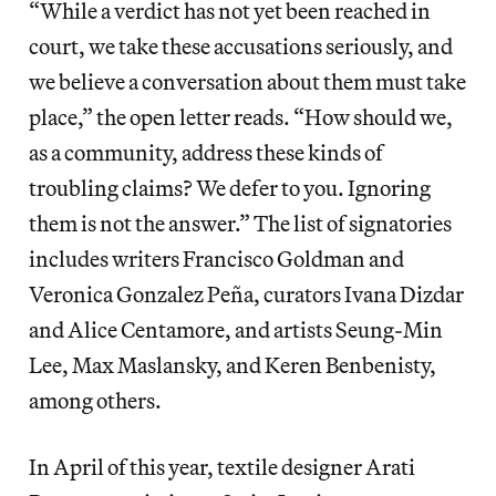
“While a verdict has not yet been reached in
court, we take these accusations seriously, and
we believe a conversation about them must take
place,” the open letter reads. “How should we,
as a community, address these kinds of
troubling claims? We defer to you. Ignoring
them is not the answer.” The list of signatories
includes writers Francisco Goldman and
Veronica Gonzalez Peña, curators Ivana Dizdar
and Alice Centamore, and artists Seung-Min
Lee, Max Maslansky, and Keren Benbenisty,
among others.
In April of this year, textile designer Arati