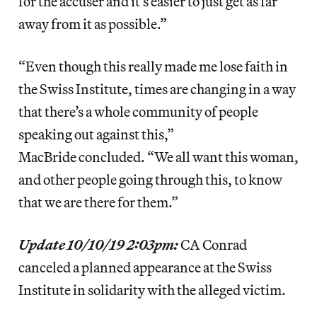
for the accuser and it’s easier to just get as far
away from it as possible.”
“Even though this really made me lose faith in
the Swiss Institute, times are changing in a way
that there’s a whole community of people
speaking out against this,”
MacBride concluded. “We all want this woman,
and other people going through this, to know
that we are there for them.”
Update 10/10/19 2:03pm:
CA Conrad
canceled a planned appearance at the Swiss
Institute in solidarity with the alleged victim.