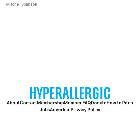
Mitchell Johnson
About
Contact
Membership
Member FAQ
Donate
How to Pitch
Jobs
Advertise
Privacy Policy