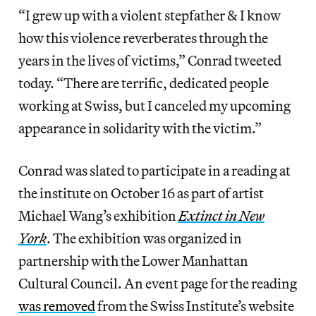
“I grew up with a violent stepfather & I know
how this violence reverberates through the
years in the lives of victims,” Conrad tweeted
today. “There are terrific, dedicated people
working at Swiss, but I canceled my upcoming
appearance in solidarity with the victim.”
Conrad was slated to participate in a reading at
the institute on October 16 as part of artist
Michael Wang’s exhibition
Extinct in New
York
. The exhibition was organized in
partnership with the Lower Manhattan
Cultural Council. An event page for the reading
was removed
from the Swiss Institute’s website