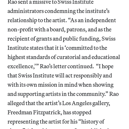
Rao sent a missive to Swiss Institute
administrators condemning the institute’s
relationship to the artist. “As an independent
non-profit with a board, patrons, and as the
recipient of grants and public funding, Swiss
Institute states that it is ‘committed to the
highest standards of curatorial and educational
excellence,’” Rao’s letter continued. “I hope
that Swiss Institute will act responsibly and
with its own mission in mind when showing
and supporting artists in the community.” Rao
alleged that the artist’s Los Angeles gallery,
Freedman Fitzpatrick, has stopped
representing the artist for his “history of