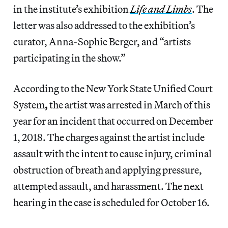
in the institute’s exhibition
Life and Limbs
. The
letter was also addressed to the exhibition’s
curator, Anna-Sophie Berger, and “artists
participating in the show.”
According to the New York State Unified Court
System
,
the artist was arrested in March of this
year for an incident that occurred on December
1, 2018. The charges against the artist include
assault with the intent to cause injury, criminal
obstruction of breath and applying pressure,
attempted assault, and harassment. The next
hearing in the case is scheduled for October 16.