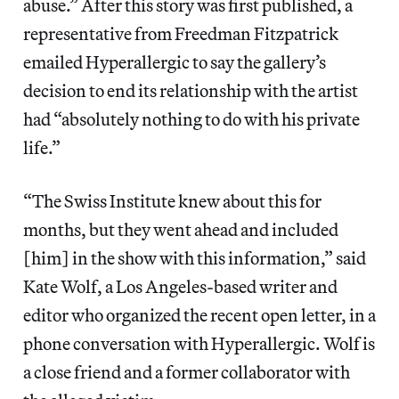
abuse.” After this story was first published, a
representative from Freedman Fitzpatrick
emailed Hyperallergic to say the gallery’s
decision to end its relationship with the artist
had “absolutely nothing to do with his private
life.”
“The Swiss Institute knew about this for
months, but they went ahead and included
[him] in the show with this information,” said
Kate Wolf, a Los Angeles-based writer and
editor who organized the recent open letter, in a
phone conversation with Hyperallergic. Wolf is
a close friend and a former collaborator with