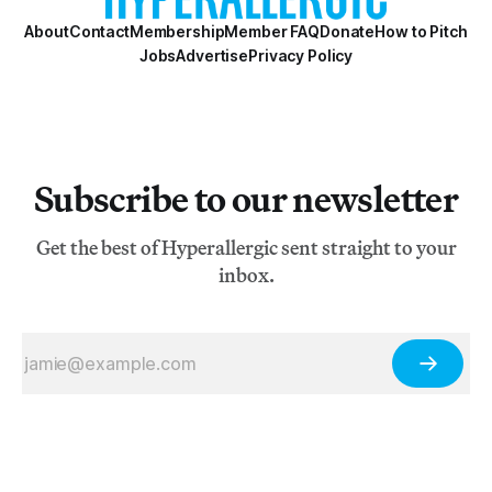
About
Contact
Membership
Member FAQ
Donate
How to Pitch
Jobs
Advertise
Privacy Policy
Subscribe to our newsletter
Get the best of Hyperallergic sent straight to your
inbox.