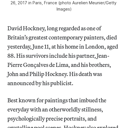
26, 2017 in Paris, France (photo Aurelien Meunier/Getty 
Images)
David Hockney, long regarded as one of
Britain’s greatest contemporary painters, died
yesterday, June 11, at his home in London, aged
88. His survivors include his partner, Jean-
Pierre Gonçalves de Lima, and his brothers,
John and Philip Hockney. His death was
announced by his publicist.
Best known for paintings that imbued the
everyday with an otherworldly stillness,
psychologically precise portraits, and
crystalline pool scenes, Hockney also explored