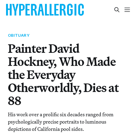
OBITUARY
Painter David
Hockney, Who Made
the Everyday
Otherworldly, Dies at
88
His work over a prolific six decades ranged from
psychologically precise portraits to luminous
depictions of California pool sides.