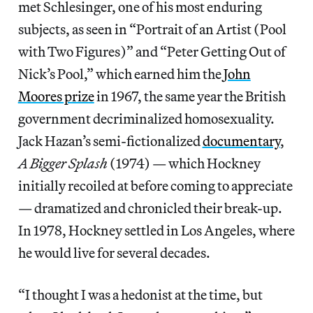
met Schlesinger, one of his most enduring
subjects, as seen in “Portrait of an Artist (Pool
with Two Figures)” and “Peter Getting Out of
Nick’s Pool,” which earned him the
John
Moores prize
in 1967, the same year the British
government decriminalized homosexuality.
Jack Hazan’s semi-fictionalized
documentary
,
A Bigger Splash
(1974) — which Hockney
initially recoiled at before coming to appreciate
— dramatized and chronicled their break-up.
In 1978, Hockney settled in Los Angeles, where
he would live for several decades.
“I thought I was a hedonist at the time, but