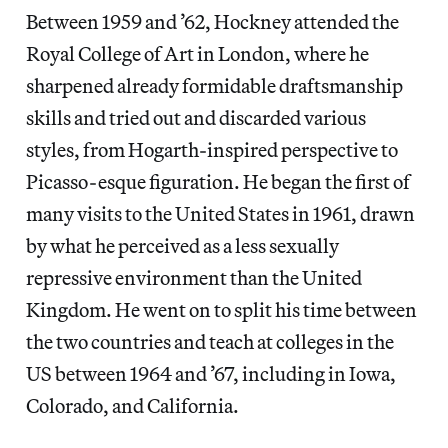
Between 1959 and ’62, Hockney attended the
Royal College of Art in London, where he
sharpened already formidable draftsmanship
skills and tried out and discarded various
styles, from Hogarth-inspired perspective to
Picasso-esque figuration. He began the first of
many visits to the United States in 1961, drawn
by what he perceived as a
less sexually
repressive environment
than the United
Kingdom. He went on to split his time between
the two countries and
teach at colleges in the
US between 1964 and ’67, including in Iowa,
Colorado, and California.