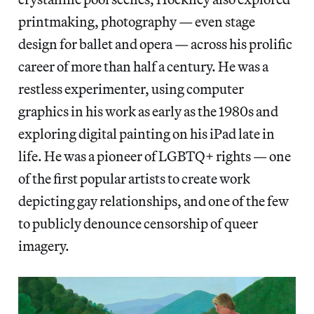
printmaking, photography — even stage
design for ballet and opera —
across his prolific
career of more than half a century. He was a
restless experimenter, using computer
graphics in his work as early as the 1980s and
exploring digital painting on his iPad
late in
life. He was a pioneer of LGBTQ+ rights — one
of the first popular artists to create work
depicting gay relationships, and one of the few
to publicly denounce censorship of queer
imagery.