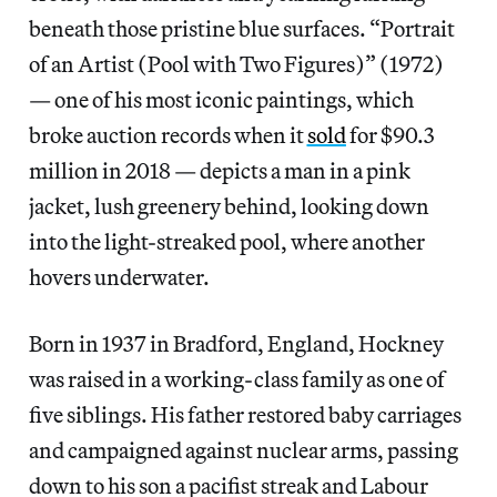
beneath those pristine blue surfaces. “Portrait
of an Artist (Pool with Two Figures)” (1972)
— one of his most iconic paintings, which
broke auction records when it
sold
for $90.3
million in 2018 — depicts a man in a pink
jacket,
lush greenery behind, looking down
into the light-streaked pool, where another
hovers underwater.
Born in 1937 in Bradford, England, Hockney
was raised in a working-class family as one of
five siblings. His father restored baby carriages
and campaigned against nuclear arms, passing
down to his son a pacifist streak and Labour