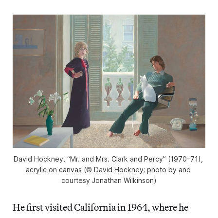
David Hockney, “Mr. and Mrs. Clark and Percy” (1970–71), 
acrylic on canvas (© David Hockney; photo by and 
courtesy Jonathan Wilkinson)
He first
visited California in 1964, where he