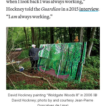
when I look back I was always working,”
Hockney told the
Guardian
in a 2015
interview
.
“I
am
always working.”
David Hockney painting “Woldgate Woods III” in 2006 (© 
David Hockney; photo by and courtesy Jean-Pierre 
Gonçalves de Lima)