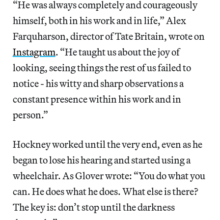
“He was always completely and courageously
himself, both in his work and in life,” Alex
Farquharson, director of Tate Britain, wrote on
Instagram
. “He taught us about the joy of
looking, seeing things the rest of us failed to
notice - his witty and sharp observations a
constant presence within his work and in
person.”
Hockney
worked until the very end, even as he
began to lose his hearing and started using a
wheelchair. As Glover wrote: “You do what you
can. He does what he does. What else is there?
The key is: don’t stop until the darkness