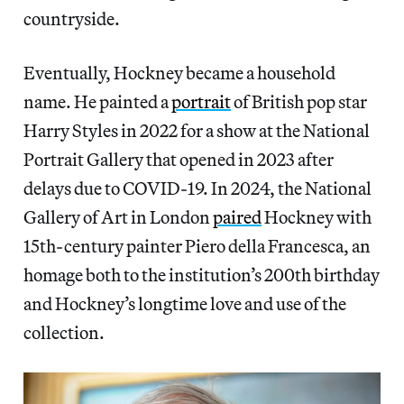
countryside.
Eventually, Hockney became a household
name. He painted a
portrait
of British pop star
Harry Styles in 2022 for a show at the National
Portrait Gallery that opened in 2023 after
delays due to COVID-19. In 2024, the National
Gallery of Art in London
paired
Hockney with
15th-century painter Piero della Francesca, an
homage both to the institution’s 200th birthday
and Hockney’s longtime love and use of the
collection.