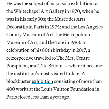
He was the subject of
major solo exhibitions at
the Whitechapel Art Gallery in 1970, when he
was in his early 30s; the Musée des Arts
Décoratifs in Paris in 1974; and the Los Angeles
County Museum of Art, the Metropolitan
Museum of Art, and the Tate in 1988. In
celebration of his 80th birthday in 2017, a
retrospective
traveled to The Met, Centre
Pompidou, and Tate Britain — where it became
the institution’s
most-visited to date. A
blockbuster
exhibition
consisting of more than
400 works at the Louis Vuitton Foundation in
Paris closed less than a year ago.