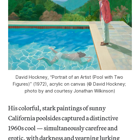
David Hockney, “Portrait of an Artist (Pool with Two 
Figures)” (1972), acrylic on canvas (© David Hockney; 
photo by and courtesy Jonathan Wilkinson)
His colorful, stark paintings of sunny
California poolsides captured a distinctive
1960s cool — simultaneously carefree and
erotic, with
darkness and yearning lurking