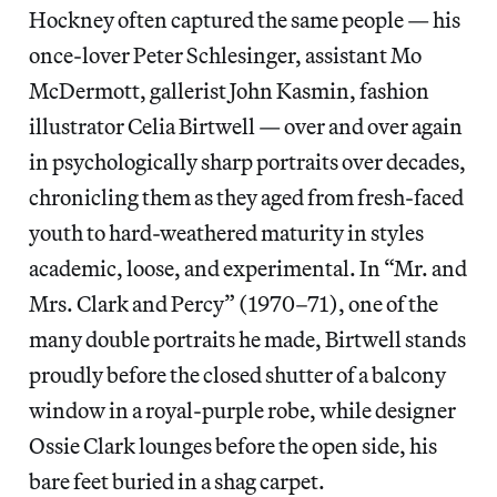
Hockney often captured the same people — his
once-lover Peter Schlesinger, assistant Mo
McDermott, gallerist John Kasmin, fashion
illustrator Celia Birtwell — over and over again
in psychologically sharp portraits over decades,
chronicling them as they aged from fresh-faced
youth to hard-weathered maturity in styles
academic, loose, and experimental. In “Mr. and
Mrs. Clark and Percy” (1970–71), one of the
many double portraits he made, Birtwell stands
proudly before the closed shutter of a balcony
window in a royal-purple robe, while designer
Ossie Clark lounges before the open side, his
bare feet buried in a shag carpet.