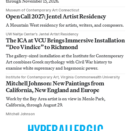
through November 15, 2026.
Museum of Contemporary Art Connecticut
Open Call 2027: Jentel Artist Residency
A Mountain West residency for artists, writers, and composers.
UW Neltje Center’s Jentel Artist Residency
The ICA at VCU Brings Immersive Installation
“Deo Vindice” to Richmond
The gallery-sized installation at the Institute for Contemporary
Art combines Greek mythology with Civil War history to
examine white supremacy and hegemonic power.
Institute for Contemporary Art, Virginia Commonwealth University
Mitchell Johnson: New Paintings from
California, New England and Europe
Work by the Bay Area artist is on view in Menlo Park,
California, through August 29.
Mitchell Johnson