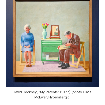
David Hockney, “My Parents” (1977) (photo Olivia 
McEwan/
Hyperallergic
)