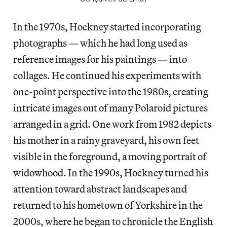
In the 1970s, Hockney started incorporating
photographs — which he had long used as
reference images for his paintings — into
collages. He continued his experiments with
one-point perspective into the 1980s,
creating
intricate images out of many Polaroid pictures
arranged in a grid. One work from 1982 depicts
his mother in a rainy graveyard, his own feet
visible in the foreground, a moving portrait of
widowhood. In the 1990s, Hockney turned his
attention toward
abstract landscapes and
returned
to his hometown of Yorkshire in the
2000s, where he began to chronicle the English