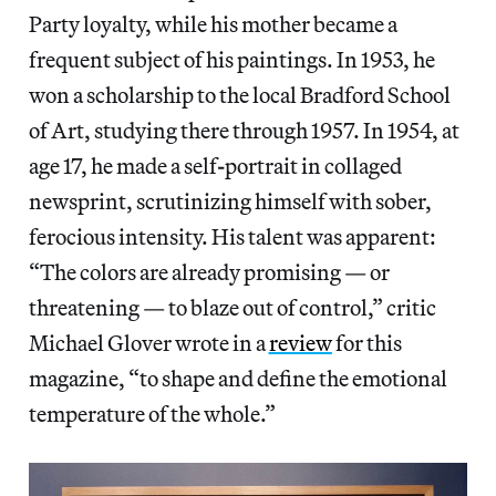
Party loyalty, while his mother became a
frequent subject of his paintings. In 1953, he
won a scholarship to the local Bradford School
of Art, studying there through 1957. In 1954, at
age 17,
he made a self
-
portrait in collaged
newsprint, scrutinizing himself with sober,
ferocious intensity. His talent was apparent:
“The colors are already promising — or
threatening — to blaze out of control,” critic
Michael Glover wrote in a
review
for this
magazine, “to shape and define the emotional
temperature of the whole.”