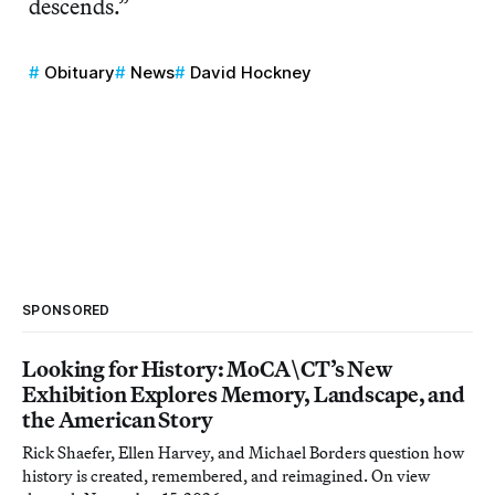
descends.”
Obituary
News
David Hockney
SPONSORED
Looking for History: MoCA\CT’s New
Exhibition Explores Memory, Landscape, and
the American Story
Rick Shaefer, Ellen Harvey, and Michael Borders question how
history is created, remembered, and reimagined. On view