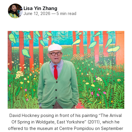
Lisa Yin Zhang
June 12, 2026
—
5 min read
David Hockney posing in front of his painting “The Arrival 
Of Spring in Woldgate, East Yorkshire” (2011), which he 
offered to the museum at Centre Pompidou on September 