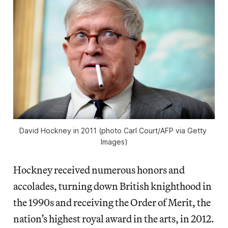
David Hockney in 2011 (photo Carl Court/AFP via Getty 
Images)
Hockney received numerous honors and
accolades, turning down British knighthood in
the 1990s and receiving the Order of Merit, the
nation’s highest royal award in the arts, in 2012.