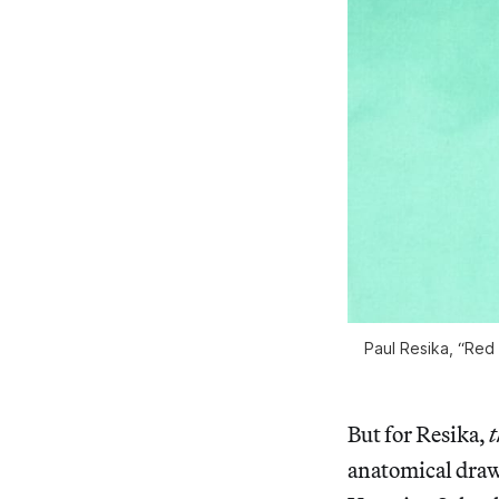
Paul Resika, “Red 
But for Resika,
t
anatomical drawi