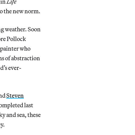
 in
Life
to the new norm.
ng weather. Soon
ore Pollock
t painter who
s of abstraction
d’s ever-
nd
Steven
completed last
ky and sea, these
y.