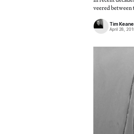
veered between t
Tim Keane
April 28, 20