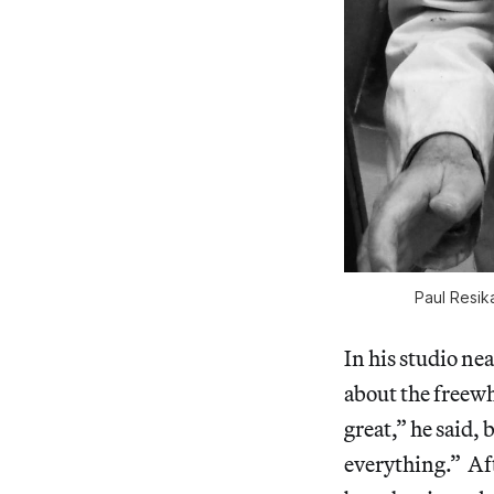
Paul Resik
In his studio ne
about the freewh
great,” he said,
everything.” Af