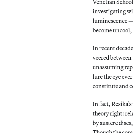
Venetian School 
investigating w
luminescence — b
become uncool, l
In recent decade
veered between t
unassuming repre
lure the eye ever
constitute and c
In fact, Resika’s
theory right: re
by austere discs
Though the compo