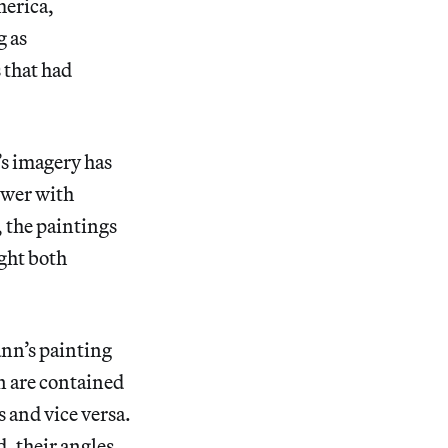
merica,
g as
 that had
’s imagery has
ewer with
, the paintings
ight both
n’s painting
n are contained
s and vice versa.
, their angles