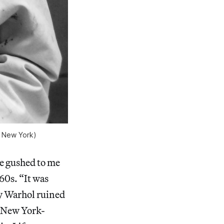
, New York)
ce gushed to me
60s. “It was
dy Warhol ruined
n New York-