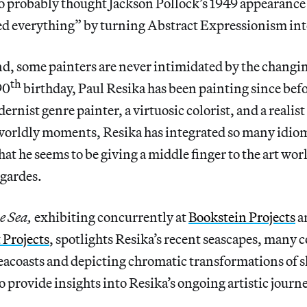
ho probably thought Jackson Pollock’s 1949 appearance
d everything” by turning Abstract Expressionism in
nd, some painters are never intimidated by the changi
th
90
birthday, Paul Resika has been painting since bef
ernist genre painter, a virtuosic colorist, and a realis
rworldly moments, Resika has integrated so many idiom
hat he seems to be giving a middle finger to the art worl
gardes.
e Sea,
exhibiting concurrently at
Bookstein Projects
a
 Projects
, spotlights Resika’s recent seascapes, many 
seacoasts and depicting chromatic transformations of s
o provide insights into Resika’s ongoing artistic journe