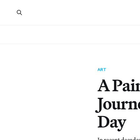
ART
A Pain
Journ
Day
In recent decade