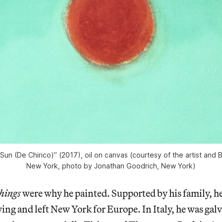
Sun (De Chirico)” (2017), oil on canvas (courtesy of the artist and 
New York, photo by Jonathan Goodrich, New York)
hings
were why he painted. Supported by his family, h
ng and left New York for Europe. In Italy, he was gal