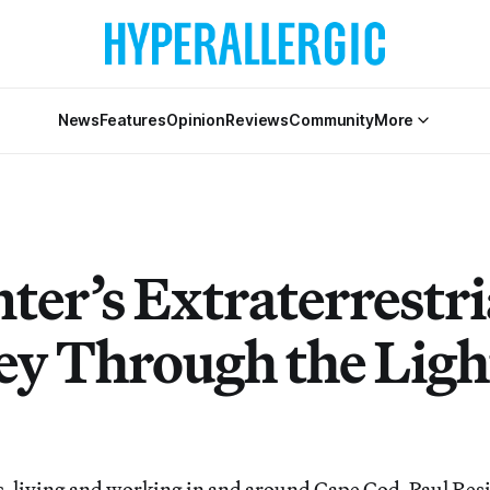
News
Features
Opinion
Reviews
Community
More
ter’s Extraterrestri
ey Through the Ligh
s, living and working in and around Cape Cod, Paul Res