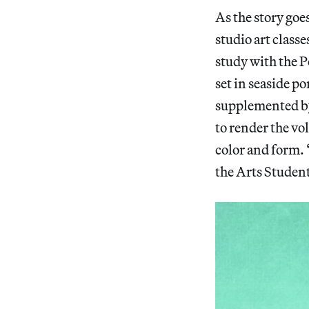
As the story goe
studio art class
study with the P
set in seaside p
supplemented by
to render the v
color and form.
the Arts Student