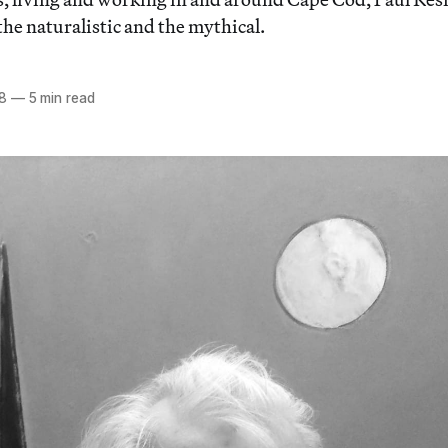
he naturalistic and the mythical.
18
—
5 min read