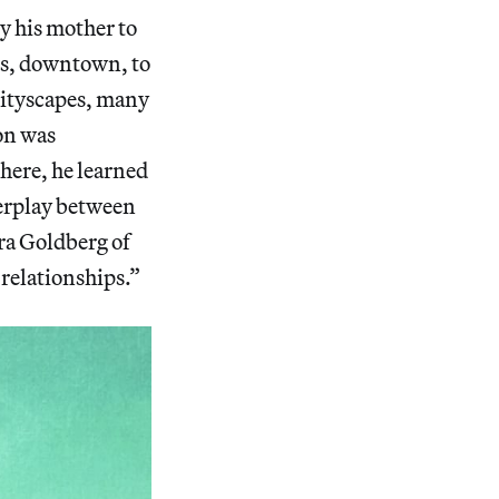
y his mother to
ds, downtown, to
cityscapes, many
on was
here, he learned
terplay between
ra Goldberg of
relationships.”