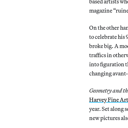
based artists w
magazine “ruine
On the other ha
to celebrate his 
broke big. A mod
traffics in othe
into figuration t
changing avant-
Geometry and th
Harvey Fine Art
year. Set along 
new pictures als