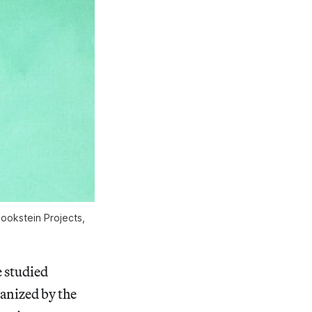
Bookstein Projects,
e studied
vanized by the