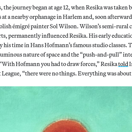
s, the journey began at age 12, when Resika was taken b
es at a nearby orphanage in Harlem and, soon afterwar
olish émigré painter Sol Wilson. Wilson’s semi-rural 
orts, permanently influenced Resika. His early educati
 his time in Hans Hofmann’s famous studio classes. T
oluminous nature of space and the “push-and-pull” in
 “With Hofmann you had to draw forces,” Resika
told
I
 League, “there were no things. Everything was about 