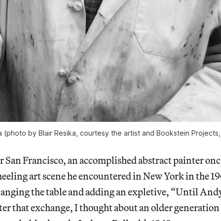
a (photo by Blair Resika, courtesy the artist and Bookstein Projects
ar San Francisco, an accomplished abstract painter on
eeling art scene he encountered in New York in the 19
 banging the table and adding an expletive, “Until An
ter that exchange, I thought about an older generatio