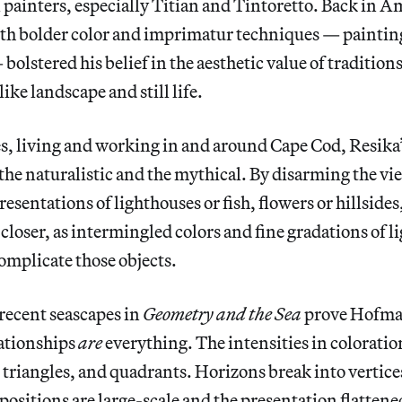
painters, especially Titian and Tintoretto. Back in A
ith bolder color and imprimatur techniques — paintin
olstered his belief in the aesthetic value of traditions
ike landscape and still life.
s, living and working in and around Cape Cod, Resika
he naturalistic and the mythical. By disarming the vi
sentations of lighthouses or fish, flowers or hillsides
 closer, as intermingled colors and fine gradations of l
omplicate those objects.
 recent seascapes in
Geometry and the Sea
prove Hofman
lationships
are
everything. The intensities in coloratio
, triangles, and quadrants. Horizons break into vertice
sitions are large-scale and the presentation flattened