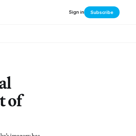
Sign in
Subscribe
al
t of
ika’s imagery has