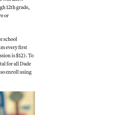
gh 12th grade,
ve or
te school
m every first
sion is $12). To
al for all Dade
so enroll using