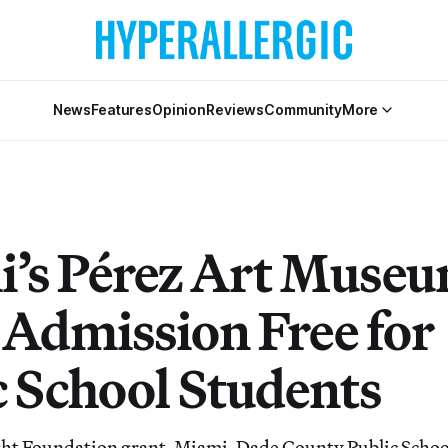
News
Features
Opinion
Reviews
Community
More
’s Pérez Art Muse
Admission Free for
c School Students
ght Foundation grant, Miami-Dade County Public Schoo