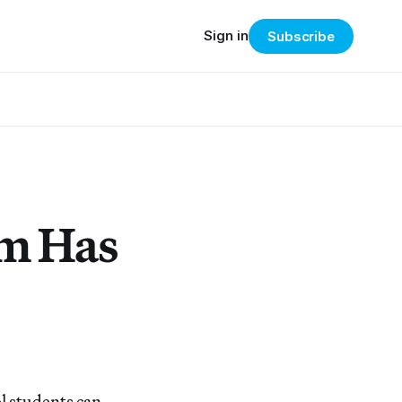
Sign in
Subscribe
um Has
l students can