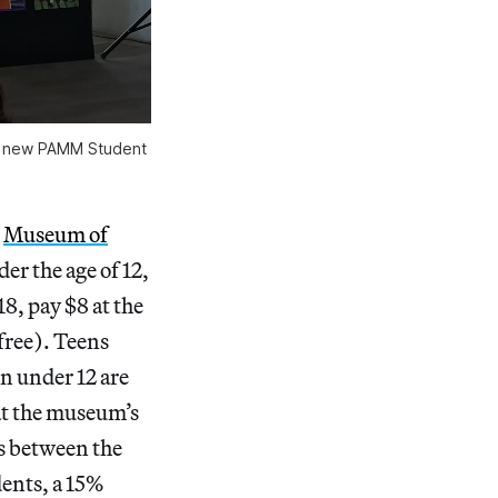
he new PAMM Student
e
Museum of
der the age of 12,
18, pay $8 at the
 free). Teens
en under 12 are
at the museum’s
s between the
dents, a 15%