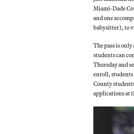
Miami-Dade Coun
and one accompan
babysitter), to v
The pass is only
students can con
Thursday and se
enroll, students
County students,
applications at 