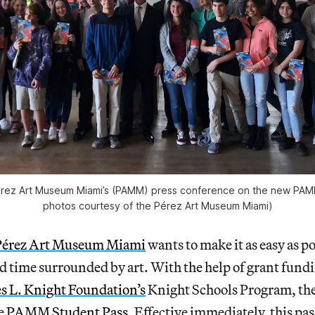
érez Art Museum Miami’s (PAMM) press conference on the new PAMM
photos courtesy of the Pérez Art Museum Miami)
Pérez Art Museum Miami
wants to make it as easy as po
d time surrounded by art. With the help of grant fund
es L. Knight Foundation’s
Knight Schools Program, th
he
PAMM Student Pass
. Effective immediately, this pas