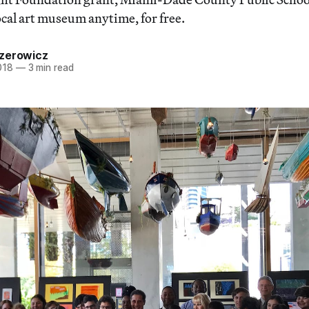
ocal art museum anytime, for free.
zerowicz
018
—
3 min read