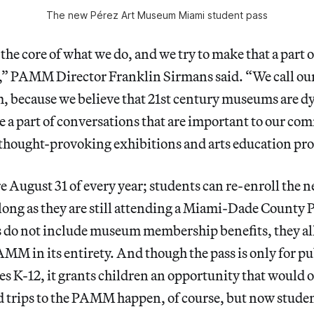
The new Pérez Art Museum Miami student pass
the core of what we do, and we try to make that a part o
,” PAMM Director Franklin Sirmans said. “We call our
 because we believe that 21st century museums are d
be a part of conversations that are important to our co
 thought-provoking exhibitions and arts education pr
e August 31 of every year; students can re-enroll the n
long as they are still attending a Miami-Dade County 
s do not include museum membership benefits, they al
AMM in its entirety. And though the pass is only for pu
es K-12, it grants children an opportunity that would 
d trips to the PAMM happen, of course, but now studen