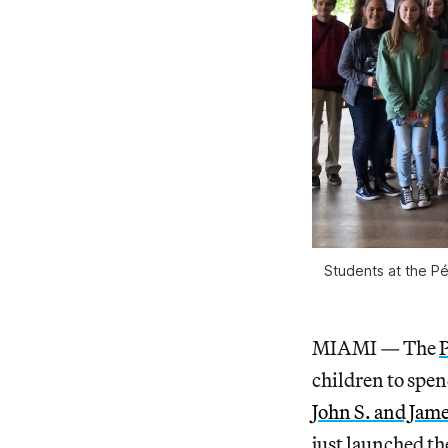
Students at the P
MIAMI — The
children to spen
John S. and Jam
just launched t