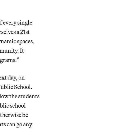
f every single
selves a 21st
ynamic spaces,
mmunity. It
ograms.”
ext day, on
Public School.
low the students
blic school
otherwise be
ts can go any