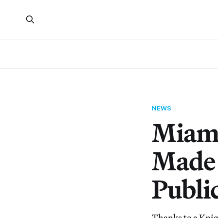
NEWS
Miami
Made 
Publi
Thanks to a Kni