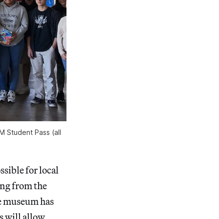
 Student Pass (all
ssible for local
ing from the
e museum has
s will allow