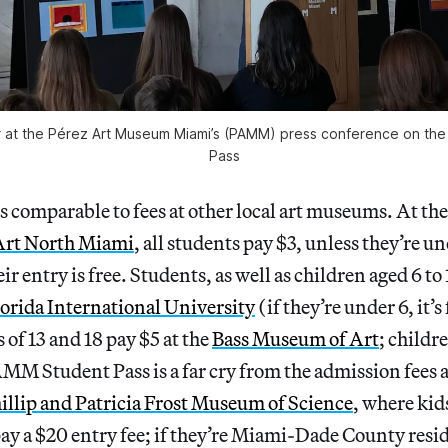
ier at the Pérez Art Museum Miami’s (PAMM) press conference on t
Pass
s comparable to fees at other local art museums. At th
rt North Miami
, all students pay $3, unless they’re un
ir entry is free. Students, as well as children aged 6 to 
rida International University
(if they’re under 6, it’s
 of 13 and 18 pay $5 at the
Bass Museum of Art
; childr
MM Student Pass is a far cry from the admission fees 
illip and Patricia Frost Museum of Science
, where kid
 pay a $20 entry fee; if they’re Miami-Dade County resi