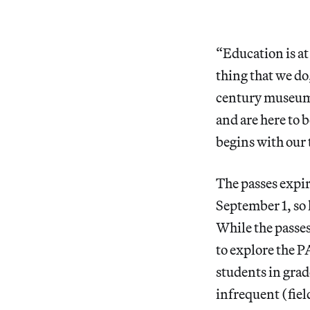
“Education is at 
thing that we do
century museum,
and are here to 
begins with our
The passes expir
September 1, so 
While the passe
to explore the P
students in grad
infrequent (fiel