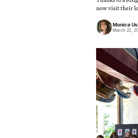
now visit their l
Monica Us
March 22, 2