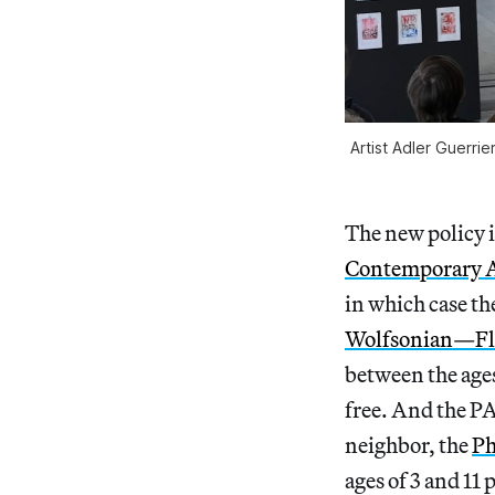
Artist Adler Guerr
The new policy i
Contemporary A
in which case the
Wolfsonian—Flo
between the ages
free. And the PA
neighbor, the
Ph
ages of 3 and 11