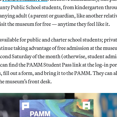
ty Public School students, from kindergarten throu
ying adult (a parent or guardian, like another relati
isit the museum for free — anytime they feel like it.
 available for public and charter school students; priva
tinue taking advantage of free admission at the museu
cond Saturday of the month (otherwise, student admis
 can find the PAMM Student Pass link at the log-in port
 fill out a form, and bring it to the PAMM. They can al
the museum’s front desk.