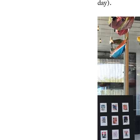
day).