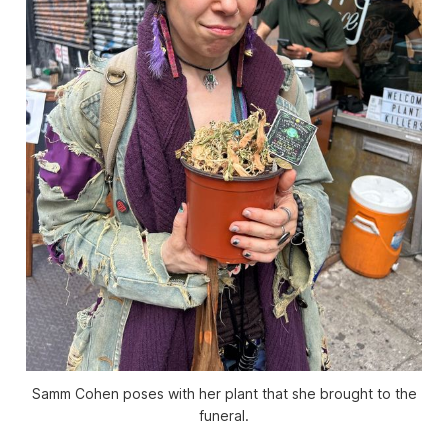
Samm Cohen poses with her plant that she brought to the
funeral.