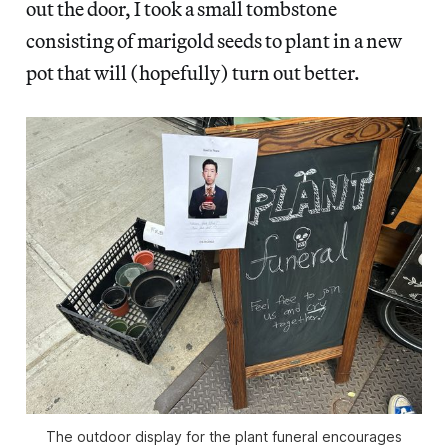
out the door, I took a small tombstone
consisting of marigold seeds to plant in a new
pot that will (hopefully) turn out better.
The outdoor display for the plant funeral encourages