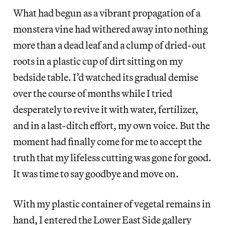
What had begun as a vibrant propagation of a
monstera vine had withered away into nothing
more than a dead leaf and a clump of dried-out
roots in a plastic cup of dirt sitting on my
bedside table. I’d watched its gradual demise
over the course of months while I tried
desperately to revive it with water, fertilizer,
and in a last-ditch effort, my own voice. But the
moment had finally come for me to accept the
truth that my lifeless cutting was gone for good.
It was time to say goodbye and move on.
With my plastic container of vegetal remains in
hand, I entered the Lower East Side gallery