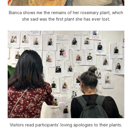
Bianca shows me the remains of her rosemary plant, which
she said was the first plant she has ever lost.
Visitors read participants’ loving apologies to their plants.