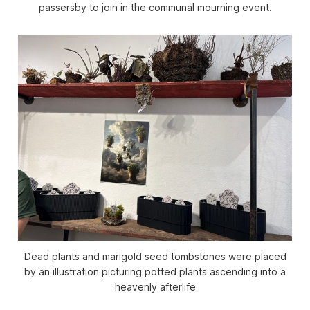
passersby to join in the communal mourning event.
Dead plants and marigold seed tombstones were placed
by an illustration picturing potted plants ascending into a
heavenly afterlife