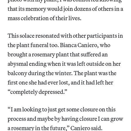
that its memory would join dozens of others in a
mass celebration of their lives.
This solace resonated with other participants in
the plant funeral too. Bianca Caniero, who
brought a rosemary plant that suffered an
abysmal ending when it was left outside on her
balcony during the winter. The plant was the
first one she had ever lost, and it had left her
“completely depressed.”
“ I am looking to just get some closure on this
process and maybe by having closure I can grow
a rosemary in the future,” Caniero said.