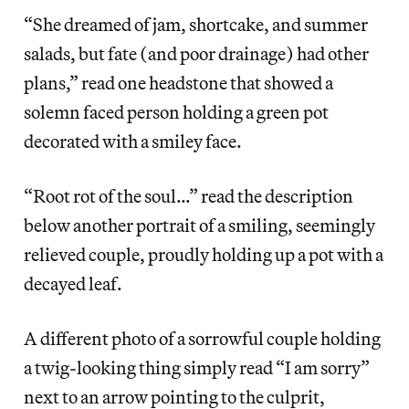
“She dreamed of jam, shortcake, and summer
salads, but fate (and poor drainage) had other
plans,” read one headstone that showed a
solemn faced person holding a green pot
decorated with a smiley face.
“Root rot of the soul…” read the description
below another portrait of a smiling, seemingly
relieved couple, proudly holding up a pot with a
decayed leaf.
A different photo of a sorrowful couple holding
a twig-looking thing simply read “I am sorry”
next to an arrow pointing to the culprit,