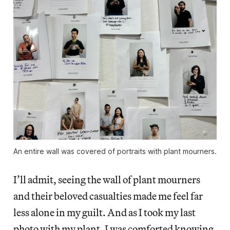
An entire wall was covered of portraits with plant mourners.
I’ll admit, seeing the wall of plant mourners
and their beloved casualties made me feel far
less alone in my guilt. And as I took my last
photo with my plant, I was comforted knowing