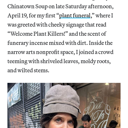
Chinatown Soup on late Saturday afternoon,
April 19, for my first “
plant funeral,
” where I
was greeted with cheeky
signage that read
“Welcome Plant Killers!” and the scent of
funerary incense mixed with dirt. Inside the
narrow arts nonprofit space, I joined a crowd
teeming with shriveled leaves, moldy roots,
and wilted stems.