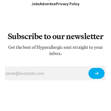
Jobs
Advertise
Privacy Policy
Subscribe to our newsletter
Get the best of Hyperallergic sent straight to your
inbox.