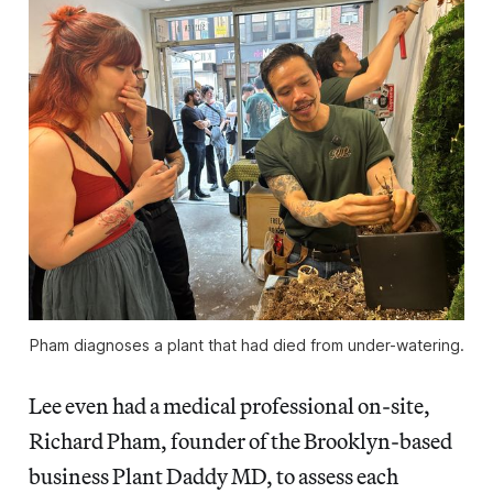
Pham diagnoses a plant that had died from under-watering.
Lee even had a medical professional on-site,
Richard Pham, founder of the Brooklyn-based
business Plant Daddy MD, to assess each