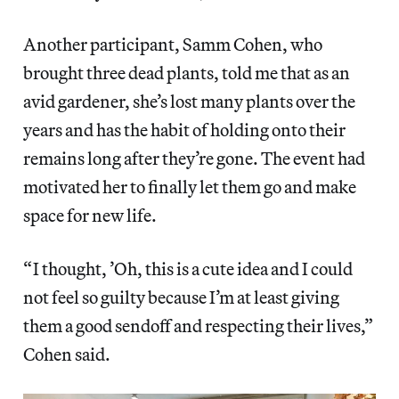
Another participant, Samm Cohen, who
brought three dead plants, told me that as an
avid gardener, she’s lost many plants over the
years and has the habit of holding onto their
remains long after they’re gone. The event had
motivated her to finally let them go and make
space for new life.
“ I thought, ’Oh, this is a cute idea and I could
not feel so guilty because I’m at least giving
them a good sendoff and respecting their lives,”
Cohen said.