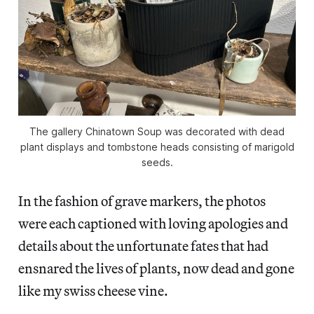
The gallery Chinatown Soup was decorated with dead
plant displays and tombstone heads consisting of marigold
seeds.
In the fashion of grave markers, the photos
were each captioned with loving apologies and
details about the unfortunate fates that had
ensnared the lives of plants, now dead and gone
like my swiss cheese vine.