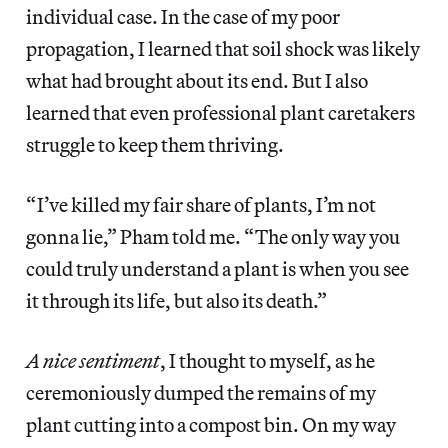
individual case. In the case of my poor
propagation, I learned that soil shock was likely
what had brought about its end. But I also
learned that even professional plant caretakers
struggle to keep them thriving.
“ I’ve killed my fair share of plants, I’m not
gonna lie,” Pham told me. “ The only way you
could truly understand a plant is when you see
it through its life, but also its death.”
A nice sentiment
, I thought to myself, as he
ceremoniously dumped the remains of my
plant cutting into a compost bin. On my way