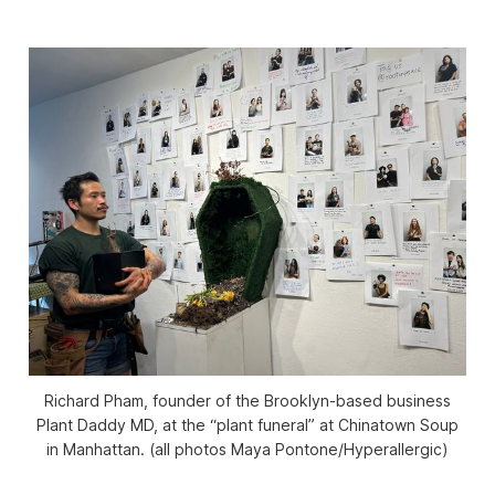
Richard Pham, founder of the Brooklyn-based business
Plant Daddy MD, at the “plant funeral” at Chinatown Soup
in Manhattan. (all photos Maya Pontone/
Hyperallergic
)