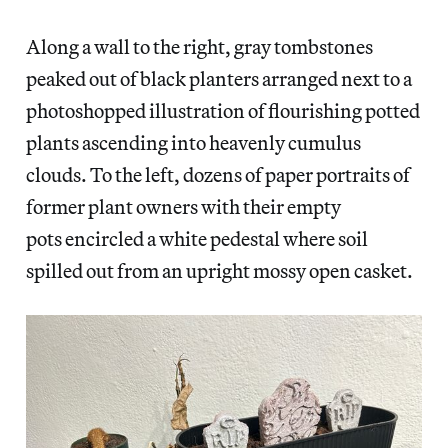
Along a wall to the right, gray tombstones
peaked out of black planters arranged next to a
photoshopped illustration of flourishing potted
plants ascending into heavenly cumulus
clouds. To the left, dozens of paper portraits of
former plant owners with their empty
pots encircled a white pedestal where soil
spilled out from an upright mossy open casket.