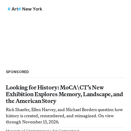
Art
New York
SPONSORED
Looking for History: MoCA\CT’s New
Exhibition Explores Memory, Landscape, and
the American Story
Rick Shaefer, Ellen Harvey, and Michael Borders question how
history is created, remembered, and reimagined. On view
through November 15, 2026.
Museum of Contemporary Art Connecticut