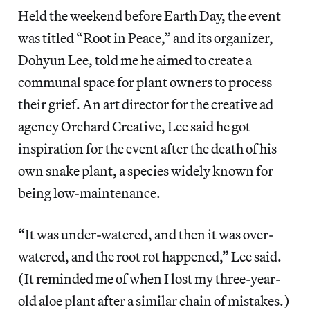
Held the weekend before Earth Day, the event
was titled “Root in Peace,” and its organizer,
Dohyun Lee, told me he aimed to create a
communal space for plant owners to process
their grief. An art director for the creative ad
agency Orchard Creative, Lee said he got
inspiration for the event after the death of his
own snake plant, a species widely known for
being low-maintenance.
“It was under-watered, and then it was over-
watered, and the root rot happened,” Lee said.
(It reminded me of when I lost my three-year-
old aloe plant after a similar chain of mistakes.)