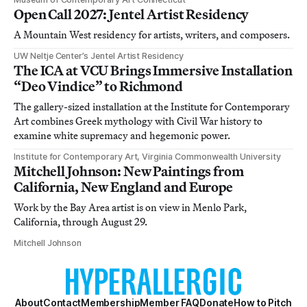
Open Call 2027: Jentel Artist Residency
A Mountain West residency for artists, writers, and composers.
UW Neltje Center’s Jentel Artist Residency
The ICA at VCU Brings Immersive Installation
“Deo Vindice” to Richmond
The gallery-sized installation at the Institute for Contemporary
Art combines Greek mythology with Civil War history to
examine white supremacy and hegemonic power.
Institute for Contemporary Art, Virginia Commonwealth University
Mitchell Johnson: New Paintings from
California, New England and Europe
Work by the Bay Area artist is on view in Menlo Park,
California, through August 29.
Mitchell Johnson
About
Contact
Membership
Member FAQ
Donate
How to Pitch