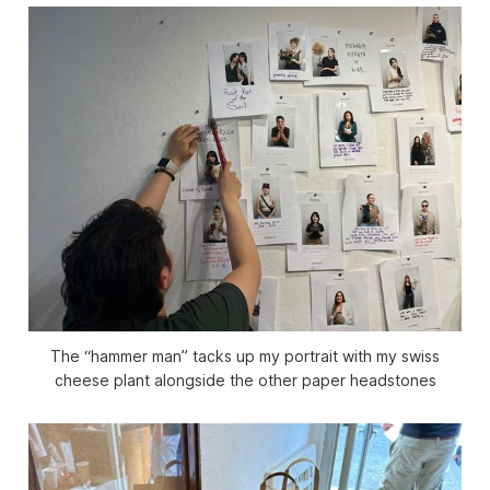
The “hammer man” tacks up my portrait with my swiss
cheese plant alongside the other paper headstones