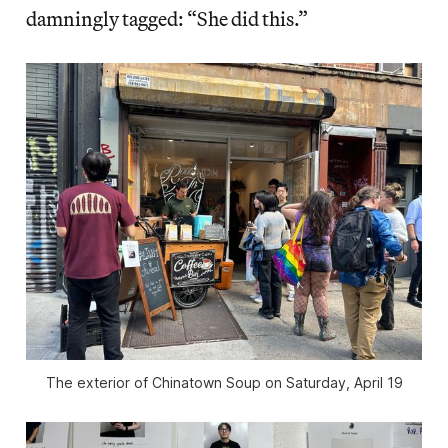
damningly tagged: “She did this.”
The exterior of Chinatown Soup on Saturday, April 19