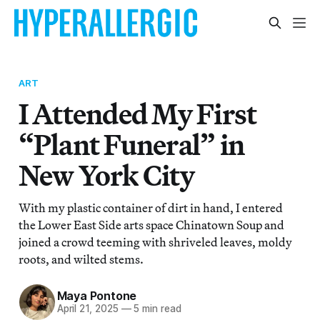
ART
I Attended My First
“Plant Funeral” in
New York City
With my plastic container of dirt in hand, I entered
the Lower East Side arts space Chinatown Soup and
joined a crowd teeming with shriveled leaves, moldy
roots, and wilted stems.
Maya Pontone
April 21, 2025
—
5 min read