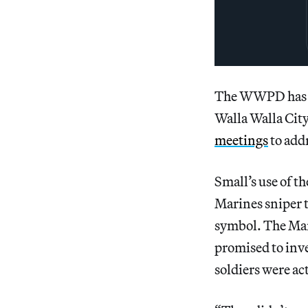
The WWPD has no
Walla Walla Cit
meetings
to addr
Small’s use of t
Marines sniper 
symbol. The Mar
promised to inve
soldiers were a