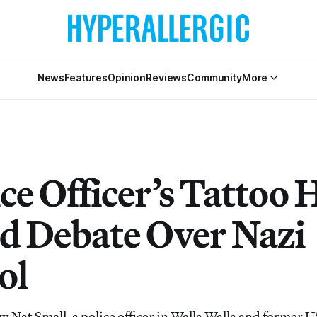
News
Features
Opinion
Reviews
Community
More
ce Officer’s Tattoo 
ed Debate Over Nazi
ol
w Nat Small, a police officer in Walla Walla and former 