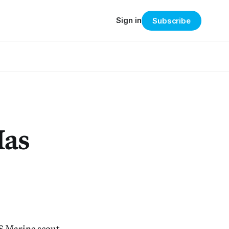
Sign in
Subscribe
Has
US Marine scout