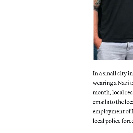
In a small city 
wearing a Nazi t
month, local res
emails to the lo
employment of N
local police forc