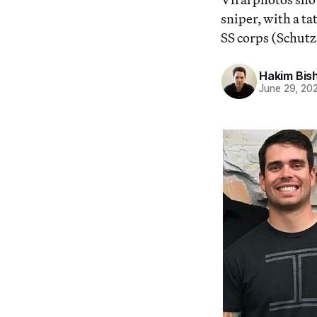
sniper, with a ta
SS corps (Schutzs
Hakim Bis
June 29, 20