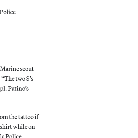
 Police
w Marine scout
. “The two S’s
pl. Patino’s
m the tattoo if
 shirt while on
la Police