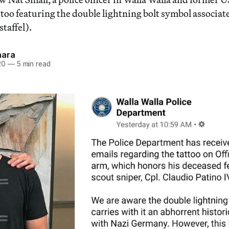
ttoo featuring the double lightning bolt symbol associat
taffel).
hara
20
—
5 min read