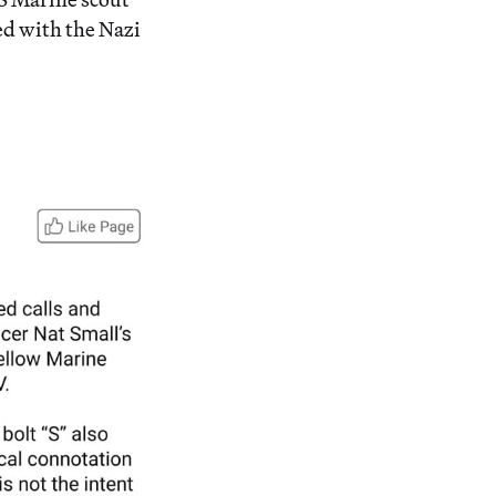
ed with the Nazi