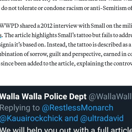
do not tolerate or condone racism or anti-Semitism of
e WWPD shared a 2012 interview with Small on the mili
s
. The article highlights Small’s tattoo but fails to addr
signia it’s based on. Instead, the tattoo is described as 
bination of sorrow, guilt and perspective, earned in 
 since been added to the article, explaining the controv