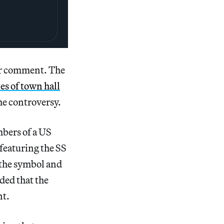
or comment. The
ies of town hall
he controversy.
mbers of a US
g featuring the SS
 the symbol and
ded that the
nt.