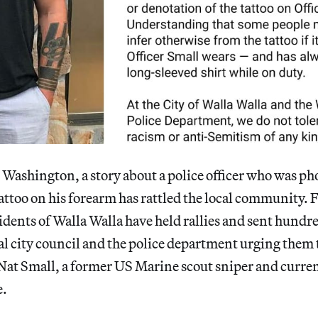
in Washington, a story about a police officer who was 
attoo on his forearm has rattled the local community. F
idents of Walla Walla have held rallies and sent hundre
cal city council and the police department urging them 
at Small, a former US Marine scout sniper and curre
e.