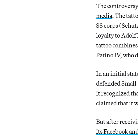
The controversy 
media
. The tatt
SS corps (Schutz
loyalty to Adolf
tattoo combines 
Patino IV, who d
In an initial s
defended Small a
it recognized th
claimed that it w
But after receiv
its Facebook an