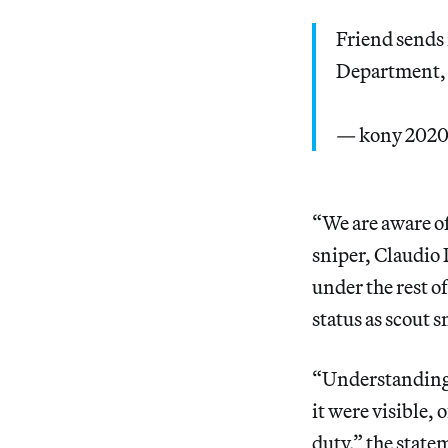
Friend sends 
Department, 
— kony 202
“We are aware of
sniper, Claudio P
under the rest of
status as scout s
“Understanding t
it were visible,
duty,” the state