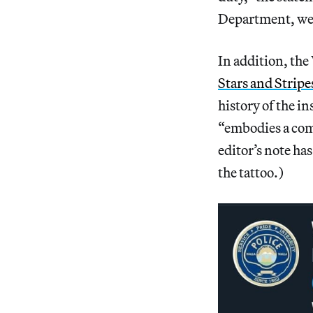
Department, we 
In addition, th
Stars and Stripe
history of the in
“embodies a com
editor’s note has
the tattoo.)