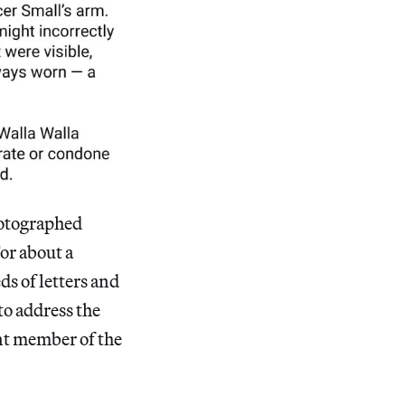
photographed
or about a
ds of letters and
to address the
nt member of the