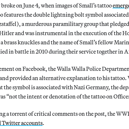
broke on June 4, when images of Small’s tattoo
emerge
oo features the double lightning bolt symbol associated
staffel), a murderous paramilitary group that pledged
 Hitler and was instrumental in the execution of the H
a brass knuckles and the name of Small’s fellow Mari
ied in battle in 2010 during their service together in 
tatement on Facebook, the Walla Walla Police Depar
nd provided an alternative explanation to his tattoo.
at the symbol is associated with Nazi Germany, the de
as “not the intent or denotation of the tattoo on Office
ing a torrent of critical comments on the post, the W
d Twitter accounts
.