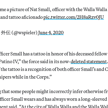
me a picture of Nat Small, officer with the Walla Walla
and tattoo aficionado
pic.twitter.com/2H8aRzv0JU
0 外伝 (@wspieler)
June 4, 2020
ficer Small has a tattoo in honor of his deceased fello
atino IV,” the force said in its now-
deleted statement
 the tattoo is a recognition of both officer Small’s and C
nipers while in the Corps.”
hat some people might incorrectly infer otherwise fro
 officer Small wears and has always worn a long-sleeved
ment said. “At the city of Walla Walla and the Walla Wal