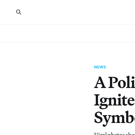
NEWS
A Poli
Ignit
Symb
Viral photos sho