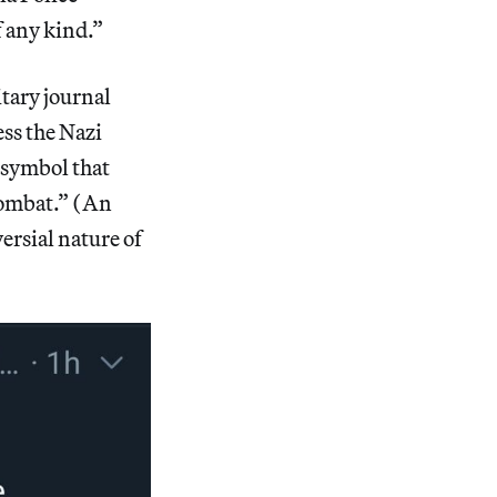
 any kind.”
tary journal
ess the Nazi
a symbol that
combat.” (An
ersial nature of