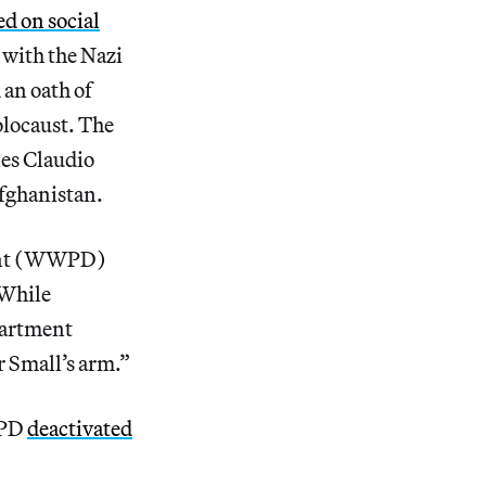
d on social
 with the Nazi
 an oath of
olocaust. The
nes Claudio
Afghanistan.
tment (WWPD)
 While
partment
r Small’s arm.”
WPD
deactivated