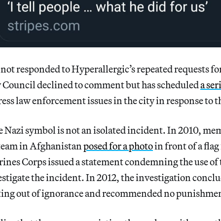
t responded to Hyperallergic’s repeated requests f
y Council declined to comment but has scheduled
a ser
ess law enforcement issues in the city in response to t
he Nazi symbol is not an isolated incident. In 2010, me
team in Afghanistan
posed for a photo
in front of a fla
ines Corps issued a statement condemning the use of
stigate the incident. In 2012, the investigation conclu
cting out of ignorance and recommended no punishme