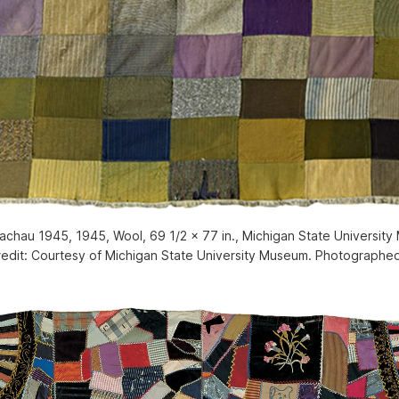
hau 1945, 1945, Wool, 69 1/2 x 77 in., Michigan State University
redit: Courtesy of Michigan State University Museum. Photographe