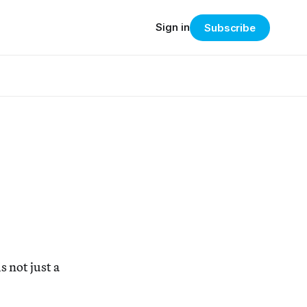
Sign in
Subscribe
s not just a