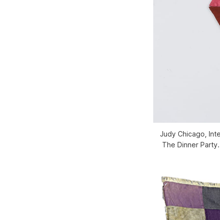
Judy Chicago, Inte
The Dinner Party. 