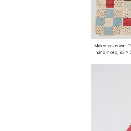
Maker unknown, “N
hand inked, 93 x 