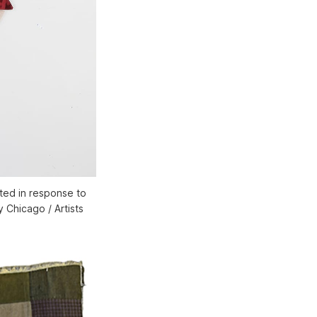
ated in response to
y Chicago / Artists