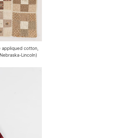
 appliqued cotton,
 Nebraska-Lincoln)