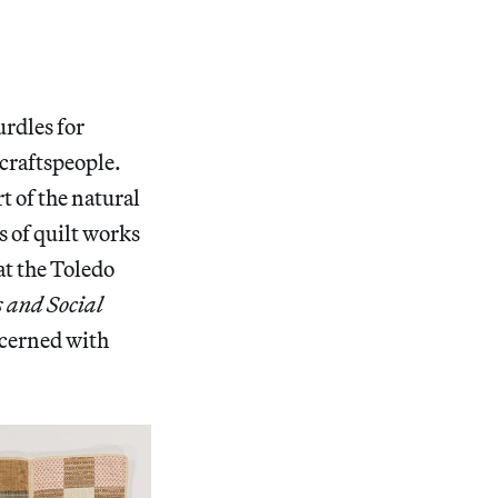
urdles for
) craftspeople.
t of the natural
s of quilt works
t the Toledo
 and Social
oncerned with