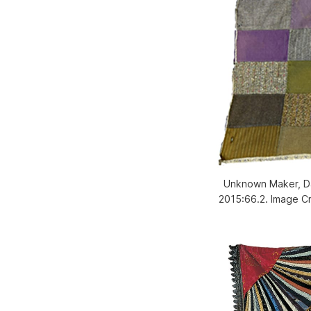
Unknown Maker, Dac
2015:66.2. Image C