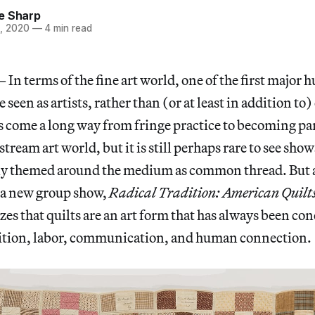
e Sharp
, 2020
—
4 min read
terms of the fine art world, one of the first major h
e seen as artists, rather than (or at least in addition to
s come a long way from fringe practice to becoming par
tream art world, but it is still perhaps rare to see show
lely themed around the medium as common thread. But a
 a new group show,
Radical Tradition: American Quilts
izes that quilts are an art form that has always been c
nition, labor, communication, and human connection.