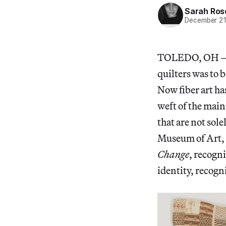
Sarah Ros
December 21
TOLEDO, OH — In 
quilters was to b
Now fiber art ha
weft of the mains
that are not so
Museum of Art,
Change
, recogn
identity, recog