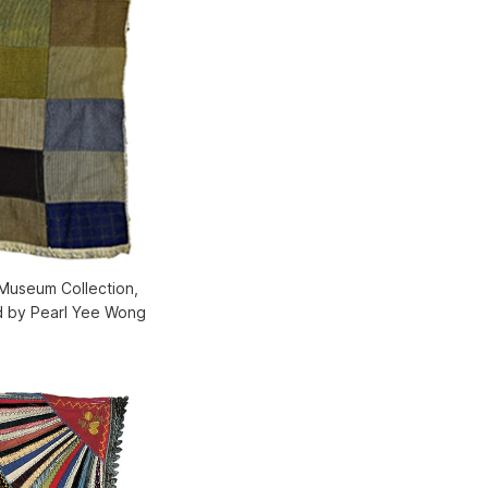
 Museum Collection,
d by Pearl Yee Wong