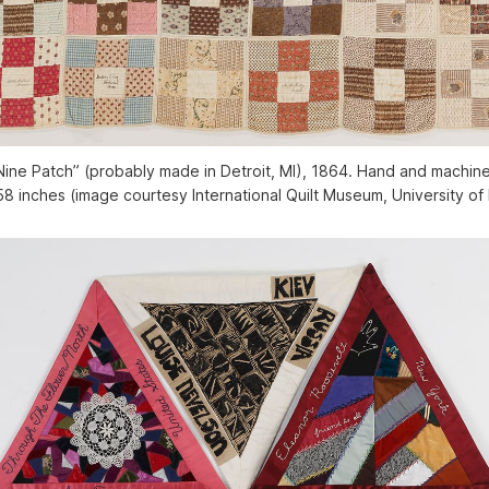
ine Patch” (probably made in Detroit, MI), 1864. Hand and machine
58 inches (image courtesy International Quilt Museum, University of