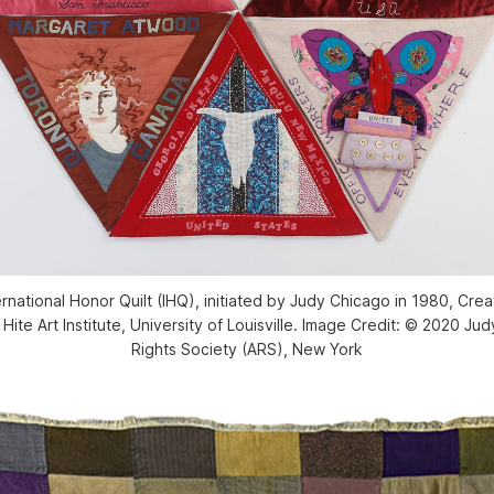
rnational Honor Quilt (IHQ), initiated by Judy Chicago in 1980, Cre
Hite Art Institute, University of Louisville. Image Credit: © 2020 Jud
Rights Society (ARS), New York