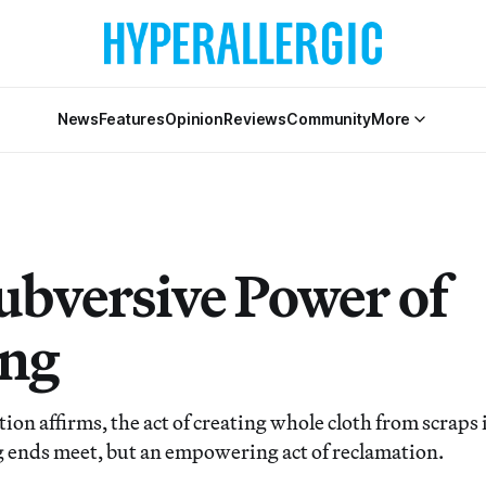
News
Features
Opinion
Reviews
Community
More
ubversive Power of
ing
ion affirms, the act of creating whole cloth from scraps i
 ends meet, but an empowering act of reclamation.