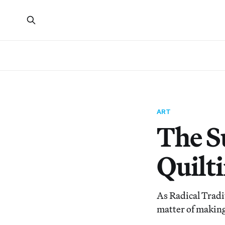
ART
The S
Quilt
As Radical Tradit
matter of making