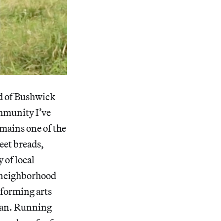
od of Bushwick
mmunity I’ve
emains one of the
eet breads,
 of local
he neighborhood
erforming arts
ean. Running