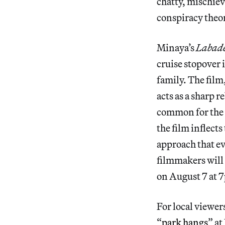
chatty, mischie
conspiracy theor
Minaya’s
Labad
cruise stopover 
family. The film
acts as a sharp r
common for the 
the film inflect
approach that ev
filmmakers will
on August 7 at 
For local viewers
“
park hangs
” a