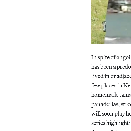
In spite of ongo
has been a pred
lived in or adja
few places in Ne
homemade tamales
panaderías, stre
will soon play h
series highlighti