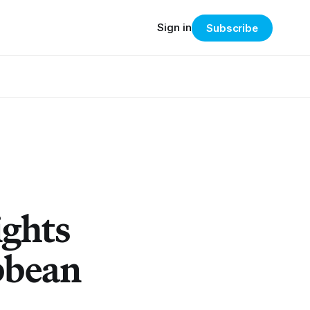
Sign in
Subscribe
ights
bbean