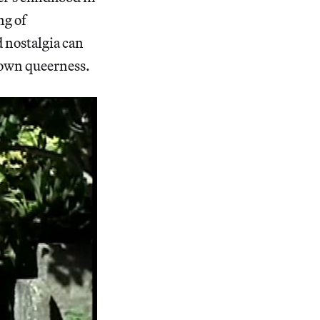
ng of
 nostalgia can
r own queerness.