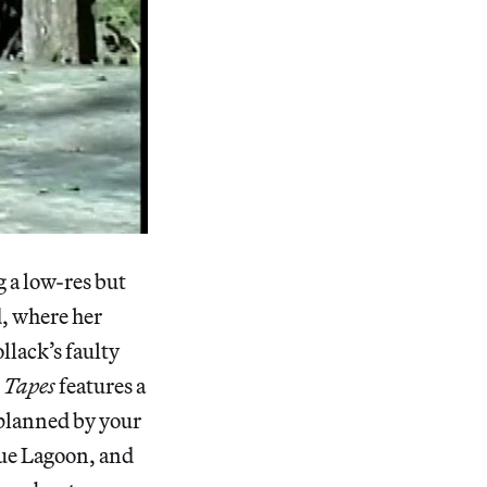
 a low-res but
d, where her
llack’s faulty
 Tapes
features a
 planned by your
lue Lagoon, and