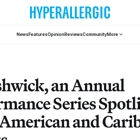
News
Features
Opinion
Reviews
Community
More
shwick, an Annual
rmance Series Spotl
 American and Cari
ts