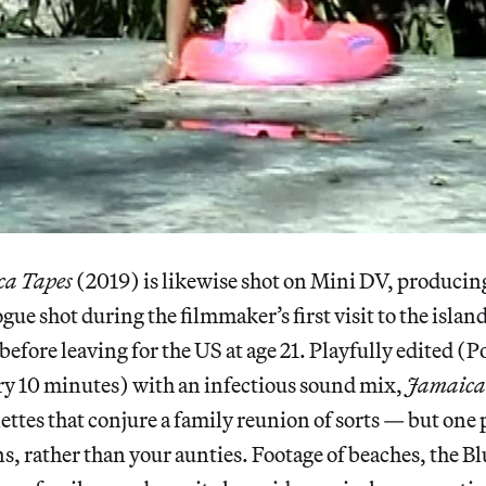
a Tapes
(2019) is likewise shot on Mini DV, producing
gue shot during the filmmaker’s first visit to the islan
efore leaving for the US at age 21. Playfully edited (Po
ry 10 minutes) with an infectious sound mix,
Jamaica
nettes that conjure a family reunion of sorts — but one
ns, rather than your aunties. Footage of beaches, the B