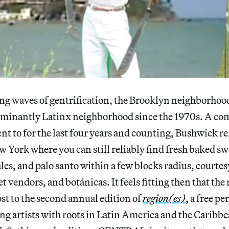
ing waves of gentrification, the Brooklyn neighborho
ominantly Latinx neighborhood since the 1970s. A co
cent to for the last four years and counting, Bushwick r
w York where you can still reliably find fresh baked sw
, and palo santo within a few blocks radius, courtesy
et vendors, and botánicas. It feels fitting then that t
ost to the second annual edition of
region(es)
, a free p
ng artists with roots in
Latin America and the Caribb