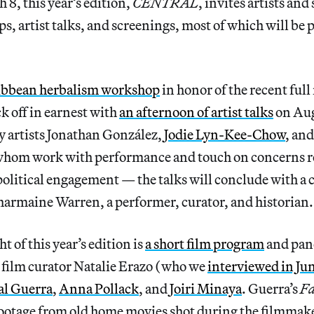
 8, this year’s edition,
CENTRAL
, invites artists and
s, artist talks, and screenings, most of which will be 
ibbean herbalism workshop
in honor of the recent ful
k off in earnest with
an afternoon of artist talks
on Aug
y artists Jonathan González,
Jodie Lyn-Kee-Chow
, an
whom work with performance and touch on concerns re
olitical engagement — the talks will conclude with a
armaine Warren, a performer, curator, and historian.
 of this year’s edition is
a short film program
and pan
film curator Natalie Erazo (who we
interviewed in Ju
al Guerra
,
Anna Pollack
, and
Joiri Minaya
. Guerra’s
Fa
footage from old home movies shot during the filmmake