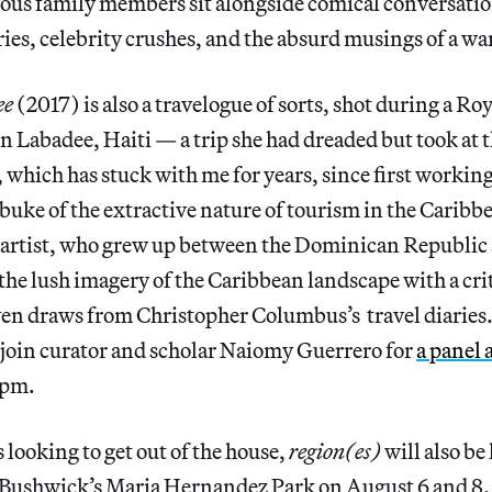
vous family members sit alongside comical conversati
ies, celebrity crushes, and the absurd musings of a wa
ee
(2017) is also a travelogue of sorts, shot during a R
in Labadee, Haiti — a trip she had dreaded but took at t
, which has stuck with me for years, since first worki
ebuke of the extractive nature of tourism in the Caribbe
artist, who grew up between the Dominican Republic
s the lush imagery of the Caribbean landscape with a cri
en draws from Christopher Columbus’s travel diaries.
 join curator and scholar Naiomy Guerrero for
a panel 
7pm.
 looking to get out of the house,
region(es)
will also be
t Bushwick’s Maria Hernandez Park on August 6 and 8. 