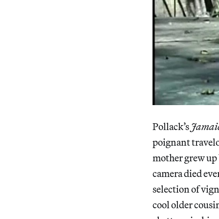
Pollack’s
Jamaic
poignant travelo
mother grew up b
camera died eve
selection of vig
cool older cousi