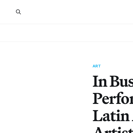
ART
In Bu
Perfo
Latin
Artis