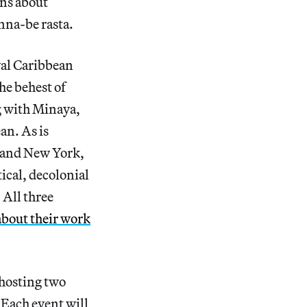
ons about
nna-be rasta.
oyal Caribbean
he behest of
ng with Minaya,
an. As is
 and New York,
tical, decolonial
 All three
about their work
 hosting two
Each event will