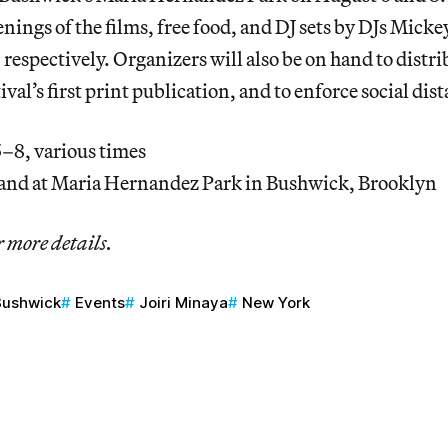
eenings of the films, free food, and DJ sets by DJs Mick
espectively. Organizers will also be on hand to distri
tival’s first print publication, and to enforce social dis
–8, various times
and at Maria Hernandez Park in Bushwick, Brooklyn
r more details.
Bushwick
Events
Joiri Minaya
New York