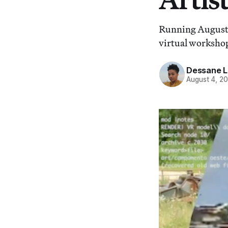
Running August 
virtual workshop
Dessane L
August 4, 2