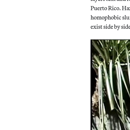
Puerto Rico. Haz
homophobic slur
exist side by si