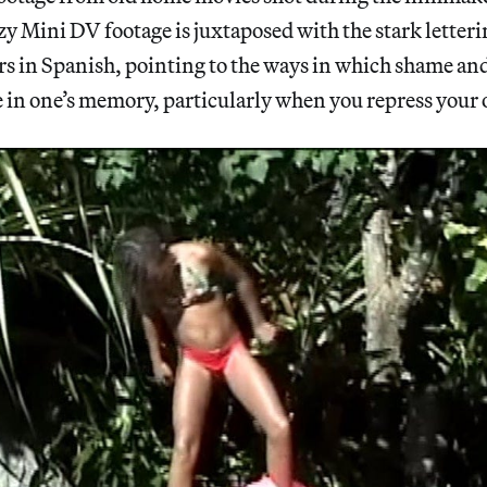
y Mini DV footage is juxtaposed with the stark letteri
s in Spanish, pointing to the ways in which shame and
de in one’s memory, particularly when you repress you