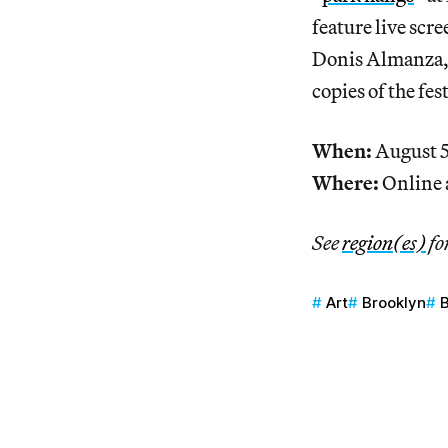
feature live scr
Donis Almanza, r
copies of the fes
When:
August 5
Where:
Online 
See
region(es)
fo
Art
Brooklyn