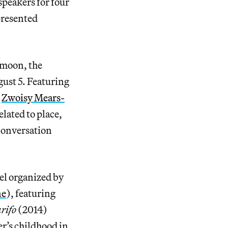
 speakers for four
presented
l moon, the
ust 5. Featuring
d
Zwoisy Mears-
lated to place,
 conversation
el organized by
ne
), featuring
rifo
(2014)
r’s childhood in