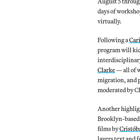
August 5 through
days of workshop
virtually.
Following a
Car
program will kic
interdisciplinar
Clarke
— all of 
migration, and p
moderated by Ch
Another highlight
Brooklyn-based 
films by
Cristób
layers text and 