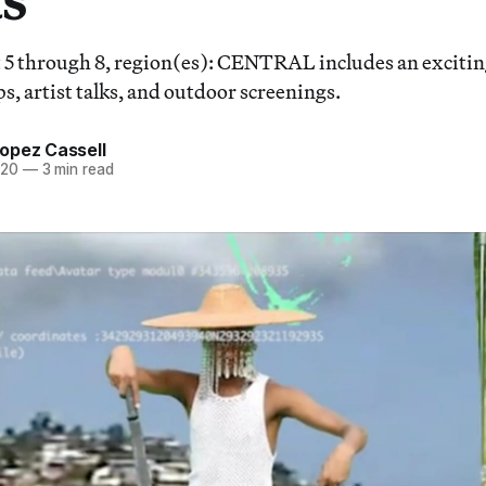
5 through 8, region(es): CENTRAL includes an exciting
s, artist talks, and outdoor screenings.
opez Cassell
020
—
3 min read