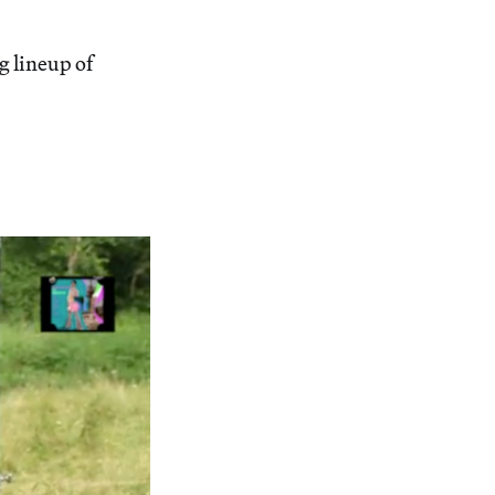
 lineup of