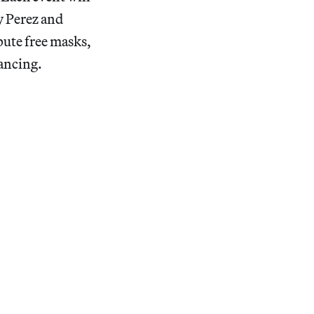
ey Perez and
bute free masks,
tancing.