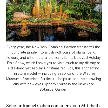
Every year, the New York Botanical Garden transforms the 
concrete jungle into a lush dollhouse of plants, bark, 
flowers, and other natural elements for its beloved Holiday 
Train Show, which I have yet to visit, much to my dismay as 
a die-hard yet secular Christmas fan. Still, this enchanting 
miniature model — including a replica of the Whitney 
Museum of American Art (left)— helps us see the sprawling 
city with new eyes. (photo courtesy the New York 
Botanical Garden)
Scholar Rachel Cohen considers Joan Mitchell’s