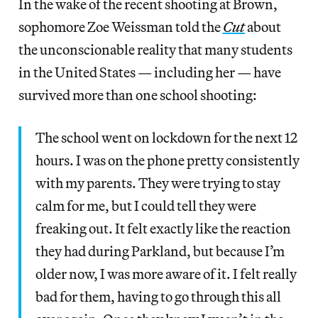
In the wake of the recent shooting at Brown,
sophomore Zoe Weissman told the
Cut
about
the unconscionable reality that many students
in the United States — including her — have
survived more than one school shooting:
The school went on lockdown for the next 12
hours. I was on the phone pretty consistently
with my parents. They were trying to stay
calm for me, but I could tell they were
freaking out. It felt exactly like the reaction
they had during Parkland, but because I’m
older now, I was more aware of it. I felt really
bad for them, having to go through this all