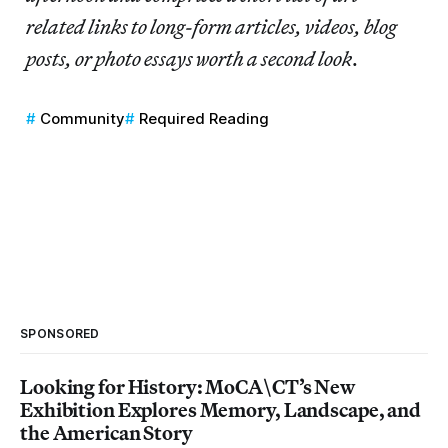
related links to long-form articles, videos, blog
posts, or photo essays worth a second look
.
Community
Required Reading
SPONSORED
Looking for History: MoCA\CT’s New
Exhibition Explores Memory, Landscape, and
the American Story