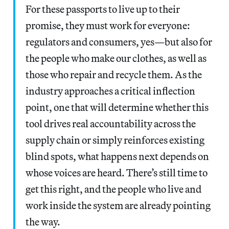
For these passports to live up to their
promise, they must work for everyone:
regulators and consumers, yes—but also for
the people who make our clothes, as well as
those who repair and recycle them. As the
industry approaches a critical inflection
point, one that will determine whether this
tool drives real accountability across the
supply chain or simply reinforces existing
blind spots, what happens next depends on
whose voices are heard. There’s still time to
get this right, and the people who live and
work inside the system are already pointing
the way.