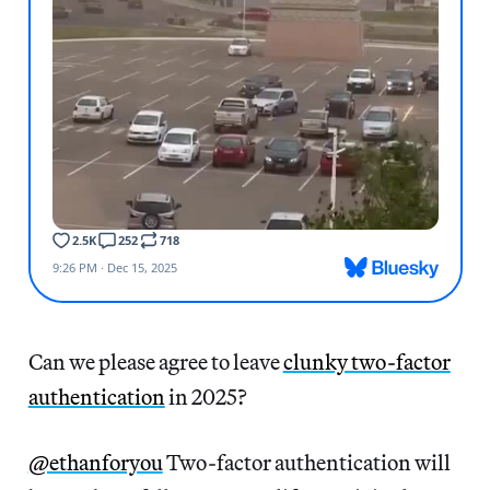
Can we please agree to leave
clunky two-factor
authentication
in 2025?
@ethanforyou
Two-factor authentication will