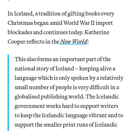
In Iceland, a tradition of gifting books every
Christmas began amid World War II import
blockades and continues today. Katherine
Cooper reflects in the
New World
:
This also forms an important part of the
national story of Iceland – keeping alive a
language which is only spoken by a relatively
small number of people is very difficult in a
globalised publishing world. The Icelandic
government works hard to support writers
to keep the Icelandic language vibrant and to
support the smaller print runs of Icelandic