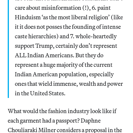
care about misinformation (!), 6. paint
Hinduism ‘as the most liberal religion’ (like
it it does not posses the founding of intense
caste hierarchies) and 7. whole-heartedly
support Trump, certainly don’t represent
ALL Indian Americans. But they do
represent a huge majority of the current
Indian American population, especially
ones that wield immense, wealth and power
in the United States.
What would the fashion industry look like if
each garment had a passport? Daphne
Chouliaraki Milner considers a proposal in the