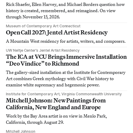
Rick Shaefer, Ellen Harvey, and Michael Borders question how
history is created, remembered, and reimagined. On view
through November 15, 2026.
Museum of Contemporary Art Connecticut
Open Call 2027: Jentel Artist Residency
A Mountain West residency for artists, writers, and composers.
UW Neltje Center’s Jentel Artist Residency
The ICA at VCU Brings Immersive Installation
“Deo Vindice” to Richmond
The gallery-sized installation at the Institute for Contemporary
Art combines Greek mythology with Civil War history to
examine white supremacy and hegemonic power.
Institute for Contemporary Art, Virginia Commonwealth University
Mitchell Johnson: New Paintings from
California, New England and Europe
Work by the Bay Area artist is on view in Menlo Park,
California, through August 29.
Mitchell Johnson