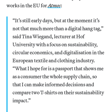
works in the EU for
Atmos
:
“It’s still early days, but at the moment it’s
not that much more than a digital hang tag,”
said Tina Wiegand, lecturer at Hof
University with a focus on sustainability,
circular economics, and digitalisation in the
European textile and clothing industry.
“What I hope for is a passport that shows me
as a consumer the whole supply chain, so
that I can make informed decisions and
compare two T-shirts on their sustainability
impact.”