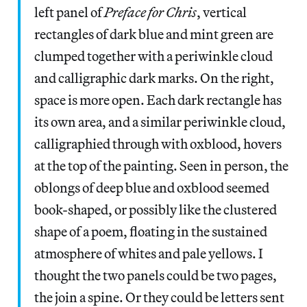
left panel of
Preface for Chris
, vertical
rectangles of dark blue and mint green are
clumped together with a periwinkle cloud
and calligraphic dark marks. On the right,
space is more open. Each dark rectangle has
its own area, and a similar periwinkle cloud,
calligraphied through with oxblood, hovers
at the top of the painting. Seen in person, the
oblongs of deep blue and oxblood seemed
book-shaped, or possibly like the clustered
shape of a poem, floating in the sustained
atmosphere of whites and pale yellows. I
thought the two panels could be two pages,
the join a spine. Or they could be letters sent