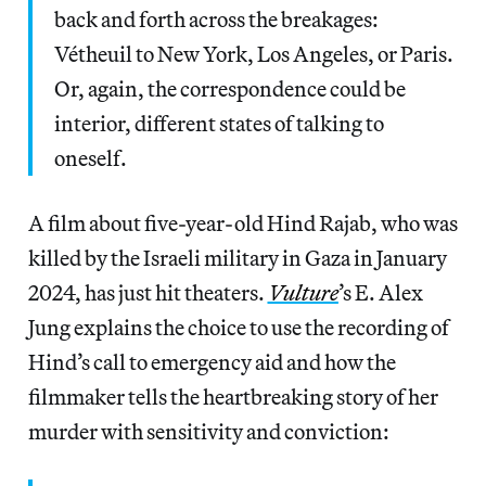
back and forth across the breakages:
Vétheuil to New York, Los Angeles, or Paris.
Or, again, the correspondence could be
interior, different states of talking to
oneself.
A film about five-year-old Hind Rajab, who was
killed by the Israeli military in Gaza in January
2024, has just hit theaters.
Vulture
’s E. Alex
Jung explains the choice to use the recording of
Hind’s call to emergency aid and how the
filmmaker tells the heartbreaking story of her
murder with sensitivity and conviction: