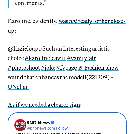
continents.”
Karoline, evidently,
was
not
ready for her close-
up
:
@lizzieloupp
Such an interesting artistic
choice
#karolineleavitt
#vanityfair
#photoshoot
#joke
#fypage
♬ Fashion show
sound that enhances the model!(221809) -
UNchan
As if we needed a clearer sign
: