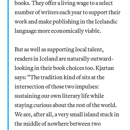
books. They offer a living wage to a select
number of writers each year to support their
work and make publishing in the Icelandic
language more economically viable.
But as well as supporting local talent,
readers in Iceland are naturally outward-
looking in their book choices too. Kjartan
says: “The tradition kind of sits at the
intersection of those two impulses:
sustaining our own literary life while
staying curious about the rest of the world.
We are, after all, a very small island stuck in
the middle of nowhere between two