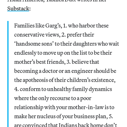
Substack
:
Families like Garg’s, 1. who harbor these
conservative views, 2. prefer their
‘handsome sons’ to their daughters who wait
endlessly to move up on the list to be their
mother’s best friends, 3. believe that
becoming a doctor or an engineer should be
the apotheosis of their children’s existence,
4. conform to unhealthy family dynamics
where the only recourse to a poor
relationship with your mother-in-law is to
make her nucleus of your business plan, 5.
are convinced that Indians back home don’t