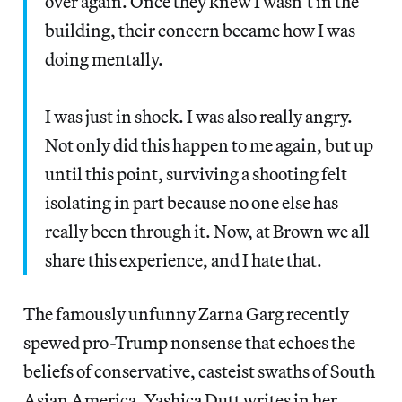
over again. Once they knew I wasn’t in the
building, their concern became how I was
doing mentally.
I was just in shock. I was also really angry.
Not only did this happen to me again, but up
until this point, surviving a shooting felt
isolating in part because no one else has
really been through it. Now, at Brown we all
share this experience, and I hate that.
The famously unfunny Zarna Garg recently
spewed pro-Trump nonsense that echoes the
beliefs of conservative, casteist swaths of South
Asian America, Yashica Dutt writes in her