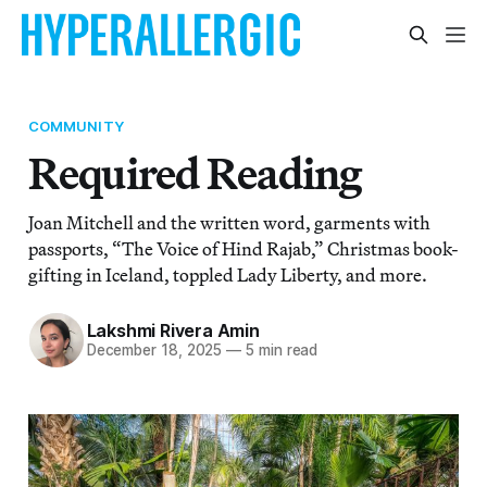
COMMUNITY
Required Reading
Joan Mitchell and the written word, garments with
passports, “The Voice of Hind Rajab,” Christmas book-
gifting in Iceland, toppled Lady Liberty, and more.
Lakshmi Rivera Amin
December 18, 2025
—
5 min read