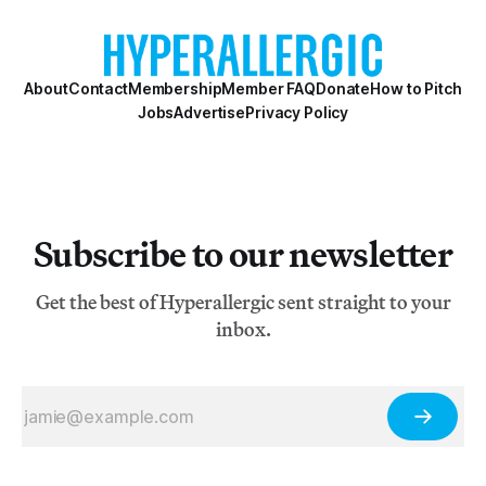
About
Contact
Membership
Member FAQ
Donate
How to Pitch
Jobs
Advertise
Privacy Policy
Subscribe to our newsletter
Get the best of Hyperallergic sent straight to your
inbox.