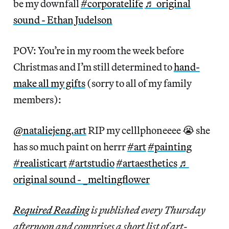
be my downfall
#corporatelife
♬ original
sound - Ethan Judelson
POV: You’re in my room the week before
Christmas and I’m still determined to
hand-
make all my gifts
(sorry to all of my family
members):
@nataliejeng.art
RIP my celllphoneeee 😭 she
has so much paint on herrr
#art
#painting
#realisticart
#artstudio
#artaesthetics
♬
original sound - _meltingflower
Required Reading
is published every Thursday
afternoon and comprises a short list of art-