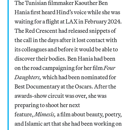
The Tunisian filmmaker Kaouther Ben
Hania first heard Hind’s voice while she was
waiting for a flight at LAX in February 2024.
The Red Crescent had released snippets of
the call in the days after it lost contact with
its colleagues and before it would be able to
discover their bodies. Ben Hania had been
on the road campaigning for her film
Four
Daughters,
which had been nominated for
Best Documentary at the Oscars. After the
awards-show circuit was over, she was
preparing to shoot her next
feature,
Mimesis,
a film about beauty, poetry,
and Islamic art that she had been working on