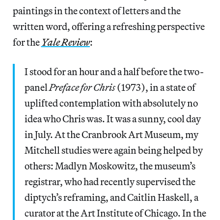
paintings in the context of letters and the
written word, offering a refreshing perspective
for the
Yale Review
:
I stood for an hour and a half before the two-
panel
Preface for Chris
(1973), in a state of
uplifted contemplation with absolutely no
idea who Chris was. It was a sunny, cool day
in July. At the Cranbrook Art Museum, my
Mitchell studies were again being helped by
others: Madlyn Moskowitz, the museum’s
registrar, who had recently supervised the
diptych’s reframing, and Caitlin Haskell, a
curator at the Art Institute of Chicago. In the