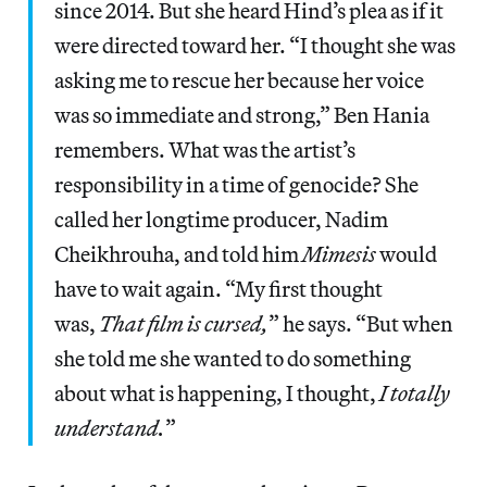
since 2014. But she heard Hind’s plea as if it
were directed toward her. “I thought she was
asking me to rescue her because her voice
was so immediate and strong,” Ben Hania
remembers. What was the artist’s
responsibility in a time of genocide? She
called her longtime producer, Nadim
Cheikhrouha, and told him
Mimesis
would
have to wait again. “My first thought
was,
That film is cursed,
” he says. “But when
she told me she wanted to do something
about what is happening, I thought,
I totally
understand.
”